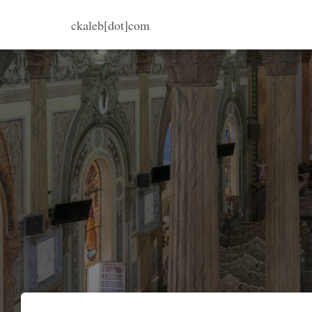
ckaleb[dot]com