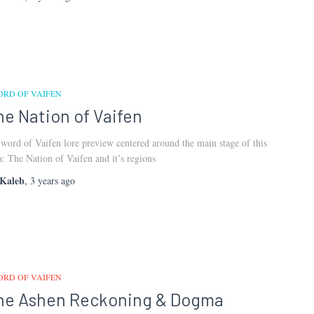
ORD OF VAIFEN
he Nation of Vaifen
word of Vaifen lore preview centered around the main stage of this
a: The Nation of Vaifen and it’s regions
Kaleb
,
3 years
ago
ORD OF VAIFEN
he Ashen Reckoning & Dogma