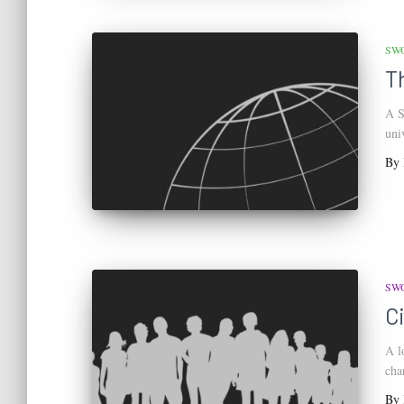
SW
T
A S
uni
By
SW
C
A l
cha
By