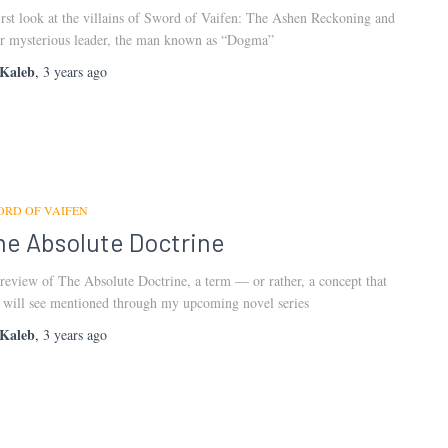
irst look at the villains of Sword of Vaifen: The Ashen Reckoning and
ir mysterious leader, the man known as “Dogma”
Kaleb
,
3 years
ago
ORD OF VAIFEN
he Absolute Doctrine
review of The Absolute Doctrine, a term — or rather, a concept that
 will see mentioned through my upcoming novel series
Kaleb
,
3 years
ago