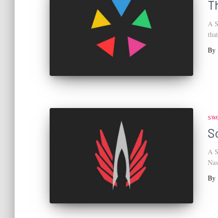
T
A S
tha
By
SW
S
A S
Nas
By