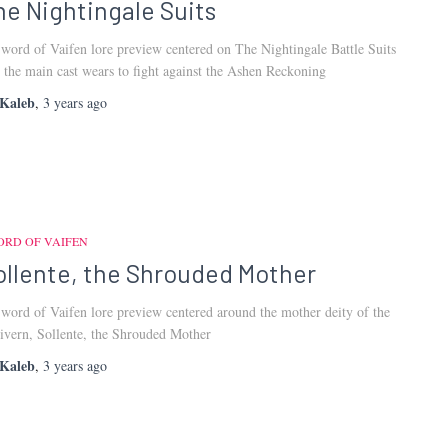
he Nightingale Suits
word of Vaifen lore preview centered on The Nightingale Battle Suits
t the main cast wears to fight against the Ashen Reckoning
Kaleb
,
3 years
ago
ORD OF VAIFEN
ollente, the Shrouded Mother
word of Vaifen lore preview centered around the mother deity of the
ivern, Sollente, the Shrouded Mother
Kaleb
,
3 years
ago