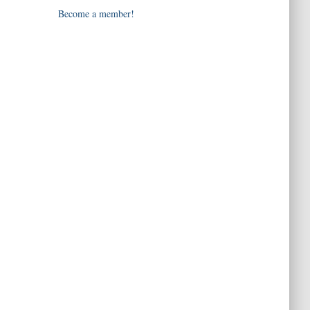
Become a member!