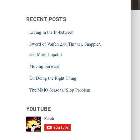
RECENT POSTS
Living in the In-between
Sword of Vaifen 2.0: Thinner, Snappier,
and More Hopeful
Moving Forward
On Doing the Right Thing
The MMO Seasonal Slop Problem
YOUTUBE