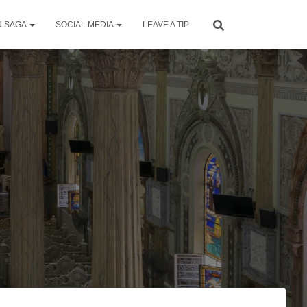
N SAGA
SOCIAL MEDIA
LEAVE A TIP