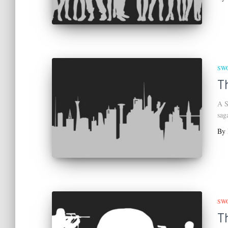
SW
T
A S
sag
By
SW
T