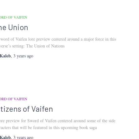
ORD OF VAIFEN
he Union
word of Vaifen lore preview centered around a major force in this
verse’s setting: The Union of Nations
Kaleb
,
3 years
ago
ORD OF VAIFEN
itizens of Vaifen
ore preview for Sword of Vaifen centered around some of the side
racters that will be featured in this upcoming book saga
Kaleb
,
3 years
ago