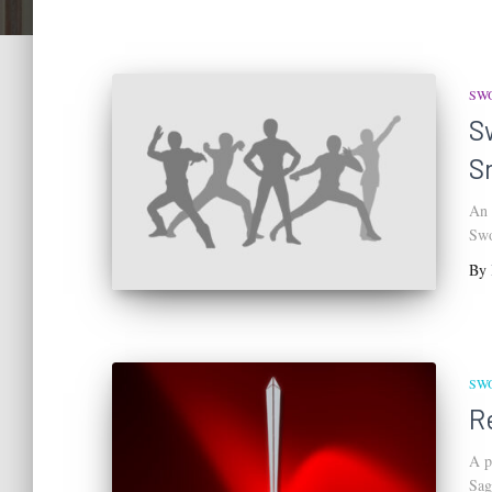
SW
S
S
An 
Swo
By
SW
R
A p
Sag