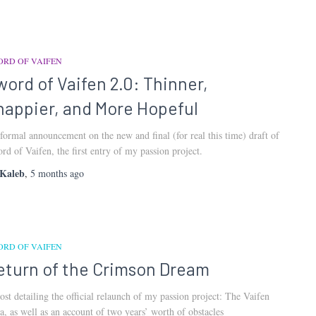
ORD OF VAIFEN
word of Vaifen 2.0: Thinner,
nappier, and More Hopeful
formal announcement on the new and final (for real this time) draft of
rd of Vaifen, the first entry of my passion project.
Kaleb
,
5 months
ago
ORD OF VAIFEN
eturn of the Crimson Dream
ost detailing the official relaunch of my passion project: The Vaifen
a, as well as an account of two years’ worth of obstacles