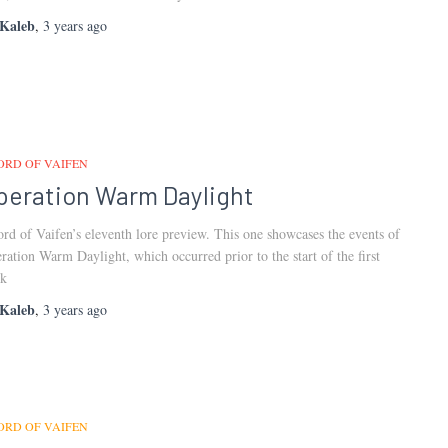
Kaleb
,
3 years
ago
ORD OF VAIFEN
peration Warm Daylight
rd of Vaifen’s eleventh lore preview. This one showcases the events of
ration Warm Daylight, which occurred prior to the start of the first
k
Kaleb
,
3 years
ago
ORD OF VAIFEN