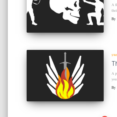
A f
the
By
SW
T
A p
you
By