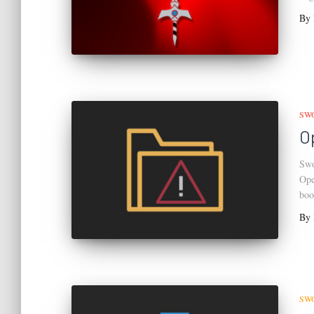
By
SW
O
Swo
Ope
boo
By
SW