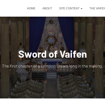
HOME
ABOUT
SITE CONTENT
THE VAIFE
Sword of Vaifen
The first chapter of a Crimson Dream long in the making.