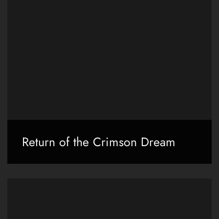
Return of the Crimson Dream