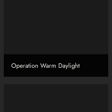
Operation Warm Daylight