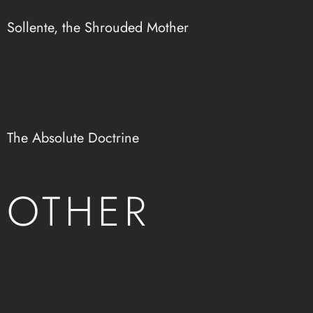
Sollente, the Shrouded Mother
The Absolute Doctrine
OTHER