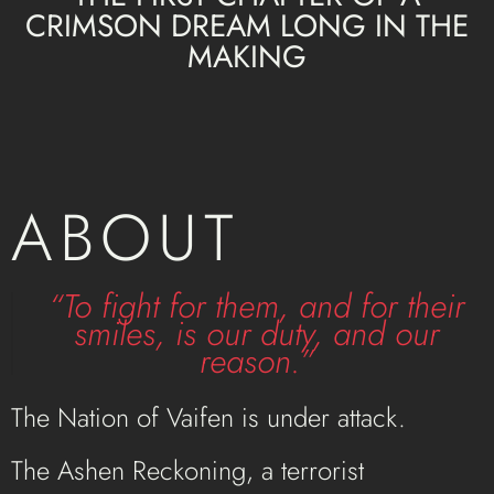
CRIMSON DREAM LONG IN THE
MAKING
ABOUT
“To fight for them, and for their
smiles, is our duty, and our
reason.”
The Nation of Vaifen is under attack.
The Ashen Reckoning, a terrorist