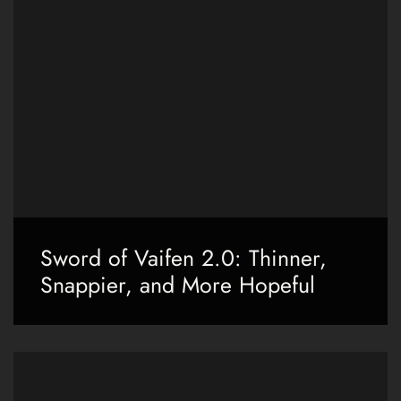
Sword of Vaifen 2.0: Thinner,
Snappier, and More Hopeful