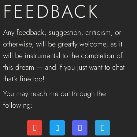
FEEDBACK
Any feedback, suggestion, criticism, or
otherwise, will be greatly welcome, as it
will be instrumental to the completion of
this dream — and if you just want to chat
that’s fine too!
You may reach me out through the
following: