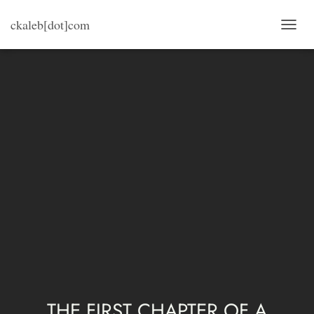
ckaleb[dot]com
T
O
G
G
L
E
N
A
V
I
G
A
T
I
O
N
THE FIRST CHAPTER OF A