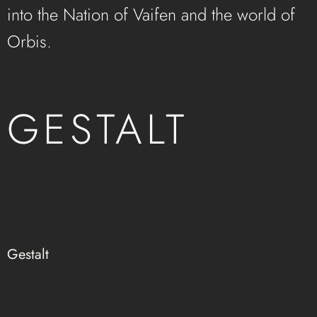
into the Nation of Vaifen and the world of
Orbis.
GESTALT
Gestalt