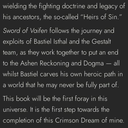
wielding the fighting doctrine and legacy of
his ancestors, the so-called “Heirs of Sin.”
Sword of Vaifen
follows the journey and
exploits of Bastiel Isthal and the Gestalt
team, as they work together to put an end
to the Ashen Reckoning and Dogma — all
whilst Bastiel carves his own heroic path in
a world that he may never be fully part of.
This book will be the first foray in this
universe. It is the first step towards the
completion of this Crimson Dream of mine.