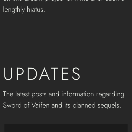
lengthly hiatus.
UPDATES
The latest posts and information regarding
Sword of Vaifen and its planned sequels.