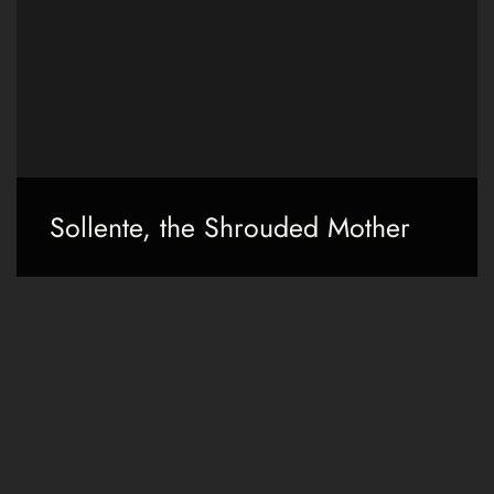
Sollente, the Shrouded Mother