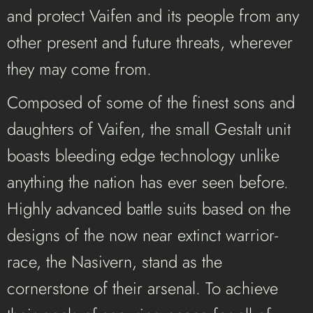
and protect Vaifen and its people from any
other present and future threats, wherever
they may come from.
Composed of some of the finest sons and
daughters of Vaifen, the small Gestalt unit
boasts bleeding edge technology unlike
anything the nation has ever seen before.
Highly advanced battle suits based on the
designs of the now near extinct warrior-
race, the Nasivern, stand as the
cornerstone of their arsenal. To achieve