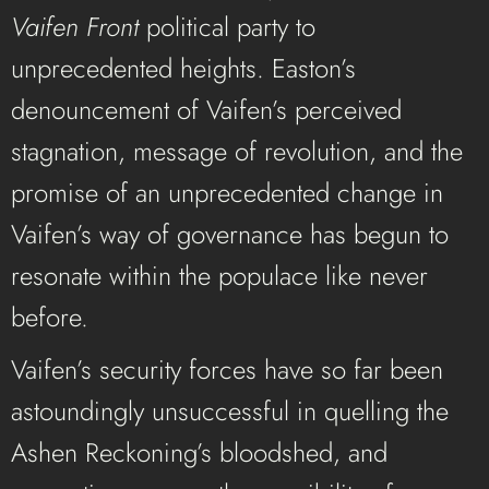
Vaifen Front
political party to
unprecedented heights. Easton’s
denouncement of Vaifen’s perceived
stagnation, message of revolution, and the
promise of an unprecedented change in
Vaifen’s way of governance has begun to
resonate within the populace like never
before.
Vaifen’s security forces have so far been
astoundingly unsuccessful in quelling the
Ashen Reckoning’s bloodshed, and