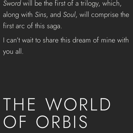
Sword
will be the first of a trilogy, which,
along with
Sins
, and
Soul
, will comprise the
first arc of this saga.
I can’t wait to share this dream of mine with
you all.
THE WORLD
OF ORBIS