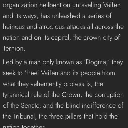
organization hellbent on unraveling Vaifen
and its ways, has unleashed a series of
heinous and atrocious attacks all across the
nation and on its capital, the crown city of
Ternion.
Led by a man only known as ‘Dogma,’ they
seek to ‘free’ Vaifen and its people from
what they vehemently profess is, the
tyrannical rule of the Crown, the corruption
of the Senate, and the blind indifference of
the Tribunal, the three pillars that hold the
nation together.