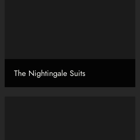
The Nightingale Suits