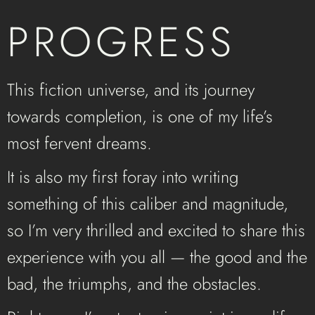
PROGRESS
This fiction universe, and its journey
towards completion, is one of my life’s
most fervent dreams.
It is also my first foray into writing
something of this caliber and magnitude,
so I’m very thrilled and excited to share this
experience with you all — the good and the
bad, the triumphs, and the obstacles.