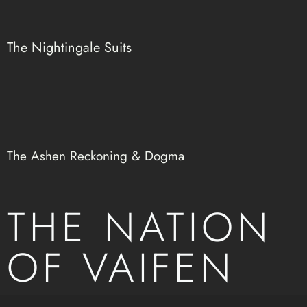
The Nightingale Suits
The Ashen Reckoning & Dogma
THE NATION
OF VAIFEN