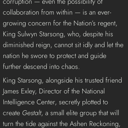
corruption — even the possibility of
collaboration from within — is an ever-
growing concern for the Nation’s regent,
King Sulwyn Starsong, who, despite his
diminished reign, cannot sit idly and let the
nation he swore to protect and guide
further descend into chaos.
King Starsong, alongside his trusted friend
James Exley, Director of the National
Intelligence Center, secretly plotted to
create
Gestalt
, a small elite group that will
turn the tide against the Ashen Reckoning,