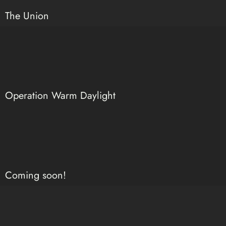
The Union
Operation Warm Daylight
Coming soon!