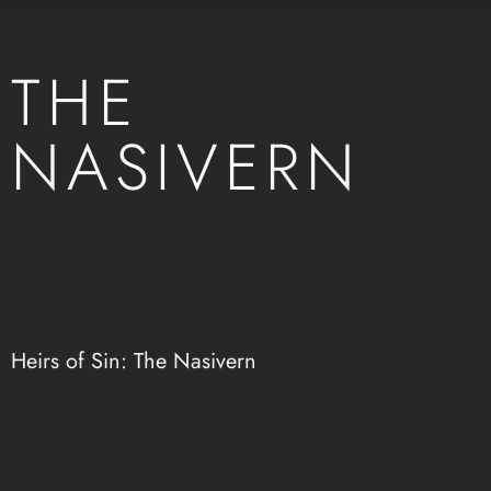
THE
NASIVERN
Heirs of Sin: The Nasivern