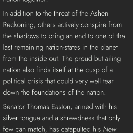
In addition to the threat of the Ashen
Reckoning, others actively conspire from
the shadows to bring an end to one of the
last remaining nation-states in the planet
from the inside out.
The proud but ailing
nation also finds itself at the cusp of a
political crisis that could very well tear
down the foundations of the nation.
Senator Thomas Easton, armed with his
silver tongue and a shrewdness that only
few can match, has catapulted his
New