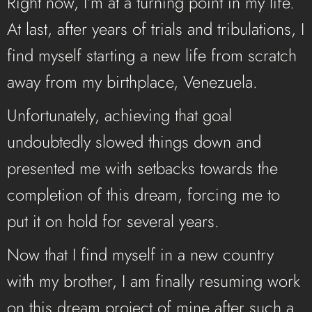
Right now, I’m at a turning point in my life.
At last, after years of trials and tribulations, I
find myself starting a new life from scratch
away from my birthplace, Venezuela.
Unfortunately, achieving that goal
undoubtedly
slowed things down and
presented me with setbacks towards the
completion of this dream, forcing me to
put it on hold for several years.
Now that I find myself in a new country
with my brother, I am finally resuming work
on this dream project of mine after such a