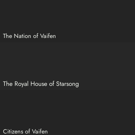
The Nation of Vaifen
The Royal House of Starsong
Citizens of Vaifen