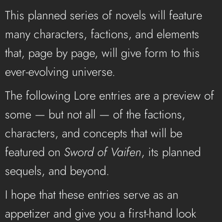
This planned series of novels will feature
many characters, factions, and elements
that, page by page, will give form to this
ever-evolving universe.
The following Lore entries are a preview of
some — but not all — of the factions,
characters, and concepts that will be
featured on
Sword of Vaifen
, its planned
sequels, and beyond.
I hope that these entries serve as an
appetizer and give you a first-hand look