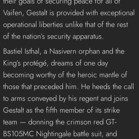
their goals of securing peace for all of
Vaifen, Gestalt is provided with exceptional
operational liberties unlike that of the rest
of the nation’s security apparatus.
Bastiel Isthal, a Nasivern orphan and the
King’s protégé, dreams of one day
becoming worthy of the heroic mantle of
those that preceded him. He heeds the call
to arms conveyed by his regent and joins
Gestalt as the fifth member of its strike
team — donning the crimson red GT-
BS105MC Nightingale battle suit, and