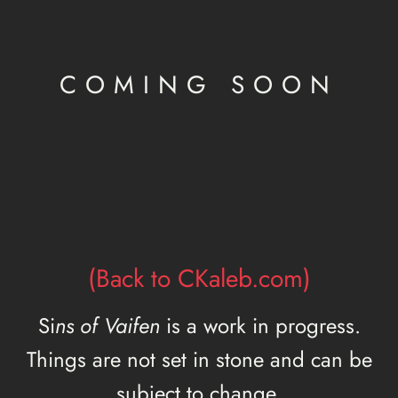
COMING SOON
(Back to CKaleb.com)
Si
ns of Vaifen
is a work in progress.
Things are not set in stone and can be
subject to change.