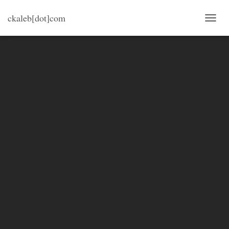
ckaleb[dot]com
TOGG