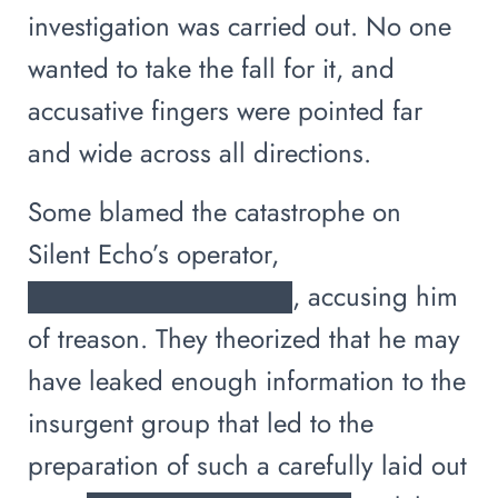
investigation was carried out. No one
wanted to take the fall for it, and
accusative fingers were pointed far
and wide across all directions.
Some blamed the catastrophe on
Silent Echo’s operator,
██████████████, accusing him
of treason. They theorized that he may
have leaked enough information to the
insurgent group that led to the
preparation of such a carefully laid out