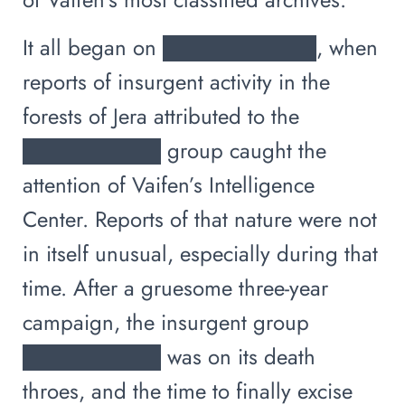
It all began on ██████████, when
reports of insurgent activity in the
forests of Jera attributed to the
█████████ group caught the
attention of Vaifen’s Intelligence
Center. Reports of that nature were not
in itself unusual, especially during that
time. After a gruesome three-year
campaign, the insurgent group
█████████ was on its death
throes, and the time to finally excise