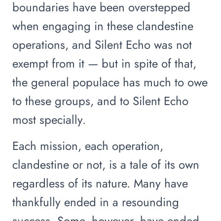
boundaries have been overstepped
when engaging in these clandestine
operations, and Silent Echo was not
exempt from it — but in spite of that,
the general populace has much to owe
to these groups, and to Silent Echo
most specially.
Each mission, each operation,
clandestine or not, is a tale of its own
regardless of its nature. Many have
thankfully ended in a resounding
success. Some, however, have ended