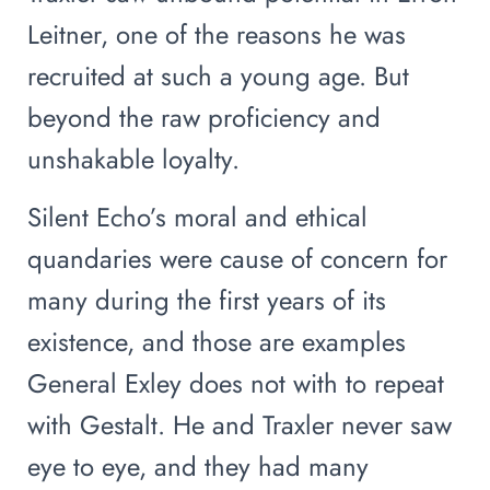
Leitner, one of the reasons he was
recruited at such a young age. But
beyond the raw proficiency and
unshakable loyalty.
Silent Echo’s moral and ethical
quandaries were cause of concern for
many during the first years of its
existence, and those are examples
General Exley does not with to repeat
with Gestalt. He and Traxler never saw
eye to eye, and they had many