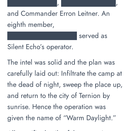
██████████, ███████████,
and Commander Erron Leitner. An
eighth member,
██████████████ served as
Silent Echo’s operator.
The intel was solid and the plan was
carefully laid out: Infiltrate the camp at
the dead of night, sweep the place up,
and return to the city of Ternion by
sunrise. Hence the operation was
given the name of “Warm Daylight.”