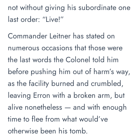
not without giving his subordinate one
last order: “Live!”
Commander Leitner has stated on
numerous occasions that those were
the last words the Colonel told him
before pushing him out of harm’s way,
as the facility burned and crumbled,
leaving Erron with a broken arm, but
alive nonetheless — and with enough
time to flee from what would’ve
otherwise been his tomb.