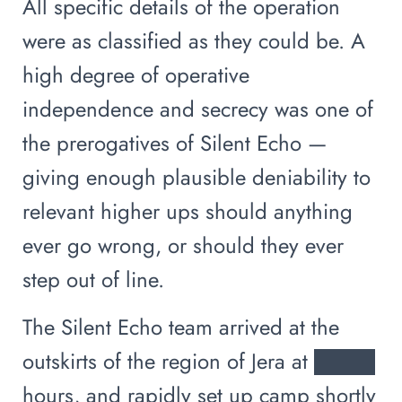
All specific details of the operation
were as classified as they could be. A
high degree of operative
independence and secrecy was one of
the prerogatives of Silent Echo —
giving enough plausible deniability to
relevant higher ups should anything
ever go wrong, or should they ever
step out of line.
The Silent Echo team arrived at the
outskirts of the region of Jera at ████
hours, and rapidly set up camp shortly