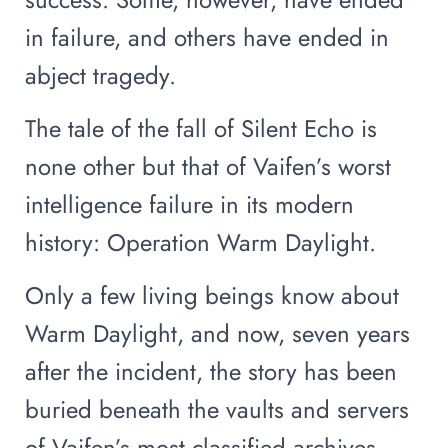
in failure, and others have ended in
abject tragedy.
The tale of the fall of Silent Echo is
none other but that of Vaifen’s worst
intelligence failure in its modern
history: Operation Warm Daylight.
Only a few living beings know about
Warm Daylight, and now, seven years
after the incident, the story has been
buried beneath the vaults and servers
of Vaifen’s most classified archives.