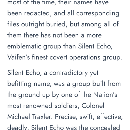
most of the time, their names have
been redacted, and all corresponding
files outright buried, but among all of
them there has not been a more
emblematic group than Silent Echo,
Vaifen’s finest covert operations group.
Silent Echo, a contradictory yet
befitting name, was a group built from
the ground up by one of the Nation’s
most renowned soldiers, Colonel
Michael Traxler. Precise, swift, effective,
deadly, Silent Echo was the concealed