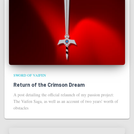
SWORD OF VAIFEN
Return of the Crimson Dream
A post detailing the official relaunch of my passion project:
The Vaifen Saga, as well as an account of two years' worth of
obstacles