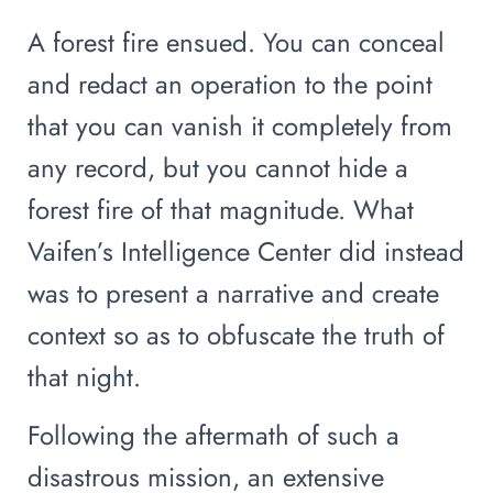
A forest fire ensued. You can conceal
and redact an operation to the point
that you can vanish it completely from
any record, but you cannot hide a
forest fire of that magnitude. What
Vaifen’s Intelligence Center did instead
was to present a narrative and create
context so as to obfuscate the truth of
that night.
Following the aftermath of such a
disastrous mission, an extensive