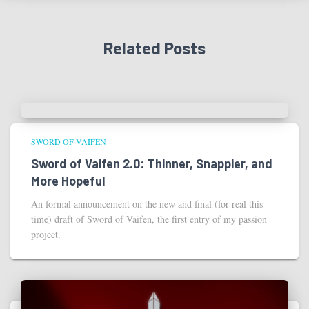
Related Posts
SWORD OF VAIFEN
Sword of Vaifen 2.0: Thinner, Snappier, and
More Hopeful
An formal announcement on the new and final (for real this
time) draft of Sword of Vaifen, the first entry of my passion
project.