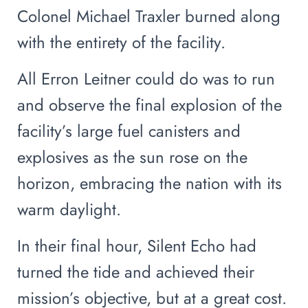
Colonel Michael Traxler burned along
with the entirety of the facility.
All Erron Leitner could do was to run
and observe the final explosion of the
facility’s large fuel canisters and
explosives as the sun rose on the
horizon, embracing the nation with its
warm daylight.
In their final hour, Silent Echo had
turned the tide and achieved their
mission’s objective, but at a great cost.