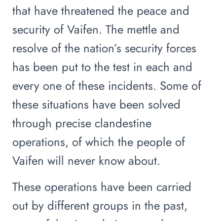
that have threatened the peace and
security of Vaifen. The mettle and
resolve of the nation’s security forces
has been put to the test in each and
every one of these incidents. Some of
these situations have been solved
through precise clandestine
operations, of which the people of
Vaifen will never know about.
These operations have been carried
out by different groups in the past,