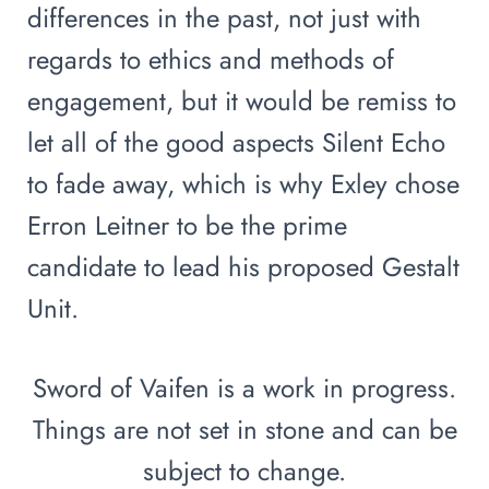
differences in the past, not just with
regards to ethics and methods of
engagement, but it would be remiss to
let all of the good aspects Silent Echo
to fade away, which is why Exley chose
Erron Leitner to be the prime
candidate to lead his proposed Gestalt
Unit.
Sword of Vaifen is a work in progress.
Things are not set in stone and can be
subject to change.