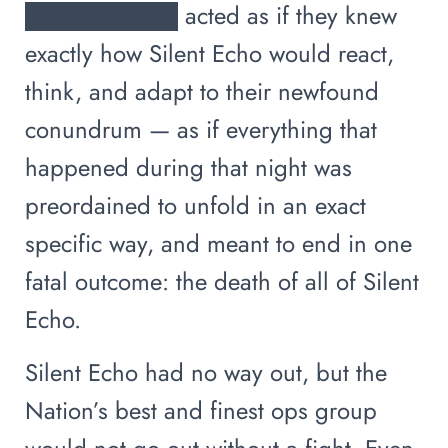
█████████ acted as if they knew
exactly how Silent Echo would react,
think, and adapt to their newfound
conundrum — as if everything that
happened during that night was
preordained to unfold in an exact
specific way, and meant to end in one
fatal outcome: the death of all of Silent
Echo.
Silent Echo had no way out, but the
Nation’s best and finest ops group