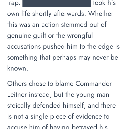
trap. ██████████████ took his
own life shortly afterwards. Whether
this was an action stemmed out of
genuine guilt or the wrongful
accusations pushed him to the edge is
something that perhaps may never be
known.
Others chose to blame Commander
Leitner instead, but the young man
stoically defended himself, and there
is not a single piece of evidence to
accuse him of having betrayed his