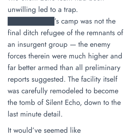
unwilling led to a trap.
█████████’s camp was not the
final ditch refugee of the remnants of
an insurgent group — the enemy
forces therein were much higher and
far better armed than all preliminary
reports suggested. The facility itself
was carefully remodeled to become
the tomb of Silent Echo, down to the
last minute detail.
It would’ve seemed like