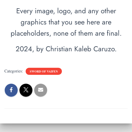
Every image, logo, and any other
graphics that you see here are
placeholders, none of them are final.
2024, by Christian Kaleb Caruzo.
Categories:
SWORD OF VAIFEN