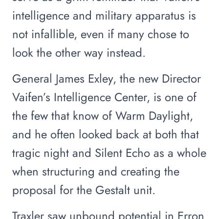
intelligence and military apparatus is
not infallible, even if many chose to
look the other way instead.
General James Exley, the new Director
Vaifen’s Intelligence Center, is one of
the few that know of Warm Daylight,
and he often looked back at both that
tragic night and Silent Echo as a whole
when structuring and creating the
proposal for the Gestalt unit.
Traxler saw unbound potential in Erron