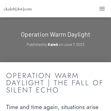
ckaleb[dot]com
TOGG
Operation Warm Daylight
Published by
Kaleb
on
June 7, 2023
OPERATION WARM
DAYLIGHT | THE FALL OF
SILENT ECHO
Time and time again, situations arise