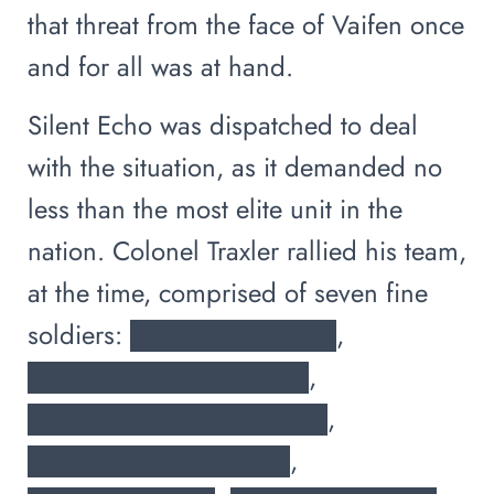
that threat from the face of Vaifen once
and for all was at hand.
Silent Echo was dispatched to deal
with the situation, as it demanded no
less than the most elite unit in the
nation. Colonel Traxler rallied his team,
at the time, comprised of seven fine
soldiers: ███████████,
███████████████,
████████████████,
██████████████,