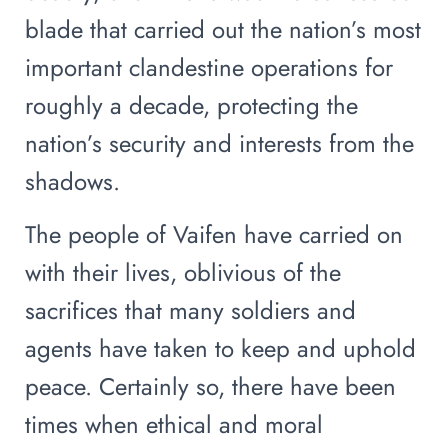
blade that carried out the nation’s most
important clandestine operations for
roughly a decade, protecting the
nation’s security and interests from the
shadows.
The people of Vaifen have carried on
with their lives, oblivious of the
sacrifices that many soldiers and
agents have taken to keep and uphold
peace. Certainly so, there have been
times when ethical and moral