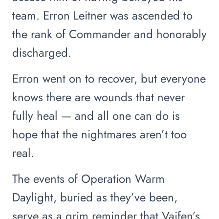
team. Erron Leitner was ascended to
the rank of Commander and honorably
discharged.
Erron went on to recover, but everyone
knows there are wounds that never
fully heal — and all one can do is
hope that the nightmares aren’t too
real.
The events of Operation Warm
Daylight, buried as they’ve been,
serve as a grim reminder that Vaifen’s