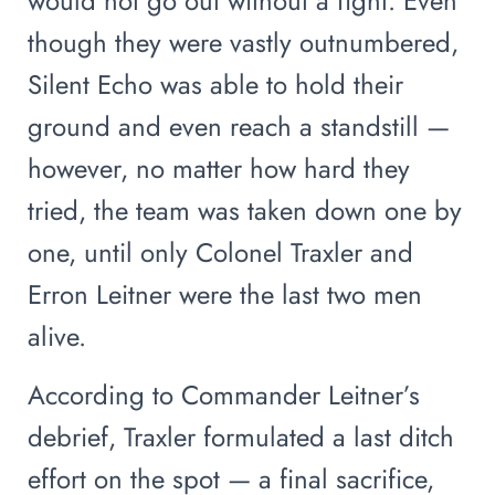
would not go out without a fight. Even
though they were vastly outnumbered,
Silent Echo was able to hold their
ground and even reach a standstill —
however, no matter how hard they
tried, the team was taken down one by
one, until only Colonel Traxler and
Erron Leitner were the last two men
alive.
According to Commander Leitner’s
debrief, Traxler formulated a last ditch
effort on the spot — a final sacrifice,