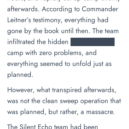
afterwards. According to Commander
Leitner’s testimony, everything had
gone by the book until then. The team
infiltrated the hidden █████████
camp with zero problems, and
everything seemed to unfold just as
planned.
However, what transpired afterwards,
was not the clean sweep operation that
was planned, but rather, a massacre.
The Silent Echo team had been