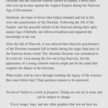
Doctrine was the Nasivern warrior known as Isthara, a brave hero
who rose up in arms against the Arghest Empire during the Nasivern
Age of Devastation.
Daybreak, the band of heroes that Isthara founded and led in life,
were also practitioners of the Doctrine. Following the fall of the
Empire, and the peaceful rebirth of the Nasivern during their aptly
named Age of Rebirth, she followed tradition and imparted the
knowledge to her son.
After the fall of Nineveh, it was inferred that what few practitioners
of the Doctrine remained fell in battle during the tragic final days of
the Nasivern home world. The Absolute Doctrine was considered to
be a lost art, even among the few surviving Nasivern, but the
appearance of a young crimson warrior might just be the spark that
reignites the flames of the Doctrine.
What reality will he carve through wielding the legacy of the warriors
that came before him? That question remains to be answered.
Sword of Vaifen is a work in progress. Things are not set in stone and
can be subject to change.
Every image, logo, and any other graphics that you see here are