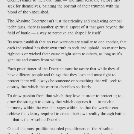
seek for themselves, painting the portrait of their triumph with the
blood of the vanquished.
The Absolute Doctrine isn’t just theatricality and coalescing combat
techniques, there is another spiritual aspect of it that goes beyond the
field of battle — a way to perceive and shape life itself.
Its tenets establish that no two warriors are similar to one another, that
each individual has their own truth to seek and uphold, no matter how
righteous or wicked their cause might seem to others, as long as it’s
genuine and comes from within.
Each practitioner of the Doctrine must be aware that while they all
have different people and things that they love and must fight to
protect there will always be someone or something that will seek to
destroy that which the warrior cherishes so dearly.
To draw passion from that which they love in order to protect it; to
draw the strength to destroy that which opposes it — to reach a
harmony within the war that rages within, so that the warrior can
achieve the victory required to create their own reality through battle
— that is the Absolute Doctrine.
One of the most prolific recorded practitioners of the Absolute