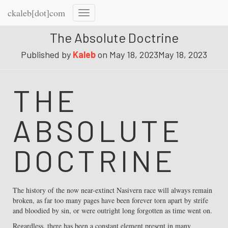
ckaleb[dot]com
Toggle
Navigation
The Absolute Doctrine
Published by
Kaleb
on
May 18, 2023
May 18, 2023
THE
ABSOLUTE
DOCTRINE
The history of the now near-extinct Nasivern race will always remain
broken, as far too many pages have been forever torn apart by strife
and bloodied by sin, or were outright long forgotten as time went on.
Regardless, there has been a constant element present in many