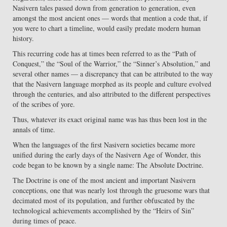
Nasivern tales passed down from generation to generation, even
amongst the most ancient ones — words that mention a code that, if
you were to chart a timeline, would easily predate modern human
history.
This recurring code has at times been referred to as the “Path of
Conquest,” the “Soul of the Warrior,” the “Sinner’s Absolution,” and
several other names — a discrepancy that can be attributed to the way
that the Nasivern language morphed as its people and culture evolved
through the centuries, and also attributed to the different perspectives
of the scribes of yore.
Thus, whatever its exact original name was has thus been lost in the
annals of time.
When the languages of the first Nasivern societies became more
unified during the early days of the Nasivern Age of Wonder, this
code began to be known by a single name: The Absolute Doctrine.
The Doctrine is one of the most ancient and important Nasivern
conceptions, one that was nearly lost through the gruesome wars that
decimated most of its population, and further obfuscated by the
technological achievements accomplished by the “Heirs of Sin”
during times of peace.