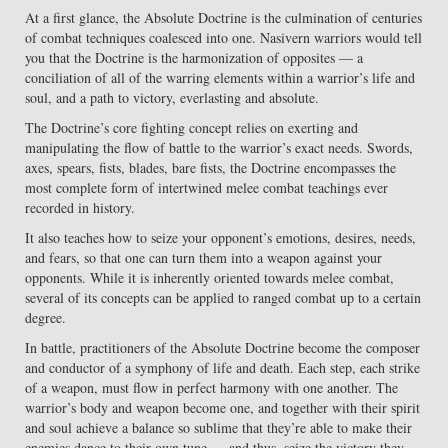
At a first glance, the Absolute Doctrine is the culmination of centuries
of combat techniques coalesced into one. Nasivern warriors would tell
you that the Doctrine is the harmonization of opposites — a
conciliation of all of the warring elements within a warrior’s life and
soul, and a path to victory, everlasting and absolute.
The Doctrine’s core fighting concept relies on exerting and
manipulating the flow of battle to the warrior’s exact needs. Swords,
axes, spears, fists, blades, bare fists, the Doctrine encompasses the
most complete form of intertwined melee combat teachings ever
recorded in history.
It also teaches how to seize your opponent’s emotions, desires, needs,
and fears, so that one can turn them into a weapon against your
opponents. While it is inherently oriented towards melee combat,
several of its concepts can be applied to ranged combat up to a certain
degree.
In battle, practitioners of the Absolute Doctrine become the composer
and conductor of a symphony of life and death. Each step, each strike
of a weapon, must flow in perfect harmony with one another. The
warrior’s body and weapon become one, and together with their spirit
and soul achieve a balance so sublime that they’re able to make their
enemies dance to their own tune — and thus, seize the victory they