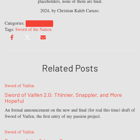
placeholders, none of them are final.
2024, by Christian Kaleb Caruzo.
Categories:
Sword of Vaifen
Tags:
Sword of the Nation
Related Posts
Sword of Vaifen
Sword of Vaifen 2.0: Thinner, Snappier, and More
Hopeful
An formal announcement on the new and final (for real this time) draft of
Sword of Vaifen, the first entry of my passion project.
Sword of Vaifen