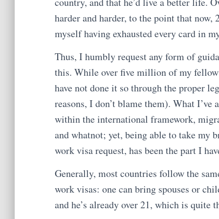
country, and that he’d live a better life. 
harder and harder, to the point that now,
myself having exhausted every card in m
Thus, I humbly request any form of guida
this. While over five million of my fellow
have not done it so through the proper le
reasons, I don’t blame them). What I’ve a
within the international framework, migr
and whatnot; yet, being able to take my b
work visa request, has been the part I hav
Generally, most countries follow the sam
work visas: one can bring spouses or chil
and he’s already over 21, which is quite