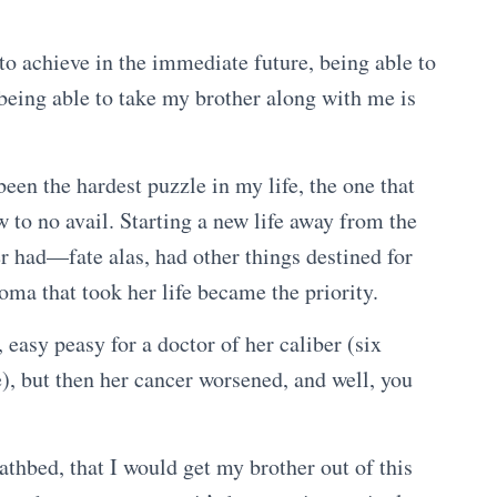
 to achieve in the immediate future, being able to
being able to take my brother along with me is
been the hardest puzzle in my life, the one that
ow to no avail. Starting a new life away from the
 had—fate alas, had other things destined for
oma that took her life became the priority.
asy peasy for a doctor of her caliber (six
), but then her cancer worsened, and well, you
thbed, that I would get my brother out of this