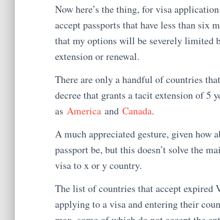
Now here’s the thing, for visa applicatio
accept passports that have less than six 
that my options will be severely limited b
extension or renewal.
There are only a handful of countries th
decree that grants a tacit extension of 5
as
America
and
Canada
.
A much appreciated gesture, given how a
passport be, but this doesn’t solve the ma
visa to x or y country.
The list of countries that accept expired
applying to a visa and entering their coun
max, some of which do not accept the entr