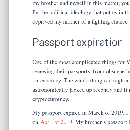
my brother and myself in this matter, you 
for the political ideology that put us in th
deprived my mother of a fighting chance—
Passport expiration
One of the most complicated things for V
renewing their passports, from obscene b
bureaucracy. The whole thing is a nightm
astronomically jacked up recently and it
cryptocurrency.
My passport expired in March of 2019, I l
on
April of 2019
. My brother’s passport i