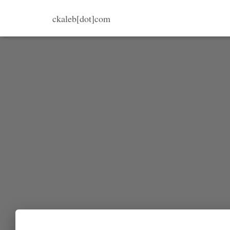
ckaleb[dot]com