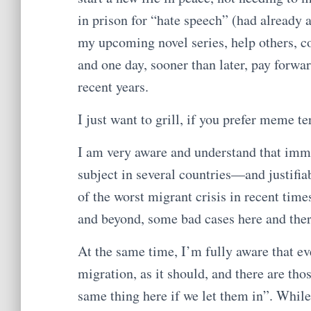
in prison for “hate speech” (had already a
my upcoming novel series, help others, co
and one day, sooner than later, pay forwar
recent years.
I just want to grill, if you prefer meme t
I am very aware and understand that immi
subject in several countries—and justifia
of the worst migrant crisis in recent times
and beyond, some bad cases here and ther
At the same time, I’m fully aware that eve
migration, as it should, and there are tho
same thing here if we let them in”. While 