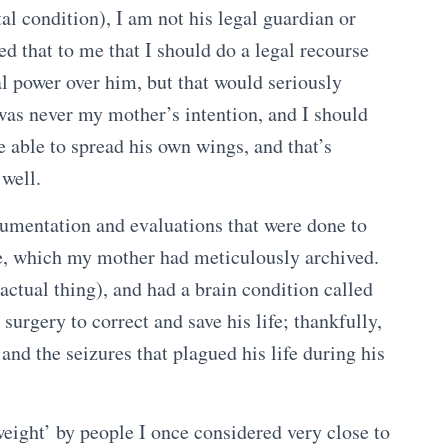
l condition), I am not his legal guardian or
ed that to me that I should do a legal recourse
al power over him, but that would seriously
t was never my mother’s intention, and I should
able to spread his own wings, and that’s
 well.
cumentation and evaluations that were done to
ade, which my mother had meticulously archived.
ctual thing), and had a brain condition called
urgery to correct and save his life; thankfully,
 and the seizures that plagued his life during his
eight’ by people I once considered very close to