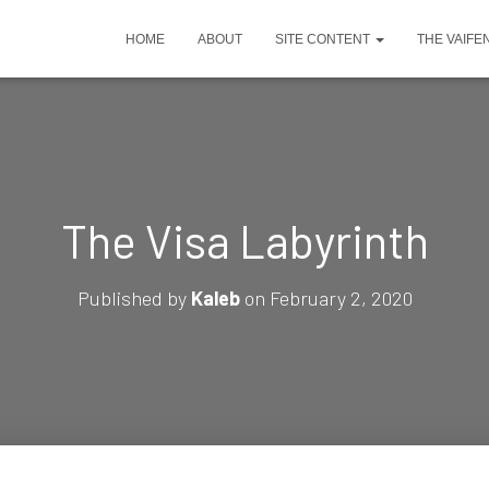
HOME
ABOUT
SITE CONTENT
THE VAIFE
The Visa Labyrinth
Published by
Kaleb
on
February 2, 2020