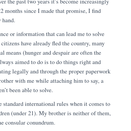
Over the past two years it’s become increasingly
 22 months since I made that promise, I find
y hand.
nce or information that can lead me to solve
 citizens have already fled the country, many
gal means (hunger and despair are often the
lways aimed to do is to do things right and
ating legally and through the proper paperwork
rother with me while attaching him to say, a
en’t been able to solve.
e standard international rules when it comes to
dren (under 21). My brother is neither of them,
 the consular conundrum.