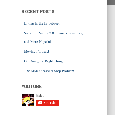
RECENT POSTS
Living in the In-between
Sword of Vaifen 2.0: Thinner, Snappier,
and More Hopeful
Moving Forward
On Doing the Right Thing
The MMO Seasonal Slop Problem
YOUTUBE