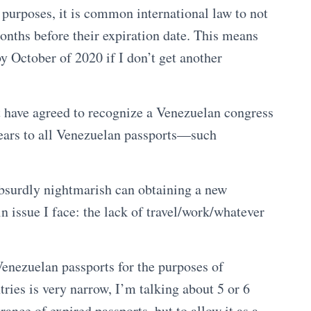
n purposes, it is common international law to not
months before their expiration date. This means
y October of 2020 if I don’t get another
at have agreed to recognize a Venezuelan congress
 years to all Venezuelan passports—such
bsurdly nightmarish can obtaining a new
in issue I face: the lack of travel/work/whatever
 Venezuelan passports for the purposes of
tries is very narrow, I’m talking about 5 or 6
ance of expired passports, but to allow it as a