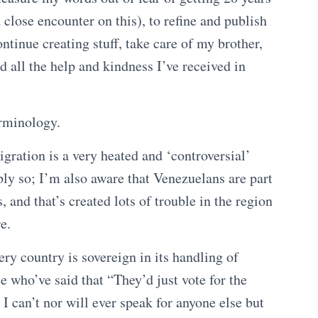
 close encounter on this), to refine and publish
ntinue creating stuff, take care of my brother,
d all the help and kindness I’ve received in
erminology.
gration is a very heated and ‘controversial’
bly so; I’m also aware that Venezuelans are part
, and that’s created lots of trouble in the region
e.
ry country is sovereign in its handling of
se who’ve said that “They’d just vote for the
I can’t nor will ever speak for anyone else but