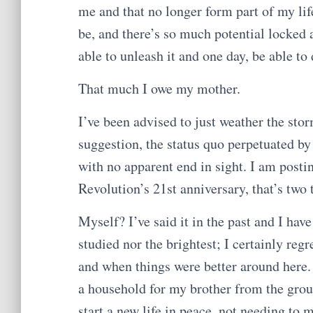
me and that no longer form part of my life
be, and there’s so much potential locked 
able to unleash it and one day, be able to
That much I owe my mother.
I’ve been advised to just weather the stor
suggestion, the status quo perpetuated by
with no apparent end in sight. I am posti
Revolution’s 21st anniversary, that’s two 
Myself? I’ve said it in the past and I ha
studied nor the brightest; I certainly re
and when things were better around here.
a household for my brother from the grou
start a new life in peace, not needing to 