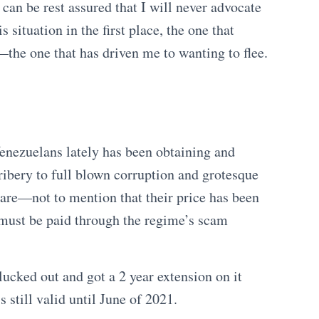
can be rest assured that I will never advocate
is situation in the first place, the one that
the one that has driven me to wanting to flee.
enezuelans lately has been obtaining and
ribery to full blown corruption and grotesque
are—not to mention that their price has been
 must be paid through the regime’s scam
ucked out and got a 2 year extension on it
s still valid until June of 2021.