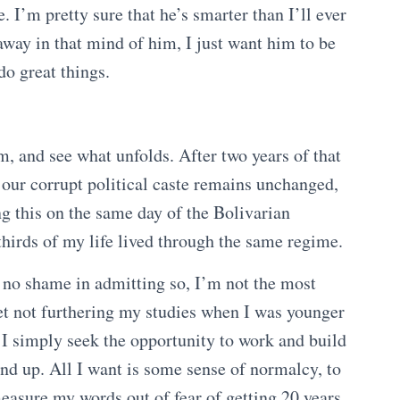
. I’m pretty sure that he’s smarter than I’ll ever
away in that mind of him, I just want him to be
 do great things.
m, and see what unfolds. After two years of that
 our corrupt political caste remains unchanged,
ng this on the same day of the Bolivarian
thirds of my life lived through the same regime.
ve no shame in admitting so, I’m not the most
gret not furthering my studies when I was younger
 I simply seek the opportunity to work and build
nd up. All I want is some sense of normalcy, to
measure my words out of fear of getting 20 years