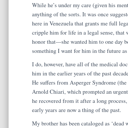
While he’s under my care (given his menta
anything of the sorts. It was once suggest
here in Venezuela that grants me full leg
cripple him for life in a legal sense, tha
honor that—she wanted him to one day be 
something I want for him in the future as
I do, however, have all of the medical do
him in the earlier years of the past dec
He suffers from Asperger Syndrome (the a
Arnold Chiari, which prompted an urgent s
he recovered from it after a long process,
early years are now a thing of the past.
My brother has been cataloged as ‘dead w