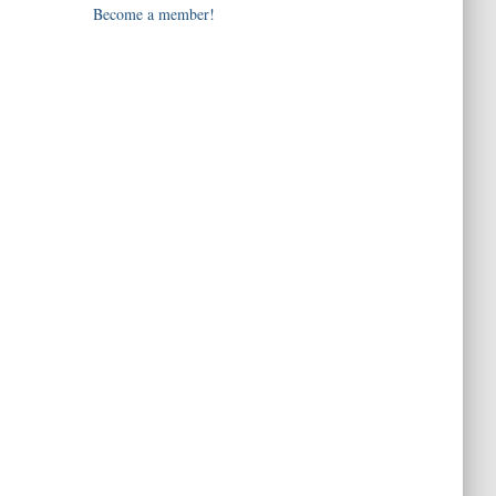
Become a member!