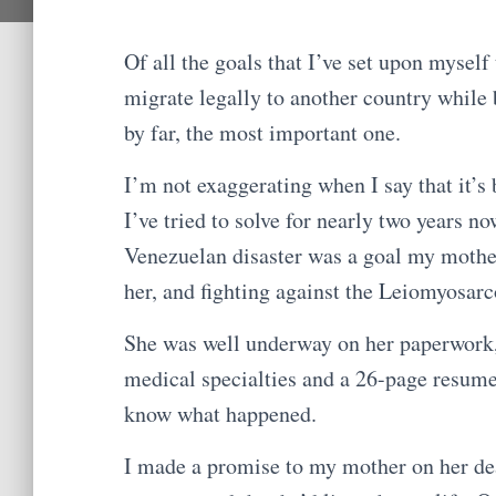
Of all the goals that I’ve set upon myself
migrate legally to another country while 
by far, the most important one.
I’m not exaggerating when I say that it’s 
I’ve tried to solve for nearly two years n
Venezuelan disaster was a goal my mother
her, and fighting against the Leiomyosarc
She was well underway on her paperwork, e
medical specialties and a 26-page resume
know what happened.
I made a promise to my mother on her dea