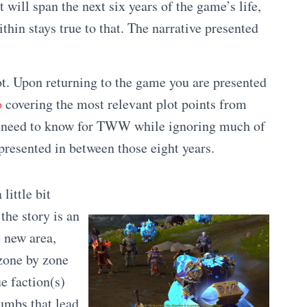
t will span the next six years of the game’s life,
ithin stays true to that. The narrative presented
oot. Upon returning to the game you are presented
o
covering the most relevant plot points from
u need to know for TWW while ignoring much of
presented in between those eight years.
 little bit
the story is an
e new area,
zone by zone
e faction(s)
umbs that lead