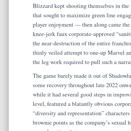
Blizzard kept shooting themselves in the 
that sought to maximize green line engag
player enjoyment — then along came the 
knee-jerk faux corporate-approved “sanit
the near-destruction of the entire franch
thinly veiled attempt to one-up Marvel a
the leg work required to pull such a narra
The game barely made it out of Shadowland
some recovery throughout late 2022 onwar
while it had several good steps in impro
level, featured a blatantly obvious corpor
“diversity and representation” characters
brownie points as the company’s sexual h