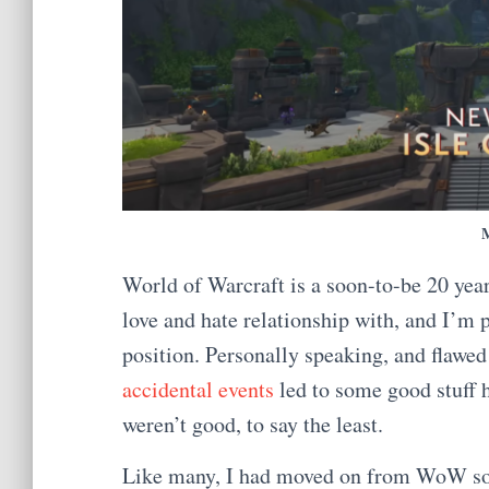
World of Warcraft is a soon-to-be 20 year 
love and hate relationship with, and I’m p
position. Personally speaking, and flawed a
accidental events
led to some good stuff 
weren’t good, to say the least.
Like many, I had moved on from WoW som