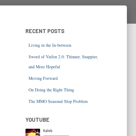
RECENT POSTS
Living in the In-between
Sword of Vaifen 2.0: Thinner, Snappier,
and More Hopeful
Moving Forward
On Doing the Right Thing
The MMO Seasonal Slop Problem
YOUTUBE