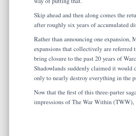
way of putting that.
Skip ahead and then along comes the retu
after roughly six years of accumulated di
Rather than announcing one expansion, 
expansions that collectively are referred
bring closure to the past 20 years of War
Shadowlands suddenly claimed it would do
only to nearly destroy everything in the p
Now that the first of this three-parter sa
impressions of The War Within (TWW), 