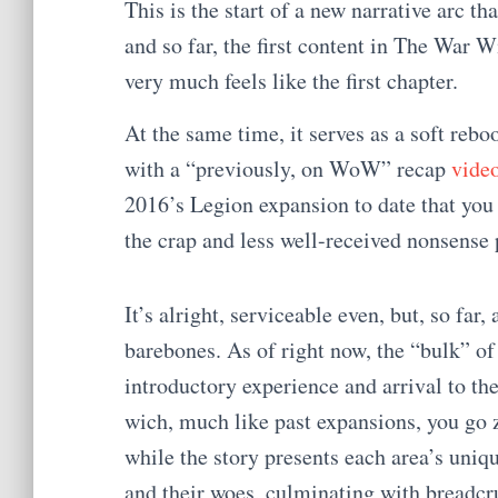
This is the start of a new narrative arc tha
and so far, the first content in The War W
very much feels like the first chapter.
At the same time, it serves as a soft reb
with a “previously, on WoW” recap
vide
2016’s Legion expansion to date that yo
the crap and less well-received nonsense 
It’s alright, serviceable even, but, so far, a
barebones. As of right now, the “bulk” of 
introductory experience and arrival to th
wich, much like past expansions, you go 
while the story presents each area’s uniqu
and their woes, culminating with breadcr