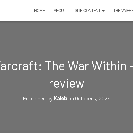
HOME
ABOUT
SITE CONTENT
THE VAIFE
arcraft: The War Within 
review
Published by
Kaleb
on
October 7, 2024