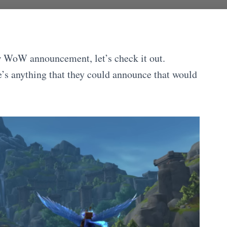
w WoW announcement, let’s check it out.
re’s anything that they could announce that would