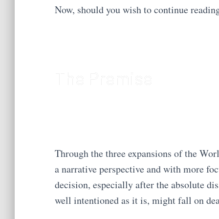
Now, should you wish to continue readi
The Premise
Through the three expansions of the Worl
a narrative perspective and with more fo
decision, especially after the absolute di
well intentioned as it is, might fall on dea