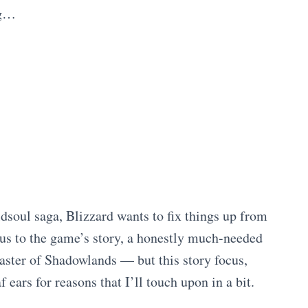
ng…
dsoul saga, Blizzard wants to fix things up from
cus to the game’s story, a honestly much-needed
saster of Shadowlands — but this story focus,
f ears for reasons that I’ll touch upon in a bit.