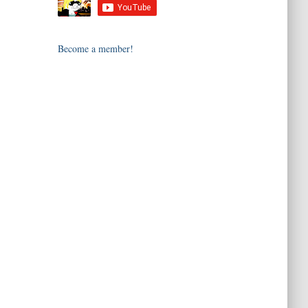
Become a member!