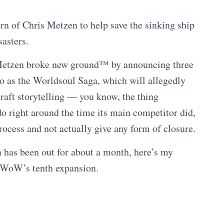
rn of Chris Metzen to help save the sinking ship
sasters.
Metzen broke new ground™ by announcing three
 to as the Worldsoul Saga, which will allegedly
craft storytelling — you know, the thing
 right around the time its main competitor did,
rocess and not actually give any form of closure.
ga has been out for about a month, here’s my
WoW’s tenth expansion.