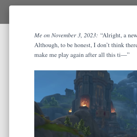
Me on November 3, 2023:
“Alright, a ne
Although, to be honest, I don’t think the
make me play again after all this ti—”