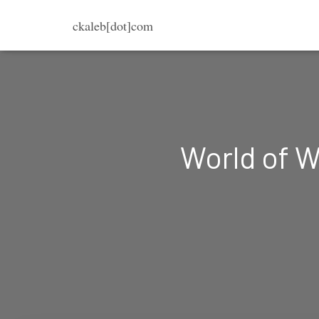
ckaleb[dot]com
World of W