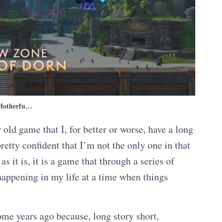
Motherfu…
old game that I, for better or worse, have a long
retty confident that I’m not the only one in that
s it is, it is a game that through a series of
happening in my life at a time when things
e years ago because, long story short,