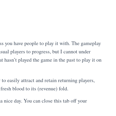
ss you have people to play it with. The gameplay
asual players to progress, but I cannot under
asn’t played the game in the past to play it on
to easily attract and retain returning players,
fresh blood to its (revenue) fold.
a nice day. You can close this tab off your