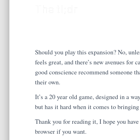
The tl;dr
Should you play this expansion? No, unle
feels great, and there’s new avenues for c
good conscience recommend someone that h
their own.
It’s a 20 year old game, designed in a way 
but has it hard when it comes to bringing 
Thank you for reading it, I hope you have 
browser if you want.