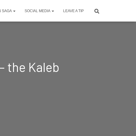
N SAGA
SOCIAL MEDIA
LEAVE A TIP
— the Kaleb