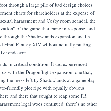
foot through a large pile of bad design choices
ement charts for shareholders at the expense of
sexual harassment and Cosby room scandal, the
ization” of the game that came in response, and
ise through the Shadowlands expansion and its
nd Final Fantasy XIV without actually putting
tive endeavor.
s in critical condition. It did experienced
ds with the Dragonflight expansion, one that,
ving the mess left by Shadowlands at a gameplay
ate-friendly plot ripe with equally obvious
 here and there that sought to reap some PR
arassment legal woes continued, there’s no other