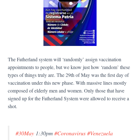
The Fatherland system will ‘randomly’ assign vaccination
appointments to people, but we know just how ‘random’ these
types of things truly are. The 29th of May was the first day of
vaccination under this new phase. With massive lines mostly
composed of elderly men and women. Only those that have
signed up for the Fatherland System were allowed to receive a
shot.
#30May
1:30pm
#Coronavirus
#Venezuela