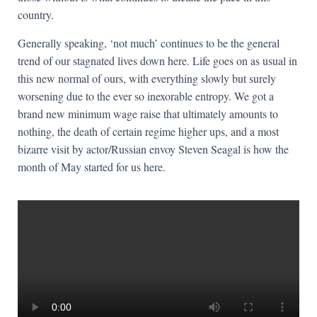
country.
Generally speaking, ‘not much’ continues to be the general
trend of our stagnated lives down here. Life goes on as usual in
this new normal of ours, with everything slowly but surely
worsening due to the ever so inexorable entropy. We got a
brand new minimum wage raise that ultimately amounts to
nothing, the death of certain regime higher ups, and a most
bizarre visit by actor/Russian envoy Steven Seagal is how the
month of May started for us here.