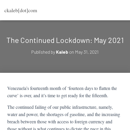
ckaleb[dot]com
The Continued Lockdown: May 2021
Published by
Kaleb
on
May 31, 2021
Venezuela’s fourteenth month of ‘fourteen days to flatten the
curve’ is over, and it’s time to get ready for the fifteenth.
The continued failing of our public infrastructure, namely,
water and power, the shortages of gasoline, and the increasing
breach between those with access to foreign currency and
those without is what continues to dictate the pace in this