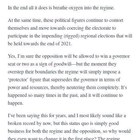
In the end all it does is breathe oxygen into the regime.
At the same time, these political figures continue to contort
themselves and move towards coercing the electorate to
participate in the impending (rigged) regional elections that will
be held towards the end of 2021.
Yes, I’m sure the opposition will be allowed to win a governor
seat or two as a sign of goodwill—but the moment they
overstep their boundaries the regime will simply impose a
‘protector’ figure that supersedes the governor in terms of
power and resources, thereby neutering them completely. It’s
happened so many times in the past, and it will continue to
happen.
I’ve been saying this for years, and I most likely sound like a
broken record by now, but this status quo is simply good
business for both the regime and the opposition, so why would
they even want to change it in the first place? The regime