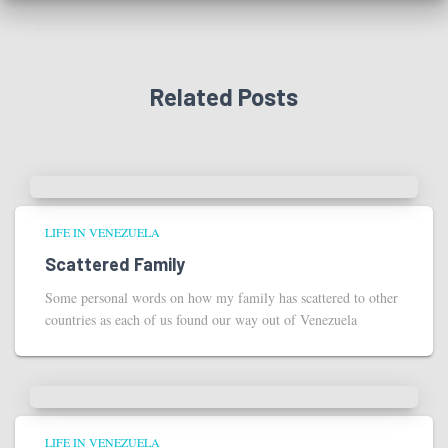
Related Posts
LIFE IN VENEZUELA
Scattered Family
Some personal words on how my family has scattered to other
countries as each of us found our way out of Venezuela
LIFE IN VENEZUELA