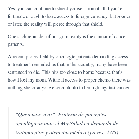
Yes, you can continue to shield yourself from it all if you’re
fortunate enough to have access to foreign currency, but sooner
or later, the reality will pierce through that shield.
One such reminder of our grim reality is the clamor of cancer
patients.
A recent protest held by oncologic patients demanding access
to treatment reminded us that in this country, many have been
sentenced to die. This hits too close to home because that’s
how I lost my mom. Without access to proper chemo there was
nothing she or anyone else could do in her fight against cancer.
"Queremos vivir". Protesta de pacientes
oncológicos ante el MinSalud en demanda de
tratamientos y atención médica (jueves, 27/5)