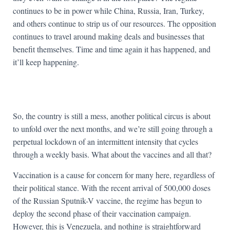
continues to be in power while China, Russia, Iran, Turkey,
and others continue to strip us of our resources. The opposition
continues to travel around making deals and businesses that
benefit themselves. Time and time again it has happened, and
it’ll keep happening.
So, the country is still a mess, another political circus is about
to unfold over the next months, and we’re still going through a
perpetual lockdown of an intermittent intensity that cycles
through a weekly basis. What about the vaccines and all that?
Vaccination is a cause for concern for many here, regardless of
their political stance. With the recent arrival of 500,000 doses
of the Russian Sputnik-V vaccine, the regime has begun to
deploy the second phase of their vaccination campaign.
However, this is Venezuela, and nothing is straightforward