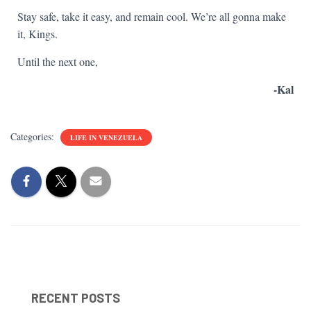
Stay safe, take it easy, and remain cool. We’re all gonna make
it, Kings.
Until the next one,
-Kal
Categories:
LIFE IN VENEZUELA
RECENT POSTS