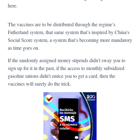
here.
The vaccines are to be distributed through the regime’s
Fatherland system, that same system that’s inspired by China’s
Social Score system, a system that’s becoming more mandatory
as time goes on.
If the randomly assigned money stipends didn’t sway you to
sign up for it in the past, if the access to monthly subsidized
gasoline rations didn’t entice you to get a card, then the
vaccines will surely do the trick.