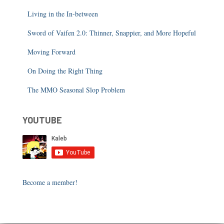
Living in the In-between
Sword of Vaifen 2.0: Thinner, Snappier, and More Hopeful
Moving Forward
On Doing the Right Thing
The MMO Seasonal Slop Problem
YOUTUBE
Become a member!