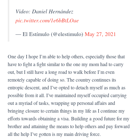
Video: Daniel Hernández
pic.twitter.com/1e6bBtLOae
— El Estímulo (@elestimulo)
May 27, 2021
One day I hope I’m able to help others, especially those that
have to fight a fight similar to the one my mom had to carry
out, but I still have a long road to walk before I’m even
remotely capable of doing so. The country continues its
entropic descent, and I’ve opted to detach myself as much as
possible from it all. I’ve maintained myself occupied carrying
out a myriad of tasks, wrapping up personal affairs and
bringing closure to certain things in my life as I continue my
efforts towards obtaining a visa. Building a good future for my
brother and attaining the means to help others and pay forward
all the help I’ve gotten is my main driving force.