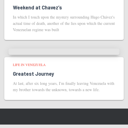
Weekend at Chavez’s
In which I touch upon the mystery surrounding Hugo Chávez's
actual time of death, another of the lies upon which the current
Venezuelan regime was built
LIFE IN VENEZUELA
Greatest Journey
At last, after six long years, I'm finally leaving Venezuela with
my brother towards the unknown, towards a new life.