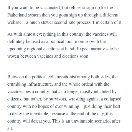
If you want to be vaccinated, but refuse to sign up for the
Fatherland system then you gotta sign up through a different
website—a much slower second-rate process, I’m certain of it.
As with almost everything in this country, the vaccines will
definitely be used as a political tool, more so with the
upcoming regional elections at hand. Expect narratives to be
woven between vaccines and elections soon.
Between the political collaborationist among both sides, the
crumbling infrastructure, and the whole ordeal with the
vaccines lies a country that’s no longer mostly inhabited by
citizens, but rather, by survivors, wrestling against a collapsed
country with no hopes of ever winning—just doing their best
to delay the inevitable, because at the end of the day, this
country will defeat you. This is an unwinnable scenario, after
all.