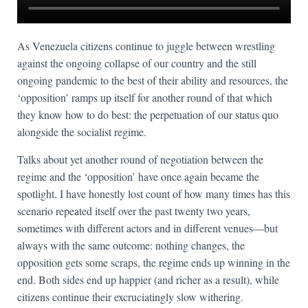
As Venezuela citizens continue to juggle between wrestling
against the ongoing collapse of our country and the still
ongoing pandemic to the best of their ability and resources, the
‘opposition’ ramps up itself for another round of that which
they know how to do best: the perpetuation of our status quo
alongside the socialist regime.
Talks about yet another round of negotiation between the
regime and the ‘opposition’ have once again became the
spotlight. I have honestly lost count of how many times has this
scenario repeated itself over the past twenty two years,
sometimes with different actors and in different venues—but
always with the same outcome: nothing changes, the
opposition gets some scraps, the regime ends up winning in the
end. Both sides end up happier (and richer as a result), while
citizens continue their excruciatingly slow withering.