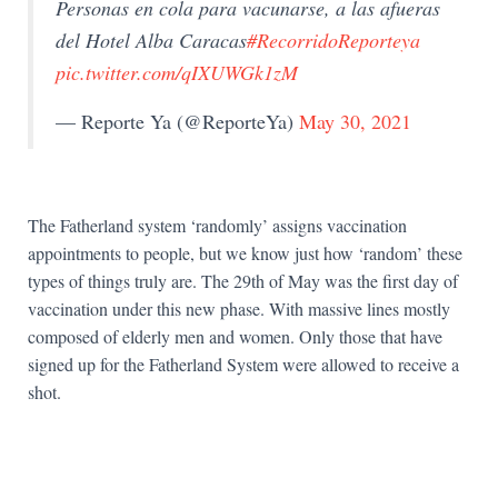
Personas en cola para vacunarse, a las afueras
del Hotel Alba Caracas
#RecorridoReporteya
pic.twitter.com/qIXUWGk1zM
— Reporte Ya (@ReporteYa)
May 30, 2021
The Fatherland system ‘randomly’ assigns vaccination
appointments to people, but we know just how ‘random’ these
types of things truly are. The 29th of May was the first day of
vaccination under this new phase. With massive lines mostly
composed of elderly men and women. Only those that have
signed up for the Fatherland System were allowed to receive a
shot.