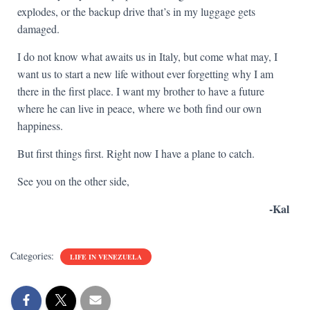
explodes, or the backup drive that’s in my luggage gets
damaged.
I do not know what awaits us in Italy, but come what may, I
want us to start a new life without ever forgetting why I am
there in the first place. I want my brother to have a future
where he can live in peace, where we both find our own
happiness.
But first things first. Right now I have a plane to catch.
See you on the other side,
-Kal
Categories:
LIFE IN VENEZUELA