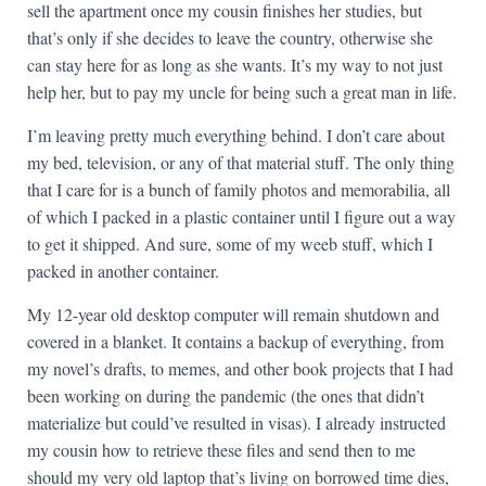
sell the apartment once my cousin finishes her studies, but
that’s only if she decides to leave the country, otherwise she
can stay here for as long as she wants. It’s my way to not just
help her, but to pay my uncle for being such a great man in life.
I’m leaving pretty much everything behind. I don’t care about
my bed, television, or any of that material stuff. The only thing
that I care for is a bunch of family photos and memorabilia, all
of which I packed in a plastic container until I figure out a way
to get it shipped. And sure, some of my weeb stuff, which I
packed in another container.
My 12-year old desktop computer will remain shutdown and
covered in a blanket. It contains a backup of everything, from
my novel’s drafts, to memes, and other book projects that I had
been working on during the pandemic (the ones that didn’t
materialize but could’ve resulted in visas). I already instructed
my cousin how to retrieve these files and send then to me
should my very old laptop that’s living on borrowed time dies,