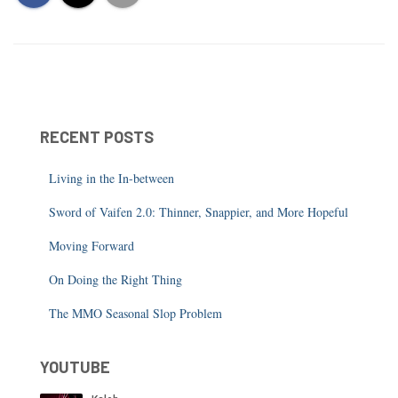
RECENT POSTS
Living in the In-between
Sword of Vaifen 2.0: Thinner, Snappier, and More Hopeful
Moving Forward
On Doing the Right Thing
The MMO Seasonal Slop Problem
YOUTUBE