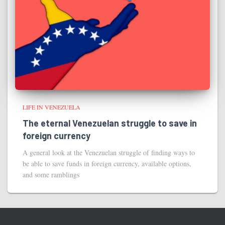
LIFE IN VENEZUELA
The eternal Venezuelan struggle to save in
foreign currency
A general look at the Venezuelan struggle of finding ways to
be able to save funds in foreign currency, available options,
and some ramblings