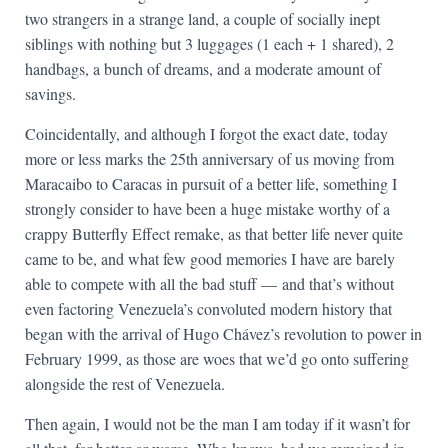
two strangers in a strange land, a couple of socially inept
siblings with nothing but 3 luggages (1 each + 1 shared), 2
handbags, a bunch of dreams, and a moderate amount of
savings.
Coincidentally, and although I forgot the exact date, today
more or less marks the 25th anniversary of us moving from
Maracaibo to Caracas in pursuit of a better life, something I
strongly consider to have been a huge mistake worthy of a
crappy Butterfly Effect remake, as that better life never quite
came to be, and what few good memories I have are barely
able to compete with all the bad stuff — and that’s without
even factoring Venezuela’s convoluted modern history that
began with the arrival of Hugo Chávez’s revolution to power in
February 1999, as those are woes that we’d go onto suffering
alongside the rest of Venezuela.
Then again, I would not be the man I am today if it wasn’t for