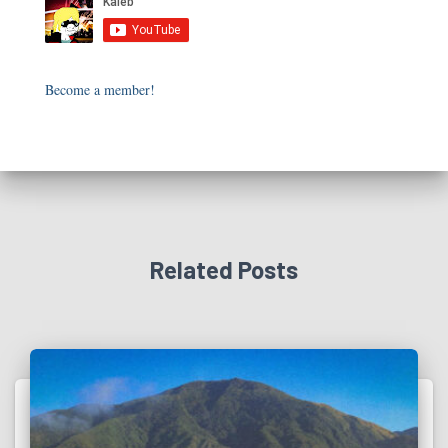
Become a member!
Related Posts