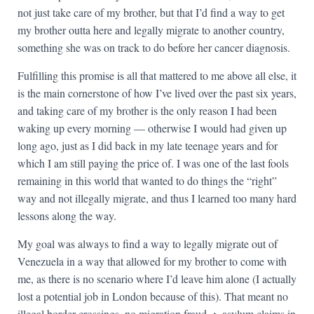
not just take care of my brother, but that I’d find a way to get
my brother outta here and legally migrate to another country,
something she was on track to do before her cancer diagnosis.
Fulfilling this promise is all that mattered to me above all else, it
is the main cornerstone of how I’ve lived over the past six years,
and taking care of my brother is the only reason I had been
waking up every morning — otherwise I would had given up
long ago, just as I did back in my late teenage years and for
which I am still paying the price of. I was one of the last fools
remaining in this world that wanted to do things the “right”
way and not illegally migrate, and thus I learned too many hard
lessons along the way.
My goal was always to find a way to legally migrate out of
Venezuela in a way that allowed for my brother to come with
me, as there is no scenario where I’d leave him alone (I actually
lost a potential job in London because of this). That meant no
illegal border crossings, no migration fraud -> asylum claims in