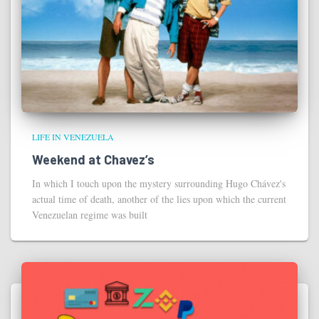
LIFE IN VENEZUELA
Weekend at Chavez’s
In which I touch upon the mystery surrounding Hugo Chávez's
actual time of death, another of the lies upon which the current
Venezuelan regime was built