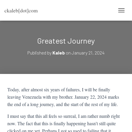
ckaleb[dot]com
TOGG
Greatest Journey
Published by
Kaleb
on
January 21, 2024
Today, after almost six years of failures, I will be finally
leaving Venezuela with my brother. January 22, 2024 marks
the end of a long journey, and the start of the rest of my life.
I must say that this all feels so surreal, I am rather numb right
now. The fact that this is finally happening hasn’t still quite
clicked on me yet. Perhaps I got so used to failing that it