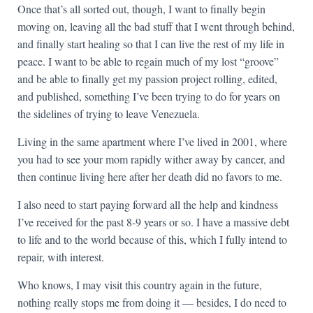
Once that’s all sorted out, though, I want to finally begin
moving on, leaving all the bad stuff that I went through behind,
and finally start healing so that I can live the rest of my life in
peace. I want to be able to regain much of my lost “groove”
and be able to finally get my passion project rolling, edited,
and published, something I’ve been trying to do for years on
the sidelines of trying to leave Venezuela.
Living in the same apartment where I’ve lived in 2001, where
you had to see your mom rapidly wither away by cancer, and
then continue living here after her death did no favors to me.
I also need to start paying forward all the help and kindness
I’ve received for the past 8-9 years or so. I have a massive debt
to life and to the world because of this, which I fully intend to
repair, with interest.
Who knows, I may visit this country again in the future,
nothing really stops me from doing it — besides, I do need to