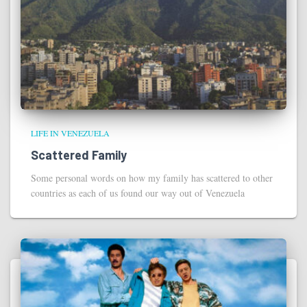
LIFE IN VENEZUELA
Scattered Family
Some personal words on how my family has scattered to other
countries as each of us found our way out of Venezuela