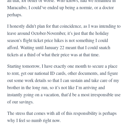
all that, for better or worse. Who knows, had we remained in
Maracaibo, I could’ve ended up being a normie, or a doctor
perhaps.
I honestly didn’t plan for that coincidence, as I was intending to
leave around October-November, it’s just that the holiday
season’s flight ticket price hikes is not something I could
afford. Waiting until January 22 meant that I could snatch
tickets at a third of what their price was at that time.
Starting tomorrow, I have exactly one month to secure a place
to rent, get our national ID cards, other documents, and figure
out some work details so that I can sustain and take care of my
brother in the long run, so it’s not like I’m arriving and
instantly going on a vacation, that’d be a most irresponsible use
of our savings.
The stress that comes with all of this responsibility is perhaps
why I feel so numb right now.