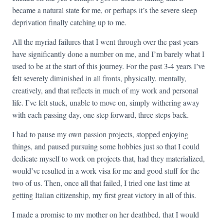
became a natural state for me, or perhaps it’s the severe sleep
deprivation finally catching up to me.
All the myriad failures that I went through over the past years
have significantly done a number on me, and I’m barely what I
used to be at the start of this journey. For the past 3-4 years I’ve
felt severely diminished in all fronts, physically, mentally,
creatively, and that reflects in much of my work and personal
life. I’ve felt stuck, unable to move on, simply withering away
with each passing day, one step forward, three steps back.
I had to pause my own passion projects, stopped enjoying
things, and paused pursuing some hobbies just so that I could
dedicate myself to work on projects that, had they materialized,
would’ve resulted in a work visa for me and good stuff for the
two of us. Then, once all that failed, I tried one last time at
getting Italian citizenship, my first great victory in all of this.
I made a promise to my mother on her deathbed, that I would