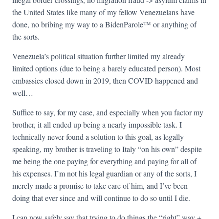
the United States like many of my fellow Venezuelans have
done, no bribing my way to a BidenParole™ or anything of
the sorts.
Venezuela’s political situation further limited my already
limited options (due to being a barely educated person). Most
embassies closed down in 2019, then COVID happened and
well…
Suffice to say, for my case, and especially when you factor my
brother, it all ended up being a nearly impossible task. I
technically never found a solution to this goal, as legally
speaking, my brother is traveling to Italy “on his own” despite
me being the one paying for everything and paying for all of
his expenses. I’m not his legal guardian or any of the sorts, I
merely made a promise to take care of him, and I’ve been
doing that ever since and will continue to do so until I die.
I can now safely say that trying to do things the “right” way +