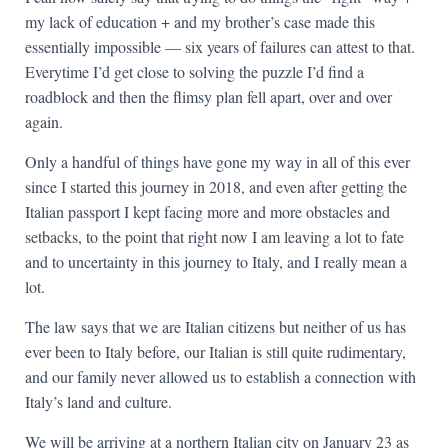
my lack of education + and my brother’s case made this
essentially impossible — six years of failures can attest to that.
Everytime I’d get close to solving the puzzle I’d find a
roadblock and then the flimsy plan fell apart, over and over
again.
Only a handful of things have gone my way in all of this ever
since I started this journey in 2018, and even after getting the
Italian passport I kept facing more and more obstacles and
setbacks, to the point that right now I am leaving a lot to fate
and to uncertainty in this journey to Italy, and I really mean a
lot.
The law says that we are Italian citizens but neither of us has
ever been to Italy before, our Italian is still quite rudimentary,
and our family never allowed us to establish a connection with
Italy’s land and culture.
We will be arriving at a northern Italian city on January 23 as