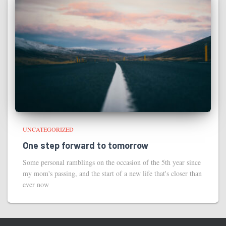
UNCATEGORIZED
One step forward to tomorrow
Some personal ramblings on the occasion of the 5th year since
my mom's passing, and the start of a new life that's closer than
ever now