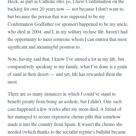
Heck, as part as Catholic rites go, I have Confirmation on the
backlog for over 20 years now — not because I don’t want to,
but because the person that was supposed to be my
Confirmation Godfather (or sponsor) happened to be my uncle,
who died in 2004, and I, in my solitary recluse life, haven’t had
the opportunity to meet someone whom I can entrust that most
significant and meaningful position to.
Now, having said that, I know I’ve sinned a lot in my life, but
comparatively speaking to my family, what I’ve done is a grain
of sand in their desert — and yet, life has rewarded them the
most.
There are so many instances in which I could’ve stand to
benefit greatly from being an asshole, but I didn’t. One such
case happened a few weeks after my mom died. A friend of
her managed to secure expensive chemo pills that somehow
made it into the country from Spain. It wasn’t the chemo she
needed (which thanks to the socialist regime’s bullshit became