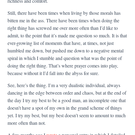
richness and comfort.
Still, there have been times when living by those morals has
bitten me in the ass. There have been times when doing the
right thing has screwed me over more often than I’d like to
admit, to the point that it’s made me question so much. It is that
ever-growing list of moments that have, at times, not just
humbled me down, but pushed me down to a negative mental
spiral in which I stumble and question what was the point of
doing the right thing. That’s where prayer comes into play,
because without it I’d fall into the abyss for sure.
See, here’s the thing. I’m a very dualistic individual, always
dancing in the edge between order and chaos, but at the end of
the day I try my best to be a good man, an incomplete one that
doesn’t have a spot of my own in the grand scheme of things
yet. I try my best, but my best doesn’t seem to amount to much
more often than not.
A few months ago I
wrote
a personal entry in which I detailed