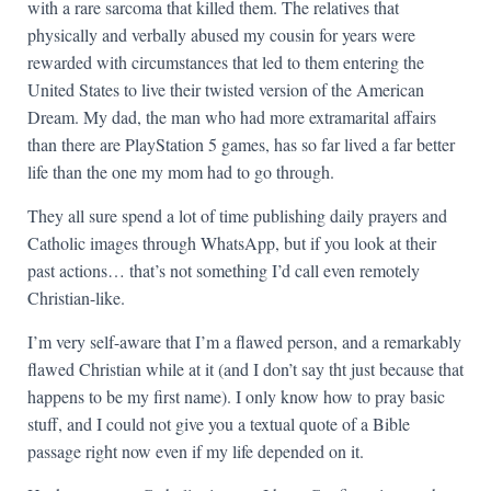
with a rare sarcoma that killed them. The relatives that
physically and verbally abused my cousin for years were
rewarded with circumstances that led to them entering the
United States to live their twisted version of the American
Dream. My dad, the man who had more extramarital affairs
than there are PlayStation 5 games, has so far lived a far better
life than the one my mom had to go through.
They all sure spend a lot of time publishing daily prayers and
Catholic images through WhatsApp, but if you look at their
past actions… that’s not something I’d call even remotely
Christian-like.
I’m very self-aware that I’m a flawed person, and a remarkably
flawed Christian while at it (and I don’t say tht just because that
happens to be my first name). I only know how to pray basic
stuff, and I could not give you a textual quote of a Bible
passage right now even if my life depended on it.