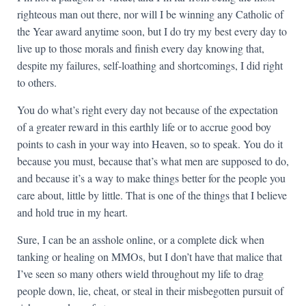
righteous man out there, nor will I be winning any Catholic of
the Year award anytime soon, but I do try my best every day to
live up to those morals and finish every day knowing that,
despite my failures, self-loathing and shortcomings, I did right
to others.
You do what’s right every day not because of the expectation
of a greater reward in this earthly life or to accrue good boy
points to cash in your way into Heaven, so to speak. You do it
because you must, because that’s what men are supposed to do,
and because it’s a way to make things better for the people you
care about, little by little. That is one of the things that I believe
and hold true in my heart.
Sure, I can be an asshole online, or a complete dick when
tanking or healing on MMOs, but I don’t have that malice that
I’ve seen so many others wield throughout my life to drag
people down, lie, cheat, or steal in their misbegotten pursuit of