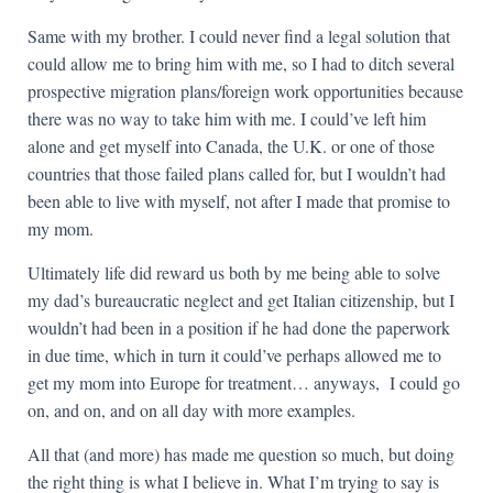
Same with my brother. I could never find a legal solution that
could allow me to bring him with me, so I had to ditch several
prospective migration plans/foreign work opportunities because
there was no way to take him with me. I could’ve left him
alone and get myself into Canada, the U.K. or one of those
countries that those failed plans called for, but I wouldn’t had
been able to live with myself, not after I made that promise to
my mom.
Ultimately life did reward us both by me being able to solve
my dad’s bureaucratic neglect and get Italian citizenship, but I
wouldn’t had been in a position if he had done the paperwork
in due time, which in turn it could’ve perhaps allowed me to
get my mom into Europe for treatment… anyways, I could go
on, and on, and on all day with more examples.
All that (and more) has made me question so much, but doing
the right thing is what I believe in. What I’m trying to say is