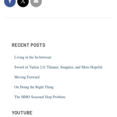
RECENT POSTS
Living in the In-between
Sword of Vaifen 2.0: Thinner, Snappier, and More Hopeful
Moving Forward
On Doing the Right Thing
The MMO Seasonal Slop Problem
YOUTUBE