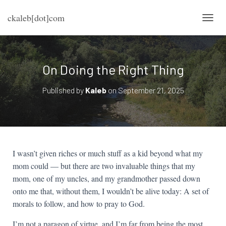
ckaleb[dot]com
TOGG
On Doing the Right Thing
Published by
Kaleb
on
September 21, 2025
I wasn’t given riches or much stuff as a kid beyond what my
mom could — but there are two invaluable things that my
mom, one of my uncles, and my grandmother passed down
onto me that, without them, I wouldn’t be alive today: A set of
morals to follow, and how to pray to God.
I’m not a paragon of virtue, and I’m far from being the most