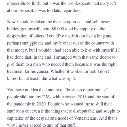
impossible to find), but it was the last desperate hail mary left
at our disposal. It was too late, regardless.
Now I could’ve taken the dickass approach and sell those
bottles, get myself about $8,000 total by tapping on the
desperation of others. I could’ve made it out like a king and
perhaps smuggle me and my brother out of the country with
that money, but I wouldn’t had been able to live with myself if I
had done that. In the end, I arranged with that same doctor to
give them to a man who needed them because it was the right
treatment for his cancer. Whether it worked or not, I don’t
know, but at least I did what was right.
You have no idea the amount of “business opportunities”
people slid into my DMs with between 2018 and the start of
the pandemic in 2020. People who wanted me to shill their
stuff for a cut even if the things were disreputable and sought to
capitalize of the despair and needs of Venezuelans. And that’s
why I never agreed to any of that stuff.