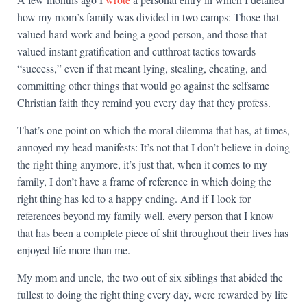
how my mom’s family was divided in two camps: Those that
valued hard work and being a good person, and those that
valued instant gratification and cutthroat tactics towards
“success,” even if that meant lying, stealing, cheating, and
committing other things that would go against the selfsame
Christian faith they remind you every day that they profess.
That’s one point on which the moral dilemma that has, at times,
annoyed my head manifests: It’s not that I don’t believe in doing
the right thing anymore, it’s just that, when it comes to my
family, I don’t have a frame of reference in which doing the
right thing has led to a happy ending. And if I look for
references beyond my family well, every person that I know
that has been a complete piece of shit throughout their lives has
enjoyed life more than me.
My mom and uncle, the two out of six siblings that abided the
fullest to doing the right thing every day, were rewarded by life