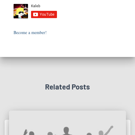
Become a member!
Related Posts