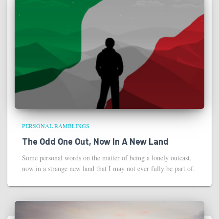
PERSONAL RAMBLINGS
The Odd One Out, Now In A New Land
Some personal words on the matter of being a lonely outcast,
now in a strange new land that I may not ever fully be part of.