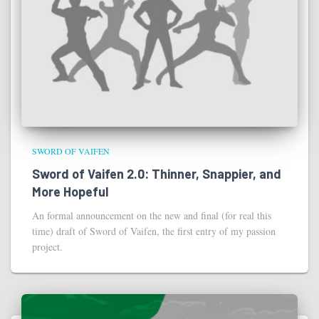
SWORD OF VAIFEN
Sword of Vaifen 2.0: Thinner, Snappier, and
More Hopeful
An formal announcement on the new and final (for real this
time) draft of Sword of Vaifen, the first entry of my passion
project.