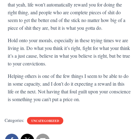
that yeah, life won’t automatically reward you for doing the
right thing, and people who are complete pieces of shit do
seem to get the better end of the stick no matter how big of a
piece of shit they are, but it is what you gotta do.
Hold onto your morals, especially in these trying times we are
living in. Do what you think it’s right, fight for what your think
it’s a just cause, believe in what you believe is right, but be true
to your convictions.
Helping others is one of the few things I seem to be able to do
in some capacity, and I don’t do it expecting a reward in this
life or the next. Not having that foul guilt upon your conscience
is something you can’t put a price on.
Categories:
UNCATEGORIZED