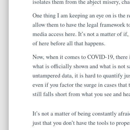
isolates them from the abject misery, cha
One thing I am keeping an eye on is the 
allow them to have the legal framework to
media access here. It’s not a matter of if,
of here before all that happens.
Now, when it comes to COVID-19, there i
what is officially shown and what is not 
untampered data, it is hard to quantify j
even if you factor the surge in cases that 
still falls short from what you see and hea
It’s not a matter of being constantly afraid
just that you don’t have the tools to proper