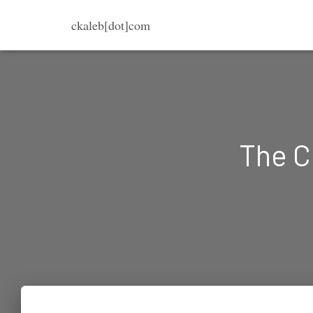
ckaleb[dot]com
The C