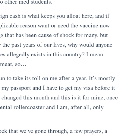
to other med students.
ign cash is what keeps you afloat here, and if
xplicable reason want or need the vaccine now
g that has been cause of shock for many, but
r the past years of our lives, why would anyone
es allegedly exists in this country? I mean,
r, meat, so…
n to take its toll on me after a year. It’s mostly
my passport and I have to get my visa before it
 changed this month and this is it for mine, once
 mental rollercoaster and I am, after all, only
k that we’ve gone through, a few prayers, a