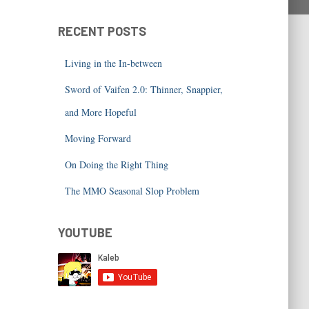
RECENT POSTS
Living in the In-between
Sword of Vaifen 2.0: Thinner, Snappier,
and More Hopeful
Moving Forward
On Doing the Right Thing
The MMO Seasonal Slop Problem
YOUTUBE