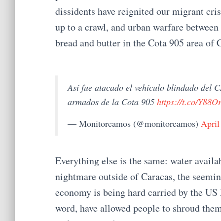
dissidents have reignited our migrant cris
up to a crawl, and urban warfare between
bread and butter in the Cota 905 area of 
Así fue atacado el vehículo blindado del
armados de la Cota 905
https://t.co/Y88
— Monitoreamos (@monitoreamos)
April
Everything else is the same: water availab
nightmare outside of Caracas, the seemingl
economy is being hard carried by the US 
word, have allowed people to shroud thems