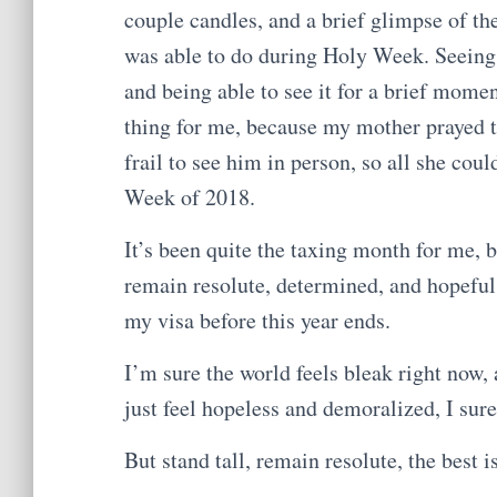
couple candles, and a brief glimpse of t
was able to do during Holy Week. Seeing 
and being able to see it for a brief mome
thing for me, because my mother prayed t
frail to see him in person, so all she cou
Week of 2018.
It’s been quite the taxing month for me, 
remain resolute, determined, and hopeful t
my visa before this year ends.
I’m sure the world feels bleak right now,
just feel hopeless and demoralized, I sure
But stand tall, remain resolute, the best i