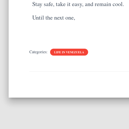
Stay safe, take it easy, and remain cool.
Until the next one,
Categories:
LIFE IN VENEZUELA