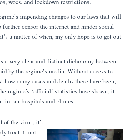
os, woes, and lockdown restrictions.
regime’s impending changes to our laws that will
 further censor the internet and hinder social
 it’s a matter of when, my only hope is to get out
s a very clear and distinct dichotomy between
said by the regime’s media. Without access to
ust how many cases and deaths there have been,
the regime’s ‘official’ statistics have shown, it
r in our hospitals and clinics.
 of the virus, it’s
ly treat it, not