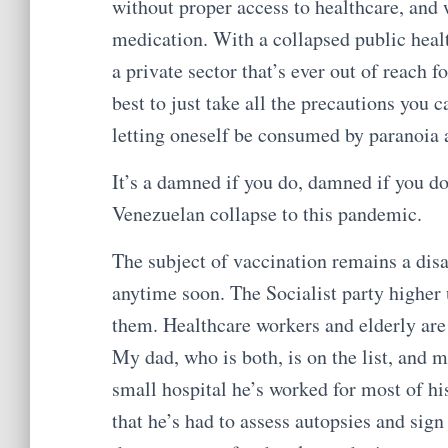
without proper access to healthcare, and 
medication. With a collapsed public heal
a private sector that’s ever out of reach f
best to just take all the precautions you 
letting oneself be consumed by paranoia a
It’s a damned if you do, damned if you do
Venezuelan collapse to this pandemic.
The subject of vaccination remains a disa
anytime soon. The Socialist party higher up
them. Healthcare workers and elderly are 
My dad, who is both, is on the list, and 
small hospital he’s worked for most of his 
that he’s had to assess autopsies and sig