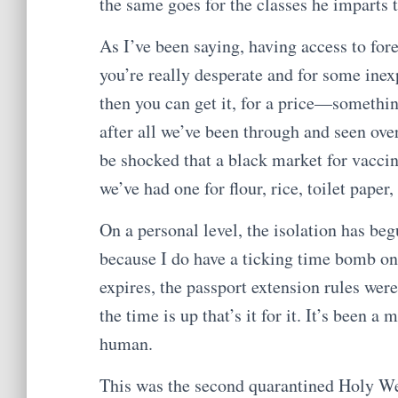
the same goes for the classes he imparts 
As I’ve been saying, having access to fore
you’re really desperate and for some ine
then you can get it, for a price—somethin
after all we’ve been through and seen ove
be shocked that a black market for vaccin
we’ve had one for flour, rice, toilet pape
On a personal level, the isolation has begu
because I do have a ticking time bomb on 
expires, the passport extension rules were
the time is up that’s it for it. It’s been a
human.
This was the second quarantined Holy Wee