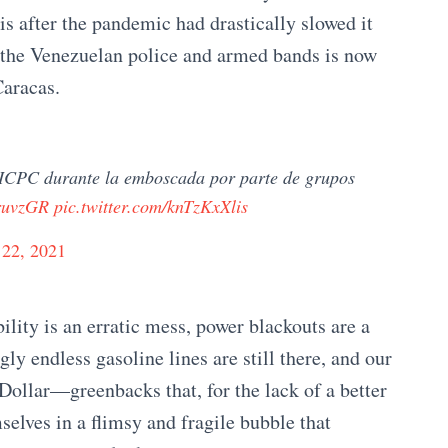
is after the pandemic had drastically slowed it
 the Venezuelan police and armed bands is now
Caracas.
 CICPC durante la emboscada por parte de grupos
OruvzGR
pic.twitter.com/knTzKxXlis
 22, 2021
ility is an erratic mess, power blackouts are a
y endless gasoline lines are still there, and our
Dollar—greenbacks that, for the lack of a better
elves in a flimsy and fragile bubble that