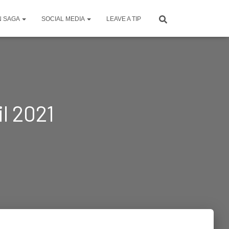
N SAGA
SOCIAL MEDIA
LEAVE A TIP
l 2021