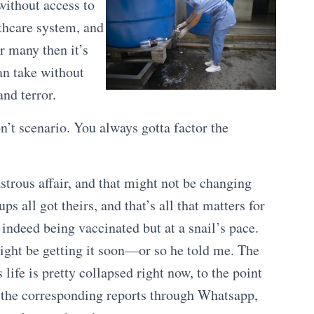
without access to
thcare system, and
or many then it’s
can take without
nd terror.
n’t scenario. You always gotta factor the
strous affair, and that might not be changing
s all got theirs, and that’s all that matters for
indeed being vaccinated but at a snail’s pace.
might be getting it soon—or so he told me. The
life is pretty collapsed right now, to the point
n the corresponding reports through Whatsapp,