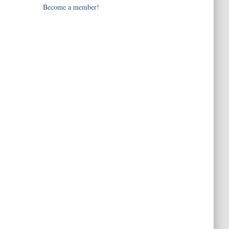
Become a member!