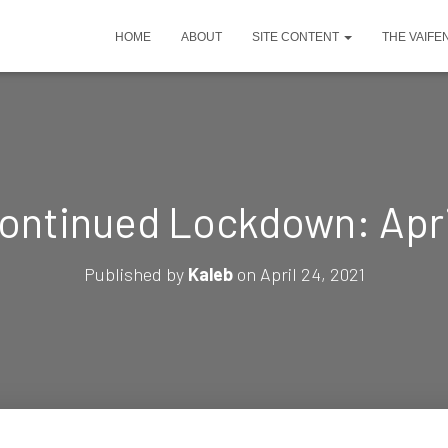
HOME
ABOUT
SITE CONTENT
THE VAIFE
ontinued Lockdown: Apri
Published by
Kaleb
on
April 24, 2021