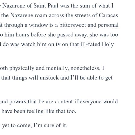
he Nazarene of Saint Paul was the sum of what I
the Nazarene roam across the streets of Caracas
nt through a window is a bittersweet and personal
o him hours before she passed away, she was too
ld do was watch him on tv on that ill-fated Holy
both physically and mentally, nonetheless, I
hat things will unstuck and I’ll be able to get
 and powers that be are content if everyone would
 have been feeling like that too.
s yet to come, I’m sure of it.