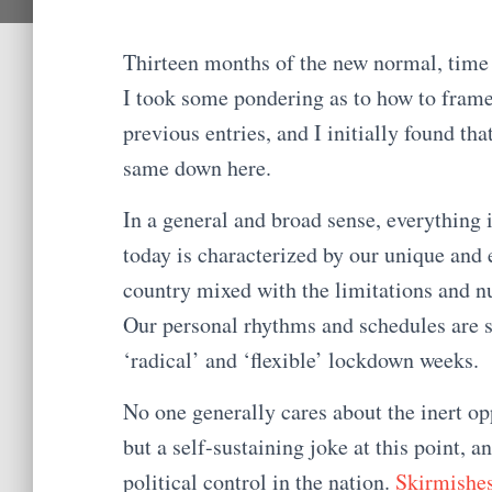
Thirteen months of the new normal, time f
I took some pondering as to how to frame 
previous entries, and I initially found that
same down here.
In a general and broad sense, everything i
today is characterized by our unique and
country mixed with the limitations and n
Our personal rhythms and schedules are sti
‘radical’ and ‘flexible’ lockdown weeks.
No one generally cares about the inert o
but a self-sustaining joke at this point, an
political control in the nation.
Skirmishe