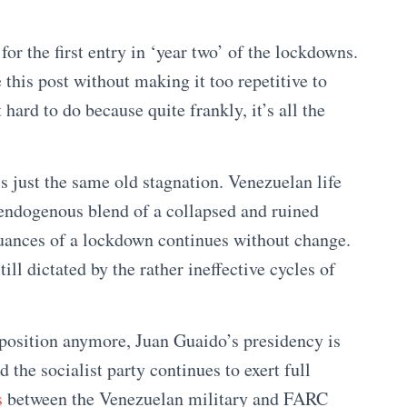
or the first entry in ‘year two’ of the lockdowns.
this post without making it too repetitive to
 hard to do because quite frankly, it’s all the
s just the same old stagnation. Venezuelan life
 endogenous blend of a collapsed and ruined
uances of a lockdown continues without change.
ll dictated by the rather ineffective cycles of
pposition anymore, Juan Guaido’s presidency is
d the socialist party continues to exert full
s
between the Venezuelan military and FARC