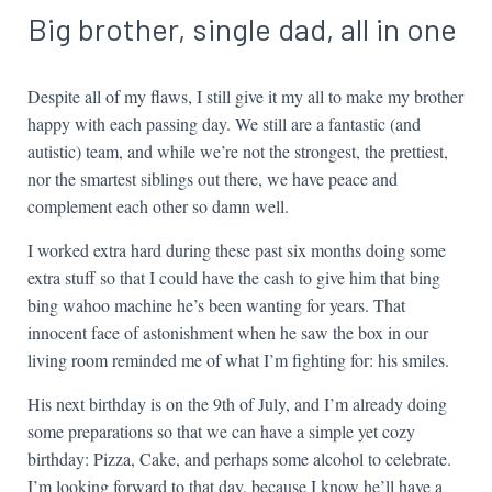
Big brother, single dad, all in one
Despite all of my flaws, I still give it my all to make my brother
happy with each passing day. We still are a fantastic (and
autistic) team, and while we’re not the strongest, the prettiest,
nor the smartest siblings out there, we have peace and
complement each other so damn well.
I worked extra hard during these past six months doing some
extra stuff so that I could have the cash to give him that bing
bing wahoo machine he’s been wanting for years. That
innocent face of astonishment when he saw the box in our
living room reminded me of what I’m fighting for: his smiles.
His next birthday is on the 9th of July, and I’m already doing
some preparations so that we can have a simple yet cozy
birthday: Pizza, Cake, and perhaps some alcohol to celebrate.
I’m looking forward to that day, because I know he’ll have a