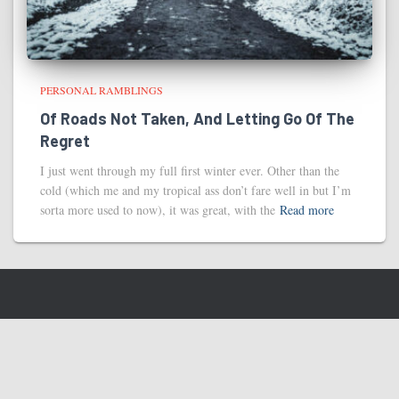
PERSONAL RAMBLINGS
Of Roads Not Taken, And Letting Go Of The
Regret
I just went through my full first winter ever. Other than the
cold (which me and my tropical ass don’t fare well in but I’m
sorta more used to now), it was great, with the
Read more