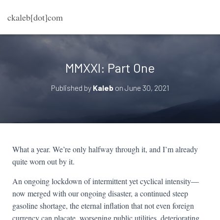
ckaleb[dot]com
MMXXI: Part One
Published by
Kaleb
on
June 30, 2021
What a year. We’re only halfway through it, and I’m already
quite worn out by it.
An ongoing lockdown of intermittent yet cyclical intensity—
now merged with our ongoing disaster, a continued steep
gasoline shortage, the eternal inflation that not even foreign
currency can placate, worsening public utilities, deteriorating