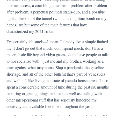
internet access, a crumbling apartment, problem after problem
after problem, a perpetual political status-quo, and a possible
light at the end of the tunnel (with a ticking time bomb on my
hands) are but some of the main features that have
characterized my 2021 so far.
I’ve certainly felt stuck—I mean, I already live a simple limited
life. I don’t go out that much, don’t spend much, don’t live a
materialistic life beyond vidya gaems, don’t have people to talk
to nor socialize with—just me and my brother, working as a
team against what may come. Slap a pandemic, the gasoline
shortage, and all of the other bullshit that’s part of Venezuela
and well, it’s like living in a state of pseudo house arrest. I also
spent a considerable amount of time during the past six months
repairing or getting things repaired, as well as dealing with
other inter-personal stuff that has seriously hindered my
creativity and available free time throughout the year.