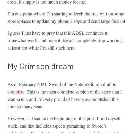
costs, it simply is too much money for me.
I’m at a point where I’m starting to leech the free wifi on some
stores/places to update my phone’s apps and send large files lol
I guess I just have to pray that this ADSL continues to
somewhat work, and hope it doesn’t completely stop working,
at least not while I’m still stuck here.
My Crimson dream
As of February 2021, Sword of the Nation’s fourth draft is
complete
. This is the most complete version of the story that I
wanna tell, and I’m very proud of having accomplished this
after so many years.
However, as I said at the beginning of this post, I find myself
stuck, and that includes aspects pertaining to Sword’s