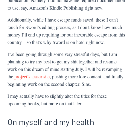
publication. Namely, I do not have the required documentation
to use, say, Amazon’s Kindle Publishing right now.
Additionally, while I have escape funds saved, these I can’t
touch for Sword’s editing process, as I don’t know how much
money I’ll end up requiring for our inexorable escape from this
country—so that’s why Sword is on hold right now.
I’ve been going through some very stressful days, but I am
planning to try my best to get my shit together and resume
work on this dream of mine starting July. I will be revamping
the
project’s teaser site
, pushing more lore content, and finally
beginning work on the second chapter: Sins.
I may actually have to slightly alter the titles for these
upcoming books, but more on that later.
On myself and my health