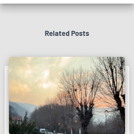
Related Posts