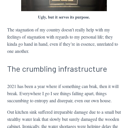
Ugly, but it serves its purpose.
The stagnation of my country doesn’t really help with my
feelings of stagnation with regards to my personal life; they
kinda go hand in hand, even if they’re in essence, unrelated to
one another.
The crumbling infrastructure
2021 has been a year where if something can brak, then it will
break. Everywhere I go I see things falling apart, things
succumbing to entropy and disrepair, even our own house.
Out kitchen sink suffered irreparable damage due to a small but
stealthy water leak that slowly but surely damaged the wooden
cabinet. Ironically, the water shortages were helping delay the