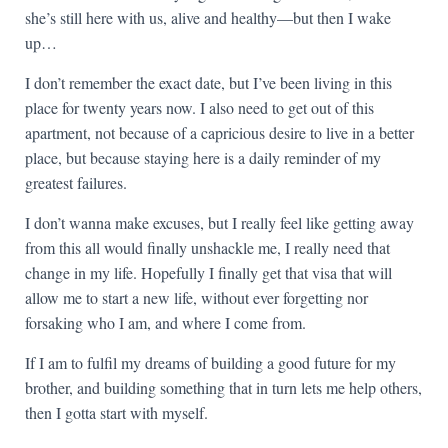
she’s still here with us, alive and healthy—but then I wake
up…
I don’t remember the exact date, but I’ve been living in this
place for twenty years now. I also need to get out of this
apartment, not because of a capricious desire to live in a better
place, but because staying here is a daily reminder of my
greatest failures.
I don’t wanna make excuses, but I really feel like getting away
from this all would finally unshackle me, I really need that
change in my life. Hopefully I finally get that visa that will
allow me to start a new life, without ever forgetting nor
forsaking who I am, and where I come from.
If I am to fulfil my dreams of building a good future for my
brother, and building something that in turn lets me help others,
then I gotta start with myself.