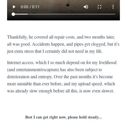
Thankfully, he covered all repair costs, and two months later,
all was good. Accidents happen, and pipes get clogged, but it’s
just extra stress that I certainly did not need in my life.
Internet access, which I so much depend on for my livelihood
(and entertainment/escapism) has also been subject to
deterioration and entropy. Over the past months it’s become
more unstable than ever before, and my upload speed, which
was already slow enough before all this, is now even slower.
Best I can get right now, please hold steady...