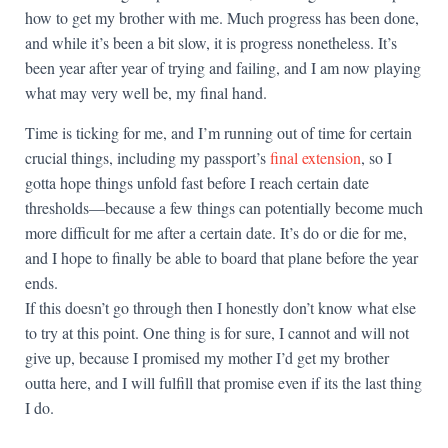
how to get my brother with me. Much progress has been done,
and while it’s been a bit slow, it is progress nonetheless. It’s
been year after year of trying and failing, and I am now playing
what may very well be, my final hand.
Time is ticking for me, and I’m running out of time for certain
crucial things, including my passport’s
final extension
, so I
gotta hope things unfold fast before I reach certain date
thresholds—because a few things can potentially become much
more difficult for me after a certain date. It’s do or die for me,
and I hope to finally be able to board that plane before the year
ends.
If this doesn’t go through then I honestly don’t know what else
to try at this point. One thing is for sure, I cannot and will not
give up, because I promised my mother I’d get my brother
outta here, and I will fulfill that promise even if its the last thing
I do.