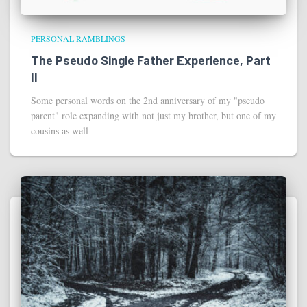
PERSONAL RAMBLINGS
The Pseudo Single Father Experience, Part
II
Some personal words on the 2nd anniversary of my "pseudo
parent" role expanding with not just my brother, but one of my
cousins as well