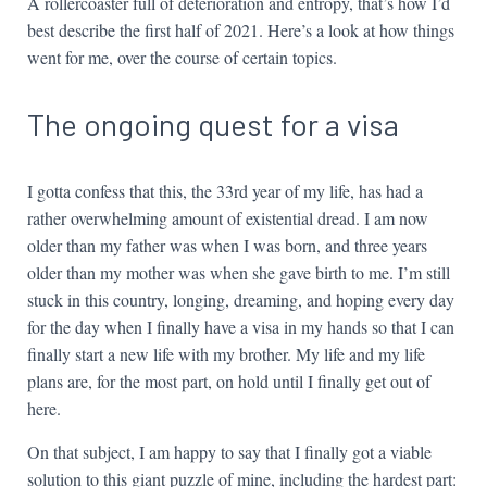
A rollercoaster full of deterioration and entropy, that’s how I’d
best describe the first half of 2021. Here’s a look at how things
went for me, over the course of certain topics.
The ongoing quest for a visa
I gotta confess that this, the 33rd year of my life, has had a
rather overwhelming amount of existential dread. I am now
older than my father was when I was born, and three years
older than my mother was when she gave birth to me. I’m still
stuck in this country, longing, dreaming, and hoping every day
for the day when I finally have a visa in my hands so that I can
finally start a new life with my brother. My life and my life
plans are, for the most part, on hold until I finally get out of
here.
On that subject, I am happy to say that I finally got a viable
solution to this giant puzzle of mine, including the hardest part: