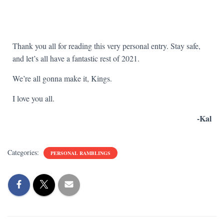
Thank you all for reading this very personal entry. Stay safe,
and let’s all have a fantastic rest of 2021.
We’re all gonna make it, Kings.
I love you all.
-Kal
Categories:
PERSONAL RAMBLINGS