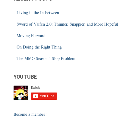
Living in the In-between
Sword of Vaifen 2.0: Thinner, Snappier, and More Hopeful
Moving Forward
On Doing the Right Thing
The MMO Seasonal Slop Problem
YOUTUBE
Become a member!