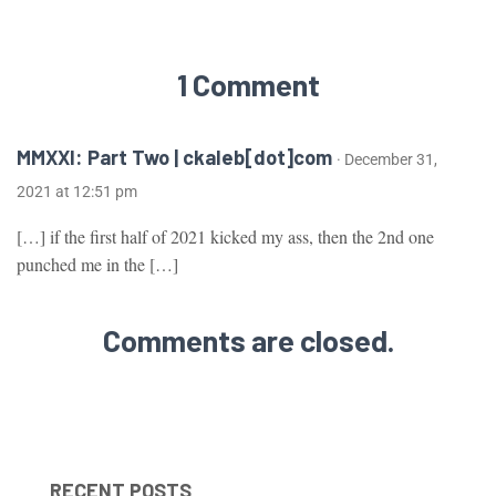
1 Comment
MMXXI: Part Two | ckaleb[dot]com
· December 31,
2021 at 12:51 pm
[…] if the first half of 2021 kicked my ass, then the 2nd one
punched me in the […]
Comments are closed.
RECENT POSTS