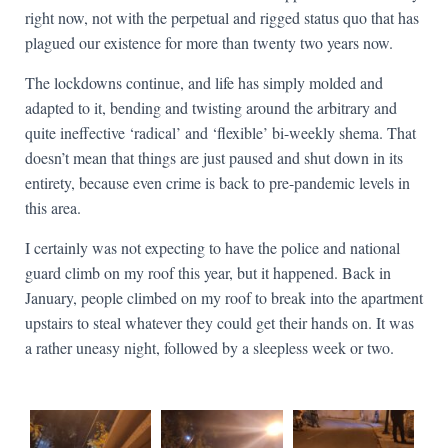
right now, not with the perpetual and rigged status quo that has
plagued our existence for more than twenty two years now.
The lockdowns continue, and life has simply molded and
adapted to it, bending and twisting around the arbitrary and
quite ineffective ‘radical’ and ‘flexible’ bi-weekly shema. That
doesn’t mean that things are just paused and shut down in its
entirety, because even crime is back to pre-pandemic levels in
this area.
I certainly was not expecting to have the police and national
guard climb on my roof this year, but it happened. Back in
January, people climbed on my roof to break into the apartment
upstairs to steal whatever they could get their hands on. It was
a rather uneasy night, followed by a sleepless week or two.