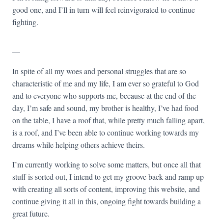
good one, and I’ll in turn will feel reinvigorated to continue
fighting.
—
In spite of all my woes and personal struggles that are so
characteristic of me and my life, I am ever so grateful to God
and to everyone who supports me, because at the end of the
day, I’m safe and sound, my brother is healthy, I’ve had food
on the table, I have a roof that, while pretty much falling apart,
is a roof, and I’ve been able to continue working towards my
dreams while helping others achieve theirs.
I’m currently working to solve some matters, but once all that
stuff is sorted out, I intend to get my groove back and ramp up
with creating all sorts of content, improving this website, and
continue giving it all in this, ongoing fight towards building a
great future.