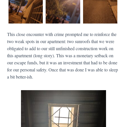
This close encounter with crime prompted me to reinforce the
two weak spots in our apartment: two sunroofs that we were
obligated to add to our still unfinished construction work on
this apartment (long story). This was a monetary setback on
our escape funds, but it was an investment that had to be done
for our personal safety. Once that was done I was able to sleep
a bit better-ish.