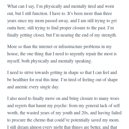
What can I say, I’m physically and mentally tired and worn
out, but I still function. I have to. It’s been more than three
years since my mom passed away, and I am still trying to get
outta here, still trying to find proper closure to the past. I’m
finally getting closer, but I’m nearing the end of my strength.
More so than the internet or infrastructure problems in my
house, the one thing that I need to urgently repair the most is
myself, both physically and mentally speaking.
I need to strive towards getting in shape so that I can feel and
be healthier for real this time. I’m tired of feeling out of shape
and anemic every single day.
I also need to finally move on and bring closure to many woes
and regrets that haunt my psyche: from my general lack of self
worth, the wasted years of my youth and 20s, and having failed
to procure the chemo that could’ve potentially saved my mom.
I still dream almost every night that things are better, and that