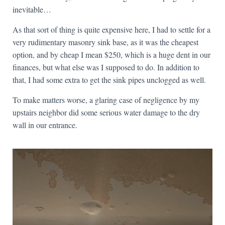
inevitable…
As that sort of thing is quite expensive here, I had to settle for a
very rudimentary masonry sink base, as it was the cheapest
option, and by cheap I mean $250, which is a huge dent in our
finances, but what else was I supposed to do. In addition to
that, I had some extra to get the sink pipes unclogged as well.
To make matters worse, a glaring case of negligence by my
upstairs neighbor did some serious water damage to the dry
wall in our entrance.