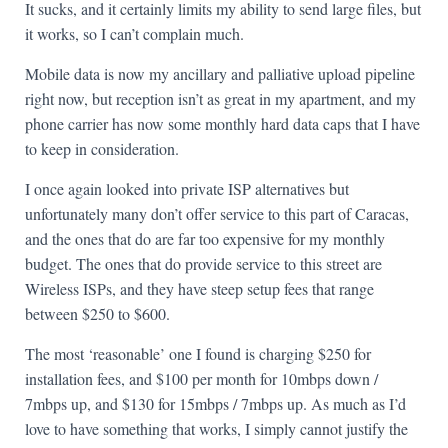
It sucks, and it certainly limits my ability to send large files, but
it works, so I can’t complain much.
Mobile data is now my ancillary and palliative upload pipeline
right now, but reception isn’t as great in my apartment, and my
phone carrier has now some monthly hard data caps that I have
to keep in consideration.
I once again looked into private ISP alternatives but
unfortunately many don’t offer service to this part of Caracas,
and the ones that do are far too expensive for my monthly
budget. The ones that do provide service to this street are
Wireless ISPs, and they have steep setup fees that range
between $250 to $600.
The most ‘reasonable’ one I found is charging $250 for
installation fees, and $100 per month for 10mbps down /
7mbps up, and $130 for 15mbps / 7mbps up. As much as I’d
love to have something that works, I simply cannot justify the