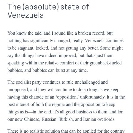
The (absolute) state of
Venezuela
You know the tale, and I sound like a broken record, but
nothing has significantly changed, really. Venezuela continues
to be stagnant, locked, and not getting any better. Some might
say that things have indeed improved, but that’s just them
speaking within the relative comfort of their greenback-fueled
bubbles, and bubbles can burst at any time.
The socialist party continues to rule unchallenged and
unopposed, and they will continue to do so long as we keep
having this charade of an ‘opposition,’ unfortunately, it is in the
best interest of both the regime and the opposition to keep
things as is—in the end, it’s all good business to them, and for
our new Chinese, Russian, Turkish, and Iranian overlords.
There is no realistic solution that can be applied for the country