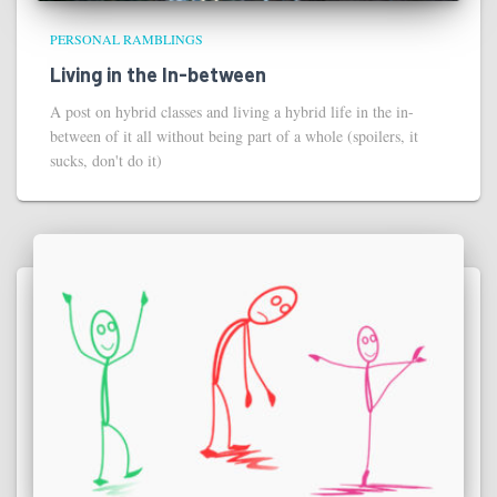
PERSONAL RAMBLINGS
Living in the In-between
A post on hybrid classes and living a hybrid life in the in-
between of it all without being part of a whole (spoilers, it
sucks, don't do it)