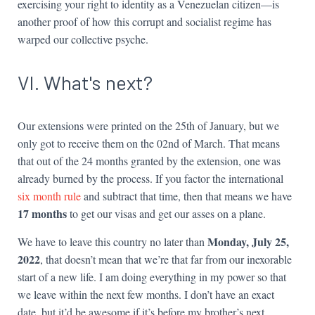
exercising your right to identity as a Venezuelan citizen—is
another proof of how this corrupt and socialist regime has
warped our collective psyche.
VI. What's next?
Our extensions were printed on the 25th of January, but we
only got to receive them on the 02nd of March. That means
that out of the 24 months granted by the extension, one was
already burned by the process. If you factor the international
six month rule
and subtract that time, then that means we have
17 months
to get our visas and get our asses on a plane.
Monday, July 25,
We have to leave this country no later than
2022
, that doesn’t mean that we’re that far from our inexorable
start of a new life. I am doing everything in my power so that
we leave within the next few months. I don’t have an exact
date, but it’d be awesome if it’s before my brother’s next