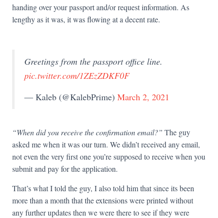
handing over your passport and/or request information. As
lengthy as it was, it was flowing at a decent rate.
Greetings from the passport office line.
pic.twitter.com/1ZEzZDKF0F
— Kaleb (@KalebPrime)
March 2, 2021
“When did you receive the confirmation email?”
The guy
asked me when it was our turn. We didn’t received any email,
not even the very first one you’re supposed to receive when you
submit and pay for the application.
That’s what I told the guy, I also told him that since its been
more than a month that the extensions were printed without
any further updates then we were there to see if they were