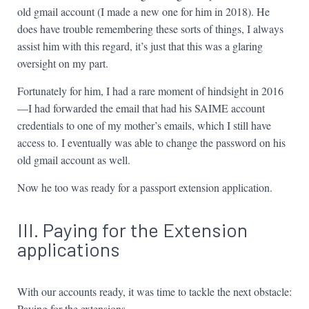
old gmail account (I made a new one for him in 2018). He
does have trouble remembering these sorts of things, I always
assist him with this regard, it’s just that this was a glaring
oversight on my part.
Fortunately for him, I had a rare moment of hindsight in 2016
—I had forwarded the email that had his SAIME account
credentials to one of my mother’s emails, which I still have
access to. I eventually was able to change the password on his
old gmail account as well.
Now he too was ready for a passport extension application.
III. Paying for the Extension
applications
With our accounts ready, it was time to tackle the next obstacle:
Paying for the extensions.