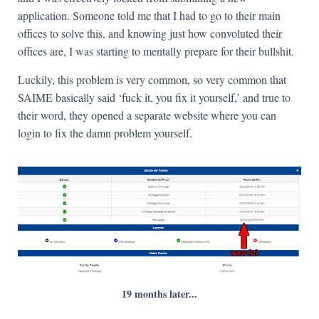
application. Someone told me that I had to go to their main
offices to solve this, and knowing just how convoluted their
offices are, I was starting to mentally prepare for their bullshit.
Luckily, this problem is very common, so very common that
SAIME basically said ‘fuck it, you fix it yourself,’ and true to
their word, they opened a separate website where you can
login to fix the damn problem yourself.
19 months later...