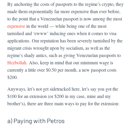
By anchoring the costs of passports to the regime’s crypto, they
made them exponentially far more expensive than ever before,
to the point that a Venezuelan passport is now among the most
expensive
in the world — while being one of the most
tarnished and ‘ewww’ inducing ones when it comes to visa
applications. Our reputation has been severely tarnished by the
migrant crisis wrought upon by socialism, as well as the
regime’s shady antics, such as giving Venezuelan passports to
Hezbollah
. Also, keep in mind that our minimum wage is
currently a little over $0.50 per month, a new passport costs
$200.
Anyways, let’s not get sidetracked here, let’s say you got the
$100 for an extension (or $200 in my case, mine and my
brother’s), there are three main ways to pay for the extension:
a) Paying with Petros