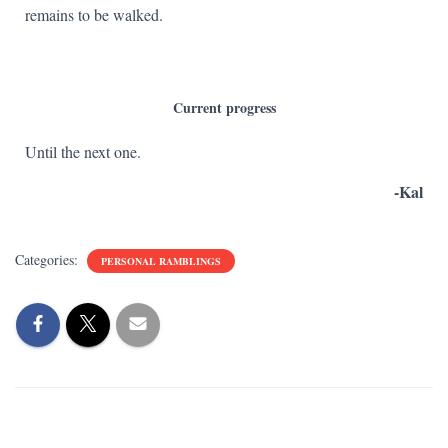
remains to be walked.
Current progress
Until the next one.
-Kal
Categories:
PERSONAL RAMBLINGS