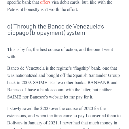
specific bank that
offers
visa debit cards, but, like with the
Petros, it honestly isn’t worth the effort.
c) Through the Banco de Venezuela’s
biopago (biopayment) system
This is by far, the best course of action, and the one I went
with.
Banco de Venezuela is the regime’s ‘flagship’ bank, one that
was nationalized and bought off the Spanish Santander Group
back in 2009. SAIME lists two other banks: BANFANB and
Banesco. I have a bank account with the latter, but neither
SAIME nor Banesco’s website let me pay for it.
I slowly saved the $200 over the course of 2020 for the
extensions, and when the time came to pay I converted them to
Bolivars in January of 2021. I never had that much money in