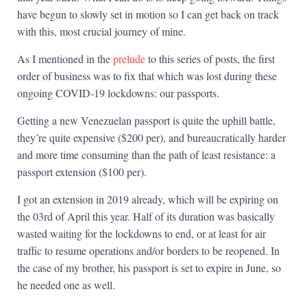
have begun to slowly set in motion so I can get back on track
with this, most crucial journey of mine.
As I mentioned in the
prelude
to this series of posts, the first
order of business was to fix that which was lost during these
ongoing COVID-19 lockdowns: our passports.
Getting a new Venezuelan passport is quite the uphill battle,
they’re quite expensive ($200 per), and bureaucratically harder
and more time consuming than the path of least resistance: a
passport extension ($100 per).
I got an extension in 2019 already, which will be expiring on
the 03rd of April this year. Half of its duration was basically
wasted waiting for the lockdowns to end, or at least for air
traffic to resume operations and/or borders to be reopened. In
the case of my brother, his passport is set to expire in June, so
he needed one as well.