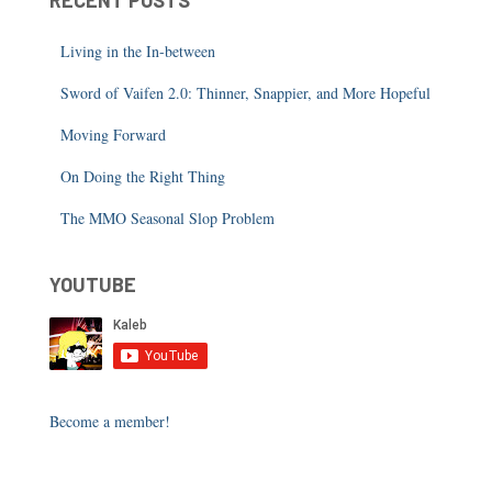
RECENT POSTS
Living in the In-between
Sword of Vaifen 2.0: Thinner, Snappier, and More Hopeful
Moving Forward
On Doing the Right Thing
The MMO Seasonal Slop Problem
YOUTUBE
Become a member!