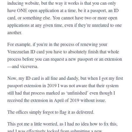
inducing website, but the way it works is that you can only
have ONE open application at a time, be it a passport, an ID
card, or something else. You cannot have two or more open
applications at any given time, even if they’re unrelated to one
another.
For example, if you’re in the process of renewing your
Venezuelan ID card you have to absolutely finish that whole
process before you can request a new passport or an extension
—and viceversa.
Now, my ID card is all fine and dandy, but when I got my first
passport extension in 2019 I was not aware that their system
still had that process marked as ‘unfinished’ even though I
received the extension in April of 2019 without issue.
The offices simply forgot to flag it as delivered.
This got me a little worried, as I had no idea how to fix this,
and I was effectively locked from submitting a new