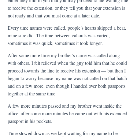
either they inform you that you may proceed to the waiting line
to receive the extension, or they tell you that your extension is
not ready and that you must come at a later date.
Every time names were called, people’s hearts skipped a beat,
mine sure did. The time between callouts was varied,
sometimes it was quick, sometimes it took longer.
After some more time my brother’s name was called along
with others. I felt relieved when the guy told him that he could
proceed towards the line to receive his extension — but then I
began to worry because my name was not called on that batch
and on a few more, even though I handed over both passports
together at the same time.
A few more minutes passed and my brother went inside the
office, after some more minutes he came out with his extended
passport in his pockets.
Time slowed down as we kept waiting for my name to be