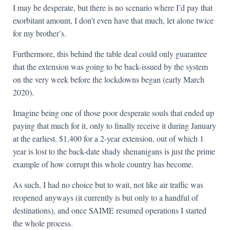
I may be desperate, but there is no scenario where I’d pay that
exorbitant amount, I don’t even have that much, let alone twice
for my brother’s.
Furthermore, this behind the table deal could only guarantee
that the extension was going to be back-issued by the system
on the very week before the lockdowns began (early March
2020).
Imagine being one of those poor desperate souls that ended up
paying that much for it, only to finally receive it during January
at the earliest. $1,400 for a 2-year extension, out of which 1
year is lost to the back-date shady shenanigans is just the prime
example of how corrupt this whole country has become.
As such, I had no choice but to wait, not like air traffic was
reopened anyways (it currently is but only to a handful of
destinations), and once SAIME resumed operations I started
the whole process.