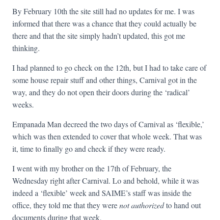
By February 10th the site still had no updates for me. I was
informed that there was a chance that they could actually be
there and that the site simply hadn’t updated, this got me
thinking.
I had planned to go check on the 12th, but I had to take care of
some house repair stuff and other things, Carnival got in the
way, and they do not open their doors during the ‘radical’
weeks.
Empanada Man decreed the two days of Carnival as ‘flexible,’
which was then extended to cover that whole week. That was
it, time to finally go and check if they were ready.
I went with my brother on the 17th of February, the
Wednesday right after Carnival. Lo and behold, while it was
indeed a ‘flexible’ week and SAIME’s staff was inside the
office, they told me that they were
not authorized
to hand out
documents during that week.