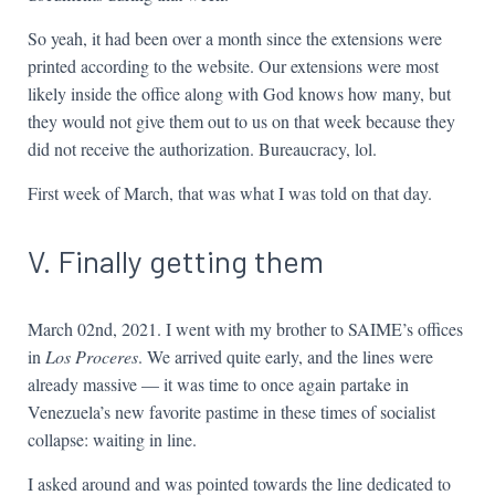
So yeah, it had been over a month since the extensions were
printed according to the website. Our extensions were most
likely inside the office along with God knows how many, but
they would not give them out to us on that week because they
did not receive the authorization. Bureaucracy, lol.
First week of March, that was what I was told on that day.
V. Finally getting them
March 02nd, 2021. I went with my brother to SAIME’s offices
in
Los Proceres
. We arrived quite early, and the lines were
already massive — it was time to once again partake in
Venezuela’s new favorite pastime in these times of socialist
collapse: waiting in line.
I asked around and was pointed towards the line dedicated to