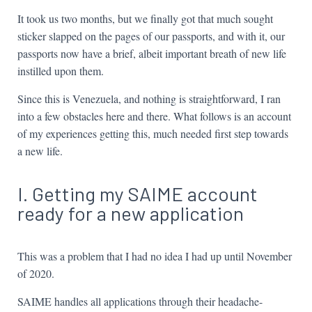
It took us two months, but we finally got that much sought
sticker slapped on the pages of our passports, and with it, our
passports now have a brief, albeit important breath of new life
instilled upon them.
Since this is Venezuela, and nothing is straightforward, I ran
into a few obstacles here and there. What follows is an account
of my experiences getting this, much needed first step towards
a new life.
I. Getting my SAIME account
ready for a new application
This was a problem that I had no idea I had up until November
of 2020.
SAIME handles all applications through their headache-