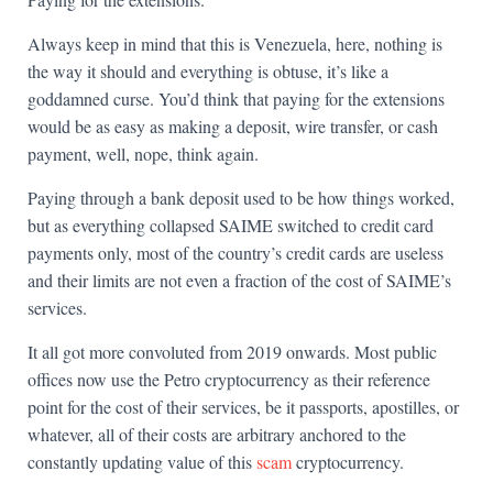
Always keep in mind that this is Venezuela, here, nothing is
the way it should and everything is obtuse, it’s like a
goddamned curse. You’d think that paying for the extensions
would be as easy as making a deposit, wire transfer, or cash
payment, well, nope, think again.
Paying through a bank deposit used to be how things worked,
but as everything collapsed SAIME switched to credit card
payments only, most of the country’s credit cards are useless
and their limits are not even a fraction of the cost of SAIME’s
services.
It all got more convoluted from 2019 onwards. Most public
offices now use the Petro cryptocurrency as their reference
point for the cost of their services, be it passports, apostilles, or
whatever, all of their costs are arbitrary anchored to the
constantly updating value of this
scam
cryptocurrency.