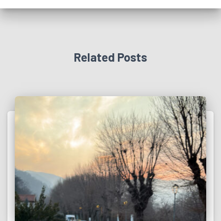
Related Posts