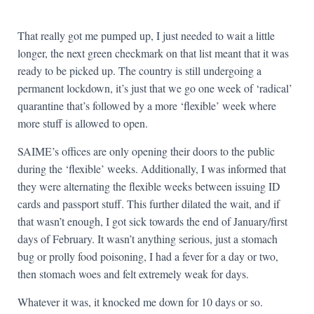
That really got me pumped up, I just needed to wait a little
longer, the next green checkmark on that list meant that it was
ready to be picked up. The country is still undergoing a
permanent lockdown, it’s just that we go one week of ‘radical’
quarantine that’s followed by a more ‘flexible’ week where
more stuff is allowed to open.
SAIME’s offices are only opening their doors to the public
during the ‘flexible’ weeks. Additionally, I was informed that
they were alternating the flexible weeks between issuing ID
cards and passport stuff. This further dilated the wait, and if
that wasn’t enough, I got sick towards the end of January/first
days of February. It wasn’t anything serious, just a stomach
bug or prolly food poisoning, I had a fever for a day or two,
then stomach woes and felt extremely weak for days.
Whatever it was, it knocked me down for 10 days or so.