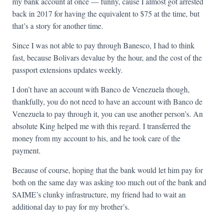
my bank account at once — funny, cause I almost got arrested
back in 2017 for having the equivalent to $75 at the time, but
that’s a story for another time.
Since I was not able to pay through Banesco, I had to think
fast, because Bolivars devalue by the hour, and the cost of the
passport extensions updates weekly.
I don’t have an account with Banco de Venezuela though,
thankfully, you do not need to have an account with Banco de
Venezuela to pay through it, you can use another person’s. An
absolute King helped me with this regard. I transferred the
money from my account to his, and he took care of the
payment.
Because of course, hoping that the bank would let him pay for
both on the same day was asking too much out of the bank and
SAIME’s clunky infrastructure, my friend had to wait an
additional day to pay for my brother’s.