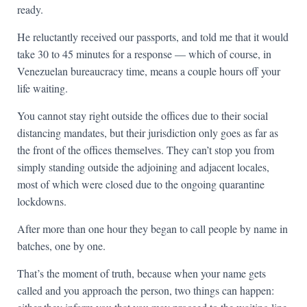
ready.
He reluctantly received our passports, and told me that it would
take 30 to 45 minutes for a response — which of course, in
Venezuelan bureaucracy time, means a couple hours off your
life waiting.
You cannot stay right outside the offices due to their social
distancing mandates, but their jurisdiction only goes as far as
the front of the offices themselves. They can’t stop you from
simply standing outside the adjoining and adjacent locales,
most of which were closed due to the ongoing quarantine
lockdowns.
After more than one hour they began to call people by name in
batches, one by one.
That’s the moment of truth, because when your name gets
called and you approach the person, two things can happen: