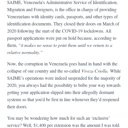
SAIME, Venezuela’s Administrative Service of Identification,
Migration and Foreigners, is the office in charge of providing
Venezuelans with identity cards, passports, and other types of
identification documents. They closed their doors on March of
2020 following the start of the COVID-19 lockdowns. All
passport applications were put on hold because, according to
them,
“it makes no sense to print them until we return to a
relative normality.”
Now, the corruption in Venezuela goes hand in hand with the
collapse of our country and the so-called
Viveza Criolla.
While
SAIME’s operations were indeed suspended for the majority of
2020, you always had the possibility to bribe your way towards
getting your application slipped into their allegedly dormant
systems so that you’d be first in line whenever they’d reopened
their doors.
You may be wondering how much for such an ‘exclusive’
service? Well, $1,400 per extension was the amount I was told.