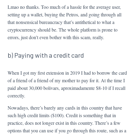
Lmao no thanks. Too much of a hassle for the average user,
setting up a wallet, buying the Petros, and going through all
that nonsensical bureaucracy that’s antithetical to what a
cryptocurrency should be. The whole platform is prone to
errors, just don’t even bother with this scam, really.
b) Paying with a credit card
When I got my first extension in 2019 I had to borrow the card
of a friend of a friend of my mother to pay for it. At the time I
paid about 30,000 bolivars, aproximadamente $8-10 if I recall
correctly.
Nowadays, there’s barely any cards in this country that have
such high credit limits ($100). Credit is something that in
practice, does not longer exist in this country. There’s a few
options that you can use if you go through this route, such as a