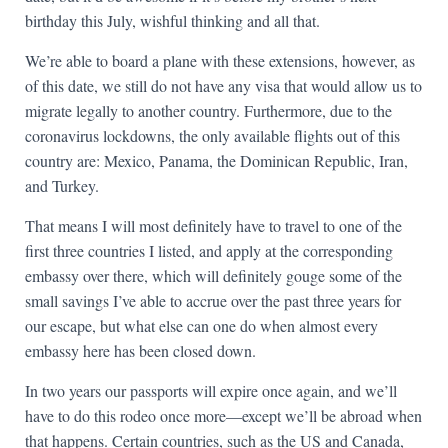
birthday this July, wishful thinking and all that.
We’re able to board a plane with these extensions, however, as
of this date, we still do not have any visa that would allow us to
migrate legally to another country. Furthermore, due to the
coronavirus lockdowns, the only available flights out of this
country are: Mexico, Panama, the Dominican Republic, Iran,
and Turkey.
That means I will most definitely have to travel to one of the
first three countries I listed, and apply at the corresponding
embassy over there, which will definitely gouge some of the
small savings I’ve able to accrue over the past three years for
our escape, but what else can one do when almost every
embassy here has been closed down.
In two years our passports will expire once again, and we’ll
have to do this rodeo once more—except we’ll be abroad when
that happens. Certain countries, such as the US and Canada,