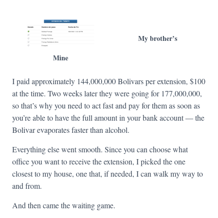
My brother’s
Mine
I paid approximately 144,000,000 Bolivars per extension, $100
at the time. Two weeks later they were going for 177,000,000,
so that’s why you need to act fast and pay for them as soon as
you’re able to have the full amount in your bank account — the
Bolivar evaporates faster than alcohol.
Everything else went smooth. Since you can choose what
office you want to receive the extension, I picked the one
closest to my house, one that, if needed, I can walk my way to
and from.
And then came the waiting game.