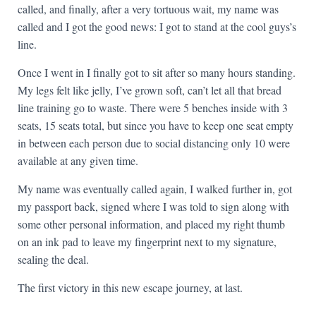
called, and finally, after a very tortuous wait, my name was
called and I got the good news: I got to stand at the cool guys’s
line.
Once I went in I finally got to sit after so many hours standing.
My legs felt like jelly, I’ve grown soft, can’t let all that bread
line training go to waste. There were 5 benches inside with 3
seats, 15 seats total, but since you have to keep one seat empty
in between each person due to social distancing only 10 were
available at any given time.
My name was eventually called again, I walked further in, got
my passport back, signed where I was told to sign along with
some other personal information, and placed my right thumb
on an ink pad to leave my fingerprint next to my signature,
sealing the deal.
The first victory in this new escape journey, at last.