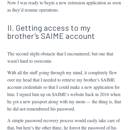
Now I was ready to begin a new extension application as soon
as they’d resume operations.
II. Getting access to my
brother’s SAIME account
The second slight obstacle that I encountered, but one that
wasn’t hard to overcome.
With all the stuff going through my mind, it completely flew
over my head that I needed to retrieve my brother’s SAIME
account credentials so that I could make a new application for
him. I signed him up on SAIME’s website back in 2016 when
he got a new passport along with my mom — the thing is, that
he did not remembered his password.
A simple password recovery process would easily take care of
that, but here’s the other thing, he forgot the password of his