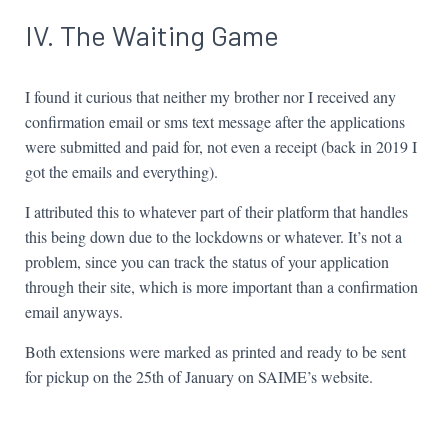
IV. The Waiting Game
I found it curious that neither my brother nor I received any
confirmation email or sms text message after the applications
were submitted and paid for, not even a receipt (back in 2019 I
got the emails and everything).
I attributed this to whatever part of their platform that handles
this being down due to the lockdowns or whatever. It’s not a
problem, since you can track the status of your application
through their site, which is more important than a confirmation
email anyways.
Both extensions were marked as printed and ready to be sent
for pickup on the 25th of January on SAIME’s website.