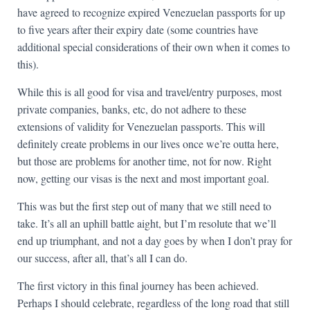
have agreed to recognize expired Venezuelan passports for up
to five years after their expiry date (some countries have
additional special considerations of their own when it comes to
this).
While this is all good for visa and travel/entry purposes, most
private companies, banks, etc, do not adhere to these
extensions of validity for Venezuelan passports. This will
definitely create problems in our lives once we’re outta here,
but those are problems for another time, not for now. Right
now, getting our visas is the next and most important goal.
This was but the first step out of many that we still need to
take. It’s all an uphill battle aight, but I’m resolute that we’ll
end up triumphant, and not a day goes by when I don’t pray for
our success, after all, that’s all I can do.
The first victory in this final journey has been achieved.
Perhaps I should celebrate, regardless of the long road that still