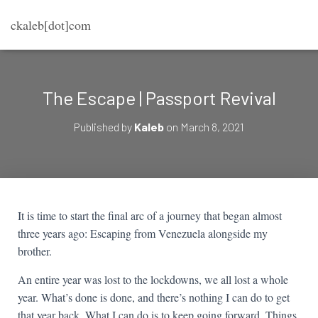
ckaleb[dot]com
The Escape | Passport Revival
Published by
Kaleb
on
March 8, 2021
It is time to start the final arc of a journey that began almost
three years ago: Escaping from Venezuela alongside my
brother.
An entire year was lost to the lockdowns, we all lost a whole
year. What’s done is done, and there’s nothing I can do to get
that year back. What I can do is to keep going forward. Things