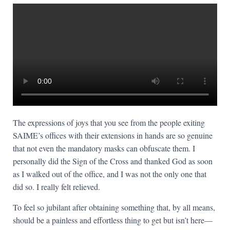
The expressions of joys that you see from the people exiting
SAIME’s offices with their extensions in hands are so genuine
that not even the mandatory masks can obfuscate them. I
personally did the Sign of the Cross and thanked God as soon
as I walked out of the office, and I was not the only one that
did so. I really felt relieved.
To feel so jubilant after obtaining something that, by all means,
should be a painless and effortless thing to get but isn’t here—