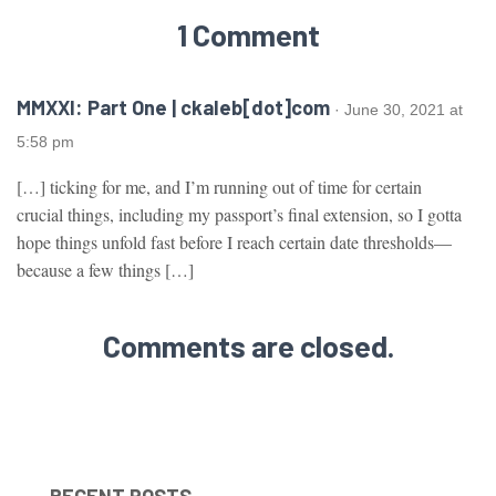
1 Comment
MMXXI: Part One | ckaleb[dot]com
· June 30, 2021 at
5:58 pm
[…] ticking for me, and I’m running out of time for certain
crucial things, including my passport’s final extension, so I gotta
hope things unfold fast before I reach certain date thresholds—
because a few things […]
Comments are closed.