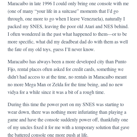
Maracaibo in late 1996 I could only bring one console with me
(one of many “your life in a suitcase” moments that I’d go
through, one more to go when I leave Venezuela), naturally I
packed my SNES, leaving the poor old Atari and NES behind.
I often wondered in the past what happened to them—or to be
more specific, what did my deadbeat dad do with them as well
the fate of my old toys, guess I’ll never know.
Maracaibo has always been a more developed city than Punto
Fijo, rental places often asked for credit cards, something we
didn’t had access to at the time, no rentals in Maracaibo meant
no more Mega Man or Zelda for the time being, and no new
vidya for a while since it was a bit of a rough time.
During this time the power port on my SNES was starting to
wear down, there was nothing more infuriating than playing a
game and have the console suddenly power off, thankfully one
of my uncles fixed it for me with a temporary solution that gave
the battered console one more push at life.