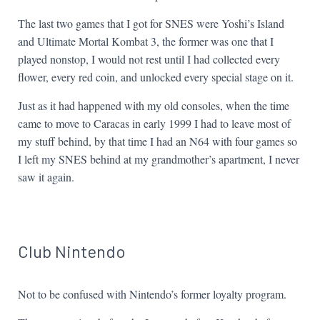
The last two games that I got for SNES were Yoshi’s Island
and Ultimate Mortal Kombat 3, the former was one that I
played nonstop, I would not rest until I had collected every
flower, every red coin, and unlocked every special stage on it.
Just as it had happened with my old consoles, when the time
came to move to Caracas in early 1999 I had to leave most of
my stuff behind, by that time I had an N64 with four games so
I left my SNES behind at my grandmother’s apartment, I never
saw it again.
Club Nintendo
Not to be confused with Nintendo’s former loyalty program.