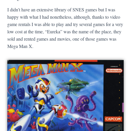
I didn’t have an extensive library of SNES games but I was
happy with what I had nonetheless, although, thanks to video
game rentals I was able to play and try several games for a very
low cost at the time, “Eureka” was the name of the place, they
sold and rented games and movies, one of those games was
Mega Man X.