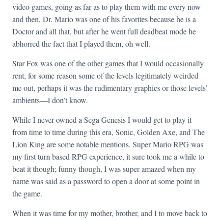
video games, going as far as to play them with me every now
and then, Dr. Mario was one of his favorites because he is a
Doctor and all that, but after he went full deadbeat mode he
abhorred the fact that I played them, oh well.
Star Fox was one of the other games that I would occasionally
rent, for some reason some of the levels legitimately weirded
me out, perhaps it was the rudimentary graphics or those levels’
ambients—I don’t know.
While I never owned a Sega Genesis I would get to play it
from time to time during this era, Sonic, Golden Axe, and The
Lion King are some notable mentions. Super Mario RPG was
my first turn based RPG experience, it sure took me a while to
beat it though; funny though, I was super amazed when my
name was said as a password to open a door at some point in
the game.
When it was time for my mother, brother, and I to move back to