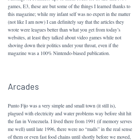
games, E3, these are but some of the things I learned thanks to
this magazine; while my infant self was no expert in the matter
(not like I am now) I can definitely say that the articles they
wrote were leagues better than what you get from today’s
websites, at least they talked about video games while not
shoving down their politics under your throat, even if the
magazine was a 100% Nintendo-biased publication.
Arcades
Punto Fijo was a very simple and small town (it still is),
plagued with electricity and water problems way before shit hit
the fan in Venezuela. I lived there from 1991 (if memory serves
me well) until late 1996, there were no “malls” in the real sense
of them or even fast food chains until shortly before we moved,