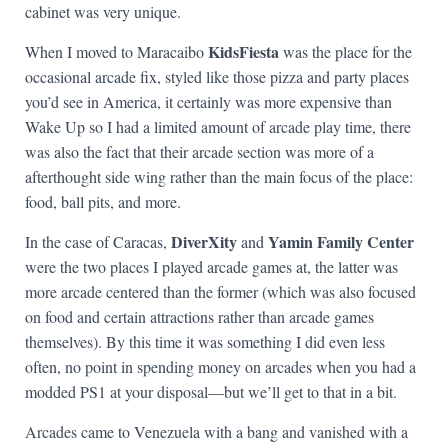
cabinet was very unique.
KidsFiesta
When I moved to Maracaibo
was the place for the
occasional arcade fix, styled like those pizza and party places
you’d see in America, it certainly was more expensive than
Wake Up so I had a limited amount of arcade play time, there
was also the fact that their arcade section was more of a
afterthought side wing rather than the main focus of the place:
food, ball pits, and more.
DiverXity
Yamin Family Center
In the case of Caracas,
and
were the two places I played arcade games at, the latter was
more arcade centered than the former (which was also focused
on food and certain attractions rather than arcade games
themselves). By this time it was something I did even less
often, no point in spending money on arcades when you had a
modded PS1 at your disposal—but we’ll get to that in a bit.
Arcades came to Venezuela with a bang and vanished with a