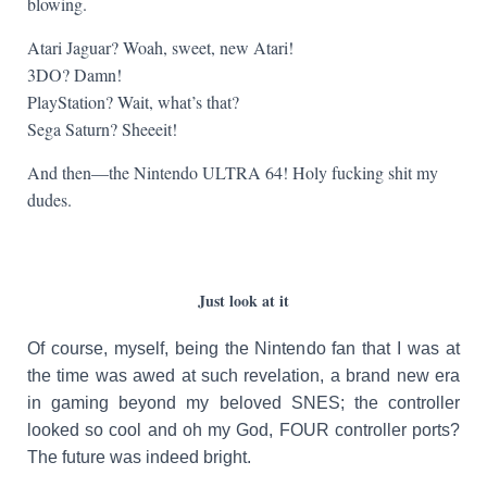
blowing.
Atari Jaguar? Woah, sweet, new Atari!
3DO? Damn!
PlayStation? Wait, what’s that?
Sega Saturn? Sheeeit!
And then—the Nintendo ULTRA 64! Holy fucking shit my
dudes.
Just look at it
Of course, myself, being the Nintendo fan that I was at
the time was awed at such revelation, a brand new era
in gaming beyond my beloved SNES; the controller
looked so cool and oh my God, FOUR controller ports?
The future was indeed bright.