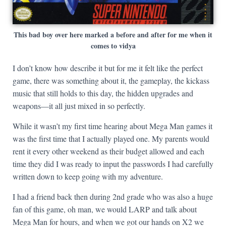
This bad boy over here marked a before and after for me when it
comes to vidya
I don’t know how describe it but for me it felt like the perfect
game, there was something about it, the gameplay, the kickass
music that still holds to this day, the hidden upgrades and
weapons—it all just mixed in so perfectly.
While it wasn’t my first time hearing about Mega Man games it
was the first time that I actually played one. My parents would
rent it every other weekend as their budget allowed and each
time they did I was ready to input the passwords I had carefully
written down to keep going with my adventure.
I had a friend back then during 2nd grade who was also a huge
fan of this game, oh man, we would LARP and talk about
Mega Man for hours, and when we got our hands on X2 we