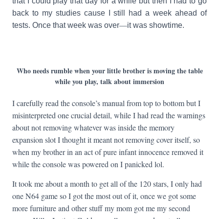
that I could play that day for a while but then I had to go
back to my studies cause I still had a week ahead of
—
tests. Once that week was over
it was showtime.
Who needs rumble when your little brother is moving the table
while you play, talk about immersion
I carefully read the console’s manual from top to bottom but I
misinterpreted one crucial detail, while I had read the warnings
about not removing whatever was inside the memory
expansion slot I thought it meant not removing cover itself, so
when my brother in an act of pure infant innocence removed it
while the console was powered on I panicked lol.
It took me about a month to get all of the 120 stars, I only had
one N64 game so I got the most out of it, once we got some
more furniture and other stuff my mom got me my second