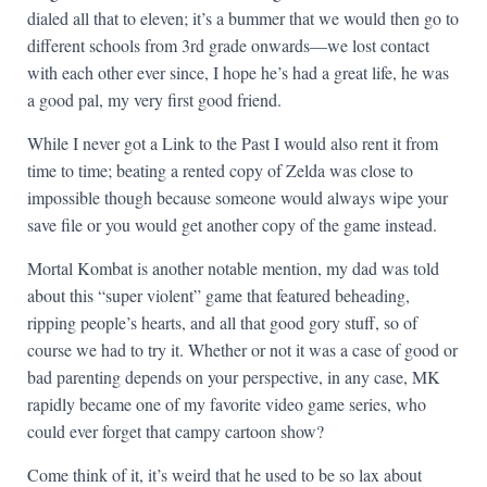
dialed all that to eleven; it’s a bummer that we would then go to
different schools from 3rd grade onwards—we lost contact
with each other ever since, I hope he’s had a great life, he was
a good pal, my very first good friend.
While I never got a Link to the Past I would also rent it from
time to time; beating a rented copy of Zelda was close to
impossible though because someone would always wipe your
save file or you would get another copy of the game instead.
Mortal Kombat is another notable mention, my dad was told
about this “super violent” game that featured beheading,
ripping people’s hearts, and all that good gory stuff, so of
course we had to try it. Whether or not it was a case of good or
bad parenting depends on your perspective, in any case, MK
rapidly became one of my favorite video game series, who
could ever forget that campy cartoon show?
Come think of it, it’s weird that he used to be so lax about