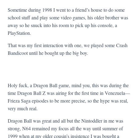
Sometime during 1998 I went to a friend’s house to do some
school stuff and play some video games, his older brother was
away so he snuck into his room to pick up his console, a
PlayStation.
That was my first interaction with one, we played some Crash
Bandicoot until he bought up the big boy.
Holy fuck, a Dragon Ball game, mind you, this was during the
time Dragon Ball Z was airing for the first time in Venezuela—
Frieza Saga episodes to be more precise, so the hype was real,
very much real.
Dragon Ball was great and all but the Nintoddler in me was
strong, N64 remained my focus all the way until summer of
1999 when at my older cousin’s insistence I was bought a