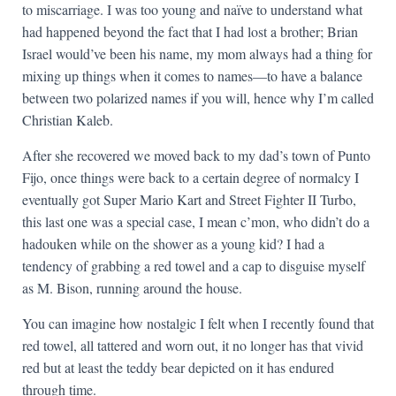
to miscarriage. I was too young and naïve to understand what
had happened beyond the fact that I had lost a brother; Brian
Israel would’ve been his name, my mom always had a thing for
mixing up things when it comes to names—to have a balance
between two polarized names if you will, hence why I’m called
Christian Kaleb.
After she recovered we moved back to my dad’s town of Punto
Fijo, once things were back to a certain degree of normalcy I
eventually got Super Mario Kart and Street Fighter II Turbo,
this last one was a special case, I mean c’mon, who didn’t do a
hadouken while on the shower as a young kid? I had a
tendency of grabbing a red towel and a cap to disguise myself
as M. Bison, running around the house.
You can imagine how nostalgic I felt when I recently found that
red towel, all tattered and worn out, it no longer has that vivid
red but at least the teddy bear depicted on it has endured
through time.