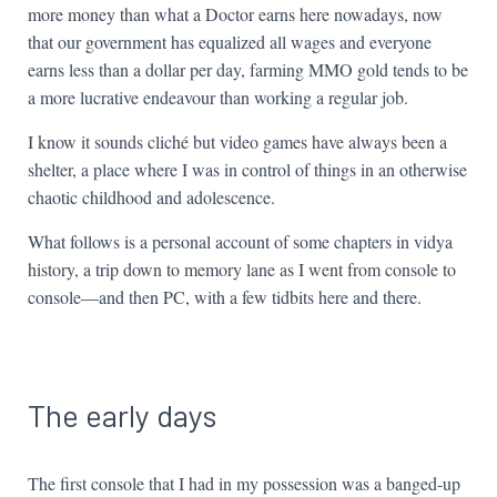
more money than what a Doctor earns here nowadays, now
that our government has equalized all wages and everyone
earns less than a dollar per day, farming MMO gold tends to be
a more lucrative endeavour than working a regular job.
I know it sounds cliché but video games have always been a
shelter, a place where I was in control of things in an otherwise
chaotic childhood and adolescence.
What follows is a personal account of some chapters in vidya
history, a trip down to memory lane as I went from console to
console—and then PC, with a few tidbits here and there.
The early days
The first console that I had in my possession was a banged-up