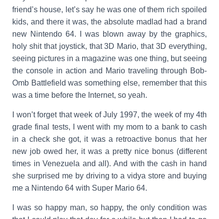
friend’s house, let’s say he was one of them rich spoiled
kids, and there it was, the absolute madlad had a brand
new Nintendo 64. I was blown away by the graphics,
holy shit that joystick, that 3D Mario, that 3D everything,
seeing pictures in a magazine was one thing, but seeing
the console in action and Mario traveling through
Bob-
Omb Battlefield
was something else, remember that this
was a time before the Internet, so yeah.
I won’t forget that week of July 1997, the week of my 4th
grade final tests, I went with my mom to a bank to cash
in a check she got, it was a retroactive bonus that her
new job owed her, it was a pretty nice bonus (different
times in Venezuela and all). And with the cash in hand
she surprised me by driving to a vidya store and buying
me a Nintendo 64 with Super Mario 64.
I was so happy man, so happy, the only condition was