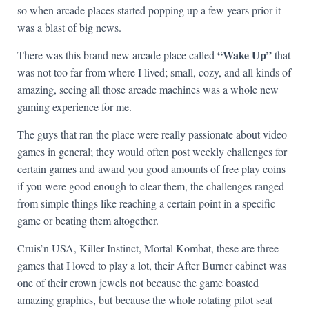
so when arcade places started popping up a few years prior it
was a blast of big news.
“Wake Up”
There was this brand new arcade place called
that
was not too far from where I lived; small, cozy, and all kinds of
amazing, seeing all those arcade machines was a whole new
gaming experience for me.
The guys that ran the place were really passionate about video
games in general; they would often post weekly challenges for
certain games and award you good amounts of free play coins
if you were good enough to clear them, the challenges ranged
from simple things like reaching a certain point in a specific
game or beating them altogether.
Cruis’n USA, Killer Instinct, Mortal Kombat, these are three
games that I loved to play a lot, their After Burner cabinet was
one of their crown jewels not because the game boasted
amazing graphics, but because the whole rotating pilot seat