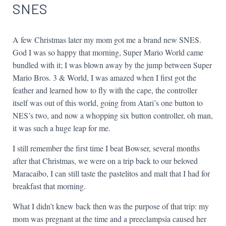
SNES
A few Christmas later my mom got me a brand new SNES.
God I was so happy that morning, Super Mario World came
bundled with it; I was blown away by the jump between Super
Mario Bros. 3 & World, I was amazed when I first got the
feather and learned how to fly with the cape, the controller
itself was out of this world, going from Atari’s one button to
NES’s two, and now a whopping six button controller, oh man,
it was such a huge leap for me.
I still remember the first time I beat Bowser, several months
after that Christmas, we were on a trip back to our beloved
Maracaibo, I can still taste the pastelitos and malt that I had for
breakfast that morning.
What I didn’t knew back then was the purpose of that trip: my
mom was pregnant at the time and a preeclampsia caused her