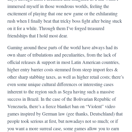
immersed myself in those wondrous worlds, feeling the
excitement of playing that one new game or the exhilarating
rush when I finally beat that tricky boss fight after being stuck
on it for a while. Through them I’ve forged treasured
friendships that I hold most dear.
Gaming around these parts of the world have always had its
own share of tribulations and peculiarities, from the lack of
official releases & support in most Latin American countries,
higher entry barrier costs stemmed from steep import fees &
other sharp stabbing taxes, as well as higher retail costs; there’s
even some unique cultural differences or interesting cases
inherent to the region such as Sega having such a massive
success in Brazil. In the case of the Bolivarian Republic of
Venezuela, there’s a fierce blanket ban on “Violent” video
games inspired by German law (gee thanks, Deutschland) that
people took serious at first, but nowadays not so much; or if
you want a more surreal case, some games allow you to earn