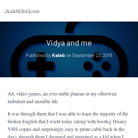
ckaleb[dot]com
Vidya and me
Published by
Kaleb
on
September 23, 2018
Ah, video games, an ever-stable plateau in my otherwise
turbulent and unstable life.
It was through them that I was able to learn the majority of the
broken English that I wield today (along with bootleg Disney
VHS copies and surprisingly easy to pirate cable back in the
day); through them I dreamed and imagined as a kid when I