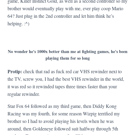
game, Killer Instinct Gold, as well as a second controller so my
brother would eventually play with me, ever play coop Mario
64? Just plug in the 2nd controller and let him think he’s
helping. :^)
No wonder he's 1000x better than me at fighting games, he's been
playing them for so long
Protip:
check that rad as fuck red car VHS rewinder next to
the TV, screw you, I had the best VHS rewinder in the world,
it was red so it rewinded tapes three times faster than your
regular rewinder.
Star Fox 64 followed as my third game, then Diddy Kong
Racing was my fourth, for some reason Wizpig terrified my
brother so I had to avoid playing his levels when he was
around, then Goldeneye followed suit halfway through 5th