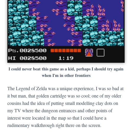
I could never beat this game as a kid, perhaps I should try again
when I'm in other frontiers
The Legend of Zelda was a unique experience, I was so bad at
it but man, that golden cartridge was so cool; one of my older
cousins had the idea of putting small modelling clay dots on
my TV where the dungeon entrances and other points of
interest were located in the map so that I could have a
rudimentary walkthrough right there on the screen.