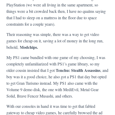
PlayStation (we were all living in the same apartment, so
things were a bit crowded back then, I have no qualms saying
that I had to sleep on a mattress in the floor due to space
constraints for a couple years).
Their reasoning was simple, there was a way to get video
games for cheap on it, saving a lot of money in the long run,
Modchips.
behold,
My PS1 came bundled with one game of my choosing, I was
completely unfamiliarized with PS1’s game library, so my
Tenchu: Stealth Assassins
older cousin insisted that I got
, and
boy was it a good choice, he also got a PS1 that day but opted
to get Gran Turismo instead. My PS1 also came with the
Volume 9 demo disk, the one with MediEvil, Metal Gear
Solid, Brave Fencer Musashi, and others.
With our consoles in hand it was time to get that fabled
gateway to cheap video games, he carefully browsed the ad