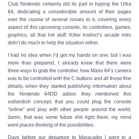
Club Nintendo certainly did its part in hyping the Ultra
64, dedicating a considerable amount of their pages
over the course of several issues to it, covering every
aspect of this upcoming console, its controllers, games,
graphics, all that hot stuff. Killer Instinct’s arcade intro
didn’t do much to help the situation either.
I had no idea when I’d get my hands on one, but I was
more than prepared, I already knew that there were
three ways to grab the controller, how Mario 64’s camera
was to be controlled with the C buttons and all those fine
details; when they started publishing information about
the Nintendo 64DD addon they mentioned this
outlandish concept, that you could plug the console
“online” and play with other people around the world,
damn, that was some future shit right there, my mind
went places thinking of the possibilities.
Days before our departure to Maracaibo I went to a