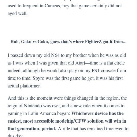
used to frequent in Caracas, boy that game certainly did not
aged well.
Huh, Goku vs Goku, guess that's where FighterZ got it from...
I passed down my old N64 to my brother when he was as old
as I was when I was given that old Atari—time is a flat circle
indeed, although he would also play on my PS1 console from
time to time, Spyro was the first game he got, it was his first
actual platformer.
And this is the moment were things changed in the region, the
reign of Nintendo was over, and a new rule when it comes to
Whichever device has the
gaming in Latin America began:
easiest, most accessible modchip/CFW solution will win in
that generation, period.
A rule that has remained true even to
this day.