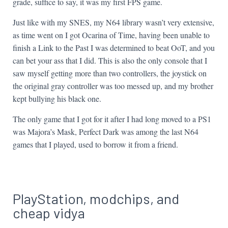
grade, suffice to say, it was my first FPS game.
Just like with my SNES, my N64 library wasn’t very extensive,
as time went on I got Ocarina of Time, having been unable to
finish a Link to the Past I was determined to beat OoT, and you
can bet your ass that I did. This is also the only console that I
saw myself getting more than two controllers, the joystick on
the original gray controller was too messed up, and my brother
kept bullying his black one.
The only game that I got for it after I had long moved to a PS1
was Majora’s Mask, Perfect Dark was among the last N64
games that I played, used to borrow it from a friend.
PlayStation, modchips, and
cheap vidya