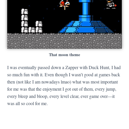
That moon theme
I was eventually passed down a Zapper with Duck Hunt, I had
so much fun with it. Even though I wasn’t good at games back
then (not like I am nowadays lmao) what was most important
for me was that the enjoyment I got out of them, every jump,
every bleep and bloop, every level clear, ever game over—it
was all so cool for me.