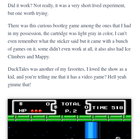
Did it work? Not really, it was a very short-lived experiment,
but one worth trying.
There was this curious bootleg game among the ones that I had
in my possession, the cartridge was light gray in color, I can’t
even remember what the sticker said but it came with a bunch
of games on it, some didn’t even work at all, it also also had Ice
Climbers and Mappy.
DuckTales was another of my favorites, I loved the show as a
kid, and you’re telling me that it has a video game? Hell yeah
gimme that!