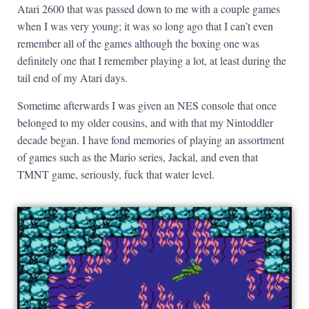
Atari 2600 that was passed down to me with a couple games
when I was very young; it was so long ago that I can’t even
remember all of the games although the boxing one was
definitely one that I remember playing a lot, at least during the
tail end of my Atari days.
Sometime afterwards I was given an NES console that once
belonged to my older cousins, and with that my Nintoddler
decade began. I have fond memories of playing an assortment
of games such as the Mario series, Jackal, and even that
TMNT game, seriously, fuck that water level.