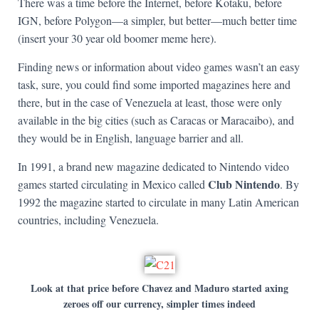
There was a time before the Internet, before Kotaku, before
IGN, before Polygon—a simpler, but better—much better time
(insert your 30 year old boomer meme here).
Finding news or information about video games wasn’t an easy
task, sure, you could find some imported magazines here and
there, but in the case of Venezuela at least, those were only
available in the big cities (such as Caracas or Maracaibo), and
they would be in English, language barrier and all.
In 1991, a brand new magazine dedicated to Nintendo video
Club Nintendo
games started circulating in Mexico called
. By
1992 the magazine started to circulate in many Latin American
countries, including Venezuela.
Look at that price before Chavez and Maduro started axing
zeroes off our currency, simpler times indeed