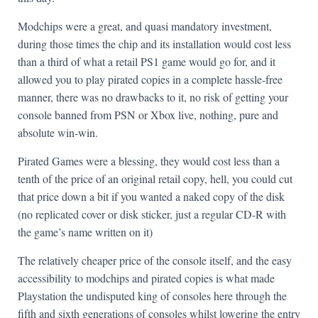
Modchips were a great, and quasi mandatory investment,
during those times the chip and its installation would cost less
than a third of what a retail PS1 game would go for, and it
allowed you to play pirated copies in a complete hassle-free
manner, there was no drawbacks to it, no risk of getting your
console banned from PSN or Xbox live, nothing, pure and
absolute win-win.
Pirated Games were a blessing, they would cost less than a
tenth of the price of an original retail copy, hell, you could cut
that price down a bit if you wanted a naked copy of the disk
(no replicated cover or disk sticker, just a regular CD-R with
the game’s name written on it)
The relatively cheaper price of the console itself, and the easy
accessibility to modchips and pirated copies is what made
Playstation the undisputed king of consoles here through the
fifth and sixth generations of consoles whilst lowering the entry