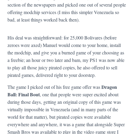
section of the newspapers and picked one out of several people
offering modchip services (I miss this simpler Venezuela so
bad, at least things worked back then).
His deal was straightforward: for 25,000 Bolivares (before
zeroes were axed) Manuel would come to your home, install
the modchip, and give you a burned game of your choosing as
a freebie; an hour or two later and bam, my PS1 was now able
to play all those juicy pirated copies, he also offered to sell
pirated games, delivered right to your doorstep.
Dragon
The game I picked out of his free game offer was
Ball: Final Bout
, one that people were super excited about
during those days, getting an original copy of this game was
virtually impossible in Venezuela (and in many parts of the
world for that matter), but pirated copies were available
everywhere and anywhere, it was a game that alongside Super
Smash Bros was available to play in the video game store I