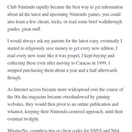
Club Nintendo rapidly became the best way to get information
about all the latest and upcoming Nintendo games, you could
also learn a few cheats, tricks, or read some brief walkthrough
guides, great stuff.
I would always ask my parents for the latest copy, eventually I
started to religiously save money to get every new edition, I
read every new issue like it was gospel, I kept buying and
collecting these even after moving to Caracas in 1999, I
stopped purchasing them about a year and a half afterwards
though.
As Internet access became more widespread over the course of
the 00s the magazine became overshadowed by gaming
websites, they would then pivot to an online publication and
whatnot, keeping their Nintendo-centered approach, until their
eventual twilight.
MissingNo, countless tips or cheat codes for SNES and N64