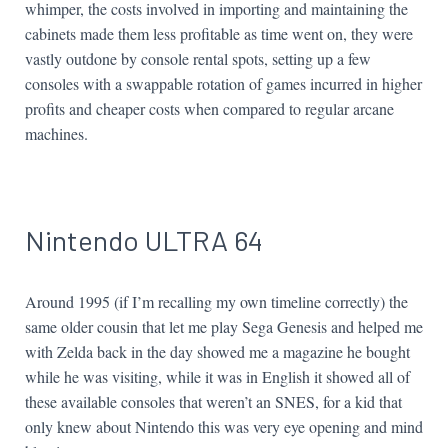
whimper, the costs involved in importing and maintaining the
cabinets made them less profitable as time went on, they were
vastly outdone by console rental spots, setting up a few
consoles with a swappable rotation of games incurred in higher
profits and cheaper costs when compared to regular arcane
machines.
Nintendo ULTRA 64
Around 1995 (if I’m recalling my own timeline correctly) the
same older cousin that let me play Sega Genesis and helped me
with Zelda back in the day showed me a magazine he bought
while he was visiting, while it was in English it showed all of
these available consoles that weren’t an SNES, for a kid that
only knew about Nintendo this was very eye opening and mind