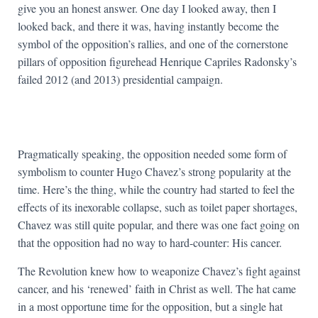
give you an honest answer. One day I looked away, then I
looked back, and there it was, having instantly become the
symbol of the opposition’s rallies, and one of the cornerstone
pillars of opposition figurehead Henrique Capriles Radonsky’s
failed 2012 (and 2013) presidential campaign.
Pragmatically speaking, the opposition needed some form of
symbolism to counter Hugo Chavez’s strong popularity at the
time. Here’s the thing, while the country had started to feel the
effects of its inexorable collapse, such as toilet paper shortages,
Chavez was still quite popular, and there was one fact going on
that the opposition had no way to hard-counter: His cancer.
The Revolution knew how to weaponize Chavez’s fight against
cancer, and his ‘renewed’ faith in Christ as well. The hat came
in a most opportune time for the opposition, but a single hat