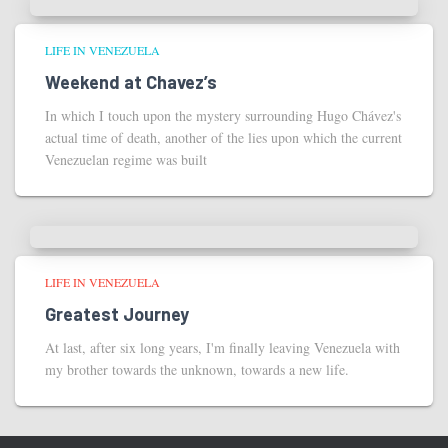
LIFE IN VENEZUELA
Weekend at Chavez’s
In which I touch upon the mystery surrounding Hugo Chávez's
actual time of death, another of the lies upon which the current
Venezuelan regime was built
LIFE IN VENEZUELA
Greatest Journey
At last, after six long years, I'm finally leaving Venezuela with
my brother towards the unknown, towards a new life.