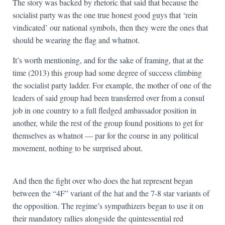
The story was backed by rhetoric that said that because the
socialist party was the one true honest good guys that ‘rein
vindicated’ our national symbols, then they were the ones that
should be wearing the flag and whatnot.
It’s worth mentioning, and for the sake of framing, that at the
time (2013) this group had some degree of success climbing
the socialist party ladder. For example, the mother of one of the
leaders of said group had been transferred over from a consul
job in one country to a full fledged ambassador position in
another, while the rest of the group found positions to get for
themselves as whatnot — par for the course in any political
movement, nothing to be surprised about.
And then the fight over who does the hat represent began
between the “4F” variant of the hat and the 7-8 star variants of
the opposition. The regime’s sympathizers began to use it on
their mandatory rallies alongside the quintessential red