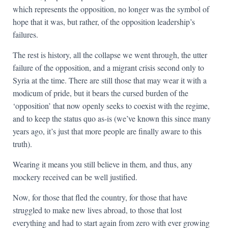
which represents the opposition, no longer was the symbol of
hope that it was, but rather, of the opposition leadership’s
failures.
The rest is history, all the collapse we went through, the utter
failure of the opposition, and a migrant crisis second only to
Syria at the time. There are still those that may wear it with a
modicum of pride, but it bears the cursed burden of the
‘opposition’ that now openly seeks to coexist with the regime,
and to keep the status quo as-is (we’ve known this since many
years ago, it’s just that more people are finally aware to this
truth).
Wearing it means you still believe in them, and thus, any
mockery received can be well justified.
Now, for those that fled the country, for those that have
struggled to make new lives abroad, to those that lost
everything and had to start again from zero with ever growing