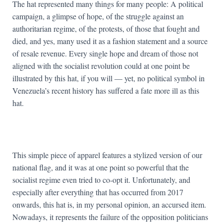
The hat represented many things for many people: A political
campaign, a glimpse of hope, of the struggle against an
authoritarian regime, of the protests, of those that fought and
died, and yes, many used it as a fashion statement and a source
of resale revenue. Every single hope and dream of those not
aligned with the socialist revolution could at one point be
illustrated by this hat, if you will — yet, no political symbol in
Venezuela’s recent history has suffered a fate more ill as this
hat.
This simple piece of apparel features a stylized version of our
national flag, and it was at one point so powerful that the
socialist regime even tried to co-opt it. Unfortunately, and
especially after everything that has occurred from 2017
onwards, this hat is, in my personal opinion, an accursed item.
Nowadays, it represents the failure of the opposition politicians