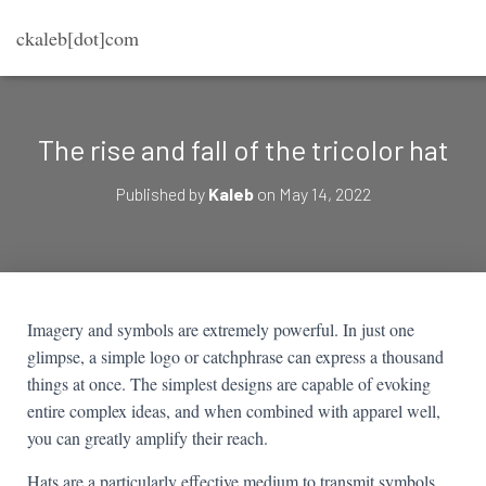
ckaleb[dot]com
The rise and fall of the tricolor hat
Published by
Kaleb
on
May 14, 2022
Imagery and symbols are extremely powerful. In just one
glimpse, a simple logo or catchphrase can express a thousand
things at once. The simplest designs are capable of evoking
entire complex ideas, and when combined with apparel well,
you can greatly amplify their reach.
Hats are a particularly effective medium to transmit symbols.