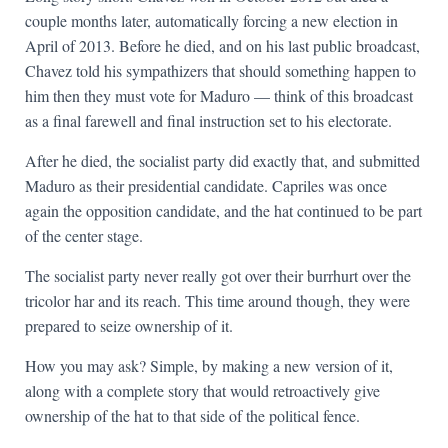
couple months later, automatically forcing a new election in
April of 2013. Before he died, and on his last public broadcast,
Chavez told his sympathizers that should something happen to
him then they must vote for Maduro — think of this broadcast
as a final farewell and final instruction set to his electorate.
After he died, the socialist party did exactly that, and submitted
Maduro as their presidential candidate. Capriles was once
again the opposition candidate, and the hat continued to be part
of the center stage.
The socialist party never really got over their burrhurt over the
tricolor har and its reach. This time around though, they were
prepared to seize ownership of it.
How you may ask? Simple, by making a new version of it,
along with a complete story that would retroactively give
ownership of the hat to that side of the political fence.