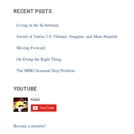
RECENT POSTS
Living in the In-between
Sword of Vaifen 2.0: Thinner, Snappier, and More Hopeful
Moving Forward
On Doing the Right Thing
The MMO Seasonal Slop Problem
YOUTUBE
Become a member!