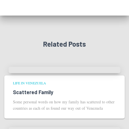
Related Posts
LIFE IN VENEZUELA
Scattered Family
Some personal words on how my family has scattered to other
countries as each of us found our way out of Venezuela