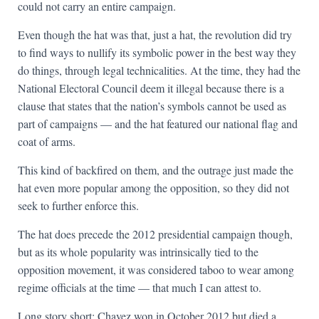
could not carry an entire campaign.
Even though the hat was that, just a hat, the revolution did try
to find ways to nullify its symbolic power in the best way they
do things, through legal technicalities. At the time, they had the
National Electoral Council deem it illegal because there is a
clause that states that the nation’s symbols cannot be used as
part of campaigns — and the hat featured our national flag and
coat of arms.
This kind of backfired on them, and the outrage just made the
hat even more popular among the opposition, so they did not
seek to further enforce this.
The hat does precede the 2012 presidential campaign though,
but as its whole popularity was intrinsically tied to the
opposition movement, it was considered taboo to wear among
regime officials at the time — that much I can attest to.
Long story short: Chavez won in October 2012 but died a