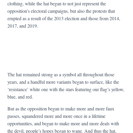
clothing, while the hat began to not just represent the
opposition’s electoral campaigns, but also the protests that
erupted as a result of the 2013 election and those from 2014,
2017, and 2019.
The hat remained strong as a symbol all throughout those
years, and a handful more variants began to surface, like the
‘resistance’ white one with the stars featuring our flag’s yellow,
blue, and red.
But as the opposition began to make more and more faux
passes, squandered more and more once in a lifetime
opportunities, and began to make more and more deals with
the devil, people’s hopes began to wane. And thus the hat,