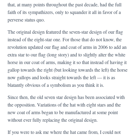
that, at many points throughout the past decade, had the full
faith of its sympathizers, only to squander it all in favor of a
perverse status quo.
The original design featured the seven-star design of our flag
instead of the eight-star one. For those that do not know, the
revolution updated our flag and coat of arms in 2006 to add an
extra star to our flag (long story) and to slightly alter the white
horse in our coat of arms, making it so that instead of having it
gallop towards the right (but looking towards the left) the horse
now gallops and looks straight towards the left — it is as
blatantly obvious of a symbolism as you think it is.
Since then, the old seven star design has been associated with
the opposition. Variations of the hat with eight stars and the
new coat of arms began to be manufactured at some point
without ever fully replacing the original design.
If you were to ask me where the hat came from, I could not