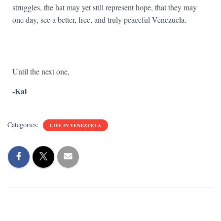
struggles, the hat may yet still represent hope, that they may
one day, see a better, free, and truly peaceful Venezuela.
Until the next one,
-Kal
Categories:
LIFE IN VENEZUELA