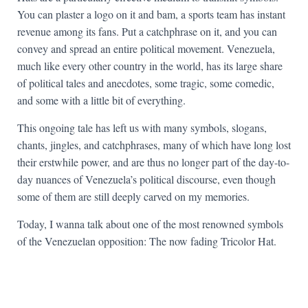
You can plaster a logo on it and bam, a sports team has instant
revenue among its fans. Put a catchphrase on it, and you can
convey and spread an entire political movement. Venezuela,
much like every other country in the world, has its large share
of political tales and anecdotes, some tragic, some comedic,
and some with a little bit of everything.
This ongoing tale has left us with many symbols, slogans,
chants, jingles, and catchphrases, many of which have long lost
their erstwhile power, and are thus no longer part of the day-to-
day nuances of Venezuela’s political discourse, even though
some of them are still deeply carved on my memories.
Today, I wanna talk about one of the most renowned symbols
of the Venezuelan opposition: The now fading Tricolor Hat.