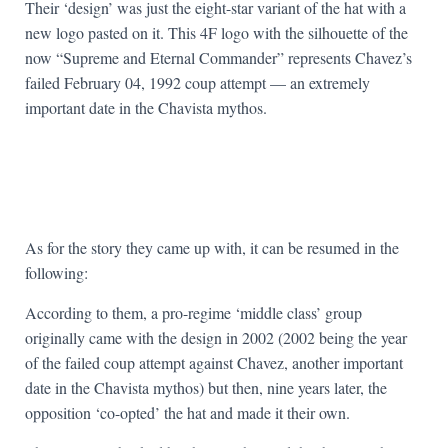
Their ‘design’ was just the eight-star variant of the hat with a
new logo pasted on it. This 4F logo with the silhouette of the
now “Supreme and Eternal Commander” represents Chavez’s
failed February 04, 1992 coup attempt — an extremely
important date in the Chavista mythos.
As for the story they came up with, it can be resumed in the
following:
According to them, a pro-regime ‘middle class’ group
originally came with the design in 2002 (2002 being the year
of the failed coup attempt against Chavez, another important
date in the Chavista mythos) but then, nine years later, the
opposition ‘co-opted’ the hat and made it their own.