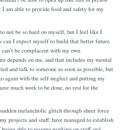
t I am able to provide food and safety for my
 not be so hard on myself, but I feel like I
 can I expect myself to build that better future
I can’t be complacent with my own
ure depends on me, and that includes my mental
rted and talk to someone as soon as possible, but
go again with the self-neglect and putting my
l have much work to be done, no rest for the
s sudden melancholic glitch through sheer force
my projects and stuff, have managed to establish
of being able to resume working on stuff and