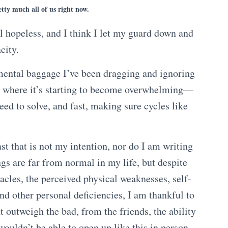
tty much all of us right now.
l hopeless, and I think I let my guard down and
city.
 mental baggage I’ve been dragging and ignoring
t where it’s starting to become overwhelming—
eed to solve, and fast, making sure cycles like
ast that is not my intention, nor do I am writing
ngs are far from normal in my life, but despite
acles, the perceived physical weaknesses, self-
d other personal deficiencies, I am thankful to
at outweigh the bad, from the friends, the ability
wouldn’t be able to open up like this in person