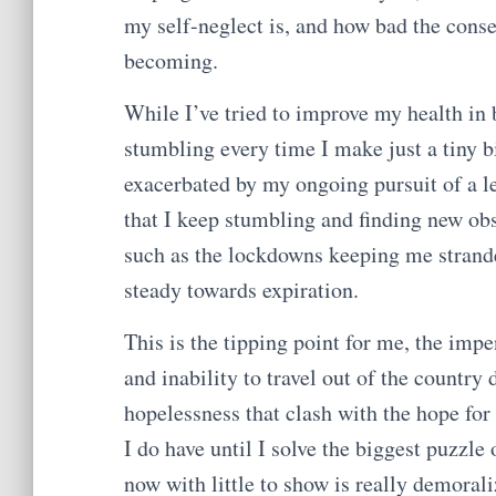
my self-neglect is, and how bad the cons
becoming.
While I’ve tried to improve my health in b
stumbling every time I make just a tiny b
exacerbated by my ongoing pursuit of a l
that I keep stumbling and finding new obs
such as the lockdowns keeping me strande
steady towards expiration.
This is the tipping point for me, the impe
and inability to travel out of the countr
hopelessness that clash with the hope for
I do have until I solve the biggest puzzle
now with little to show is really demoral