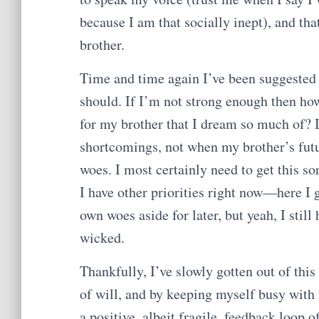
because I am that socially inept), and tha
brother.
Time and time again I’ve been suggested to
should. If I’m not strong enough then how
for my brother that I dream so much of? 
shortcomings, not when my brother’s fut
woes. I most certainly need to get this so
I have other priorities right now—here I 
own woes aside for later, but yeah, I stil
wicked.
Thankfully, I’ve slowly gotten out of thi
of will, and by keeping myself busy with 
a positive, albeit fragile, feedback loop 