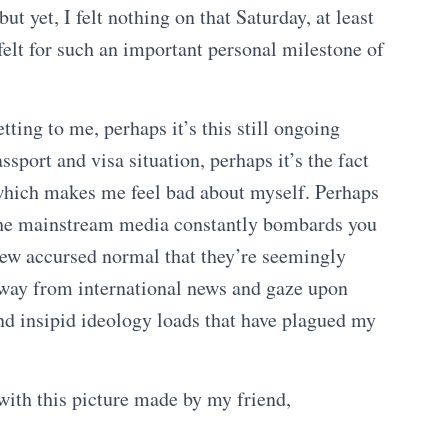
ut yet, I felt nothing on that Saturday, at least
e felt for such an important personal milestone of
etting to me, perhaps it’s this still ongoing
ssport and visa situation, perhaps it’s the fact
, which makes me feel bad about myself. Perhaps
d the mainstream media constantly bombards you
new accursed normal that they’re seemingly
 away from international news and gaze upon
and insipid ideology loads that have plagued my
with this picture made by my friend,