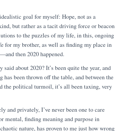
 idealistic goal for myself: Hope, not as a
ind, but rather as a tacit driving force or beacon
utions to the puzzles of my life, in this, ongoing
fe for my brother, as well as finding my place in
fe—and then 2020 happened.
y said about 2020? It’s been quite the year, and
g has been thrown off the table, and between the
 the political turmoil, it’s all been taxing, very
ly and privately, I’ve never been one to care
or mental, finding meaning and purpose in
s chaotic nature, has proven to me just how wrong