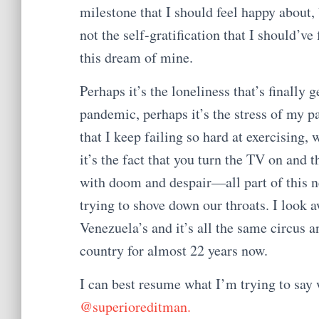
milestone that I should feel happy about, b
not the self-gratification that I should’v
this dream of mine.
Perhaps it’s the loneliness that’s finally g
pandemic, perhaps it’s the stress of my pa
that I keep failing so hard at exercising
it’s the fact that you turn the TV on an
with doom and despair—all part of this 
trying to shove down our throats. I look
Venezuela’s and it’s all the same circus 
country for almost 22 years now.
I can best resume what I’m trying to say 
@superioreditman.