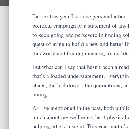
Earlier this year I set one personal albeit
political campaign or a statement of any k
to keep going and persevere in finding sol
quest of mine to build a new and better li
this world and finding meaning to my li
But what can I say that hasn’t been alread
that’s a loaded understatement. Everythin
chaos, the lockdowns, the quarantines, and
taxing.
As I’ve mentioned in the past, both public
much about my wellbeing, be it physical 
helping others instead. This year, and it’