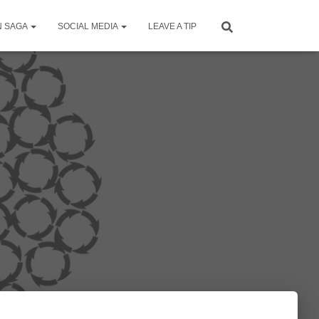
N SAGA
SOCIAL MEDIA
LEAVE A TIP