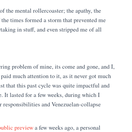
of the mental rollercoaster; the apathy, the
f the times formed a storm that prevented me
rtaking in stuff, and even stripped me of all
urring problem of mine, its come and gone, and I,
 paid much attention to it, as it never got much
st that this past cycle was quite impactful and
. It lasted for a few weeks, during which I
 responsibilities and Venezuelan-collapse
public preview
a few weeks ago, a personal