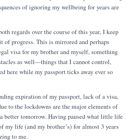
equences of ignoring my wellbeing for years are
oth regards over the course of this year, I keep
it of progress. This is mirrored and perhaps
egal visa for my brother and myself, something
tacles as well—things that I cannot control,
d here while my passport ticks away ever so
nding expiration of my passport, lack of a visa,
y due to the lockdowns are the major elements of
 a better tomorrow. Having paused what little life
 of my life (and my brother’s) for almost 3 years
izing to me.