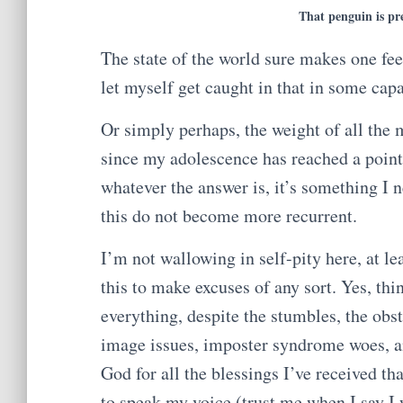
That penguin is pre
The state of the world sure makes one fee
let myself get caught in that in some capa
Or simply perhaps, the weight of all the
since my adolescence has reached a poin
whatever the answer is, it’s something I n
this do not become more recurrent.
I’m not wallowing in self-pity here, at le
this to make excuses of any sort. Yes, thi
everything, despite the stumbles, the obst
image issues, imposter syndrome woes, an
God for all the blessings I’ve received th
to speak my voice (trust me when I say I 