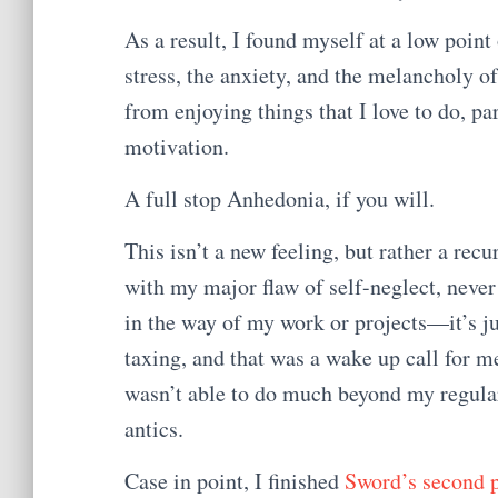
As a result, I found myself at a low point 
stress, the anxiety, and the melancholy o
from enjoying things that I love to do, pa
motivation.
A full stop Anhedonia, if you will.
This isn’t a new feeling, but rather a rec
with my major flaw of self-neglect, never
in the way of my work or projects—it’s ju
taxing, and that was a wake up call for me
wasn’t able to do much beyond my regular
antics.
Case in point, I finished
Sword’s second 