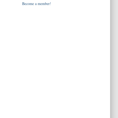
Become a member!