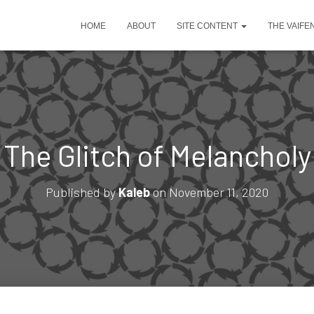
HOME
ABOUT
SITE CONTENT
THE VAIFE
The Glitch of Melancholy
Published by
Kaleb
on
November 11, 2020