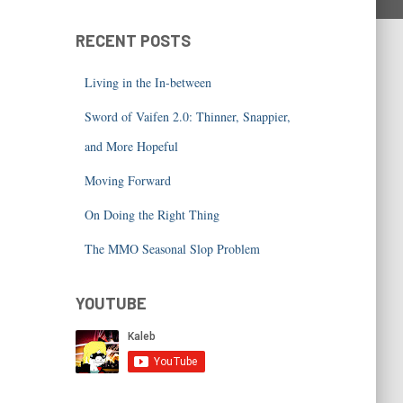
RECENT POSTS
Living in the In-between
Sword of Vaifen 2.0: Thinner, Snappier,
and More Hopeful
Moving Forward
On Doing the Right Thing
The MMO Seasonal Slop Problem
YOUTUBE