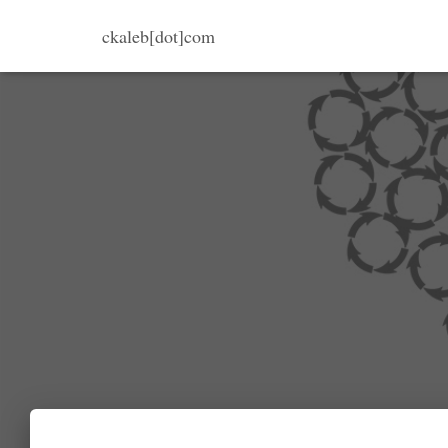
ckaleb[dot]com