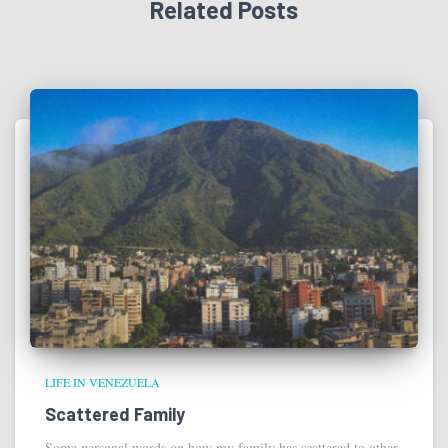
Related Posts
LIFE IN VENEZUELA
Scattered Family
Some personal words on how my family has scattered to other