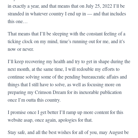
in exactly a year, and that means that on July 25, 2022 I’ll be
stranded in whatever country I end up in — and that includes
this one…
That means that I’ll be sleeping with the constant feeling of a
ticking clock on my mind, time’s running out for me, and it’s
now or never.
I’ll keep recovering my health and try to get in shape during the
next month, at the same time, I will redouble my efforts to
continue solving some of the pending bureaucratic affairs and
things that I still have to solve, as well as focusing more on
preparing my Crimson Dream for its inexorable publication
once I’m outta this country.
I promise once I get better I’ll ramp up more content for this
website asap, once again, apologies for that.
Stay safe, and all the best wishes for all of you, may August be