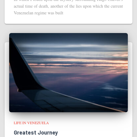
actual time of death, another of the lies upon which the current
Venezuelan regime was built
LIFE IN VENEZUELA
Greatest Journey