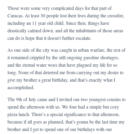
Those were some very complicated days for that part of
Caracas. At least 30 people lost their lives during the crossfire,
including an 11 year old child. Since then, things have
drastically calmed down, and all the inhabitants of those areas
can do is hope that it doesn’t further escalate.
As one side of the city was caught in urban warfare, the rest of
it remained crippled by the still ongoing gasoline shortages,
and the eternal water woes that have plagued my life for so
long. None of that deterred me from carrying out my desire to
give my brother a great birthday, and that’s exactly what I
accomplished.
The 9th of July came and I invited our two youngest cousins to
spend the afternoon with us. We four had a simple but cozy
pizza lunch. There’s a special significance to that afternoon,
because if all goes as planned, that’s gonna be the last time my
brother and I get to spend one of our birthdays with our