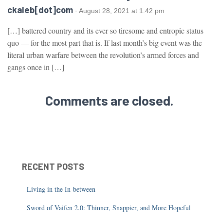
ckaleb[dot]com
· August 28, 2021 at 1:42 pm
[…] battered country and its ever so tiresome and entropic status
quo — for the most part that is. If last month’s big event was the
literal urban warfare between the revolution’s armed forces and
gangs once in […]
Comments are closed.
RECENT POSTS
Living in the In-between
Sword of Vaifen 2.0: Thinner, Snappier, and More Hopeful