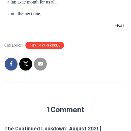
a fantastic month for us all.
Until the next one,
-Kal
Categories:
LIFE IN VENEZUELA
1 Comment
The Continued Lockdown: August 2021 |