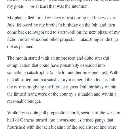
my goals — or at least that was the intention.
My plan called for a few days of rest during the first week of
July, followed by my brother’s birthday on the 9th, and then
come back reinvigorated to start work on the next phase of my
fiction novel series and other projects — alas, things didn’t go
out as planned.
The month started with an unforeseen and quite stressful
complication that could have potentially cascaded into
something catastrophic (a tale for another time perhaps). With
that all sorted out in a satisfactory manner, I then focused all
my efforts on giving my brother a great 26th birthday within
the limited framework of the country’s situation and within a
reasonable budget.
While I was doing all preparations for it, sectors of the western
half of Caracas turned into a warzone, as armed gangs that
flourished with the tacit blessing of the socialist regime were