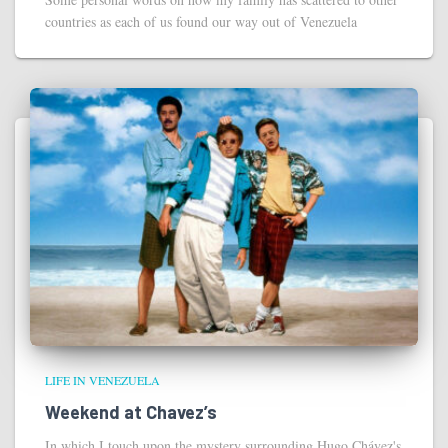
countries as each of us found our way out of Venezuela
LIFE IN VENEZUELA
Weekend at Chavez’s
In which I touch upon the mystery surrounding Hugo Chávez's