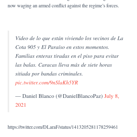
now waging an armed conflict against the regime’s forces.
Video de lo que están viviendo los vecinos de La
Cota 905 y El Paraíso en estos momentos.
Familias enteras tiradas en el piso para evitar
las balas. Caracas lleva más de siete horas
sitiada por bandas criminales.
pic.twitter.com/9nSlaKh5YR
— Daniel Blanco (@DanielBlancoPaz)
July 8,
2021
https://twitter.com/DLaraF/status/1413205281178259461