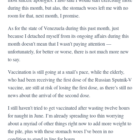
during this month, but alas, the stomach woes left me with no
room for that, next month, I promise.
As for the state of Venezuela during this past month, just
because I detached myself from its ongoing affairs during this
month doesn’t mean that I wasn’t paying attention —
unfortunately, for better or worse, there is not much more new
to say.
Vaccination is still going at a snail’s pace, while the elderly,
who had been receiving the first dose of the Russian Sputnik-V
vaccine, are still at risk of losing the first dose, as there’s still no
news about the arrival of the second dose.
I still haven’t tried to get vaccinated after wasting twelve hours
for naught in June. I’m already spreading too thin worrying
about a myriad of other things right now to add more weight to
the pile, plus with these stomach woes I’ve been in no
condition to stand in line for hours.