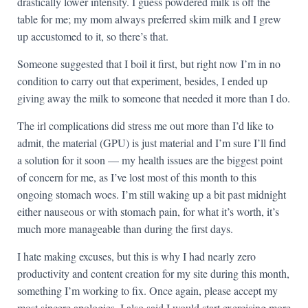
drastically lower intensity. I guess powdered milk is off the
table for me; my mom always preferred skim milk and I grew
up accustomed to it, so there’s that.
Someone suggested that I boil it first, but right now I’m in no
condition to carry out that experiment, besides, I ended up
giving away the milk to someone that needed it more than I do.
The irl complications did stress me out more than I’d like to
admit, the material (GPU) is just material and I’m sure I’ll find
a solution for it soon — my health issues are the biggest point
of concern for me, as I’ve lost most of this month to this
ongoing stomach woes. I’m still waking up a bit past midnight
either nauseous or with stomach pain, for what it’s worth, it’s
much more manageable than during the first days.
I hate making excuses, but this is why I had nearly zero
productivity and content creation for my site during this month,
something I’m working to fix. Once again, please accept my
most sincere apologies. I also said I would start exercising more