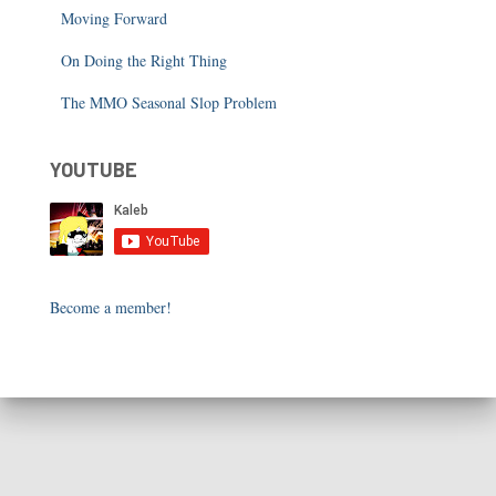
Moving Forward
On Doing the Right Thing
The MMO Seasonal Slop Problem
YOUTUBE
Become a member!