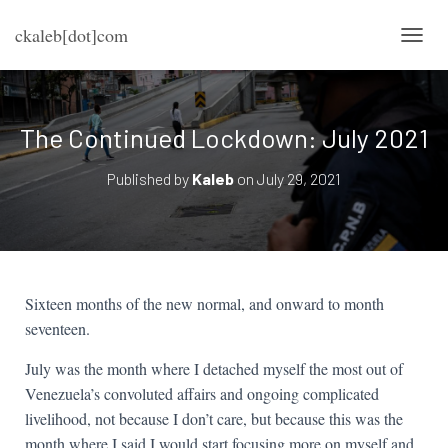
ckaleb[dot]com
TOGG
The Continued Lockdown: July 2021
Published by
Kaleb
on
July 29, 2021
Sixteen months of the new normal, and onward to month
seventeen.
July was the month where I detached myself the most out of
Venezuela’s convoluted affairs and ongoing complicated
livelihood, not because I don’t care, but because this was the
month where I said I would start focusing more on myself and