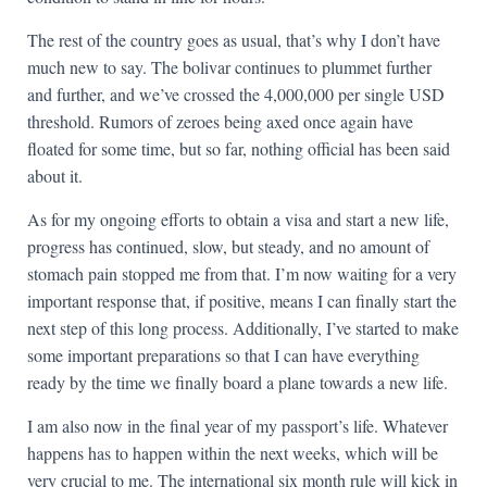
The rest of the country goes as usual, that’s why I don’t have
much new to say. The bolivar continues to plummet further
and further, and we’ve crossed the 4,000,000 per single USD
threshold. Rumors of zeroes being axed once again have
floated for some time, but so far, nothing official has been said
about it.
As for my ongoing efforts to obtain a visa and start a new life,
progress has continued, slow, but steady, and no amount of
stomach pain stopped me from that. I’m now waiting for a very
important response that, if positive, means I can finally start the
next step of this long process. Additionally, I’ve started to make
some important preparations so that I can have everything
ready by the time we finally board a plane towards a new life.
I am also now in the final year of my passport’s life. Whatever
happens has to happen within the next weeks, which will be
very crucial to me. The international six month rule will kick in