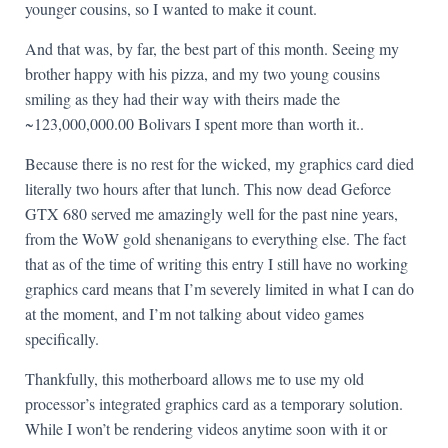
younger cousins, so I wanted to make it count.
And that was, by far, the best part of this month. Seeing my
brother happy with his pizza, and my two young cousins
smiling as they had their way with theirs made the
~123,000,000.00 Bolivars I spent more than worth it..
Because there is no rest for the wicked, my graphics card died
literally two hours after that lunch. This now dead Geforce
GTX 680 served me amazingly well for the past nine years,
from the WoW gold shenanigans to everything else. The fact
that as of the time of writing this entry I still have no working
graphics card means that I’m severely limited in what I can do
at the moment, and I’m not talking about video games
specifically.
Thankfully, this motherboard allows me to use my old
processor’s integrated graphics card as a temporary solution.
While I won’t be rendering videos anytime soon with it or