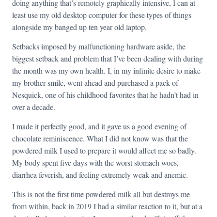
doing anything that’s remotely graphically intensive, I can at
least use my old desktop computer for these types of things
alongside my banged up ten year old laptop.
Setbacks imposed by malfunctioning hardware aside, the
biggest setback and problem that I’ve been dealing with during
the month was my own health. I, in my infinite desire to make
my brother smile, went ahead and purchased a pack of
Nesquick, one of his childhood favorites that he hadn’t had in
over a decade.
I made it perfectly good, and it gave us a good evening of
chocolate reminiscence. What I did not know was that the
powdered milk I used to prepare it would affect me so badly.
My body spent five days with the worst stomach woes,
diarrhea feverish, and feeling extremely weak and anemic.
This is not the first time powdered milk all but destroys me
from within, back in 2019 I had a similar reaction to it, but at a