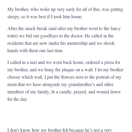
My brother, who woke up very early for all of this, was getting
sleepy, so it was best if I took him home.
After the snack break (and after my brother went to the fancy
toilet) we bid our goodbyes to the doctor. He called in the
residents that are now under his mentorship and we shook
hands with them one last time.
I called in a taxi and we went back home, ordered a pizza for
my brother, and we hung the plaque on a wall. I let my brother
choose which wall. I put the flowers next to the portrait of my
mom that we have alongside my grandmother’s and other
members of my family, lit a candle, prayed, and wound down
for the day.
I don’t know how my brother felt because he’s not a very