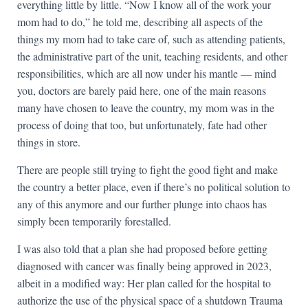
everything little by little. “Now I know all of the work your
mom had to do,” he told me, describing all aspects of the
things my mom had to take care of, such as attending patients,
the administrative part of the unit, teaching residents, and other
responsibilities, which are all now under his mantle — mind
you, doctors are barely paid here, one of the main reasons
many have chosen to leave the country, my mom was in the
process of doing that too, but unfortunately, fate had other
things in store.
There are people still trying to fight the good fight and make
the country a better place, even if there’s no political solution to
any of this anymore and our further plunge into chaos has
simply been temporarily forestalled.
I was also told that a plan she had proposed before getting
diagnosed with cancer was finally being approved in 2023,
albeit in a modified way: Her plan called for the hospital to
authorize the use of the physical space of a shutdown Trauma