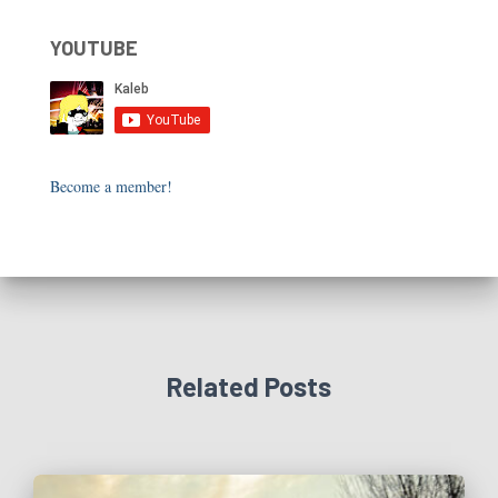
YOUTUBE
Become a member!
Related Posts