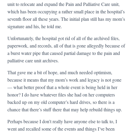
unit to relocate and expand the Pain and Palliative Care unit,
which has been occupying a rather small place in the hospital’s
seventh floor all these years. The initial plan still has my mom’s
signature and his, he told me.
Unfortunately, the hospital got rid of all of the archived files,
paperwork, and records, all of that is gone allegedly because of
a burst water pipe that caused partial damage to the pain and
palliative care unit archives.
That gave me a bit of hope, and much needed optimism,
because it means that my mom’s work and legacy is not gone
— what better proof that a whole event is being held in her
honor? I do have whatever files she had on her computers
backed up on my old computer’s hard drives, so there is a
chance that there’s stuff there that may help rebuild things up.
Perhaps because I don’t really have anyone else to talk to, I
went and recalled some of the events and things I’ve been