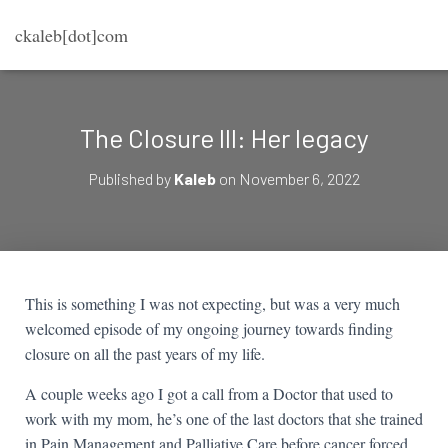
ckaleb[dot]com
The Closure III: Her legacy
Published by
Kaleb
on
November 6, 2022
This is something I was not expecting, but was a very much
welcomed episode of my ongoing journey towards finding
closure on all the past years of my life.
A couple weeks ago I got a call from a Doctor that used to
work with my mom, he’s one of the last doctors that she trained
in Pain Management and Palliative Care before cancer forced