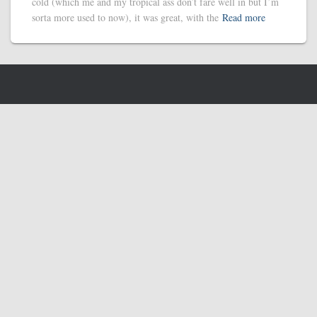
cold (which me and my tropical ass don’t fare well in but I’m
sorta more used to now), it was great, with the
Read more