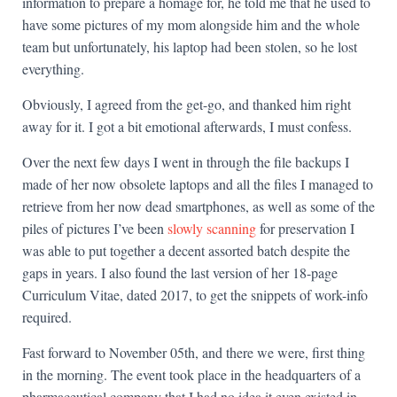
information to prepare a homage for, he told me that he used to
have some pictures of my mom alongside him and the whole
team but unfortunately, his laptop had been stolen, so he lost
everything.
Obviously, I agreed from the get-go, and thanked him right
away for it. I got a bit emotional afterwards, I must confess.
Over the next few days I went in through the file backups I
made of her now obsolete laptops and all the files I managed to
retrieve from her now dead smartphones, as well as some of the
piles of pictures I’ve been
slowly scanning
for preservation I
was able to put together a decent assorted batch despite the
gaps in years. I also found the last version of her 18-page
Curriculum Vitae, dated 2017, to get the snippets of work-info
required.
Fast forward to November 05th, and there we were, first thing
in the morning. The event took place in the headquarters of a
pharmaceutical company that I had no idea it even existed in