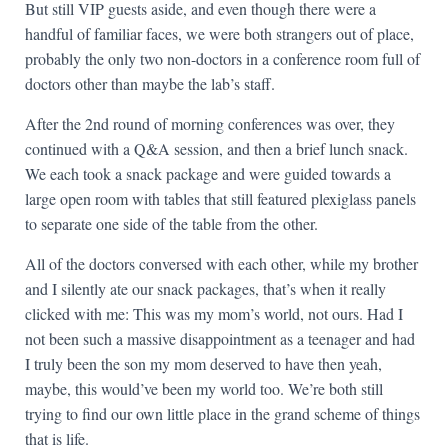
But still VIP guests aside, and even though there were a
handful of familiar faces, we were both strangers out of place,
probably the only two non-doctors in a conference room full of
doctors other than maybe the lab’s staff.
After the 2nd round of morning conferences was over, they
continued with a Q&A session, and then a brief lunch snack.
We each took a snack package and were guided towards a
large open room with tables that still featured plexiglass panels
to separate one side of the table from the other.
All of the doctors conversed with each other, while my brother
and I silently ate our snack packages, that’s when it really
clicked with me: This was my mom’s world, not ours. Had I
not been such a massive disappointment as a teenager and had
I truly been the son my mom deserved to have then yeah,
maybe, this would’ve been my world too. We’re both still
trying to find our own little place in the grand scheme of things
that is life.