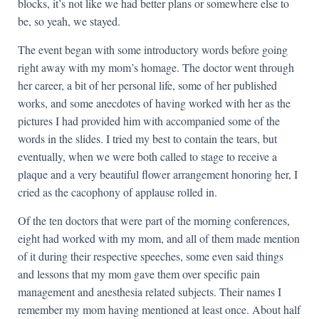
blocks, it’s not like we had better plans or somewhere else to
be, so yeah, we stayed.
The event began with some introductory words before going
right away with my mom’s homage. The doctor went through
her career, a bit of her personal life, some of her published
works, and some anecdotes of having worked with her as the
pictures I had provided him with accompanied some of the
words in the slides. I tried my best to contain the tears, but
eventually, when we were both called to stage to receive a
plaque and a very beautiful flower arrangement honoring her, I
cried as the cacophony of applause rolled in.
Of the ten doctors that were part of the morning conferences,
eight had worked with my mom, and all of them made mention
of it during their respective speeches, some even said things
and lessons that my mom gave them over specific pain
management and anesthesia related subjects. Their names I
remember my mom having mentioned at least once. About half