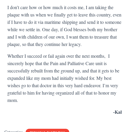
I don’t care how or how much it costs me, I am taking the
plaque with us when we finally get to leave this country, even
if I have to do it via maritime shipping and send it to someone
while we settle in. One day, if God blesses both my brother
and I with children of our own, I want them to treasure that
plaque, so that they continue her legacy.
Whether I succeed or fail again over the next months, I
sincerely hope that the Pain and Palliative Care unit is
successfully rebuilt from the ground up, and that it gets to be
expanded like my mom had initially wished for. My best
wishes go to that doctor in this very hard endeavor. I’m very
grateful to him for having organized all of that to honor my
mom.
-Kal
Categories: