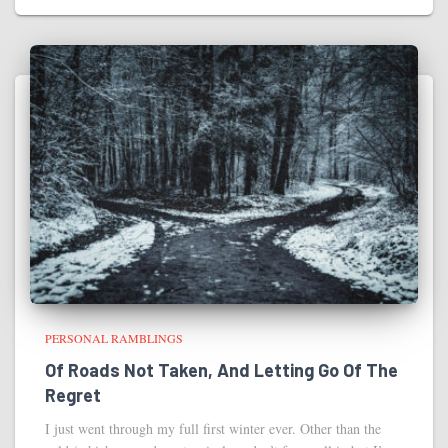
PERSONAL RAMBLINGS
Of Roads Not Taken, And Letting Go Of The
Regret
I just went through my full first winter ever. Other than the