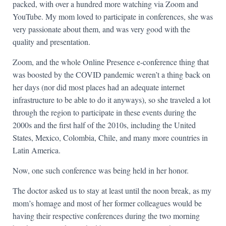
packed, with over a hundred more watching via Zoom and
YouTube. My mom loved to participate in conferences, she was
very passionate about them, and was very good with the
quality and presentation.
Zoom, and the whole Online Presence e-conference thing that
was boosted by the COVID pandemic weren’t a thing back on
her days (nor did most places had an adequate internet
infrastructure to be able to do it anyways), so she traveled a lot
through the region to participate in these events during the
2000s and the first half of the 2010s, including the United
States, Mexico, Colombia, Chile, and many more countries in
Latin America.
Now, one such conference was being held in her honor.
The doctor asked us to stay at least until the noon break, as my
mom’s homage and most of her former colleagues would be
having their respective conferences during the two morning