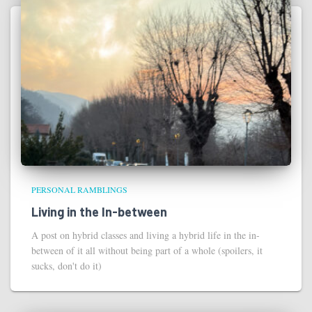
PERSONAL RAMBLINGS
Living in the In-between
A post on hybrid classes and living a hybrid life in the in-
between of it all without being part of a whole (spoilers, it
sucks, don't do it)