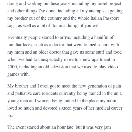
doing and working on these years, including my novel project
and other things I’ve done, including all my attempts at getting
my brother out of the country and the whole Italian Passport
saga, as well as a bit of ‘trauma dump,’ if you will.
Eventually people started to arrive, including a handful of
familiar faces, such as a doctor that went to med school with
my mom and an older doctor that gave us some stuff and food
when we had to unexpectedly move to a new apartment in
2000, including an old television that we used to play video
games with.
My brother and I even got to meet the new generation of pain
and palliative care residents currently being trained in the unit,
young men and women being trained in the place my mom
loved so much and devoted sixteen years of her medical career
to..
The event started about an hour late, but it was very jam