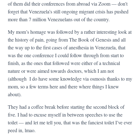
of them did their conferences from abroad via Zoom — don’t
forget that Venezuela’s still ongoing migrant crisis has pushed
more than 7 million Venezuelans out of the country.
My mom’s homage was followed by a rather interesting look at
the history of pain, going from The Book of Genesis and all
the way up to the first cases of anesthesia in Venezuela, that
was the one conference I could follow through from start to
finish, as the ones that followed were either of a technical
nature or were aimed towards doctors, which I am not
(although I do have some knowledge via osmosis thanks to my
mom, so a few terms here and there where things I knew
about).
They had a coffee break before starting the second block of
five. I had to excuse myself in between speeches to use the
toilet — and let me tell you, that was the fanciest toilet I’ve ever
peed in, lmao.