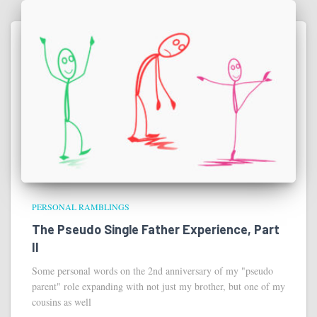
PERSONAL RAMBLINGS
The Pseudo Single Father Experience, Part
II
Some personal words on the 2nd anniversary of my "pseudo
parent" role expanding with not just my brother, but one of my
cousins as well