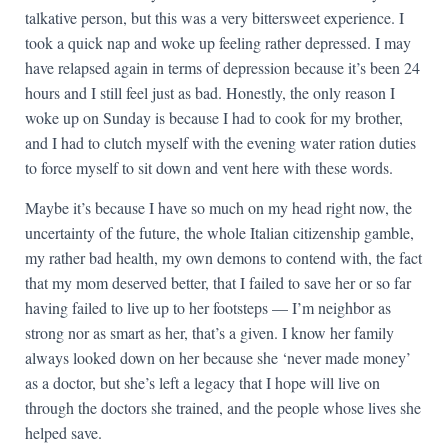
talkative person, but this was a very bittersweet experience. I
took a quick nap and woke up feeling rather depressed. I may
have relapsed again in terms of depression because it’s been 24
hours and I still feel just as bad. Honestly, the only reason I
woke up on Sunday is because I had to cook for my brother,
and I had to clutch myself with the evening water ration duties
to force myself to sit down and vent here with these words.
Maybe it’s because I have so much on my head right now, the
uncertainty of the future, the whole Italian citizenship gamble,
my rather bad health, my own demons to contend with, the fact
that my mom deserved better, that I failed to save her or so far
having failed to live up to her footsteps — I’m neighbor as
strong nor as smart as her, that’s a given. I know her family
always looked down on her because she ‘never made money’
as a doctor, but she’s left a legacy that I hope will live on
through the doctors she trained, and the people whose lives she
helped save.