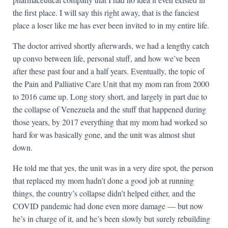
the first place. I will say this right away, that is the fanciest
place a loser like me has ever been invited to in my entire life.
The doctor arrived shortly afterwards, we had a lengthy catch
up convo between life, personal stuff, and how we’ve been
after these past four and a half years. Eventually, the topic of
the Pain and Palliative Care Unit that my mom ran from 2000
to 2016 came up. Long story short, and largely in part due to
the collapse of Venezuela and the stuff that happened during
those years, by 2017 everything that my mom had worked so
hard for was basically gone, and the unit was almost shut
down.
He told me that yes, the unit was in a very dire spot, the person
that replaced my mom hadn’t done a good job at running
things, the country’s collapse didn’t helped either, and the
COVID pandemic had done even more damage — but now
he’s in charge of it, and he’s been slowly but surely rebuilding