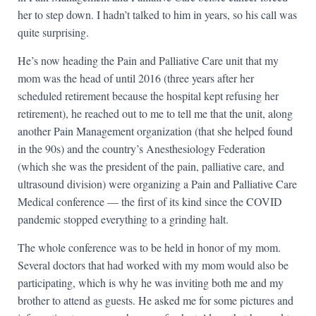
her to step down. I hadn’t talked to him in years, so his call was
quite surprising.
He’s now heading the Pain and Palliative Care unit that my
mom was the head of until 2016 (three years after her
scheduled retirement because the hospital kept refusing her
retirement), he reached out to me to tell me that the unit, along
another Pain Management organization (that she helped found
in the 90s) and the country’s Anesthesiology Federation
(which she was the president of the pain, palliative care, and
ultrasound division) were organizing a Pain and Palliative Care
Medical conference — the first of its kind since the COVID
pandemic stopped everything to a grinding halt.
The whole conference was to be held in honor of my mom.
Several doctors that had worked with my mom would also be
participating, which is why he was inviting both me and my
brother to attend as guests. He asked me for some pictures and