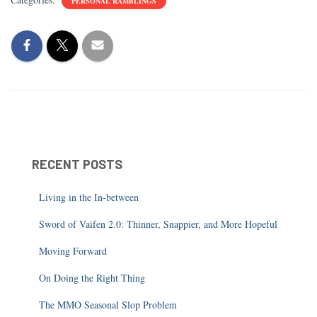
PERSONAL RAMBLINGS
RECENT POSTS
Living in the In-between
Sword of Vaifen 2.0: Thinner, Snappier, and More Hopeful
Moving Forward
On Doing the Right Thing
The MMO Seasonal Slop Problem