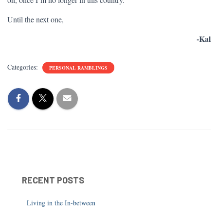
Until the next one,
-Kal
Categories:
PERSONAL RAMBLINGS
RECENT POSTS
Living in the In-between