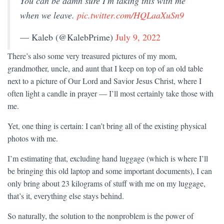
You can be damn sure I'm taking this with me
when we leave.
pic.twitter.com/HQLaaXuSn9
— Kaleb (@KalebPrime)
July 9, 2022
There’s also some very treasured pictures of my mom,
grandmother, uncle, and aunt that I keep on top of an old table
next to a picture of Our Lord and Savior Jesus Christ, where I
often light a candle in prayer — I’ll most certainly take those with
me.
Yet, one thing is certain: I can’t bring all of the existing physical
photos with me.
I’m estimating that, excluding hand luggage (which is where I’ll
be bringing this old laptop and some important documents), I can
only bring about 23 kilograms of stuff with me on my luggage,
that’s it, everything else stays behind.
So naturally, the solution to the nonproblem is the power of