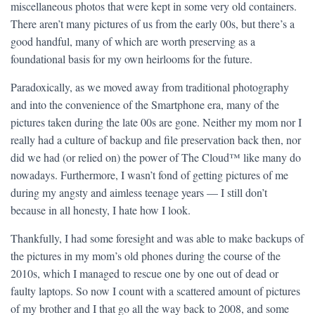
miscellaneous photos that were kept in some very old containers.
There aren’t many pictures of us from the early 00s, but there’s a
good handful, many of which are worth preserving as a
foundational basis for my own heirlooms for the future.
Paradoxically, as we moved away from traditional photography
and into the convenience of the Smartphone era, many of the
pictures taken during the late 00s are gone. Neither my mom nor I
really had a culture of backup and file preservation back then, nor
did we had (or relied on) the power of The Cloud™ like many do
nowadays. Furthermore, I wasn’t fond of getting pictures of me
during my angsty and aimless teenage years — I still don’t
because in all honesty, I hate how I look.
Thankfully, I had some foresight and was able to make backups of
the pictures in my mom’s old phones during the course of the
2010s, which I managed to rescue one by one out of dead or
faulty laptops. So now I count with a scattered amount of pictures
of my brother and I that go all the way back to 2008, and some