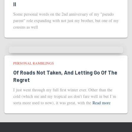
II
Some personal words on the 2nd anniversary of my "pseudo
parent" role expanding with not just my brother, but one of my
cousins as well
PERSONAL RAMBLINGS
Of Roads Not Taken, And Letting Go Of The
Regret
I just went through my full first winter ever. Other than the
cold (which me and my tropical ass don’t fare well in but I’m
sorta more used to now), it was great, with the
Read more