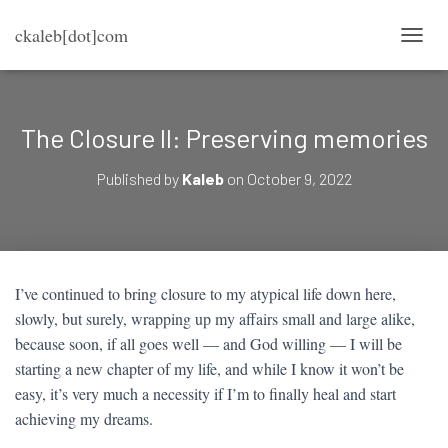
ckaleb[dot]com
T
O
G
G
L
The Closure II: Preserving memories
E
N
Published by
Kaleb
on
October 9, 2022
A
V
I
G
A
T
I’ve continued to bring closure to my atypical life down here,
I
slowly, but surely, wrapping up my affairs small and large alike,
O
N
because soon, if all goes well — and God willing — I will be
starting a new chapter of my life, and while I know it won’t be
easy, it’s very much a necessity if I’m to finally heal and start
achieving my dreams.