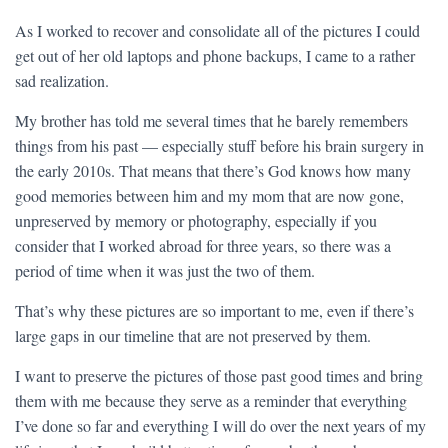
As I worked to recover and consolidate all of the pictures I could
get out of her old laptops and phone backups, I came to a rather
sad realization.
My brother has told me several times that he barely remembers
things from his past — especially stuff before his brain surgery in
the early 2010s. That means that there’s God knows how many
good memories between him and my mom that are now gone,
unpreserved by memory or photography, especially if you
consider that I worked abroad for three years, so there was a
period of time when it was just the two of them.
That’s why these pictures are so important to me, even if there’s
large gaps in our timeline that are not preserved by them.
I want to preserve the pictures of those past good times and bring
them with me because they serve as a reminder that everything
I’ve done so far and everything I will do over the next years of my