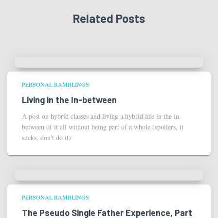
Related Posts
PERSONAL RAMBLINGS
Living in the In-between
A post on hybrid classes and living a hybrid life in the in-
between of it all without being part of a whole (spoilers, it
sucks, don't do it)
PERSONAL RAMBLINGS
The Pseudo Single Father Experience, Part