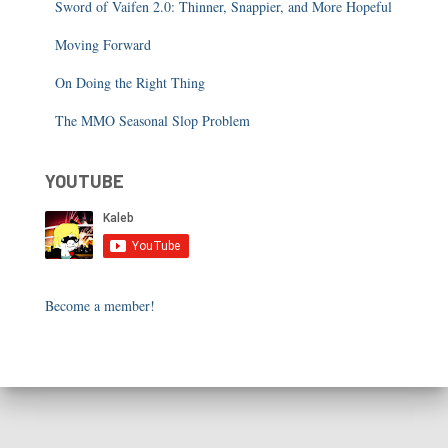
Sword of Vaifen 2.0: Thinner, Snappier, and More Hopeful
Moving Forward
On Doing the Right Thing
The MMO Seasonal Slop Problem
YOUTUBE
Become a member!