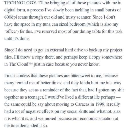
TECHNOLOGY. I’ll be bringing all of those pictures with me in
digital form, a process I’ve slowly been tackling in small bursts of
600dpi scans through our old and trusty scanner. Since I don’t
have the space in my tuna can sized bedroom (which is also my
‘office’) for this, I’ve reserved most of our dining table for this task
until it’s done.
Since I do need to get an external hard drive to backup my project
files, I’ll throw a copy there, and perhaps keep a copy somewhere
in The Cloud™ just in case because you never know.
I must confess that these pictures are bittersweet to me, because
many remind me of better times, and they kinda hurt me in a way
because they act as a reminder of the fact that, had I gotten my shit
together as a teenager, I would’ve lived a different life perhaps —
the same could be say about moving to Caracas in 1999, it really
had a lot of negative effects on my social skills and whatnot, alas,
it is what it is, and we moved because our economic situation at
the time demanded it so.