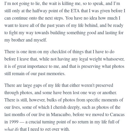
I’m not going to lie, the wait is killing me, so to speak, and I’m
still only at the halfway point of the ETA that I was given before I
can continue onto the next steps. You have no idea how much I
want to leave all of the past years of my life behind, and be ready
to fight my way towards building something good and lasting for
my brother and myself.
There is one item on my checklist of things that I have to do
before I leave that, while not having any legal weight whatsoever,
it is of great importance to me, and that is preserving what photos
still remain of our past memories.
There are large gaps of my life that either weren’t preserved
through photos, and some have been lost one way or another.
There is still, however, bulks of photos from specific moments of
our lives, some of which I cherish deeply, such as photos of the
last months of our live in Maracaibo, before we moved to Caracas
in 1999 — a crucial turning point of no return in my life full of
what ifs
that I need to get over with.