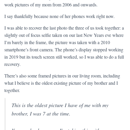
work pictures of my mom from 2006 and onwards.
I say thankfully because none of her phones work right now.
I was able to recover the last photo the three of us took together: a
slightly out of focus selfie taken on our last New Years eve where
I’m barely in the frame, the picture was taken with a 2010
smartphone’s front camera. The phone’s display stopped working
in 2019 but its touch screen still worked, so I was able to do a full
recovery.
There’s also some framed pictures in our living room, including
what I believe is the oldest existing picture of my brother and I
together.
This is the oldest picture I have of me with my
brother, I was 7 at the time.