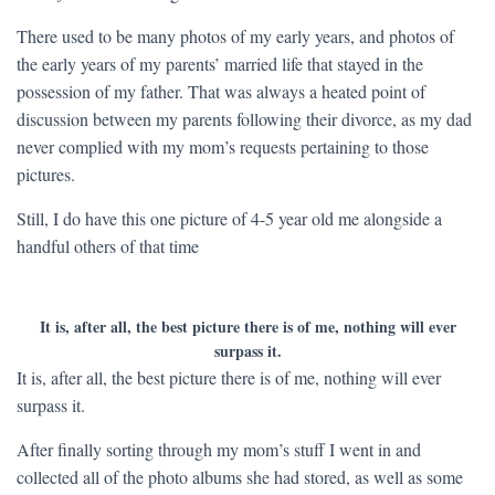
There used to be many photos of my early years, and photos of
the early years of my parents’ married life that stayed in the
possession of my father. That was always a heated point of
discussion between my parents following their divorce, as my dad
never complied with my mom’s requests pertaining to those
pictures.
Still, I do have this one picture of 4-5 year old me alongside a
handful others of that time
It is, after all, the best picture there is of me, nothing will ever
surpass it.
It is, after all, the best picture there is of me, nothing will ever
surpass it.
After finally sorting through my mom’s stuff I went in and
collected all of the photo albums she had stored, as well as some