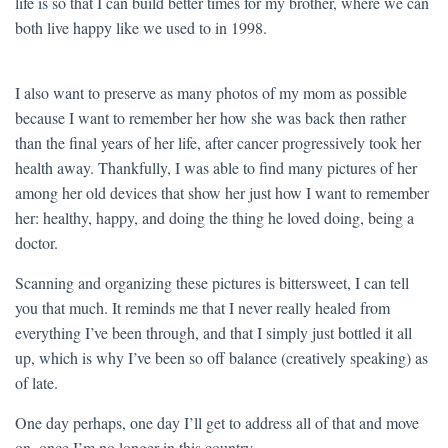
life is so that I can build better times for my brother, where we can
both live happy like we used to in 1998.
I also want to preserve as many photos of my mom as possible
because I want to remember her how she was back then rather
than the final years of her life, after cancer progressively took her
health away. Thankfully, I was able to find many pictures of her
among her old devices that show her just how I want to remember
her: healthy, happy, and doing the thing he loved doing, being a
doctor.
Scanning and organizing these pictures is bittersweet, I can tell
you that much. It reminds me that I never really healed from
everything I’ve been through, and that I simply just bottled it all
up, which is why I’ve been so off balance (creatively speaking) as
of late.
One day perhaps, one day I’ll get to address all of that and move
on, once I’m no longer in this country.