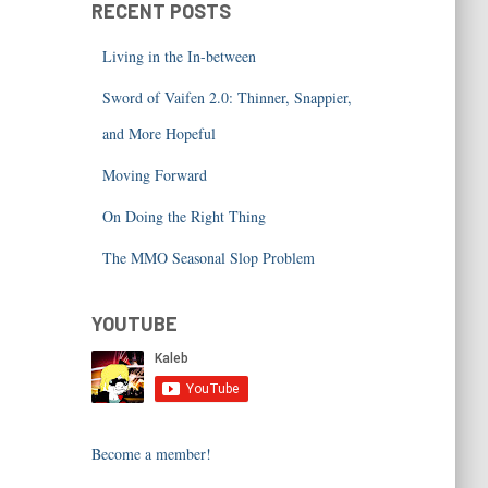
RECENT POSTS
Living in the In-between
Sword of Vaifen 2.0: Thinner, Snappier,
and More Hopeful
Moving Forward
On Doing the Right Thing
The MMO Seasonal Slop Problem
YOUTUBE
Become a member!