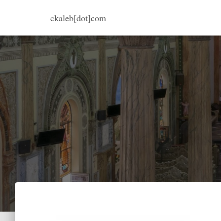
ckaleb[dot]com