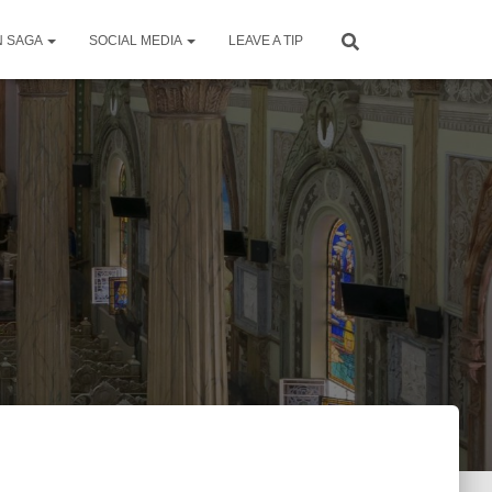
N SAGA
SOCIAL MEDIA
LEAVE A TIP