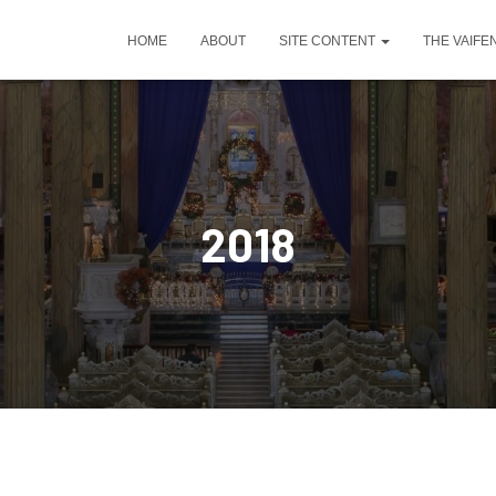
HOME
ABOUT
SITE CONTENT
THE VAIFE
2018