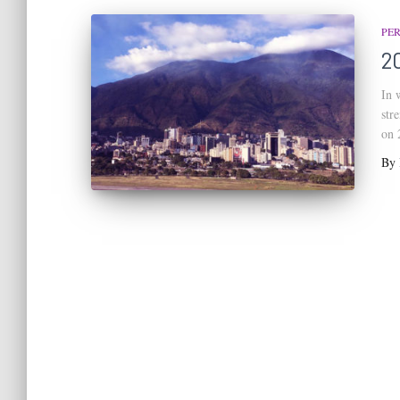
PE
2
In 
str
on 
By