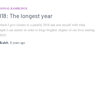
RSONAL RAMBLINGS
018: The longest year
which I give closure to a painful 2018 and arm myself with what
ength I can muster in order to forge brighter chapter of our lives starting
2019.
Kaleb
,
8 years
ago