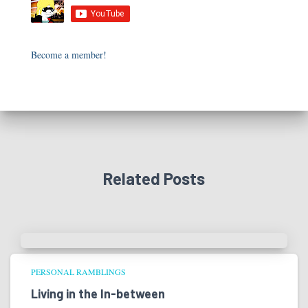
Become a member!
Related Posts
PERSONAL RAMBLINGS
Living in the In-between