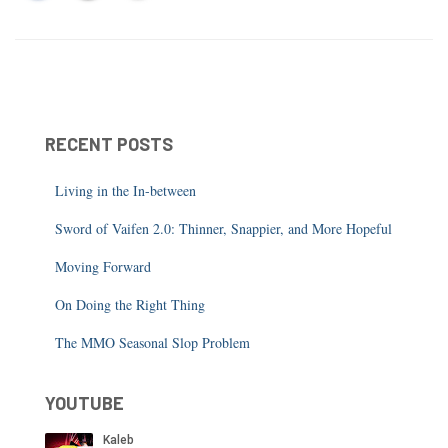
RECENT POSTS
Living in the In-between
Sword of Vaifen 2.0: Thinner, Snappier, and More Hopeful
Moving Forward
On Doing the Right Thing
The MMO Seasonal Slop Problem
YOUTUBE