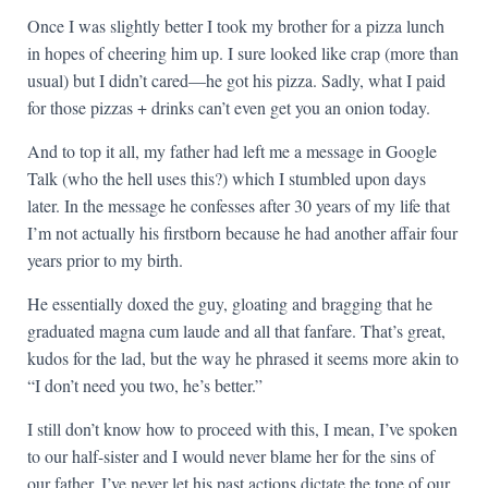
Once I was slightly better I took my brother for a pizza lunch
in hopes of cheering him up. I sure looked like crap (more than
usual) but I didn’t cared—he got his pizza. Sadly, what I paid
for those pizzas + drinks can’t even get you an onion today.
And to top it all, my father had left me a message in Google
Talk (who the hell uses this?) which I stumbled upon days
later. In the message he confesses after 30 years of my life that
I’m not actually his firstborn because he had another affair four
years prior to my birth.
He essentially doxed the guy, gloating and bragging that he
graduated magna cum laude and all that fanfare. That’s great,
kudos for the lad, but the way he phrased it seems more akin to
“I don’t need you two, he’s better.”
I still don’t know how to proceed with this, I mean, I’ve spoken
to our half-sister and I would never blame her for the sins of
our father. I’ve never let his past actions dictate the tone of our