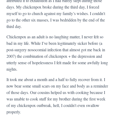
attributed it to exhaustion as I had barely slept during those
days. My chickenpox broke during the third day, I forced
myself to go to church against my family’s wishes. I couldn’t
go to the other six masses, I was bedridden by the end of the
third day.
Chickenpox as an adult is no laughing matter, I never felt so
bad in my life. While I’ve been legitimately sicker before (a
post-surgery nosocomial infection that almost got me back in
2007) the combination of chickenpox + the depression and
utterly sense of hopelessness I felt made for some awfully long
nights.
It took me about a month and a half to fully recover from it. I
now bear some small scars on my face and body as a reminder
of those days. Our cousins helped us with cooking because I
was unable to cook stuff for my brother during the first week
of my chickenpox outbreak, hell, I couldn’t even swallow
properly.