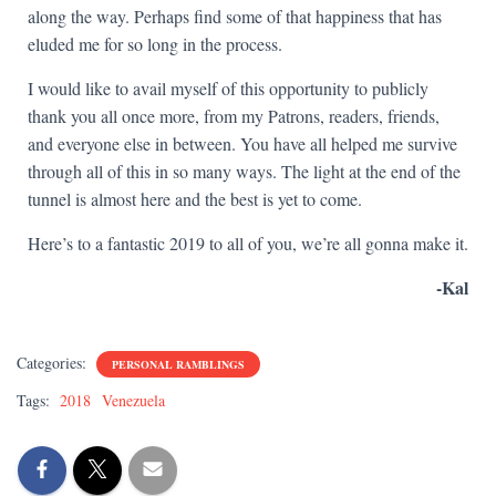
along the way. Perhaps find some of that happiness that has
eluded me for so long in the process.
I would like to avail myself of this opportunity to publicly
thank you all once more, from my Patrons, readers, friends,
and everyone else in between. You have all helped me survive
through all of this in so many ways. The light at the end of the
tunnel is almost here and the best is yet to come.
Here’s to a fantastic 2019 to all of you, we’re all gonna make it.
-Kal
Categories:
PERSONAL RAMBLINGS
Tags:
2018
Venezuela