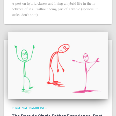
A post on hybrid classes and living a hybrid life in the in-
between of it all without being part of a whole (spoilers, it
sucks, don't do it)
PERSONAL RAMBLINGS
The Pseudo Single Father Experience, Part