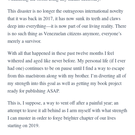
This disaster is no longer the outrageous international novelty
that it was back in 2017, it has now sunk its teeth and claws
deep into everything—it is now part of our living reality. There
is no such thing as Venezuelan citizens anymore, everyone’s
merely a survivor.
With all that happened in these past twelve months I feel
withered and aged like never before. My personal life (if I ever
had one) continues to be on pause until I find a way to escape
from this maelstrom along with my brother. I’m diverting all of
my strength into this goal as well as getting my book project
ready for publishing ASAP.
This is, I suppose, a way to vent off after a painful year; an
attempt to leave it all behind as I arm myself with what strength
I can muster in order to forge brighter chapter of our lives
starting on 2019.