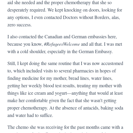
aid she needed and the proper chemotherapy that she so
desperately required. We kept knocking on doors, looking for
any options, I even contacted Doctors without Borders, alas,
zero success.
I also contacted the Canadian and German embassies here,
because you know,
#RefugeesWelcome
and all that. I was met
with a cold shoulder, especially in the German Embassy.
Still, I kept doing the same routine that I was now accustomed
to, which included visits to several pharmacies in hopes of
finding medicine for my mother, bread lines, water lines,
getting her weekly blood test results, treating my mother with
things like ice cream and yogurt—anything that would at least
make her comfortable given the fact that she wasn’t getting
proper chemotherapy. At the absence of antacids, baking soda
and water had to suffice.
The chemo she was receiving for the past months came with a