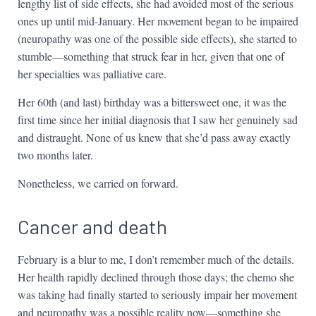
lengthy list of side effects, she had avoided most of the serious
ones up until mid-January. Her movement began to be impaired
(neuropathy was one of the possible side effects), she started to
stumble—something that struck fear in her, given that one of
her specialties was palliative care.
Her 60th (and last) birthday was a bittersweet one, it was the
first time since her initial diagnosis that I saw her genuinely sad
and distraught. None of us knew that she’d pass away exactly
two months later.
Nonetheless, we carried on forward.
Cancer and death
February is a blur to me, I don’t remember much of the details.
Her health rapidly declined through those days; the chemo she
was taking had finally started to seriously impair her movement
and neuropathy was a possible reality now—something she