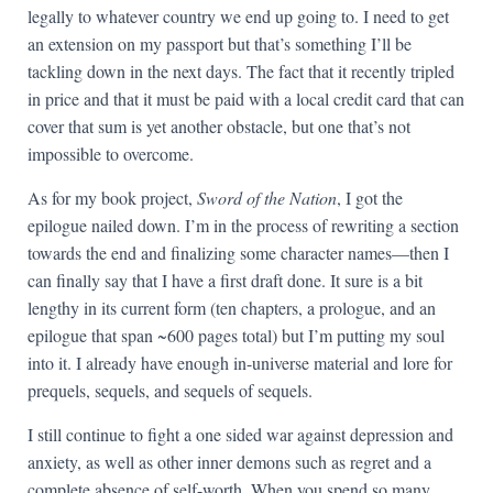
legally to whatever country we end up going to. I need to get
an extension on my passport but that’s something I’ll be
tackling down in the next days. The fact that it recently tripled
in price and that it must be paid with a local credit card that can
cover that sum is yet another obstacle, but one that’s not
impossible to overcome.
As for my book project,
Sword of the Nation
, I got the
epilogue nailed down. I’m in the process of rewriting a section
towards the end and finalizing some character names—then I
can finally say that I have a first draft done. It sure is a bit
lengthy in its current form (ten chapters, a prologue, and an
epilogue that span ~600 pages total) but I’m putting my soul
into it. I already have enough in-universe material and lore for
prequels, sequels, and sequels of sequels.
I still continue to fight a one sided war against depression and
anxiety, as well as other inner demons such as regret and a
complete absence of self-worth. When you spend so many