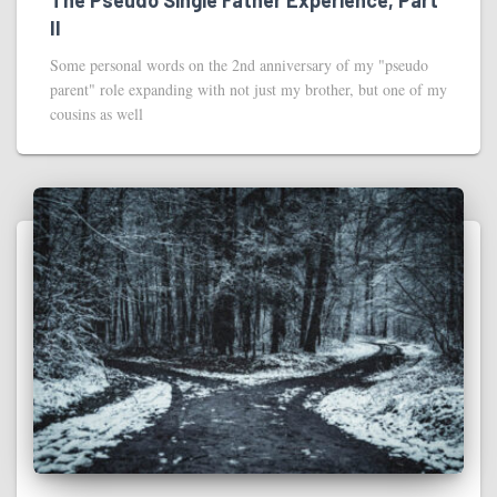
II
Some personal words on the 2nd anniversary of my "pseudo
parent" role expanding with not just my brother, but one of my
cousins as well