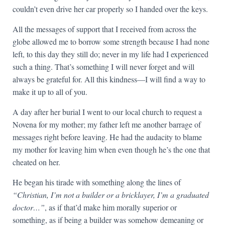
couldn’t even drive her car properly so I handed over the keys.
All the messages of support that I received from across the
globe allowed me to borrow some strength because I had none
left, to this day they still do; never in my life had I experienced
such a thing. That’s something I will never forget and will
always be grateful for. All this kindness—I will find a way to
make it up to all of you.
A day after her burial I went to our local church to request a
Novena for my mother; my father left me another barrage of
messages right before leaving. He had the audacity to blame
my mother for leaving him when even though he’s the one that
cheated on her.
He began his tirade with something along the lines of
“Christian, I’m not a builder or a bricklayer, I’m a graduated
doctor…”
, as if that’d make him morally superior or
something, as if being a builder was somehow demeaning or