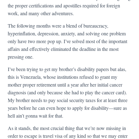
the proper certifications and apostilles required for foreign
work, and many other adventures.
The following months were a blend of bureaucracy,
hyperinflation, depression, anxiety, and solving one problem
only have two more pop up. I’ve solved most of the important
affairs and effectively eliminated the deadline in the most
pressing one.
I’ve been trying to get my brother’s disability papers but alas,
this is Venezuela, whose institutions refused to grant my
mother proper retirement until a year after her initial cancer
diagnosis (and only because she had to play the cancer card).
My brother needs to pay social security taxes for at least three
years before he can even hope to apply for disability—sure as
hell ain’t gonna wait for that.
As it stands, the most crucial thing that we’re now missing in
order to escape is travel visa of any kind so that we may enter