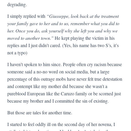
degrading.
I simply replied with
“Giusseppe, look back at the treatment
your family gave to her and to us, remember what you did to
her. Once you do, ask yourself why she left you and why we
moved to another town.”
He kept playing the victim in his
replies and I just didn’t cared. (Yes, his name has two S’s, it’s
not a typo)
I haven’t spoken to him since. People often cry racism because
someone said a no-no word on social media, but a large
percentage of this outrage mobs have never felt true detestation
and contempt like my mother did because she wasn’t a
pureblood European like the Caruzo family or be scorned just
because my brother and I committed the sin of existing.
But those are tales for another time.
I started to feel oddly ill on the second day of her novena, I