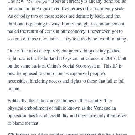
The new
“Sovereign”
Bolivar currency is already done for. Its
introduction in August axed five zeroes off our currency scale.
As of today two of those zeroes are definitely back, and the
third one is pushing its way. Funny though, its announcement
hailed the return of coins in our economy, I never even got to
see one of those new coins—they’re already not worth minting.
One of the most deceptively dangerous things being pushed
right now is the Fatherland ID system introduced in 2017; built
on the same basis of China’s Social Score system. This ID is
now being used to control and weaponized people’s
necessities, hindering access and rights to those that fail to fall
in line.
Politically, the status quo continues in this country. The
physical embodiment of failure known as the Venezuelan
opposition has lost all credibility and they have only themselves
to blame for that.
While there are rising political groups out there that have begun