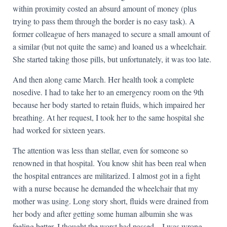
within proximity costed an absurd amount of money (plus
trying to pass them through the border is no easy task). A
former colleague of hers managed to secure a small amount of
a similar (but not quite the same) and loaned us a wheelchair.
She started taking those pills, but unfortunately, it was too late.
And then along came March. Her health took a complete
nosedive. I had to take her to an emergency room on the 9th
because her body started to retain fluids, which impaired her
breathing. At her request, I took her to the same hospital she
had worked for sixteen years.
The attention was less than stellar, even for someone so
renowned in that hospital. You know shit has been real when
the hospital entrances are militarized. I almost got in a fight
with a nurse because he demanded the wheelchair that my
mother was using. Long story short, fluids were drained from
her body and after getting some human albumin she was
feeling better. I thought the worst had passed—I was wrong.