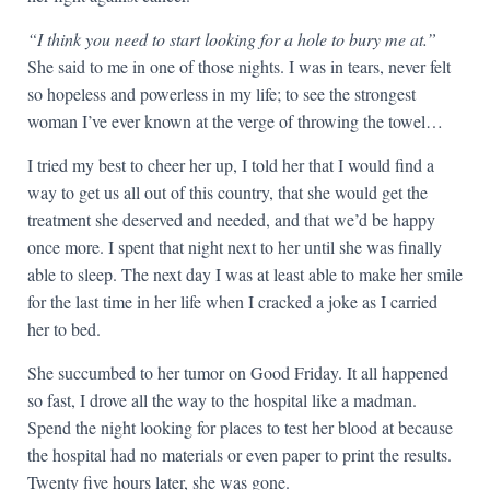
“I think you need to start looking for a hole to bury me at.”
She said to me in one of those nights. I was in tears, never felt
so hopeless and powerless in my life; to see the strongest
woman I’ve ever known at the verge of throwing the towel…
I tried my best to cheer her up, I told her that I would find a
way to get us all out of this country, that she would get the
treatment she deserved and needed, and that we’d be happy
once more. I spent that night next to her until she was finally
able to sleep. The next day I was at least able to make her smile
for the last time in her life when I cracked a joke as I carried
her to bed.
She succumbed to her tumor on Good Friday. It all happened
so fast, I drove all the way to the hospital like a madman.
Spend the night looking for places to test her blood at because
the hospital had no materials or even paper to print the results.
Twenty five hours later, she was gone.