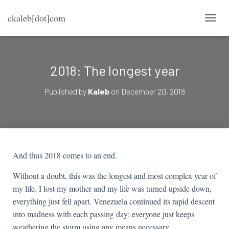
ckaleb[dot]com
TOGG
2018: The longest year
Published by
Kaleb
on
December 20, 2018
And thus 2018 comes to an end.
Without a doubt, this was the longest and most complex year of
my life. I lost my mother and my life was turned upside down,
everything just fell apart. Venezuela continued its rapid descent
into madness with each passing day; everyone just keeps
weathering the storm using any means necessary.