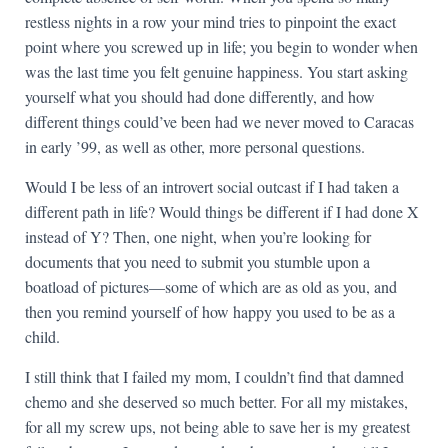
restless nights in a row your mind tries to pinpoint the exact
point where you screwed up in life; you begin to wonder when
was the last time you felt genuine happiness. You start asking
yourself what you should had done differently, and how
different things could’ve been had we never moved to Caracas
in early ’99, as well as other, more personal questions.
Would I be less of an introvert social outcast if I had taken a
different path in life? Would things be different if I had done X
instead of Y? Then, one night, when you’re looking for
documents that you need to submit you stumble upon a
boatload of pictures—some of which are as old as you, and
then you remind yourself of how happy you used to be as a
child.
I still think that I failed my mom, I couldn’t find that damned
chemo and she deserved so much better. For all my mistakes,
for all my screw ups, not being able to save her is my greatest