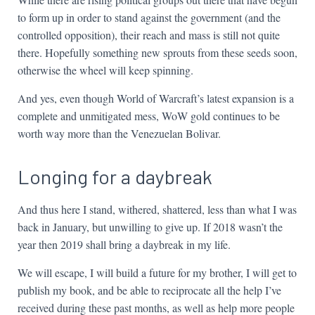
to form up in order to stand against the government (and the
controlled opposition), their reach and mass is still not quite
there. Hopefully something new sprouts from these seeds soon,
otherwise the wheel will keep spinning.
And yes, even though World of Warcraft’s latest expansion is a
complete and unmitigated mess, WoW gold continues to be
worth way more than the Venezuelan Bolivar.
Longing for a daybreak
And thus here I stand, withered, shattered, less than what I was
back in January, but unwilling to give up. If 2018 wasn’t the
year then 2019 shall bring a daybreak in my life.
We will escape, I will build a future for my brother, I will get to
publish my book, and be able to reciprocate all the help I’ve
received during these past months, as well as help more people