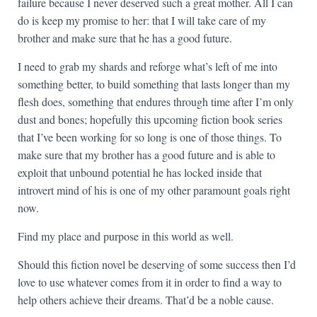
failure because I never deserved such a great mother. All I can
do is keep my promise to her: that I will take care of my
brother and make sure that he has a good future.
I need to grab my shards and reforge what’s left of me into
something better, to build something that lasts longer than my
flesh does, something that endures through time after I’m only
dust and bones; hopefully this upcoming fiction book series
that I’ve been working for so long is one of those things. To
make sure that my brother has a good future and is able to
exploit that unbound potential he has locked inside that
introvert mind of his is one of my other paramount goals right
now.
Find my place and purpose in this world as well.
Should this fiction novel be deserving of some success then I’d
love to use whatever comes from it in order to find a way to
help others achieve their dreams. That’d be a noble cause.