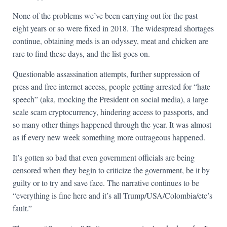
None of the problems we’ve been carrying out for the past
eight years or so were fixed in 2018. The widespread shortages
continue, obtaining meds is an odyssey, meat and chicken are
rare to find these days, and the list goes on.
Questionable assassination attempts, further suppression of
press and free internet access, people getting arrested for “hate
speech” (aka, mocking the President on social media), a large
scale scam cryptocurrency, hindering access to passports, and
so many other things happened through the year. It was almost
as if every new week something more outrageous happened.
It’s gotten so bad that even government officials are being
censored when they begin to criticize the government, be it by
guilty or to try and save face. The narrative continues to be
“everything is fine here and it’s all Trump/USA/Colombia/etc’s
fault.”