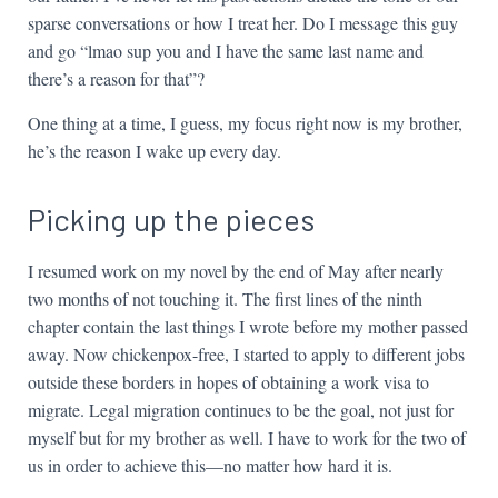
sparse conversations or how I treat her. Do I message this guy
and go “lmao sup you and I have the same last name and
there’s a reason for that”?
One thing at a time, I guess, my focus right now is my brother,
he’s the reason I wake up every day.
Picking up the pieces
I resumed work on my novel by the end of May after nearly
two months of not touching it. The first lines of the ninth
chapter contain the last things I wrote before my mother passed
away. Now chickenpox-free, I started to apply to different jobs
outside these borders in hopes of obtaining a work visa to
migrate. Legal migration continues to be the goal, not just for
myself but for my brother as well. I have to work for the two of
us in order to achieve this—no matter how hard it is.