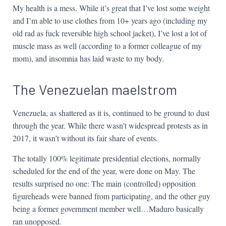
My health is a mess. While it’s great that I’ve lost some weight
and I’m able to use clothes from 10+ years ago (including my
old rad as fuck reversible high school jacket), I’ve lost a lot of
muscle mass as well (according to a former colleague of my
mom), and insomnia has laid waste to my body.
The Venezuelan maelstrom
Venezuela, as shattered as it is, continued to be ground to dust
through the year. While there wasn’t widespread protests as in
2017, it wasn’t without its fair share of events.
The totally 100% legitimate presidential elections, normally
scheduled for the end of the year, were done on May. The
results surprised no one: The main (controlled) opposition
figureheads were banned from participating, and the other guy
being a former government member well…Maduro basically
ran unopposed.