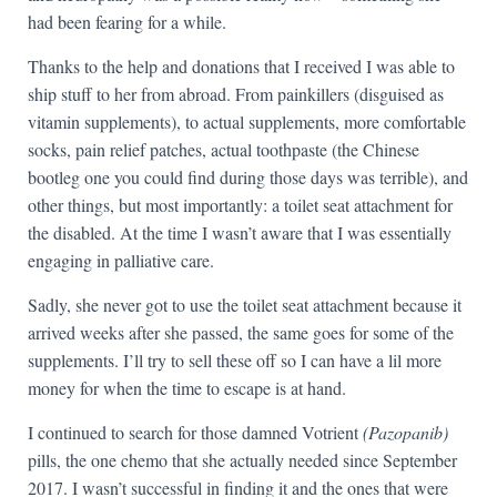
had been fearing for a while.
Thanks to the help and donations that I received I was able to
ship stuff to her from abroad. From painkillers (disguised as
vitamin supplements), to actual supplements, more comfortable
socks, pain relief patches, actual toothpaste (the Chinese
bootleg one you could find during those days was terrible), and
other things, but most importantly: a toilet seat attachment for
the disabled. At the time I wasn’t aware that I was essentially
engaging in palliative care.
Sadly, she never got to use the toilet seat attachment because it
arrived weeks after she passed, the same goes for some of the
supplements. I’ll try to sell these off so I can have a lil more
money for when the time to escape is at hand.
I continued to search for those damned Votrient
(Pazopanib)
pills, the one chemo that she actually needed since September
2017. I wasn’t successful in finding it and the ones that were