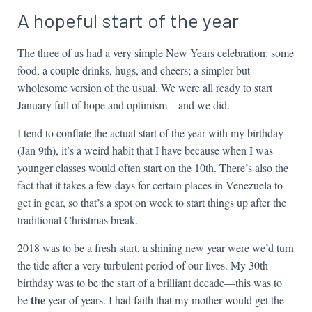
A hopeful start of the year
The three of us had a very simple New Years celebration: some
food, a couple drinks, hugs, and cheers; a simpler but
wholesome version of the usual. We were all ready to start
January full of hope and optimism—and we did.
I tend to conflate the actual start of the year with my birthday
(Jan 9th), it’s a weird habit that I have because when I was
younger classes would often start on the 10th. There’s also the
fact that it takes a few days for certain places in Venezuela to
get in gear, so that’s a spot on week to start things up after the
traditional Christmas break.
2018 was to be a fresh start, a shining new year were we’d turn
the tide after a very turbulent period of our lives. My 30th
birthday was to be the start of a brilliant decade—this was to
the
be
year of years. I had faith that my mother would get the