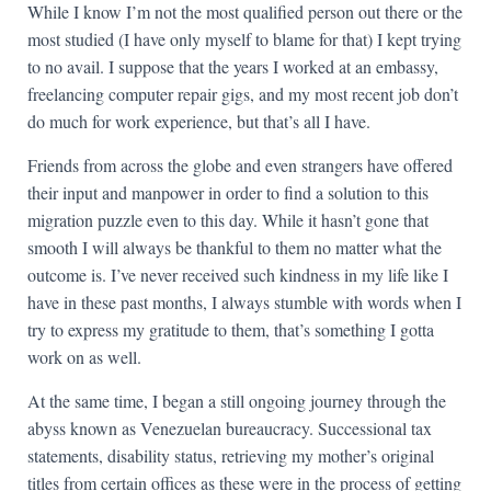
While I know I’m not the most qualified person out there or the
most studied (I have only myself to blame for that) I kept trying
to no avail. I suppose that the years I worked at an embassy,
freelancing computer repair gigs, and my most recent job don’t
do much for work experience, but that’s all I have.
Friends from across the globe and even strangers have offered
their input and manpower in order to find a solution to this
migration puzzle even to this day. While it hasn’t gone that
smooth I will always be thankful to them no matter what the
outcome is. I’ve never received such kindness in my life like I
have in these past months, I always stumble with words when I
try to express my gratitude to them, that’s something I gotta
work on as well.
At the same time, I began a still ongoing journey through the
abyss known as Venezuelan bureaucracy. Successional tax
statements, disability status, retrieving my mother’s original
titles from certain offices as these were in the process of getting