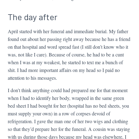
The day after
April started with her funeral and immediate burial. My father
found out about her passing right away because he has a friend
on that hospital and word spread fast (I still don’t know who it
was, not like I care). Because of course, he had to be a cunt
when I was at my weakest, he started to text me a bunch of
shit. I had more important affairs on my head so I paid no
attention to his messages.
I don’t think anything could had prepared me for that moment
when I had to identify her body, wrapped in the same green
bed sheet I had bought for her (hospital has no bed sheets, you
must supply your own) in a row of corpses devoid of
refrigeration. I gave the man one of her two wigs and clothing
so that they’d prepare her for the funeral. A cousin was staying
with us during those days because my head was elsewhere, I