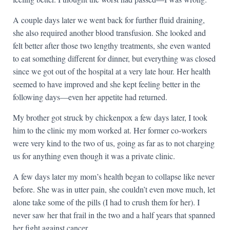
A couple days later we went back for further fluid draining,
she also required another blood transfusion. She looked and
felt better after those two lengthy treatments, she even wanted
to eat something different for dinner, but everything was closed
since we got out of the hospital at a very late hour. Her health
seemed to have improved and she kept feeling better in the
following days—even her appetite had returned.
My brother got struck by chickenpox a few days later, I took
him to the clinic my mom worked at. Her former co-workers
were very kind to the two of us, going as far as to not charging
us for anything even though it was a private clinic.
A few days later my mom’s health began to collapse like never
before. She was in utter pain, she couldn’t even move much, let
alone take some of the pills (I had to crush them for her). I
never saw her that frail in the two and a half years that spanned
her fight against cancer.