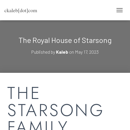
ckaleb[dot]com
TOGG
The Royal House of Starsong
Published by
Kaleb
on
May 17, 2023
THE
STARSONG
FAMILY