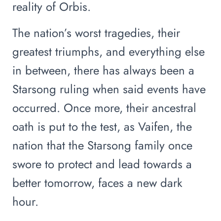
reality of Orbis.
The nation’s worst tragedies, their
greatest triumphs, and everything else
in between, there has always been a
Starsong ruling when said events have
occurred. Once more, their ancestral
oath is put to the test, as Vaifen, the
nation that the Starsong family once
swore to protect and lead towards a
better tomorrow, faces a new dark
hour.