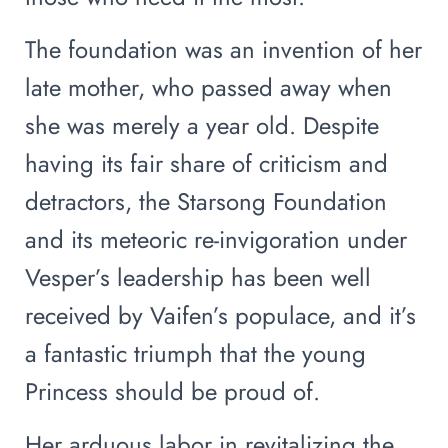
The foundation was an invention of her
late mother, who passed away when
she was merely a year old. Despite
having its fair share of criticism and
detractors, the Starsong Foundation
and its meteoric re-invigoration under
Vesper’s leadership has been well
received by Vaifen’s populace, and it’s
a fantastic triumph that the young
Princess should be proud of.
Her arduous labor in revitalizing the