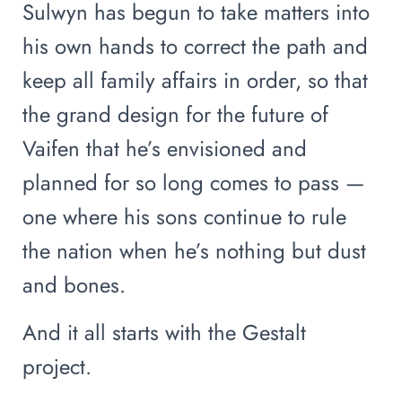
Sulwyn has begun to take matters into
his own hands to correct the path and
keep all family affairs in order, so that
the grand design for the future of
Vaifen that he’s envisioned and
planned for so long comes to pass —
one where his sons continue to rule
the nation when he’s nothing but dust
and bones.
And it all starts with the Gestalt
project.