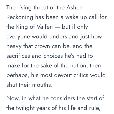
The rising threat of the Ashen
Reckoning has been a wake up call for
the King of Vaifen — but if only
everyone would understand just how
heavy that crown can be, and the
sacrifices and choices he’s had to
make for the sake of the nation, then
perhaps, his most devout critics would
shut their mouths.
Now, in what he considers the start of
the twilight years of his life and rule,