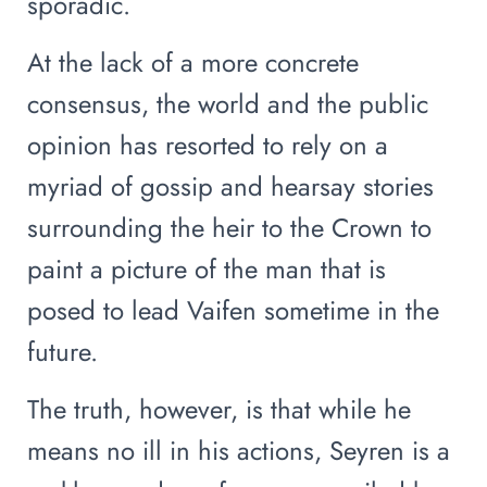
sporadic.
At the lack of a more concrete
consensus, the world and the public
opinion has resorted to rely on a
myriad of gossip and hearsay stories
surrounding the heir to the Crown to
paint a picture of the man that is
posed to lead Vaifen sometime in the
future.
The truth, however, is that while he
means no ill in his actions, Seyren is a