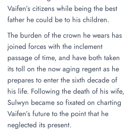
Vaifen’s citizens while being the best
father he could be to his children.
The burden of the crown he wears has
joined forces with the inclement
passage of time, and have both taken
its toll on the now aging regent as he
prepares to enter the sixth decade of
his life. Following the death of his wife,
Sulwyn became so fixated on charting
Vaifen’s future to the point that he
neglected its present.