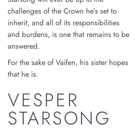
challenges of the Crown he’s set to
inherit, and all of its responsibilities
and burdens, is one that remains to be
answered.
For the sake of Vaifen, his sister hopes
that he is.
VESPER
STARSONG