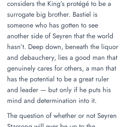
considers the King’s protégé to be a
surrogate big brother. Bastiel is
someone who has gotten to see
another side of Seyren that the world
hasn’t. Deep down, beneath the liquor
and debauchery, lies a good man that
genuinely cares for others, a man that
has the potential to be a great ruler
and leader — but only if he puts his
mind and determination into it.
The question of whether or not Seyren
Starsong will ever be up to the