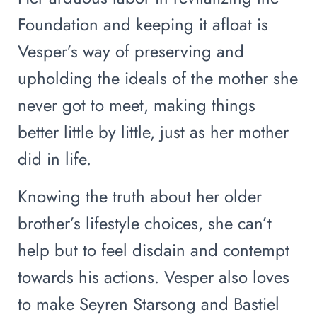
Foundation and keeping it afloat is
Vesper’s way of preserving and
upholding the ideals of the mother she
never got to meet, making things
better little by little, just as her mother
did in life.
Knowing the truth about her older
brother’s lifestyle choices, she can’t
help but to feel disdain and contempt
towards his actions. Vesper also loves
to make Seyren Starsong and Bastiel