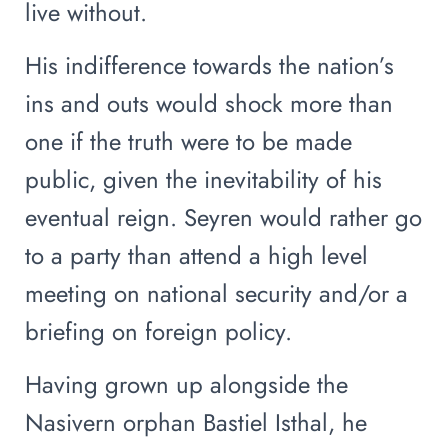
live without.
His indifference towards the nation’s
ins and outs would shock more than
one if the truth were to be made
public, given the inevitability of his
eventual reign. Seyren would rather go
to a party than attend a high level
meeting on national security and/or a
briefing on foreign policy.
Having grown up alongside the
Nasivern orphan Bastiel Isthal, he