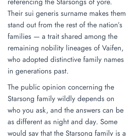
referencing the Starsongs of yore.
Their sui generis surname makes them
stand out from the rest of the nation’s
families — a trait shared among the
remaining nobility lineages of Vaifen,
who adopted distinctive family names
in generations past.
The public opinion concerning the
Starsong family wildly depends on
who you ask, and the answers can be
as different as night and day. Some
would say that the Starsong family is a