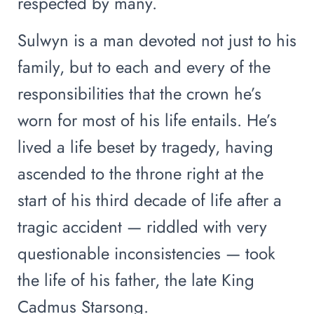
respected by many.
Sulwyn is a man devoted not just to his
family, but to each and every of the
responsibilities that the crown he’s
worn for most of his life entails. He’s
lived a life beset by tragedy, having
ascended to the throne right at the
start of his third decade of life after a
tragic accident — riddled with very
questionable inconsistencies — took
the life of his father, the late King
Cadmus Starsong.