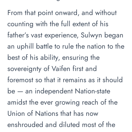
From that point onward, and without
counting with the full extent of his
father’s vast experience, Sulwyn began
an uphill battle to rule the nation to the
best of his ability, ensuring the
sovereignty of Vaifen first and
foremost so that it remains as it should
be — an independent Nation-state
amidst the ever growing reach of the
Union of Nations that has now
enshrouded and diluted most of the