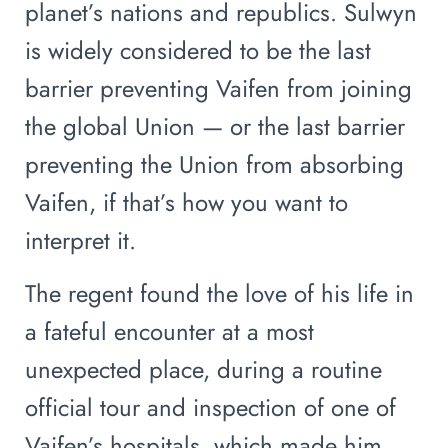
planet’s nations and republics. Sulwyn
is widely considered to be the last
barrier preventing Vaifen from joining
the global Union — or the last barrier
preventing the Union from absorbing
Vaifen, if that’s how you want to
interpret it.
The regent found the love of his life in
a fateful encounter at a most
unexpected place, during a routine
official tour and inspection of one of
Vaifen’s hospitals, which made him