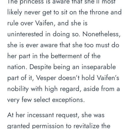
The princess is aware that she’ll most
likely never get to sit on the throne and
rule over Vaifen, and she is
uninterested in doing so. Nonetheless,
she is ever aware that she too must do
her part in the betterment of the
nation. Despite being an inseparable
part of it, Vesper doesn’t hold Vaifen’s
nobility with high regard, aside from a
very few select exceptions.
At her incessant request, she was
granted permission to revitalize the