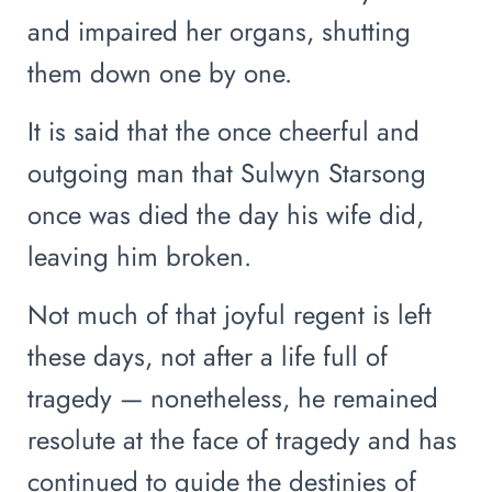
and impaired her organs, shutting
them down one by one.
It is said that the once cheerful and
outgoing man that Sulwyn Starsong
once was died the day his wife did,
leaving him broken.
Not much of that joyful regent is left
these days, not after a life full of
tragedy — nonetheless, he remained
resolute at the face of tragedy and has
continued to guide the destinies of