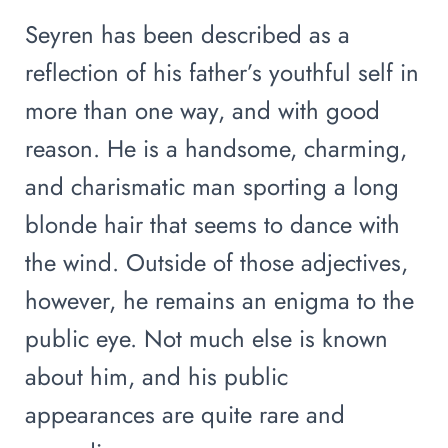
Seyren has been described as a
reflection of his father’s youthful self in
more than one way, and with good
reason. He is a handsome, charming,
and charismatic man sporting a long
blonde hair that seems to dance with
the wind. Outside of those adjectives,
however, he remains an enigma to the
public eye. Not much else is known
about him, and his public
appearances are quite rare and