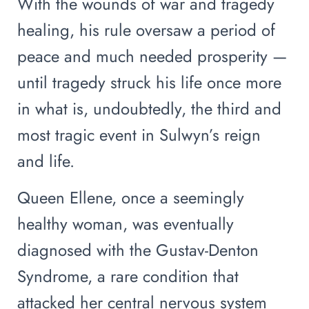
With the wounds of war and tragedy
healing, his rule oversaw a period of
peace and much needed prosperity —
until tragedy struck his life once more
in what is, undoubtedly, the third and
most tragic event in Sulwyn’s reign
and life.
Queen Ellene, once a seemingly
healthy woman, was eventually
diagnosed with the Gustav-Denton
Syndrome, a rare condition that
attacked her central nervous system