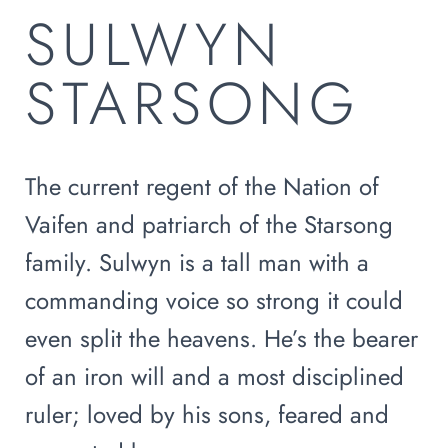
SULWYN
STARSONG
The current regent of the Nation of
Vaifen and patriarch of the Starsong
family. Sulwyn is a tall man with a
commanding voice so strong it could
even split the heavens. He’s the bearer
of an iron will and a most disciplined
ruler; loved by his sons, feared and