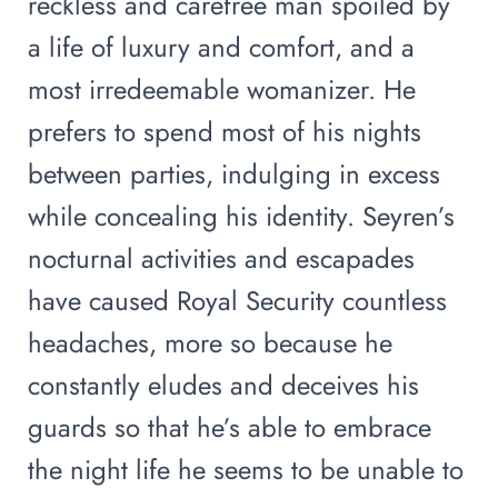
reckless and carefree man spoiled by
a life of luxury and comfort, and a
most irredeemable womanizer. He
prefers to spend most of his nights
between parties, indulging in excess
while concealing his identity. Seyren’s
nocturnal activities and escapades
have caused Royal Security countless
headaches, more so because he
constantly eludes and deceives his
guards so that he’s able to embrace
the night life he seems to be unable to