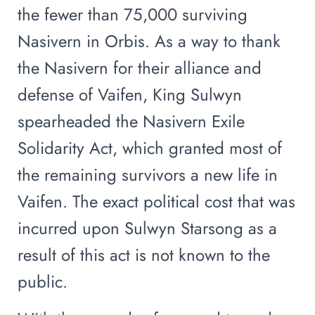
the fewer than 75,000 surviving
Nasivern in Orbis. As a way to thank
the Nasivern for their alliance and
defense of Vaifen, King Sulwyn
spearheaded the Nasivern Exile
Solidarity Act, which granted most of
the remaining survivors a new life in
Vaifen. The exact political cost that was
incurred upon Sulwyn Starsong as a
result of this act is not known to the
public.