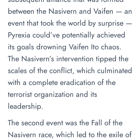
between the Nasivern and Vaifen — an
event that took the world by surprise —
Pyrexia could’ve potentially achieved
its goals drowning Vaifen Ito chaos.
The Nasivern’s intervention tipped the
scales of the conflict, which culminated
with a complete eradication of the
terrorist organization and its
leadership.
The second event was the Fall of the
Nasivern race, which led to the exile of