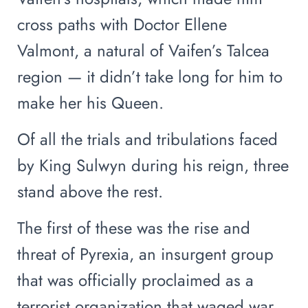
cross paths with Doctor Ellene
Valmont, a natural of Vaifen’s Talcea
region — it didn’t take long for him to
make her his Queen.
Of all the trials and tribulations faced
by King Sulwyn during his reign, three
stand above the rest.
The first of these was the rise and
threat of Pyrexia, an insurgent group
that was officially proclaimed as a
terrorist organization that waged war