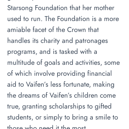
Starsong Foundation that her mother
used to run. The Foundation is a more
amiable facet of the Crown that
handles its charity and patronages
programs, and is tasked with a
multitude of goals and activities, some
of which involve providing financial
aid to Vaifen’s less fortunate, making
the dreams of Vaifen’s children come
true, granting scholarships to gifted
students, or simply to bring a smile to
those who need it the most.