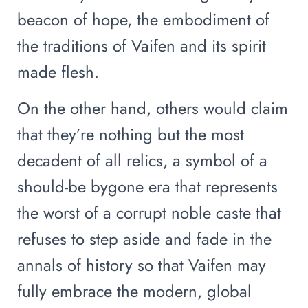
beacon of hope, the embodiment of
the traditions of Vaifen and its spirit
made flesh.
On the other hand, others would claim
that they’re nothing but the most
decadent of all relics, a symbol of a
should-be bygone era that represents
the worst of a corrupt noble caste that
refuses to step aside and fade in the
annals of history so that Vaifen may
fully embrace the modern, global