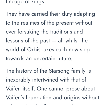
lineage of kings.
They have carried their duty adapting
to the realities of the present without
ever forsaking the traditions and
lessons of the past — all whilst the
world of Orbis takes each new step
towards an uncertain future.
The history of the Starsong family is
inexorably intertwined with that of
Vaifen itself. One cannot prose about
Vaifen’s foundation and origins without