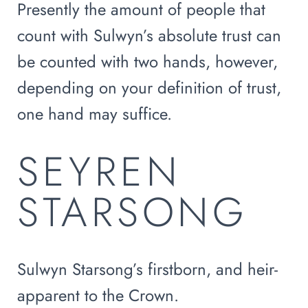
Presently the amount of people that
count with Sulwyn’s absolute trust can
be counted with two hands, however,
depending on your definition of trust,
one hand may suffice.
SEYREN
STARSONG
Sulwyn Starsong’s firstborn, and heir-
apparent to the Crown.