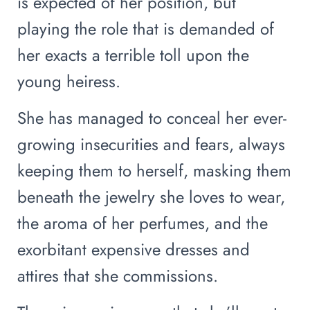
is expected of her position, but
playing the role that is demanded of
her exacts a terrible toll upon the
young heiress.
She has managed to conceal her ever-
growing insecurities and fears, always
keeping them to herself, masking them
beneath the jewelry she loves to wear,
the aroma of her perfumes, and the
exorbitant expensive dresses and
attires that she commissions.