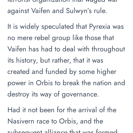
against Vaifen and Sulwyn’s rule.
It is widely speculated that Pyrexia was
no mere rebel group like those that
Vaifen has had to deal with throughout
its history, but rather, that it was
created and funded by some higher
power in Orbis to break the nation and
destroy its way of governance.
Had it not been for the arrival of the
Nasivern race to Orbis, and the
subsequent alliance that was formed