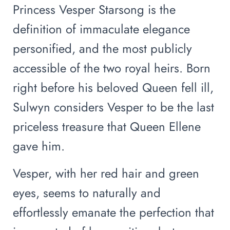
Princess Vesper Starsong is the
definition of immaculate elegance
personified, and the most publicly
accessible of the two royal heirs. Born
right before his beloved Queen fell ill,
Sulwyn considers Vesper to be the last
priceless treasure that Queen Ellene
gave him.
Vesper, with her red hair and green
eyes, seems to naturally and
effortlessly emanate the perfection that