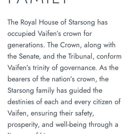
The Royal House of Starsong has
occupied Vaifen’s crown for
generations. The Crown, along with
the Senate, and the Tribunal, conform
Vaifen’s trinity of governance. As the
bearers of the nation’s crown, the
Starsong family has guided the
destinies of each and every citizen of
Vaifen, ensuring their safety,
prosperity, and well-being through a