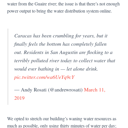
water from the Guaire river; the issue is that there’s not enough
power output to bring the water distribution system online.
Caracas has been crumbling for years, but it
finally feels the bottom has completely fallen
out. Residents in San Augustin are flocking to a
terribly polluted river today to collect water that
would ever bathing in — let alone drink.
pic.twitter.com/wa6UeYq9cY
— Andy Rosati (@andrewrosati)
March 11,
2019
We opted to stretch our building’s waning water resources as
much as possible, only using thirty minutes of water per day;