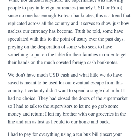
people to pay in foreign currencies (namely USD or Euro)
since no one has enough Bolivar banknotes; this is a trend that
replicated across all the country and it serves to show just how
useless our currency has become. Truth be told, some have
speculated with this to the point of usury over the past days,
preying on the desperation of some who seek to have
something to put on the table for their families in order to get
their hands on the much coveted foreign cash banknotes.
We don’t have much USD cash and what little we do have
saved is meant to be used for our eventual escape from this
country. I certainly didn’t want to spend a single dollar but I
had no choice. They had closed the doors of the supermarket
so I had to talk to the supervisors to let me go grab some
money and return; I left my brother with our groceries in the
line and ran as fast as I could to our home and back.
I had to pay for everything using a ten bux bill (insert your