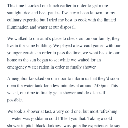
This time I cooked our lunch earlier in order to get more
sunlight, rice and beef patties. I’ve never been known for my
culinary expertise but I tried my best to cook with the limited
illumination and water at our disposal.
We walked to our aunt’s place to check out on our family, they
live in the same building. We played a few card games with our
younger cousins in order to pass the time; we went back to our
home as the sun began to set while we waited for an
emergency water ration in order to finally shower.
A neighbor knocked on our door to inform us that they’d soon
open the water tank for a few minutes at around 7:00pm. This
was it, our time to finally get a shower and do dishes if
possible.
We took a shower at last, a very cold one, but most refreshing
—water was goddamn cold I’ll tell you that. Taking a cold
shower in pitch black darkness was quite the experience, to say