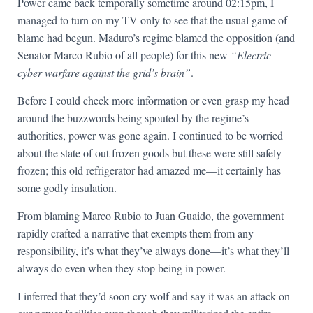
Power came back temporally sometime around 02:15pm, I
managed to turn on my TV only to see that the usual game of
blame had begun. Maduro’s regime blamed the opposition (and
Senator Marco Rubio of all people) for this new
“Electric
cyber warfare against the grid’s brain”
.
Before I could check more information or even grasp my head
around the buzzwords being spouted by the regime’s
authorities, power was gone again. I continued to be worried
about the state of out frozen goods but these were still safely
frozen; this old refrigerator had amazed me—it certainly has
some godly insulation.
From blaming Marco Rubio to Juan Guaido, the government
rapidly crafted a narrative that exempts them from any
responsibility, it’s what they’ve always done—it’s what they’ll
always do even when they stop being in power.
I inferred that they’d soon cry wolf and say it was an attack on