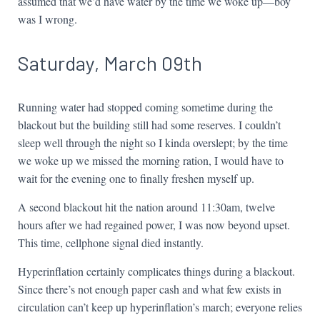
assumed that we’d have water by the time we woke up—boy
was I wrong.
Saturday, March 09th
Running water had stopped coming sometime during the
blackout but the building still had some reserves. I couldn’t
sleep well through the night so I kinda overslept; by the time
we woke up we missed the morning ration, I would have to
wait for the evening one to finally freshen myself up.
A second blackout hit the nation around 11:30am, twelve
hours after we had regained power, I was now beyond upset.
This time, cellphone signal died instantly.
Hyperinflation certainly complicates things during a blackout.
Since there’s not enough paper cash and what few exists in
circulation can’t keep up hyperinflation’s march; everyone relies