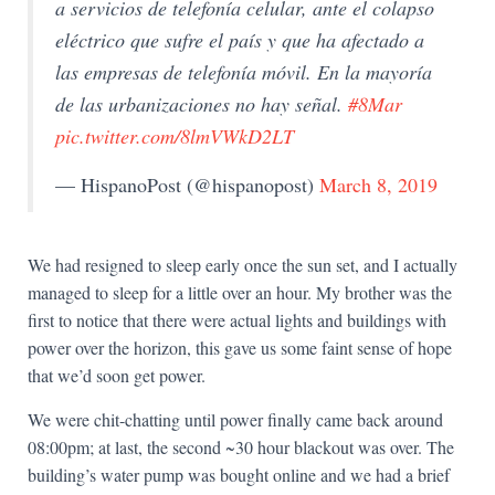
a servicios de telefonía celular, ante el colapso
eléctrico que sufre el país y que ha afectado a
las empresas de telefonía móvil. En la mayoría
de las urbanizaciones no hay señal.
#8Mar
pic.twitter.com/8lmVWkD2LT
— HispanoPost (@hispanopost)
March 8, 2019
We had resigned to sleep early once the sun set, and I actually
managed to sleep for a little over an hour. My brother was the
first to notice that there were actual lights and buildings with
power over the horizon, this gave us some faint sense of hope
that we’d soon get power.
We were chit-chatting until power finally came back around
08:00pm; at last, the second ~30 hour blackout was over. The
building’s water pump was bought online and we had a brief