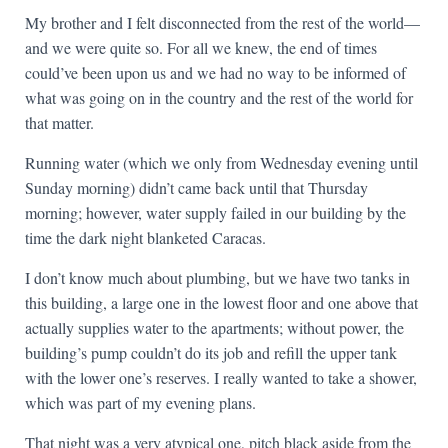
My brother and I felt disconnected from the rest of the world—
and we were quite so. For all we knew, the end of times
could’ve been upon us and we had no way to be informed of
what was going on in the country and the rest of the world for
that matter.
Running water (which we only from Wednesday evening until
Sunday morning) didn’t came back until that Thursday
morning; however, water supply failed in our building by the
time the dark night blanketed Caracas.
I don’t know much about plumbing, but we have two tanks in
this building, a large one in the lowest floor and one above that
actually supplies water to the apartments; without power, the
building’s pump couldn’t do its job and refill the upper tank
with the lower one’s reserves. I really wanted to take a shower,
which was part of my evening plans.
That night was a very atypical one, pitch black aside from the