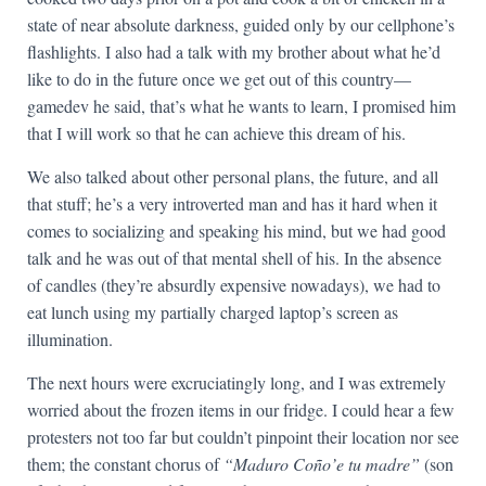
state of near absolute darkness, guided only by our cellphone’s
flashlights. I also had a talk with my brother about what he’d
like to do in the future once we get out of this country—
gamedev he said, that’s what he wants to learn, I promised him
that I will work so that he can achieve this dream of his.
We also talked about other personal plans, the future, and all
that stuff; he’s a very introverted man and has it hard when it
comes to socializing and speaking his mind, but we had good
talk and he was out of that mental shell of his. In the absence
of candles (they’re absurdly expensive nowadays), we had to
eat lunch using my partially charged laptop’s screen as
illumination.
The next hours were excruciatingly long, and I was extremely
worried about the frozen items in our fridge. I could hear a few
protesters not too far but couldn’t pinpoint their location nor see
them; the constant chorus of
“Maduro Coño’e tu madre”
(son