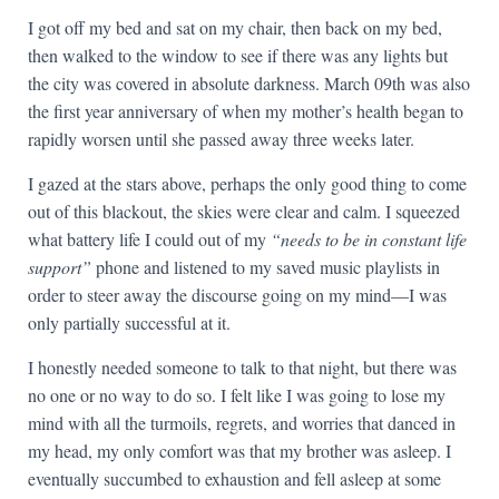
I got off my bed and sat on my chair, then back on my bed,
then walked to the window to see if there was any lights but
the city was covered in absolute darkness. March 09th was also
the first year anniversary of when my mother’s health began to
rapidly worsen until she passed away three weeks later.
I gazed at the stars above, perhaps the only good thing to come
out of this blackout, the skies were clear and calm. I squeezed
what battery life I could out of my
“needs to be in constant life
support”
phone and listened to my saved music playlists in
order to steer away the discourse going on my mind—I was
only partially successful at it.
I honestly needed someone to talk to that night, but there was
no one or no way to do so. I felt like I was going to lose my
mind with all the turmoils, regrets, and worries that danced in
my head, my only comfort was that my brother was asleep. I
eventually succumbed to exhaustion and fell asleep at some