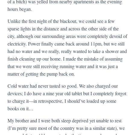
of a bitch) was yelled from nearby apartments as the evening
hours began.
Unlike the first night of the blackout, we could see a few
sparse lights in the distance and across the other side of the
city, although our surrounding areas were completely devoid of
electricity. Power finally came back around 11pm, but we still
had no water and we really, really wanted to take a shower and
finish cleaning up our home. I made the mistake of assuming
that we were still receiving running water and it was just a
matter of getting the pump back on.
Cold water had never tasted so good. We also charged our
devices; I do have a nine year old tablet but I completely forgot
to charge it—in retrospective, I should’ve loaded up some
books on it…
My brother and I were both sleep deprived yet unable to rest
(I’m pretty sure most of the country was in a similar state), we