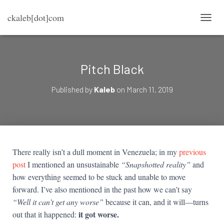
ckaleb[dot]com
TOGG
Pitch Black
Published by
Kaleb
on
March 11, 2019
There really isn’t a dull moment in Venezuela; in my
previous
post
I mentioned an unsustainable
“Snapshotted reality”
and
how everything seemed to be stuck and unable to move
forward. I’ve also mentioned in the past how we can’t say
“Well it can’t get any worse”
because it can, and it will—turns
it got worse.
out that it happened: