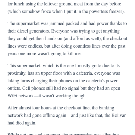
for lunch using the leftover ground meat from the day before
(which somehow froze when I put it in the powerless freezer).
The supermarket was jammed packed and had power thanks to
their diesel generators. Everyone was trying to get anything
they could get their hands on (and afford as well); the checkout
lines were endless, but after doing countless lines over the past
years one more wasn’t going to kill me.
This supermarket, which is the one I mostly go to due to its
proximity, has an upper floor with a cafeteria, everyone was
taking turns charging their phones on the cafeteria’s power
outlets. Cell phones still had no signal but they had an open
WiFi network—it wasn’t working though.
After almost four hours at the checkout line, the banking
network had gone offline again—and just like that, the Bolivar
had died again.
While not unusual anymore, the supermarket was allowing