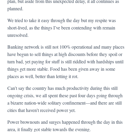
plan, but aside from this unexpected delay, it all continues as
planned.
We tried to take it easy through the day but my respite was
short-lived, as the things I’ve been contending with remain
unresolved.
Banking network is still not 100% operational and many places
have begun to sell things at high discounts before they spoil or
turn bad, yet paying for stuff is still riddled with hardships until
things get more stable. Food has been given away in some
places as well, better than letting it rot.
Can’t say the country has much productivity during this still
ongoing crisis, we all spent these past four days going through
a bizarre nation-wide solitary confinement—and there are still
cities that haven’t received power yet.
Power brownouts and surges happened through the day in this
area, it finally got stable towards the evening.