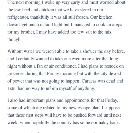
The next morning I woke up very early and most worried about
the few beef and chicken that we have stored in our
refrigerator, thankfully it was all still frozen. Our kitchen
doesn’t get much natural light but I managed to cook an arepa
for my brother, I may have added too few salt to the mix
though.
Without water we weren’t able to take a shower the day before,
and I certainly wanted to take one even more after that long
night without a fan or air conditioner. I had plans to restock on
groceries during that Friday morning but with the city devoid
of power that was not going to happen; Caracas was dead and
I still had no way to inform myself of anything.
I also had important plans and appointments for that Friday,
some of which are related to my new escape plan. I suppose
that these first steps will have to be pushed forward until next
week, when hopefully the country has some normalcy back.