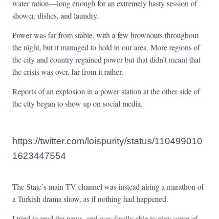
water ration—long enough for an extremely hasty session of
shower, dishes, and laundry.
Power was far from stable, with a few brownouts throughout
the night, but it managed to hold in our area. More regions of
the city and country regained power but that didn’t meant that
the crisis was over, far from it rather.
Reports of an explosion in a power station at the other side of
the city began to show up on social media.
https://twitter.com/loispurity/status/110499010
1623447554
The State’s main TV channel was instead airing a marathon of
a Turkish drama show, as if nothing had happened.
I tried to read the news, and was finally able to play some of