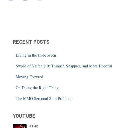
RECENT POSTS
Living in the In-between
Sword of Vaifen 2.0: Thinner, Snappier, and More Hopeful
Moving Forward
On Doing the Right Thing
The MMO Seasonal Slop Problem
YOUTUBE