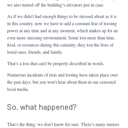
we also turned off the building’s elevators just in case.
As if we didn’t had enough things to be stressed about as it is
in this country, now we have to add a constant fear of loosing
power at any time and at any moment, which makes up for an
even more stressing environment. Some lost more than time,
food, or resources during this calamity, they lost the lives of
loved ones, friends, and family.
That’s a loss that can’t be properly described in words.
Numerous incidents of riots and looting have taken place over
the past days, but you won’t hear about them in our censored
local media.
So, what happened?
That’s the thing, we don’t know for sure. There’s many rumors