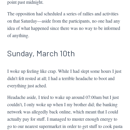
point past midnight.
The opposition had scheduled a series of rallies and activities
on that Saturday—aside from the participants, no one had any
idea of what happened since there was no way to be informed
of anything.
Sunday, March 10th
I woke up feeling like crap. While I had slept some hours I just
didn’t felt rested at all; I had a terrible headache to boot and
everything just ached.
Headache aside, I tried to wake up around 07:00am but I just
couldn’t, I only woke up when I my brother did; the banking
network was allegedly back online, which meant that I could
actually pay for stuff. I managed to muster enough energy to
go to our nearest supermarket in order to get stuff to cook pasta