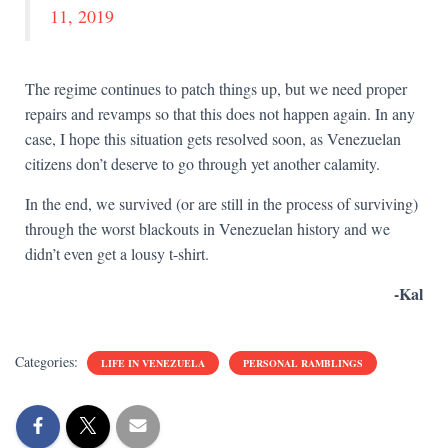
11, 2019
The regime continues to patch things up, but we need proper
repairs and revamps so that this does not happen again. In any
case, I hope this situation gets resolved soon, as Venezuelan
citizens don’t deserve to go through yet another calamity.
In the end, we survived (or are still in the process of surviving)
through the worst blackouts in Venezuelan history and we
didn’t even get a lousy t-shirt.
-Kal
Categories:
LIFE IN VENEZUELA
PERSONAL RAMBLINGS