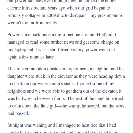
our power facilities even though they militarized the entire
electric infrastructure years ago when our grid began to
seriously collapse in 2009 due to disrepair—my presumptions
weren’t too far from reality.
Power came back once more sometime around 04:30pm, I
managed to read some further news and get some charge on
my laptop but it was a short-lived victory, power went out
again a few minutes later.
I heard a commotion outside our apartment, a neighbor and his
daughter were stuck in the elevator as they were heading down
to check on our water pump’s status. I joined some of my
neighbors and we were able to get them out of the elevator, it
was halfway in between floors. The rest of the neighbors tried
to calm down the little girl—she was quite scared, but the worst
had passed.
Sunlight was waning and I managed to heat rice that I had
cooked two days prior on a pot and cook a bit of chicken in a