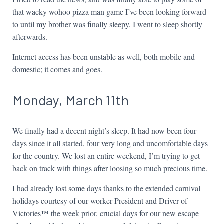
that wacky wohoo pizza man game I’ve been looking forward
to until my brother was finally sleepy, I went to sleep shortly
afterwards.
Internet access has been unstable as well, both mobile and
domestic; it comes and goes.
Monday, March 11th
We finally had a decent night’s sleep. It had now been four
days since it all started, four very long and uncomfortable days
for the country. We lost an entire weekend, I’m trying to get
back on track with things after loosing so much precious time.
I had already lost some days thanks to the extended carnival
holidays courtesy of our worker-President and Driver of
Victories™ the week prior, crucial days for our new escape