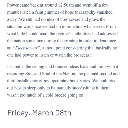
Power came back at around 12:50am and went off a few
minutes later, a faint glimmer of hope that rapidly vanished
away. We still had no idea of how severe and grave the
situation was since we had no information whatsoever. From
what little I could read, the regime’s authorities had addressed
the nation sometime during the evening in order to denounce
an
“Electric war”
, a moot point considering that basically no
one had power to listen or watch the broadcast.
I stared at the ceiling and bounced ideas back and forth with it
regarding Sins and Soul of the Nation, the planned second and
third installments of my upcoming book series. We both tried
our best to sleep only to be partially successful at it, there
wasn’t too much of a cold breeze going on.
Friday, March 08th