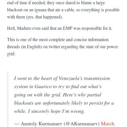
end of time if needed; they once dared to blame a large
blackout on an iguana that ate a cable, so everything is possible
with them (yes, that happened).
Hell, Maduro even said that an EMP was responsible for it.
This is one of the most complete and concise information
threads (in English) on twitter regarding the state of our power
grid:
I went to the heart of Venezuela’s transmission
system in Guarico to try to find out what’s
going on with the grid. Here’s why partial
blackouts are unfortunately likely to persist for a
while. I sincerely hope I’m wrong.
— Anatoly Kurmanaev (@AKurmanaev)
March