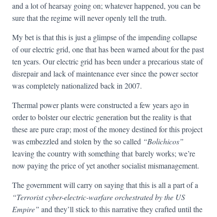
and a lot of hearsay going on; whatever happened, you can be
sure that the regime will never openly tell the truth.
My bet is that this is just a glimpse of the impending collapse
of our electric grid, one that has been warned about for the past
ten years. Our electric grid has been under a precarious state of
disrepair and lack of maintenance ever since the power sector
was completely nationalized back in 2007.
Thermal power plants were constructed a few years ago in
order to bolster our electric generation but the reality is that
these are pure crap; most of the money destined for this project
was embezzled and stolen by the so called
“Bolichicos”
leaving the country with something that barely works; we’re
now paying the price of yet another socialist mismanagement.
The government will carry on saying that this is all a part of a
“Terrorist cyber-electric-warfare orchestrated by the US
Empire”
and they’ll stick to this narrative they crafted until the