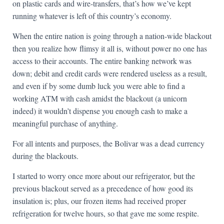
on plastic cards and wire-transfers, that’s how we’ve kept
running whatever is left of this country’s economy.
When the entire nation is going through a nation-wide blackout
then you realize how flimsy it all is, without power no one has
access to their accounts. The entire banking network was
down; debit and credit cards were rendered useless as a result,
and even if by some dumb luck you were able to find a
working ATM with cash amidst the blackout (a unicorn
indeed) it wouldn’t dispense you enough cash to make a
meaningful purchase of anything.
For all intents and purposes, the Bolivar was a dead currency
during the blackouts.
I started to worry once more about our refrigerator, but the
previous blackout served as a precedence of how good its
insulation is; plus, our frozen items had received proper
refrigeration for twelve hours, so that gave me some respite.