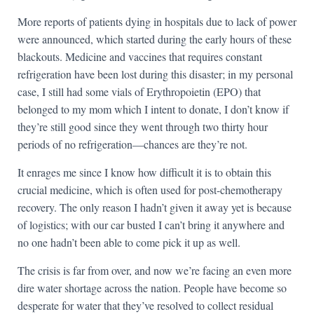
More reports of patients dying in hospitals due to lack of power
were announced, which started during the early hours of these
blackouts. Medicine and vaccines that requires constant
refrigeration have been lost during this disaster; in my personal
case, I still had some vials of Erythropoietin (EPO) that
belonged to my mom which I intent to donate, I don’t know if
they’re still good since they went through two thirty hour
periods of no refrigeration—chances are they’re not.
It enrages me since I know how difficult it is to obtain this
crucial medicine, which is often used for post-chemotherapy
recovery. The only reason I hadn’t given it away yet is because
of logistics; with our car busted I can’t bring it anywhere and
no one hadn’t been able to come pick it up as well.
The crisis is far from over, and now we’re facing an even more
dire water shortage across the nation. People have become so
desperate for water that they’ve resolved to collect residual