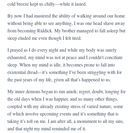
cold breeze kept us chilly—while it lasted.
By now I had mastered the ability of walking around our home
without being able to see anything, I was one head shave away
from becoming Riddick. My brother managed to fall asleep but
sleep eluded me even though I felt tired.
I prayed as I do every night and while my body was surely
exhausted, my mind was not at peace and I couldn’t conciliate
sleep. When my mind is idle, it becomes prone to fall into
existential dread—it’s something I’ve been struggling with for
the past years of my life, given all that’s happened to us.
My inner demons began to run amok; regret, doubt, longing for
the old days when I was happier, and so many other things,
coupled with my already existing stress of varied nature, some
of which involve upcoming events and it’s something that is
taking it’s toll on me. I am after all, a monument to all my sins,
and that night my mind reminded me of it.