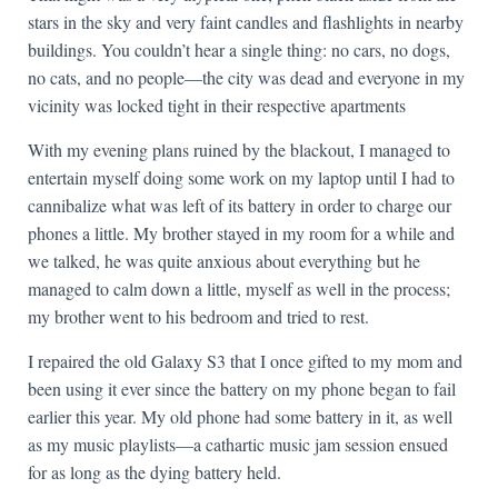
stars in the sky and very faint candles and flashlights in nearby
buildings. You couldn’t hear a single thing: no cars, no dogs,
no cats, and no people—the city was dead and everyone in my
vicinity was locked tight in their respective apartments
With my evening plans ruined by the blackout, I managed to
entertain myself doing some work on my laptop until I had to
cannibalize what was left of its battery in order to charge our
phones a little. My brother stayed in my room for a while and
we talked, he was quite anxious about everything but he
managed to calm down a little, myself as well in the process;
my brother went to his bedroom and tried to rest.
I repaired the old Galaxy S3 that I once gifted to my mom and
been using it ever since the battery on my phone began to fail
earlier this year. My old phone had some battery in it, as well
as my music playlists—a cathartic music jam session ensued
for as long as the dying battery held.