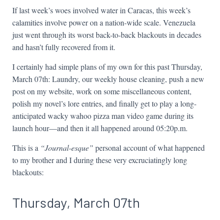
If last week’s woes involved water in Caracas, this week’s
calamities involve power on a nation-wide scale. Venezuela
just went through its worst back-to-back blackouts in decades
and hasn’t fully recovered from it.
I certainly had simple plans of my own for this past Thursday,
March 07th: Laundry, our weekly house cleaning, push a new
post on my website, work on some miscellaneous content,
polish my novel’s lore entries, and finally get to play a long-
anticipated wacky wahoo pizza man video game during its
launch hour—and then it all happened around 05:20p.m.
This is a
“Journal-esque”
personal account of what happened
to my brother and I during these very excruciatingly long
blackouts:
Thursday, March 07th