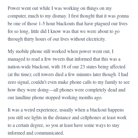
Power went out while I was working on things on my
computer, much to my dismay. I first thought that it was gonna
be one of those 1-5 hour blackouts that have plagued our lives
for so long, little did I know was that we were about to go
through thirty hours of our lives without electricity.
My mobile phone still worked when power went out, I
managed to read a few tweets that informed that this was a
nation-wide blackout, with 18 of our 23 states being affected
(at the time); cell towers died a few minutes later though. I had
zero signal, couldn’t even make phone calls to my family to see
how they were doing—all phones were completely dead and
our landline phone stopped working months ago.
It was a weird experience, usually when a blackout happens
you still see lights in the distance and cellphones at least work
to a certain degree, so you at least have some ways to stay
informed and communicated.