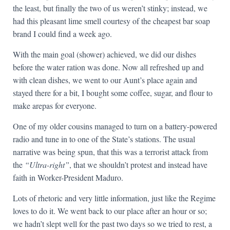
the least, but finally the two of us weren’t stinky; instead, we
had this pleasant lime smell courtesy of the cheapest bar soap
brand I could find a week ago.
With the main goal (shower) achieved, we did our dishes
before the water ration was done. Now all refreshed up and
with clean dishes, we went to our Aunt’s place again and
stayed there for a bit, I bought some coffee, sugar, and flour to
make arepas for everyone.
One of my older cousins managed to turn on a battery-powered
radio and tune in to one of the State’s stations. The usual
narrative was being spun, that this was a terrorist attack from
the
“Ultra-right”
, that we shouldn’t protest and instead have
faith in Worker-President Maduro.
Lots of rhetoric and very little information, just like the Regime
loves to do it. We went back to our place after an hour or so;
we hadn’t slept well for the past two days so we tried to rest, a