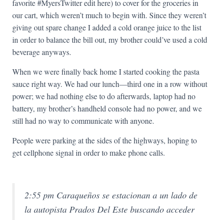
favorite #MyersTwitter edit here) to cover for the groceries in
our cart, which weren’t much to begin with. Since they weren’t
giving out spare change I added a cold orange juice to the list
in order to balance the bill out, my brother could’ve used a cold
beverage anyways.
When we were finally back home I started cooking the pasta
sauce right way. We had our lunch—third one in a row without
power; we had nothing else to do afterwards, laptop had no
battery, my brother’s handheld console had no power, and we
still had no way to communicate with anyone.
People were parking at the sides of the highways, hoping to
get cellphone signal in order to make phone calls.
2:55 pm Caraqueños se estacionan a un lado de
la autopista Prados Del Este buscando acceder