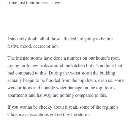
some lost their houses as well.
I sincerely doubt all of those affected are going to be in a
festive mood, decree or not.
The intense storms have done a number on our house’s roof,
giving forth new leaks around the kitchen but it’s nothing that
bad compared to this. During the worst storm the building
actually began to be flooded from the top down, even so, some
wet corridors and notable water damage on the top floor’s
apartments and hallway are nothing compared to this.
If you wanna be cheeky about it yeah, some of the regime’s
Christmas decorations got rekt by the storms.