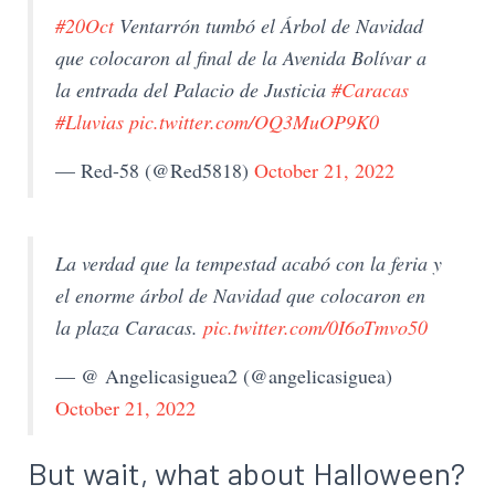
#20Oct
Ventarrón tumbó el Árbol de Navidad
que colocaron al final de la Avenida Bolívar a
la entrada del Palacio de Justicia
#Caracas
#Lluvias
pic.twitter.com/OQ3MuOP9K0
— Red-58 (@Red5818)
October 21, 2022
La verdad que la tempestad acabó con la feria y
el enorme árbol de Navidad que colocaron en
la plaza Caracas.
pic.twitter.com/0I6oTmvo50
— @ Angelicasiguea2 (@angelicasiguea)
October 21, 2022
But wait, what about Halloween?