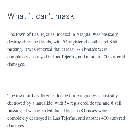
What it can't mask
The town of Las Tejerías, located in Aragua, was basically
destroyed by the floods, with 54 registered deaths and 8 still
missing. It was reported that at least 378 houses were
completely destroyed in Las Tejerías, and another 400 suffered
damages.
The town of Las Tejerías, located in Aragua, was basically
destroyed by a landslide, with 54 registered deaths and 8 still
missing. It was reported that at least 378 houses were
completely destroyed in Las Tejerías, and another 400 suffered
damages.