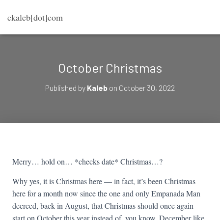
ckaleb[dot]com
October Christmas
Published by
Kaleb
on
October 30, 2022
Merry… hold on… *checks date* Christmas…?
Why yes, it is Christmas here — in fact, it’s been Christmas
here for a month now since the one and only Empanada Man
decreed, back in August, that Christmas should once again
start on October this year instead of, you know, December like