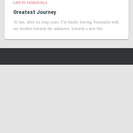
LIFE IN VENEZUELA
Greatest Journey
At last, after six long years, I'm finally leaving Venezuela with
my brother towards the unknown, towards a new life.