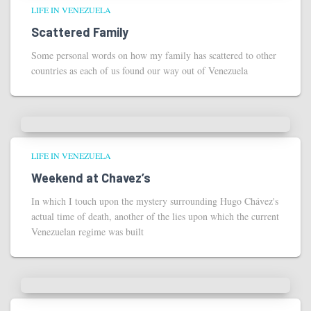
LIFE IN VENEZUELA
Scattered Family
Some personal words on how my family has scattered to other
countries as each of us found our way out of Venezuela
LIFE IN VENEZUELA
Weekend at Chavez’s
In which I touch upon the mystery surrounding Hugo Chávez's
actual time of death, another of the lies upon which the current
Venezuelan regime was built