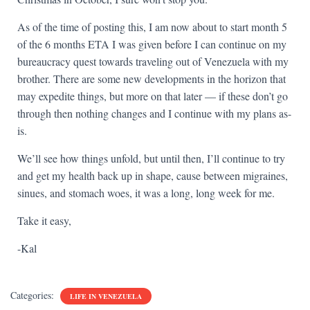
As of the time of posting this, I am now about to start month 5
of the 6 months ETA I was given before I can continue on my
bureaucracy quest towards traveling out of Venezuela with my
brother. There are some new developments in the horizon that
may expedite things, but more on that later — if these don’t go
through then nothing changes and I continue with my plans as-
is.
We’ll see how things unfold, but until then, I’ll continue to try
and get my health back up in shape, cause between migraines,
sinues, and stomach woes, it was a long, long week for me.
Take it easy,
-Kal
Categories:
LIFE IN VENEZUELA