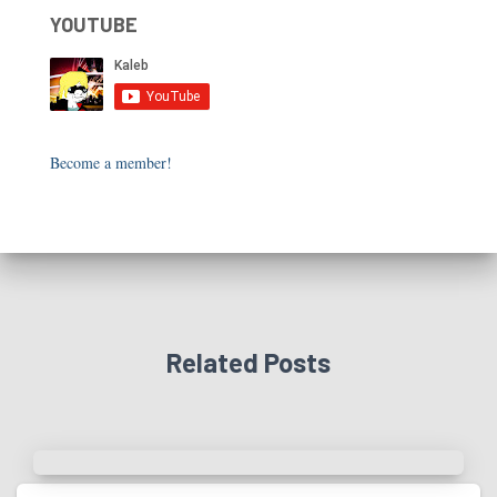
YOUTUBE
Become a member!
Related Posts