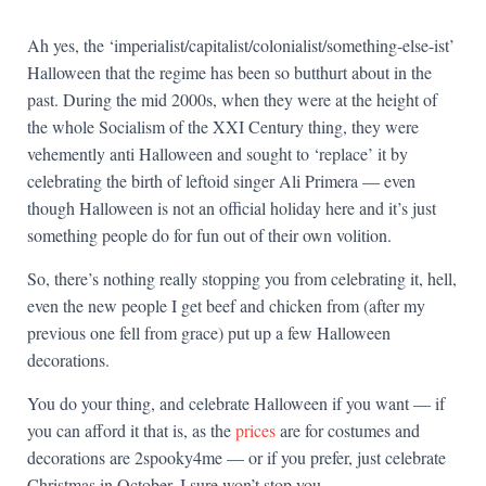
Ah yes, the ‘imperialist/capitalist/colonialist/something-else-ist’
Halloween that the regime has been so butthurt about in the
past. During the mid 2000s, when they were at the height of
the whole Socialism of the XXI Century thing, they were
vehemently anti Halloween and sought to ‘replace’ it by
celebrating the birth of leftoid singer Ali Primera — even
though Halloween is not an official holiday here and it’s just
something people do for fun out of their own volition.
So, there’s nothing really stopping you from celebrating it, hell,
even the new people I get beef and chicken from (after my
previous one fell from grace) put up a few Halloween
decorations.
You do your thing, and celebrate Halloween if you want — if
you can afford it that is, as the
prices
are for costumes and
decorations are 2spooky4me — or if you prefer, just celebrate
Christmas in October, I sure won’t stop you.