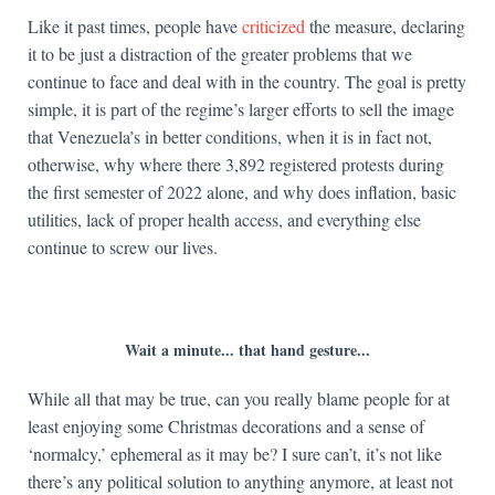
Like it past times, people have
criticized
the measure, declaring
it to be just a distraction of the greater problems that we
continue to face and deal with in the country. The goal is pretty
simple, it is part of the regime’s larger efforts to sell the image
that Venezuela’s in better conditions, when it is in fact not,
otherwise, why where there 3,892 registered protests during
the first semester of 2022 alone, and why does inflation, basic
utilities, lack of proper health access, and everything else
continue to screw our lives.
Wait a minute... that hand gesture...
While all that may be true, can you really blame people for at
least enjoying some Christmas decorations and a sense of
‘normalcy,’ ephemeral as it may be? I sure can’t, it’s not like
there’s any political solution to anything anymore, at least not