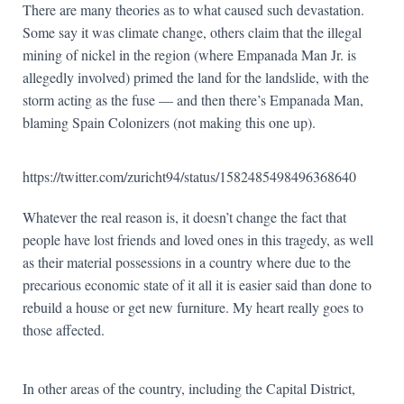
There are many theories as to what caused such devastation.
Some say it was climate change, others claim that the illegal
mining of nickel in the region (where Empanada Man Jr. is
allegedly involved) primed the land for the landslide, with the
storm acting as the fuse — and then there’s Empanada Man,
blaming Spain Colonizers (not making this one up).
https://twitter.com/zuricht94/status/1582485498496368640
Whatever the real reason is, it doesn’t change the fact that
people have lost friends and loved ones in this tragedy, as well
as their material possessions in a country where due to the
precarious economic state of it all it is easier said than done to
rebuild a house or get new furniture. My heart really goes to
those affected.
In other areas of the country, including the Capital District,