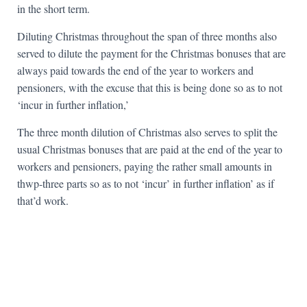
in the short term.
Diluting Christmas throughout the span of three months also
served to dilute the payment for the Christmas bonuses that are
always paid towards the end of the year to workers and
pensioners, with the excuse that this is being done so as to not
‘incur in further inflation,’
The three month dilution of Christmas also serves to split the
usual Christmas bonuses that are paid at the end of the year to
workers and pensioners, paying the rather small amounts in
thwp-three parts so as to not ‘incur’ in further inflation’ as if
that’d work.