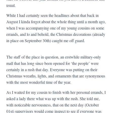
usual.
While I had certainly seen the headlines about that back in
August I kinda forgot about the whole thing until a month ago,
when I was accompanying one of my young cousins on some
errands, and lo and behold, the Christmas decorations (already
in place on September 30th) caught me off guard.
The staff of the place in question, an erstwhile military-only
mall that has long since been opened for ‘the people’ were
certainly in a rush that day. Everyone was putting on their
Christmas wreaths, lights, and ornaments that are synonymous
with the most wonderful time of the year.
As I waited for my cousin to finish with her personal errands, I
asked a lady there what was up with the rush. She told me,
with noticeable nervousness, that on the next day (October
01st) supervisors would come inspect to see if everyone was