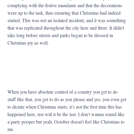
complying with the festive mandante and that the decorations
were up to the task, thus ensuring that Chrismtas had indeed
started. This was not an isolated incident, and it was something
that was replicated throughout the city here and there. It didn’t
take long before streets and parks began to be dressed in
Christmas joy as well.
When you have absolute control of a country you get to do
stuff like that, you get to do as you please and yes, you even get
to dictate when Christmas starts, it’s not the first time this has
happened here, nor will it be the last. I don’t wanna sound like
a party pooper but yeah, October doesn’t feel like Christmas to
me.