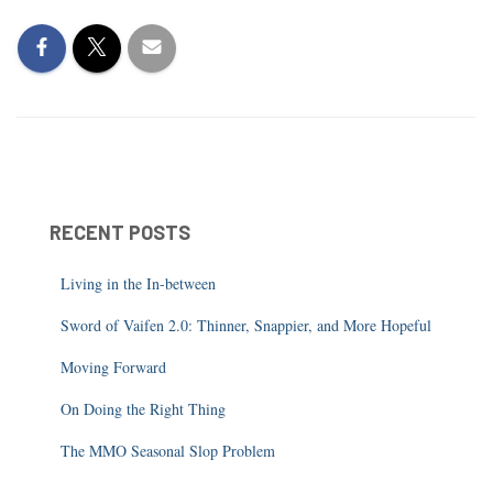
RECENT POSTS
Living in the In-between
Sword of Vaifen 2.0: Thinner, Snappier, and More Hopeful
Moving Forward
On Doing the Right Thing
The MMO Seasonal Slop Problem