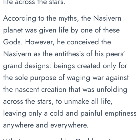
life across the stars.
According to the myths, the Nasivern
planet was given life by one of these
Gods. However, he conceived the
Nasivern as the antithesis of his peers’
grand designs: beings created only for
the sole purpose of waging war against
the nascent creation that was unfolding
across the stars, to unmake all life,
leaving only a cold and painful emptiness
anywhere and everywhere.