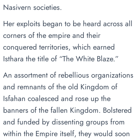
Nasivern societies.
Her exploits began to be heard across all
corners of the empire and their
conquered territories, which earned
Isthara the title of “The White Blaze.”
An assortment of rebellious organizations
and remnants of the old Kingdom of
Isfahan coalesced and rose up the
banners of the fallen Kingdom. Bolstered
and funded by dissenting groups from
within the Empire itself, they would soon