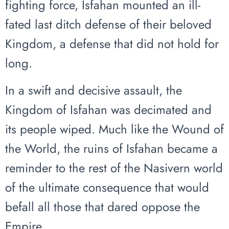
fighting force, Isfahan mounted an ill-
fated last ditch defense of their beloved
Kingdom, a defense that did not hold for
long.
In a swift and decisive assault, the
Kingdom of Isfahan was decimated and
its people wiped. Much like the Wound of
the World, the ruins of Isfahan became a
reminder to the rest of the Nasivern world
of the ultimate consequence that would
befall all those that dared oppose the
Empire.