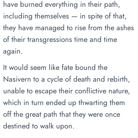
have burned everything in their path,
including themselves — in spite of that,
they have managed to rise from the ashes
of their transgressions time and time
again.
It would seem like fate bound the
Nasivern to a cycle of death and rebirth,
unable to escape their conflictive nature,
which in turn ended up thwarting them
off the great path that they were once
destined to walk upon.