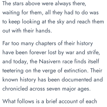
The stars above were always there,
waiting for them, all they had to do was
to keep looking at the sky and reach them
out with their hands.
Far too many chapters of their history
have been forever lost by war and strife,
and today, the Nasivern race finds itself
teetering on the verge of extinction. Their
known history has been documented and
chronicled across seven major ages.
What follows is a brief account of each