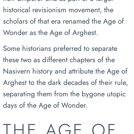
historical revisionism movement, the
scholars of that era renamed the Age of
Wonder as the Age of Arghest.
Some historians preferred to separate
these two as different chapters of the
Nasivern history and attribute the Age of
Arghest to the dark decades of their rule,
separating them from the bygone utopic
days of the Age of Wonder.
THE AGE OF