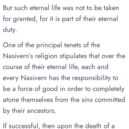
But such eternal life was not to be taken
for granted, for it is part of their eternal
duty.
One of the principal tenets of the
Nasivern’s religion stipulates that over the
course of their eternal life, each and
every Nasivern has the responsibility to
be a force of good in order to completely
atone themselves from the sins committed
by their ancestors.
If successful, then upon the death of a