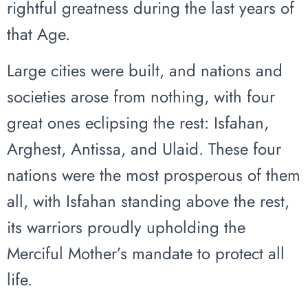
rightful greatness during the last years of
that Age.
Large cities were built, and nations and
societies arose from nothing, with four
great ones eclipsing the rest: Isfahan,
Arghest, Antissa, and Ulaid. These four
nations were the most prosperous of them
all, with Isfahan standing above the rest,
its warriors proudly upholding the
Merciful Mother’s mandate to protect all
life.