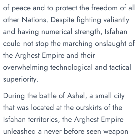
of peace and to protect the freedom of all
other Nations. Despite fighting valiantly
and having numerical strength, Isfahan
could not stop the marching onslaught of
the Arghest Empire and their
overwhelming technological and tactical
superiority.
During the battle of Ashel, a small city
that was located at the outskirts of the
Isfahan territories, the Arghest Empire
unleashed a never before seen weapon