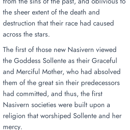
from the sins of the past, and oblivious to
the sheer extent of the death and
destruction that their race had caused
across the stars.
The first of those new Nasivern viewed
the Goddess Sollente as their Graceful
and Merciful Mother, who had absolved
them of the great sin their predecessors
had committed, and thus, the first
Nasivern societies were built upon a
religion that worshiped Sollente and her
mercy.