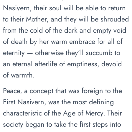
Nasivern, their soul will be able to return
to their Mother, and they will be shrouded
from the cold of the dark and empty void
of death by her warm embrace for all of
eternity — otherwise they’ll succumb to
an eternal afterlife of emptiness, devoid
of warmth.
Peace, a concept that was foreign to the
First Nasivern, was the most defining
characteristic of the Age of Mercy. Their
society began to take the first steps into