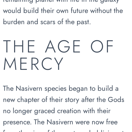
would build their own future without the
burden and scars of the past.
THE AGE OF
MERCY
The Nasivern species began to build a
new chapter of their story after the Gods
no longer graced creation with their
presence. The Nasivern were now free