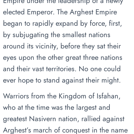
Empire under the leadership of a newly
elected Emperor. The Arghest Empire
began to rapidly expand by force, first,
by subjugating the smallest nations
around its vicinity, before they sat their
eyes upon the other great three nations
and their vast territories. No one could
ever hope to stand against their might.
Warriors from the Kingdom of Isfahan,
who at the time was the largest and
greatest Nasivern nation, rallied against
Arghest’s march of conquest in the name