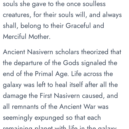
souls she gave to the once soulless
creatures, for their souls will, and always
shall, belong to their Graceful and
Merciful Mother.
Ancient Nasivern scholars theorized that
the departure of the Gods signaled the
end of the Primal Age. Life across the
galaxy was left to heal itself after all the
damage the First Nasivern caused, and
all remnants of the Ancient War was
seemingly expunged so that each
remaining planet with life in the galaxy