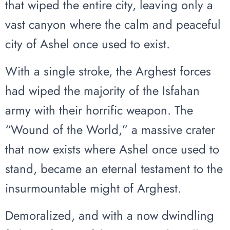
that wiped the entire city, leaving only a
vast canyon where the calm and peaceful
city of Ashel once used to exist.
With a single stroke, the Arghest forces
had wiped the majority of the Isfahan
army with their horrific weapon. The
“Wound of the World,” a massive crater
that now exists where Ashel once used to
stand, became an eternal testament to the
insurmountable might of Arghest.
Demoralized, and with a now dwindling