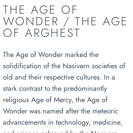
THE AGE OF
WONDER / THE AGE
OF ARGHEST
The Age of Wonder marked the
solidification of the Nasivern societies of
old and their respective cultures. In a
stark contrast to the predominantly
religious Age of Mercy, the Age of
Wonder was named after the meteoric
advancements in technology, medicine,