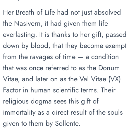
Her Breath of Life had not just absolved
the Nasivern, it had given them life
everlasting. It is thanks to her gift, passed
down by blood, that they become exempt
from the ravages of time — a condition
that was once referred to as the Donum
Vitae, and later on as the Val Vitae (VX)
Factor in human scientific terms. Their
religious dogma sees this gift of
immortality as a direct result of the souls
given to them by Sollente.