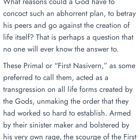
What reasons could a God have to
concoct such an abhorrent plan, to betray
his peers and go against the creation of
life itself? That is perhaps a question that
no one will ever know the answer to.
These Primal or “First Nasivern,” as some
preferred to call them, acted as a
transgression on all life forms created by
the Gods, unmaking the order that they
had worked so hard to establish. Armed
by their sinister maker and bolstered by
his very own rage, the scourge of the First