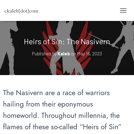
ckaleb[dot]com
TOGG
Heirs of Sin: The Nasivern
Published by
Kaleb
on
May 16, 2023
The Nasivern are a race of warriors
hailing from their eponymous
homeworld. Throughout millennia, the
flames of these so-called “Heirs of Sin”