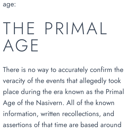
age:
THE PRIMAL
AGE
There is no way to accurately confirm the
veracity of the events that allegedly took
place during the era known as the Primal
Age of the Nasivern. All of the known
information, written recollections, and
assertions of that time are based around