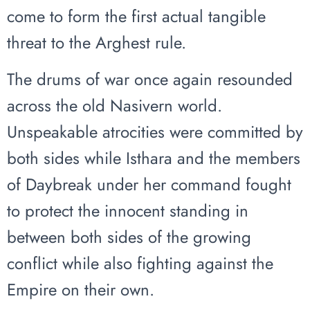
come to form the first actual tangible
threat to the Arghest rule.
The drums of war once again resounded
across the old Nasivern world.
Unspeakable atrocities were committed by
both sides while Isthara and the members
of Daybreak under her command fought
to protect the innocent standing in
between both sides of the growing
conflict while also fighting against the
Empire on their own.