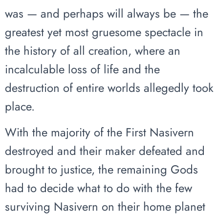
was — and perhaps will always be — the
greatest yet most gruesome spectacle in
the history of all creation, where an
incalculable loss of life and the
destruction of entire worlds allegedly took
place.
With the majority of the First Nasivern
destroyed and their maker defeated and
brought to justice, the remaining Gods
had to decide what to do with the few
surviving Nasivern on their home planet