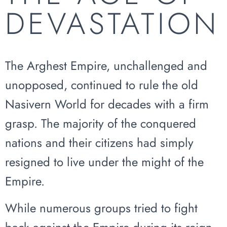
DEVASTATION
The Arghest Empire, unchallenged and
unopposed, continued to rule the old
Nasivern World for decades with a firm
grasp. The majority of the conquered
nations and their citizens had simply
resigned to live under the might of the
Empire.
While numerous groups tried to fight