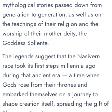
mythological stories passed down from
generation to generation, as well as on
the teachings of their religion and the
worship of their mother deity, the
Goddess Sollente.
The legends suggest that the Nasivern
race took its first steps millennia ago
during that ancient era — a time when
Gods rose from their thrones and
embarked themselves on a journey to
shape creation itself, spreading the gift of