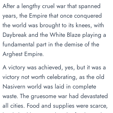
After a lengthy cruel war that spanned
years, the Empire that once conquered
the world was brought to its knees, with
Daybreak and the White Blaze playing a
fundamental part in the demise of the
Arghest Empire.
A victory was achieved, yes, but it was a
victory not worth celebrating, as the old
Nasivern world was laid in complete
waste. The gruesome war had devastated
all cities. Food and supplies were scarce,