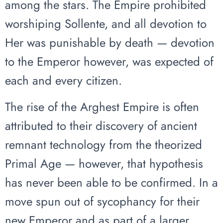
among the stars. The Empire prohibited
worshiping Sollente, and all devotion to
Her was punishable by death — devotion
to the Emperor however, was expected of
each and every citizen.
The rise of the Arghest Empire is often
attributed to their discovery of ancient
remnant technology from the theorized
Primal Age — however, that hypothesis
has never been able to be confirmed. In a
move spun out of sycophancy for their
new Emperor and as part of a larger