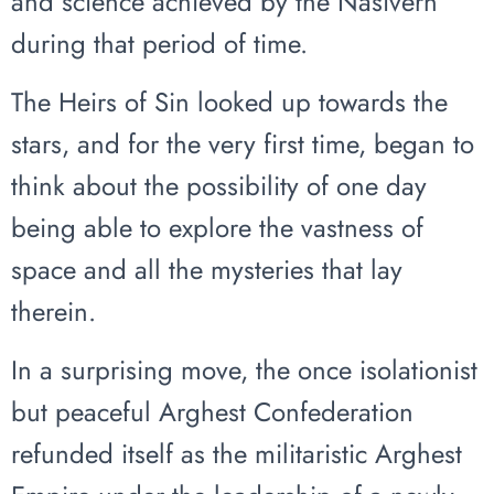
and science achieved by the Nasivern
during that period of time.
The Heirs of Sin looked up towards the
stars, and for the very first time, began to
think about the possibility of one day
being able to explore the vastness of
space and all the mysteries that lay
therein.
In a surprising move, the once isolationist
but peaceful Arghest Confederation
refunded itself as the militaristic Arghest