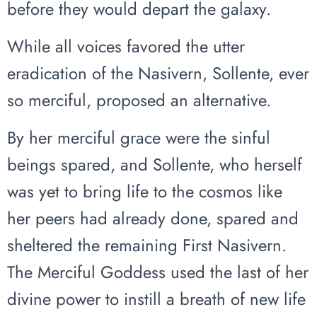
before they would depart the galaxy.
While all voices favored the utter
eradication of the Nasivern, Sollente, ever
so merciful, proposed an alternative.
By her merciful grace were the sinful
beings spared, and Sollente, who herself
was yet to bring life to the cosmos like
her peers had already done, spared and
sheltered the remaining First Nasivern.
The Merciful Goddess used the last of her
divine power to instill a breath of new life