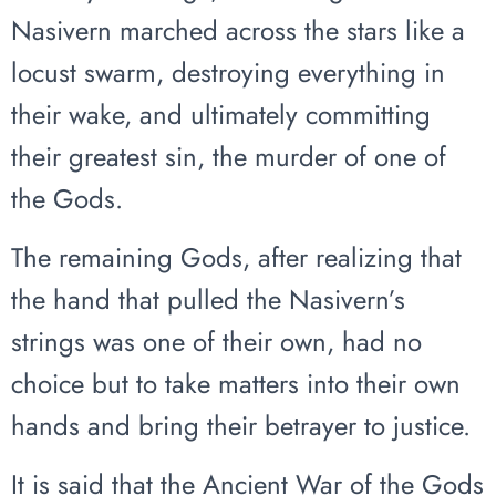
Nasivern marched across the stars like a
locust swarm, destroying everything in
their wake, and ultimately committing
their greatest sin, the murder of one of
the Gods.
The remaining Gods, after realizing that
the hand that pulled the Nasivern’s
strings was one of their own, had no
choice but to take matters into their own
hands and bring their betrayer to justice.
It is said that the Ancient War of the Gods