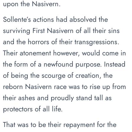
upon the Nasivern.
Sollente’s actions had absolved the
surviving First Nasivern of all their sins
and the horrors of their transgressions.
Their atonement however, would come in
the form of a newfound purpose. Instead
of being the scourge of creation, the
reborn Nasivern race was to rise up from
their ashes and proudly stand tall as
protectors of all life.
That was to be their repayment for the