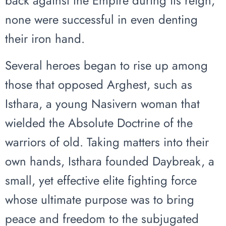
back against the Empire during its reign,
none were successful in even denting
their iron hand.
Several heroes began to rise up among
those that opposed Arghest, such as
Isthara, a young Nasivern woman that
wielded the Absolute Doctrine of the
warriors of old. Taking matters into their
own hands, Isthara founded Daybreak, a
small, yet effective elite fighting force
whose ultimate purpose was to bring
peace and freedom to the subjugated