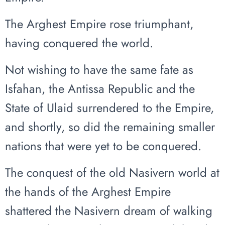
The Arghest Empire rose triumphant,
having conquered the world.
Not wishing to have the same fate as
Isfahan, the Antissa Republic and the
State of Ulaid surrendered to the Empire,
and shortly, so did the remaining smaller
nations that were yet to be conquered.
The conquest of the old Nasivern world at
the hands of the Arghest Empire
shattered the Nasivern dream of walking