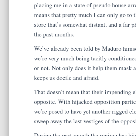
placing me in a state of pseudo house ar
means that pretty much I can only go to t
store that’s somewhat distant, and a far
the past months.
We’ve already been told by Maduro hims
we’re very much being tacitly conditioned 
or not. Not only does it help them mask an
keeps us docile and afraid.
That doesn’t mean that their impending el
opposite. With hijacked opposition partie
we’re posed to have yet another rigged el
sweep away the last vestiges of the oppos
During the past month the regime has hija