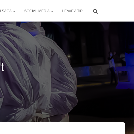
N SAGA
SOCIAL MEDIA
LEAVE A TIP
t