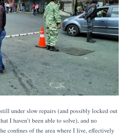
till under slow repairs (and possibly locked out
hat I haven’t been able to solve), and no
 the confines of the area where I live, effectively