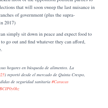
elections that will soon sweep the last nuisance in
branches of government (plus the supra-
in 2017)
 can simply sit down in peace and expect food to
to go out and find whatever they can afford,
e.
sus hogares en búsqueda de alimentos. La
025
) reportó desde el mercado de Quinta Crespo,
didas de seguridad sanitaria
#Caracas
/XBCIP0y0hz