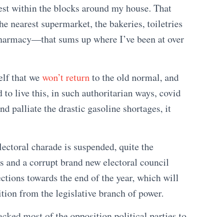
rest within the blocks around my house. That
he nearest supermarket, the bakeries, toiletries
 pharmacy—that sums up where I’ve been at over
elf that we
won’t return
to the old normal, and
to live this, in such authoritarian ways, covid
d palliate the drastic gasoline shortages, it
ectoral charade is suspended, quite the
s and a corrupt brand new electoral council
ections towards the end of the year, which will
ition from the legislative branch of power.
cked most of the opposition political parties to