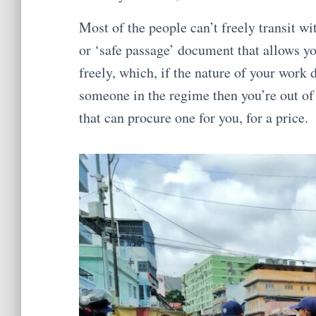
Most of the people can’t freely transit wi
or ‘safe passage’ document that allows yo
freely, which, if the nature of your work d
someone in the regime then you’re out o
that can procure one for you, for a price.