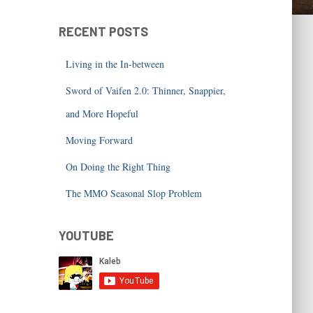
RECENT POSTS
Living in the In-between
Sword of Vaifen 2.0: Thinner, Snappier,
and More Hopeful
Moving Forward
On Doing the Right Thing
The MMO Seasonal Slop Problem
YOUTUBE