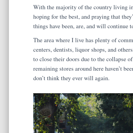
With the majority of the country living i
hoping for the best, and praying that they
things have been, are, and will continue t
The area where I live has plenty of comm
centers, dentists, liquor shops, and othe
to close their doors due to the collapse 
remaining stores around here haven’t been
don’t think they ever will again.