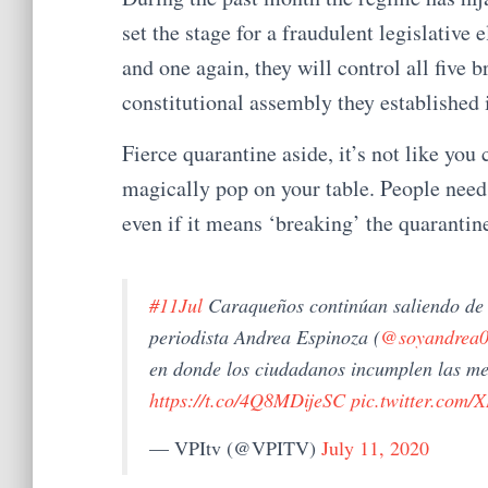
set the stage for a fraudulent legislative 
and one again, they will control all five 
constitutional assembly they established 
Fierce quarantine aside, it’s not like you
magically pop on your table. People need 
even if it means ‘breaking’ the quarantin
#11Jul
Caraqueños continúan saliendo de 
periodista Andrea Espinoza (
@soyandrea
en donde los ciudadanos incumplen las me
https://t.co/4Q8MDijeSC
pic.twitter.com
— VPItv (@VPITV)
July 11, 2020