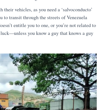
th their vehicles, as you need a ‘salvoconducto’
u to transit through the streets of Venezuela
oesn’t entitle you to one, or you’re not related to
f luck—unless you know a guy that knows a guy