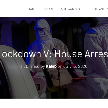
HOME
ABOUT
SITE CONTENT
THE VAIFE
Lockdown V: House Arres
Published by
Kaleb
on
July 15, 2020