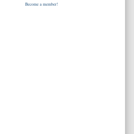
Become a member!