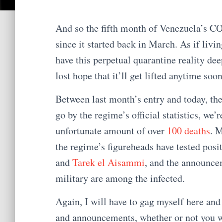
And so the fifth month of Venezuela’s C
since it started back in March. As if liv
have this perpetual quarantine reality dee
lost hope that it’ll get lifted anytime soon
Between last month’s entry and today, th
go by the regime’s official statistics, we’
unfortunate amount of over
100 deaths
. 
the regime’s figureheads have tested pos
and
Tarek el Aisammi
, and the announce
military are among the infected.
Again, I will have to gag myself here and
and announcements, whether or not you w