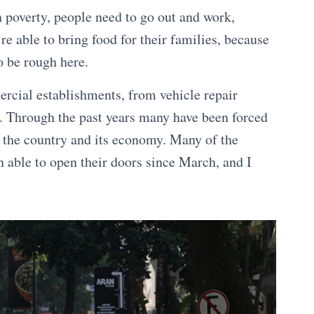
n poverty, people need to go out and work,
’re able to bring food for their families, because
o be rough here.
ercial establishments, from vehicle repair
rs. Through the past years many have been forced
of the country and its economy. Many of the
 able to open their doors since March, and I