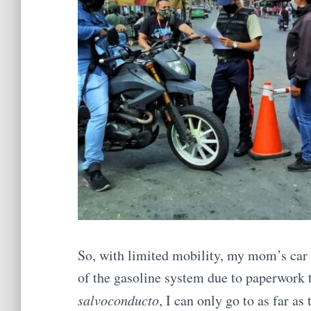
So, with limited mobility, my mom’s car s
of the gasoline system due to paperwork t
salvoconducto
, I can only go to as far as