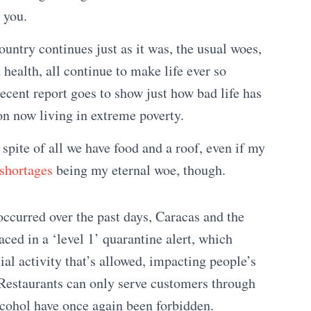
 you.
untry continues just as it was, the usual woes,
 health, all continue to make life ever so
recent report goes to show just how bad life has
on now living in extreme poverty.
spite of all we have food and a roof, even if my
shortages
being my eternal woe, though.
occurred over the past days, Caracas and the
ced in a ‘level 1’ quarantine alert, which
al activity that’s allowed, impacting people’s
 Restaurants can only serve customers through
alcohol have once again been forbidden.