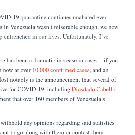
OVID-19 quarantine continues unabated ever
ing in Venezuela wasn’t miserable enough, we now
p entrenched in our lives. Unfortunately, I’ve
.
ere has been a dramatic increase in cases—if you
re now at over
10.000 confirmed cases
, and an
Most notably is the announcement that several of
itive for COVID-19, including
Diosdado Cabello
ment that over 160 members of Venezuela’s
 withhold any opinions regarding said statistics
ant to go along with them or contest them