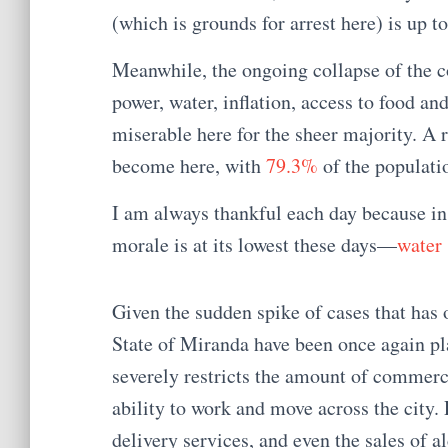
(which is grounds for arrest here) is up to
Meanwhile, the ongoing collapse of the co
power, water, inflation, access to food and
miserable here for the sheer majority. A 
become here, with
79.3%
of the populati
I am always thankful each day because in 
morale is at its lowest these days—
water 
Given the sudden spike of cases that has 
State of Miranda have been once again pla
severely restricts the amount of commerci
ability to work and move across the city.
delivery services, and even the sales of 