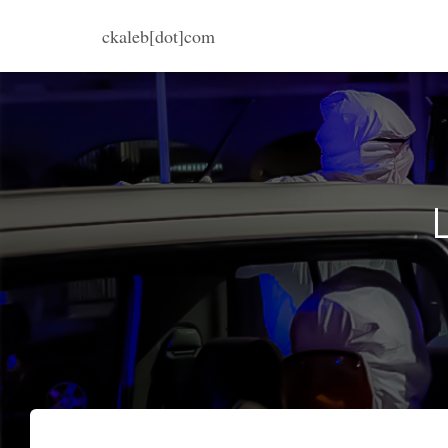
ckaleb[dot]com