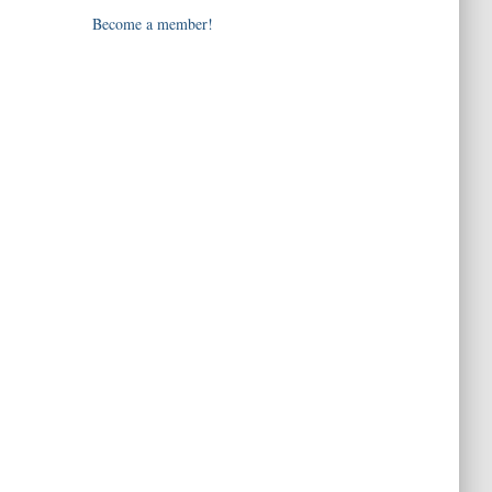
Become a member!