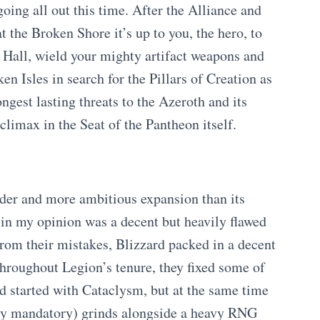
oing all out this time. After the Alliance and
t the Broken Shore it’s up to you, the hero, to
 Hall, wield your mighty artifact weapons and
en Isles in search for the Pillars of Creation as
ongest lasting threats to the Azeroth and its
climax in the Seat of the Pantheon itself.
der and more ambitious expansion than its
in my opinion was a decent but heavily flawed
from their mistakes, Blizzard packed in a decent
throughout Legion’s tenure, they fixed some of
d started with Cataclysm, but at the same time
ely mandatory) grinds alongside a heavy RNG