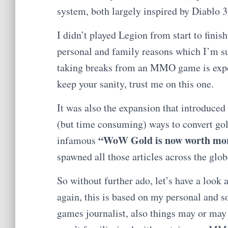
system, both largely inspired by Diablo 3
I didn’t played Legion from start to finis
personal and family reasons which I’m s
taking breaks from an MMO game is expe
keep your sanity, trust me on this one.
It was also the expansion that introduced 
(but time consuming) ways to convert gol
“WoW Gold is now worth more
infamous
spawned all those articles across the glo
So without further ado, let’s have a look
again, this is based on my personal and 
games journalist, also things may or ma