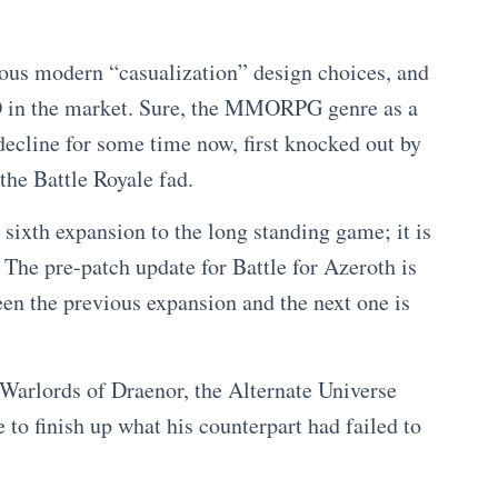
bious modern “casualization” design choices, and
O in the market. Sure, the MMORPG genre as a
decline for some time now, first knocked out by
e Battle Royale fad.
sixth expansion to the long standing game; it is
The pre-patch update for Battle for Azeroth is
een the previous expansion and the next one is
 Warlords of Draenor, the Alternate Universe
 to finish up what his counterpart had failed to