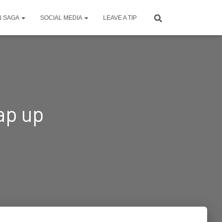
N SAGA
SOCIAL MEDIA
LEAVE A TIP
ap up