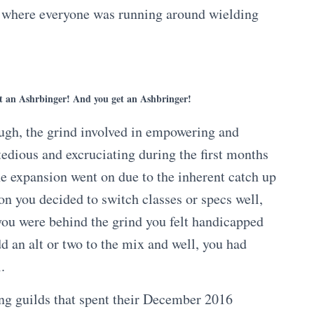
t where everyone was running around wielding
t an Ashrbinger! And you get an Ashbringer!
ugh, the grind involved in empowering and
tedious and excruciating during the first months
the expansion went on due to the inherent catch up
on you decided to switch classes or specs well,
f you were behind the grind you felt handicapped
d an alt or two to the mix and well, you had
i.
ng guilds that spent their December 2016