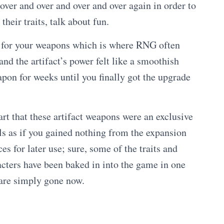
ver and over and over and over again in order to
heir traits, talk about fun.
cs for your weapons which is where RNG often
nd the artifact’s power felt like a smoothish
pon for weeks until you finally got the upgrade
rt that these artifact weapons were an exclusive
ls as if you gained nothing from the expansion
s for later use; sure, some of the traits and
acters have been baked in into the game in one
 are simply gone now.