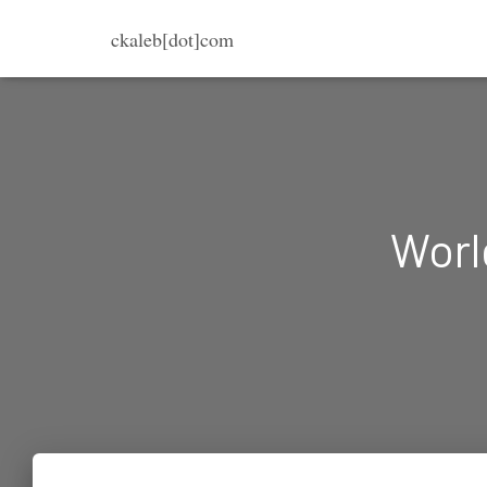
ckaleb[dot]com
Worl