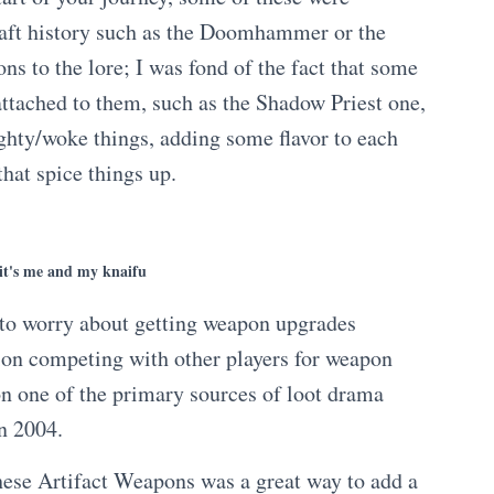
aft history such as the Doomhammer or the
ns to the lore; I was fond of the fact that some
attached to them, such as the Shadow Priest one,
hty/woke things, adding some flavor to each
that spice things up.
 it's me and my knaifu
ng to worry about getting weapon upgrades
ion competing with other players for weapon
on one of the primary sources of loot drama
in 2004.
these Artifact Weapons was a great way to add a