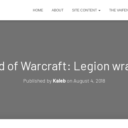
HOME
ABOUT
SITE CONTENT
THE VAIFE
d of Warcraft: Legion wr
Published by
Kaleb
on
August 4, 2018