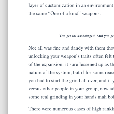
layer of customization in an environmen
the same “One of a kind” weapons.
You get an Ashbringer! And you ge
Not all was fine and dandy with them tho
unlocking your weapon’s traits often felt 
of the expansion; it sure lessened up as 
nature of the system, but if for some reas
you had to start the grind all over, and i
versus other people in your group, now ad
some real grinding in your hands mah bo
There were numerous cases of high ranki