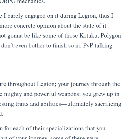
MMORPG mechanics.
e I barely engaged on it during Legion, thus I
more concrete opinion about the state of it
 not gonna be like some of those Kotaku, Polygon
don’t even bother to finish so no PvP talking.
ure throughout Legion; your journey through the
e mighty and powerful weapons; you grew up in
ting traits and abilities—ultimately sacrificing
d.
 for each of their specializations that you
tart of your journey, some of these were