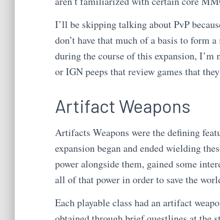
aren’t familiarized with certain core 
I’ll be skipping talking about PvP becaus
don’t have that much of a basis to form a 
during the course of this expansion, I’m
or IGN peeps that review games that they 
Artifact Weapons
Artifacts Weapons were the defining feat
expansion began and ended wielding thes
power alongside them, gained some interes
all of that power in order to save the worl
Each playable class had an artifact weapon
obtained through brief questlines at the s