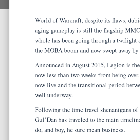
World of Warcraft, despite its flaws, du
aging gameplay is still the flagship MM
whole has been going through a twilight 
the MOBA boom and now swept away by th
Announced in August 2015, Legion is the 
now less than two weeks from being over. 
now live and the transitional period betw
well underway.
Following the time travel shenanigans of
Gul’Dan has traveled to the main timeline
do, and boy, he sure mean business.