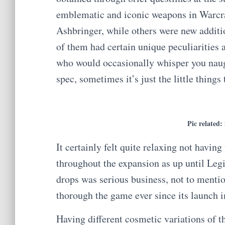
emblematic and iconic weapons in Warcr
Ashbringer, while others were new additio
of them had certain unique peculiarities 
who would occasionally whisper you naug
spec, sometimes it’s just the little things 
Pic related:
It certainly felt quite relaxing not havi
throughout the expansion as up until Leg
drops was serious business, not to menti
thorough the game ever since its launch 
Having different cosmetic variations of 