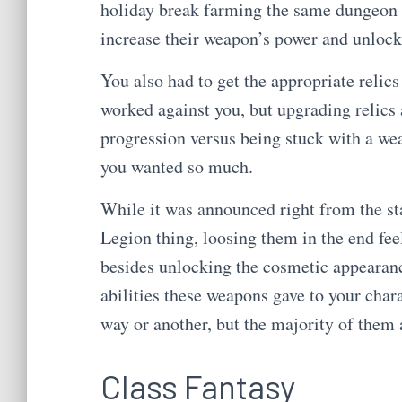
holiday break farming the same dungeon o
increase their weapon’s power and unlock t
You also had to get the appropriate reli
worked against you, but upgrading relics a
progression versus being stuck with a wea
you wanted so much.
While it was announced right from the sta
Legion thing, loosing them in the end fee
besides unlocking the cosmetic appearance
abilities these weapons gave to your char
way or another, but the majority of them
Class Fantasy