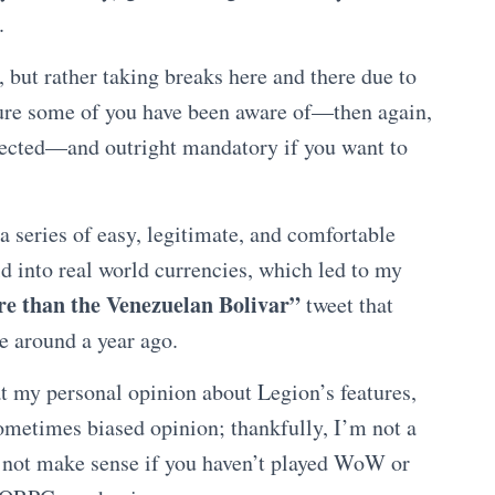
.
h, but rather taking breaks here and there due to
ure some of you have been aware of—then again,
cted—and outright mandatory if you want to
a series of easy, legitimate, and comfortable
d into real world currencies, which led to my
 than the Venezuelan Bolivar”
tweet that
be around a year ago.
 at my personal opinion about Legion’s features,
sometimes biased opinion; thankfully, I’m not a
y not make sense if you haven’t played WoW or