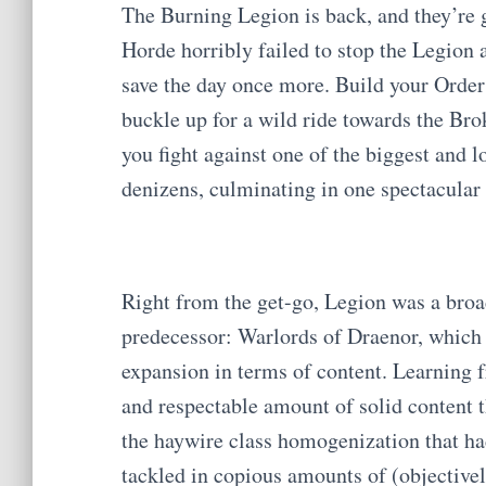
The Burning Legion is back, and they’re g
Horde horribly failed to stop the Legion a
save the day once more. Build your Order
buckle up for a wild ride towards the Brok
you fight against one of the biggest and l
denizens, culminating in one spectacular 
Right from the get-go, Legion was a broa
predecessor: Warlords of Draenor, which 
expansion in terms of content. Learning 
and respectable amount of solid content 
the haywire class homogenization that ha
tackled in copious amounts of (objectiv