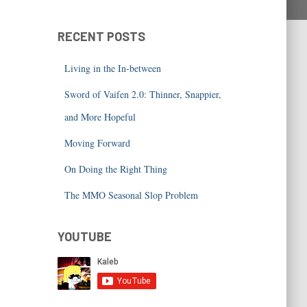
RECENT POSTS
Living in the In-between
Sword of Vaifen 2.0: Thinner, Snappier,
and More Hopeful
Moving Forward
On Doing the Right Thing
The MMO Seasonal Slop Problem
YOUTUBE