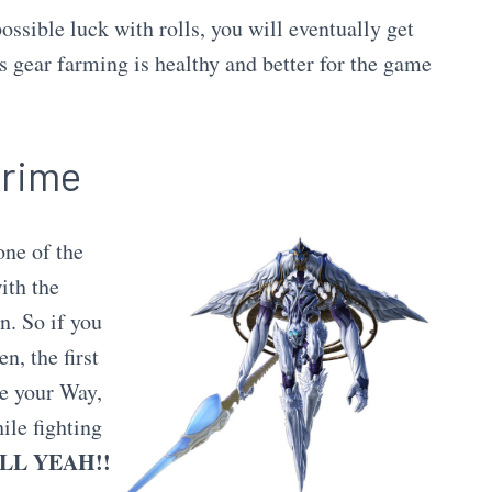
ossible luck with rolls, you will eventually get
 gear farming is healthy and better for the game
Prime
one of the
ith the
n. So if you
n, the first
ce your Way,
ile fighting
LL YEAH!!