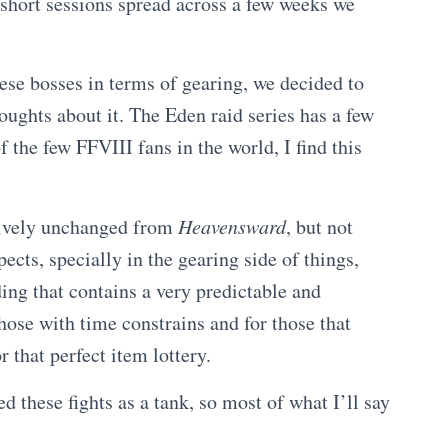
f short sessions spread across a few weeks we
ese bosses in terms of gearing, we decided to
oughts about it. The Eden raid series has a few
 the few FFVIII fans in the world, I find this
tively unchanged from
Heavensward
, but not
ects, specially in the gearing side of things,
ing that contains a very predictable and
ose with time constrains and for those that
r that perfect item lottery.
led these fights as a tank, so most of what I’ll say