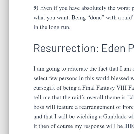
9)
Even if you have absolutely the worst p
what you want. Being “done” with a raid’s
in the long run.
Resurrection: Eden 
I am going to reiterate the fact that I am 
select few persons in this world blessed w
curse
gift of being a Final Fantasy VIII Fa
tell me that the raid’s overall theme is Ede
boss will feature a rearrangement of For
and that I will be wielding a Gunblade wh
HE
it then of course my response will be