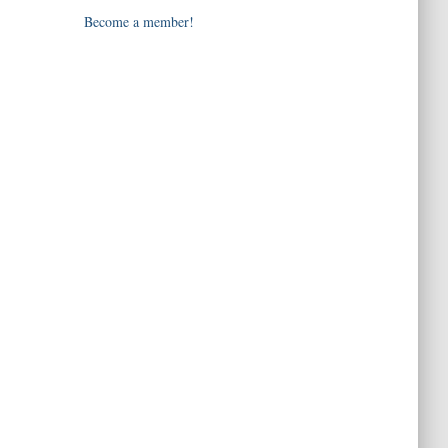
Become a member!