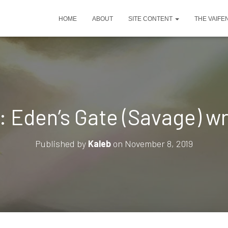
HOME
ABOUT
SITE CONTENT
THE VAIFE
: Eden’s Gate (Savage) w
Published by
Kaleb
on
November 8, 2019