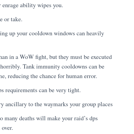
 enrage ability wipes you.
e or take.
sing up your cooldown windows can heavily
than in a WoW fight, but they must be executed
e, horribly. Tank immunity cooldowns can be
me, reducing the chance for human error.
s requirements can be very tight.
y ancillary to the waymarks your group places
too many deaths will make your raid’s dps
 over.