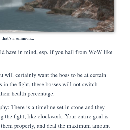
 that's a summon...
uld have in mind, esp. if you hail from WoW like
will certainly want the boss to be at certain
 in the fight, these bosses will not switch
their health percentage.
phy: There is a timeline set in stone and they
ng the fight, like clockwork. Your entire goal is
e them properly, and deal the maximum amount