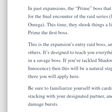
In past expansions, the “Prime” boss that
for the final encounter of the raid serie
Omega). This time, they shook things a l
Prime the first boss.
This is the expansion’s entry raid boss, an
others. It’s designed to teach you everyt
in a savage boss. If you’ve tackled Shado
Innocence) then this will be a natural ste
there you will apply here.
Be sure to familiarize yourself with cardi
stacking with your designated partner, a
damage bursts.