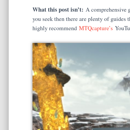
What this post isn’t:
A comprehensive gui
you seek then there are plenty of guides t
highly recommend
MTQcapture’s
YouTub