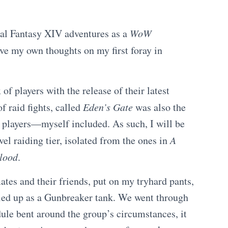
al Fantasy XIV adventures as a
WoW
ive my own thoughts on my first foray in
f players with the release of their latest
f raid fights, called
Eden’s Gate
was also the
w players—myself included. As such, I will be
vel raiding tier, isolated from the ones in
A
lood
.
es and their friends, put on my tryhard pants,
ed up as a Gunbreaker tank. We went through
dule bent around the group’s circumstances, it