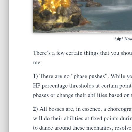
*sip* Now
There’s a few certain things that you sho
me:
1)
There are no “phase pushes”. While you 
HP percentage thresholds at certain points
phases or change their abilities based on 
2)
All bosses are, in essence, a choreogra
will do their abilities at fixed points duri
to dance around these mechanics, resolv