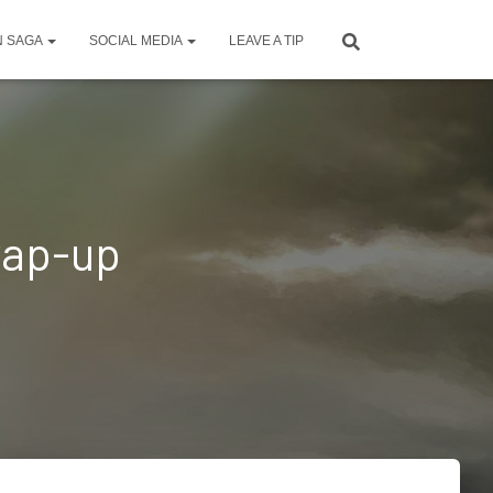
N SAGA
SOCIAL MEDIA
LEAVE A TIP
rap-up