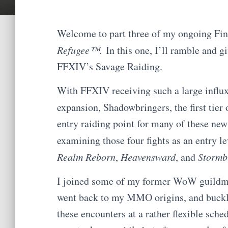
Welcome to part three of my ongoing Fin
Refugee™.
In this one, I’ll ramble and g
FFXIV’s Savage Raiding.
With FFXIV receiving such a large influx o
expansion, Shadowbringers, the first tier o
entry raiding point for many of these ne
examining those four fights as an entry le
Realm Reborn
,
Heavensward
, and
Stormb
I joined some of my former WoW guildmat
went back to my MMO origins, and buckl
these encounters at a rather flexible sche