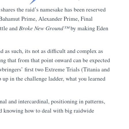
 shares the raid’s namesake has been reserved
s (Bahamut Prime, Alexander Prime, Final
ittle and
Broke New Ground™
by making Eden
d as such, its not as difficult and complex as
hing that from that point onward can be expected
wbringers’ first two Extreme Trials (Titania and
p up in the challenge ladder, what you learned
nal and intercardinal, positioning in patterns,
nd knowing how to deal with big raidwide