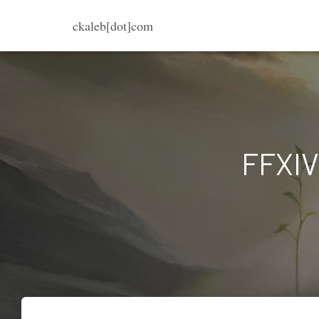
ckaleb[dot]com
FFXIV