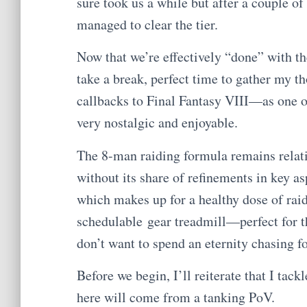
sure took us a while but after a couple o
managed to clear the tier.
Now that we’re effectively “done” with th
take a break, perfect time to gather my th
callbacks to Final Fantasy VIII—as one of
very nostalgic and enjoyable.
The 8-man raiding formula remains rela
without its share of refinements in key asp
which makes up for a healthy dose of raid
schedulable gear treadmill—perfect for th
don’t want to spend an eternity chasing fo
Before we begin, I’ll reiterate that I tack
here will come from a tanking PoV.