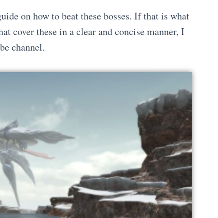
de on how to beat these bosses. If that is what
hat cover these in a clear and concise manner, I
e channel.