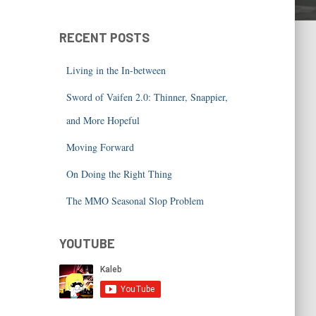
RECENT POSTS
Living in the In-between
Sword of Vaifen 2.0: Thinner, Snappier,
and More Hopeful
Moving Forward
On Doing the Right Thing
The MMO Seasonal Slop Problem
YOUTUBE