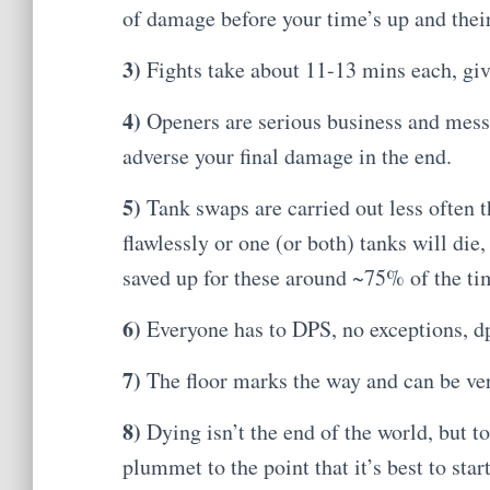
of damage before your time’s up and their
3)
Fights take about 11-13 mins each, giv
4)
Openers are serious business and mes
adverse your final damage in the end.
5)
Tank swaps are carried out less often 
flawlessly or one (or both) tanks will di
saved up for these around ~75% of the ti
6)
Everyone has to DPS, no exceptions, dp
7)
The floor marks the way and can be ver
8)
Dying isn’t the end of the world, but 
plummet to the point that it’s best to start