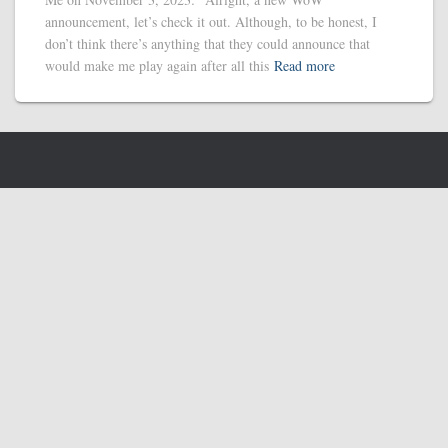
announcement, let’s check it out. Although, to be honest, I
don’t think there’s anything that they could announce that
would make me play again after all this
Read more