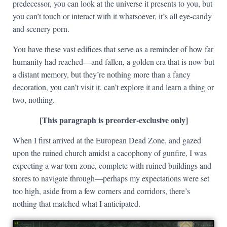
predecessor, you can look at the universe it presents to you, but
you can’t touch or interact with it whatsoever, it’s all eye-candy
and scenery porn.
You have these vast edifices that serve as a reminder of how far
humanity had reached—and fallen, a golden era that is now but
a distant memory, but they’re nothing more than a fancy
decoration, you can’t visit it, can’t explore it and learn a thing or
two, nothing.
[This paragraph is preorder-exclusive only]
When I first arrived at the European Dead Zone, and gazed
upon the ruined church amidst a cacophony of gunfire, I was
expecting a war-torn zone, complete with ruined buildings and
stores to navigate through—perhaps my expectations were set
too high, aside from a few corners and corridors, there’s
nothing that matched what I anticipated.