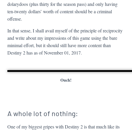
dolarydoos (plus thirty for the season pass) and only having
ten-twenty dollars’ worth of content should be a criminal
offense.
In that sense, I shall avail myself of the principle of reciprocity
and write about my impressions of this game using the bare
minimal effort, but it should still have more content than
Destiny 2 has as of November 01, 2017.
Ouch!
A whole lot of nothing:
One of my biggest gripes with Destiny 2 is that much like its