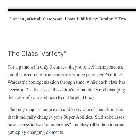
"At last, after all these years, I have fulfilled my Destiny™ Two
The Class "Variety"
For a game with only 3 classes, they sure feel homogeneous,
and this is coming from someone who experienced World of
Warcraft’s homogenization through time; while each class has
access to 3 sub classes, these don’t do much beyond changing
the color of your abilities (Red, Purple, Blue)
The only major change each and every one of them brings is
that it radically changes your Super Abilities. Said subclasses
have access to two “attunements”, but they offer little to none
gameplay changing elements.