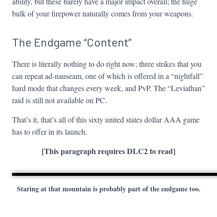
ability, but these barely have a major impact overall; the huge
bulk of your firepower naturally comes from your weapons.
The Endgame “Content”
There is literally nothing to do right now; three strikes that you
can repeat ad-nauseam, one of which is offered in a “nightfall”
hard mode that changes every week, and PvP. The “Leviathan”
raid is still not available on PC.
That’s it, that’s all of this sixty united states dollar AAA game
has to offer in its launch.
[This paragraph requires DLC2 to read]
Staring at that mountain is probably part of the endgame too.