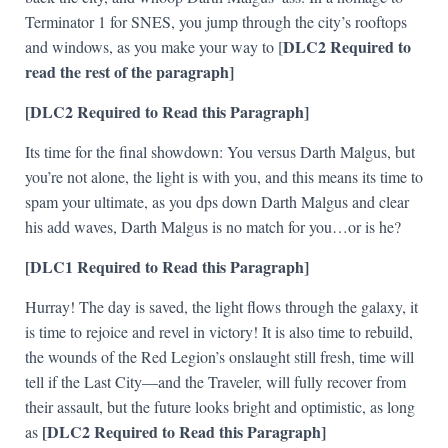
Terminator 1 for SNES, you jump through the city’s rooftops
DLC2 Required to
and windows, as you make your way to [
read the rest of the paragraph]
[DLC2 Required to Read this Paragraph]
Its time for the final showdown: You versus Darth Malgus, but
you’re not alone, the light is with you, and this means its time to
spam your ultimate, as you dps down Darth Malgus and clear
his add waves, Darth Malgus is no match for you…or is he?
[DLC1 Required to Read this Paragraph]
Hurray! The day is saved, the light flows through the galaxy, it
is time to rejoice and revel in victory! It is also time to rebuild,
the wounds of the Red Legion’s onslaught still fresh, time will
tell if the Last City—and the Traveler, will fully recover from
their assault, but the future looks bright and optimistic, as long
[DLC2 Required to Read this Paragraph]
as