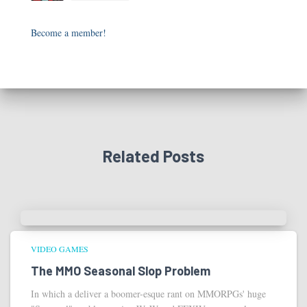
Become a member!
Related Posts
VIDEO GAMES
The MMO Seasonal Slop Problem
In which a deliver a boomer-esque rant on MMORPGs' huge