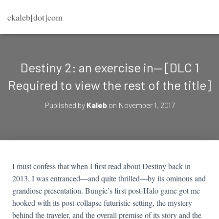
ckaleb[dot]com
Destiny 2: an exercise in— [DLC 1
Required to view the rest of the title]
Published by
Kaleb
on
November 1, 2017
I must confess that when I first read about Destiny back in
2013, I was entranced—and quite thrilled—by its ominous and
grandiose presentation. Bungie’s first post-Halo game got me
hooked with its post-collapse futuristic setting, the mystery
behind the traveler, and the overall premise of its story and the