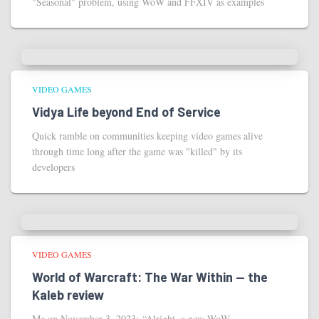
"Seasonal" problem, using WoW and FFXIV as examples
VIDEO GAMES
Vidya Life beyond End of Service
Quick ramble on communities keeping video games alive
through time long after the game was "killed" by its
developers
VIDEO GAMES
World of Warcraft: The War Within — the
Kaleb review
Me on November 3, 2023: “Alright, a new WoW