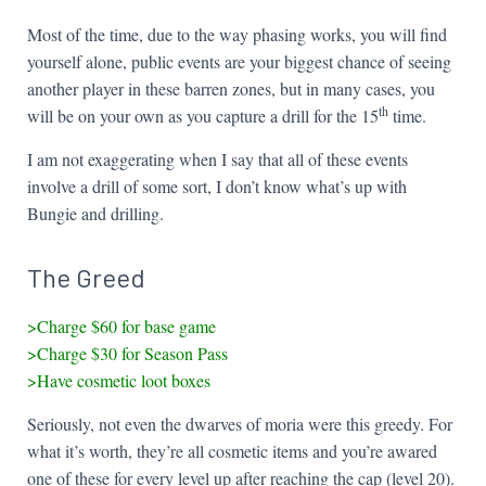
Most of the time, due to the way phasing works, you will find
yourself alone, public events are your biggest chance of seeing
another player in these barren zones, but in many cases, you
th
will be on your own as you capture a drill for the 15
time.
I am not exaggerating when I say that all of these events
involve a drill of some sort, I don’t know what’s up with
Bungie and drilling.
The Greed
>Charge $60 for base game
>Charge $30 for Season Pass
>Have cosmetic loot boxes
Seriously, not even the dwarves of moria were this greedy. For
what it’s worth, they’re all cosmetic items and you’re awared
one of these for every level up after reaching the cap (level 20).