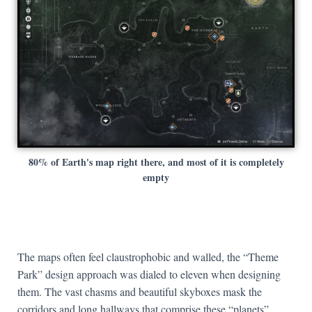
80% of Earth's map right there, and most of it is completely
empty
The maps often feel claustrophobic and walled, the “Theme
Park” design approach was dialed to eleven when designing
them. The vast chasms and beautiful skyboxes mask the
corridors and long hallways that comprise these “planets”