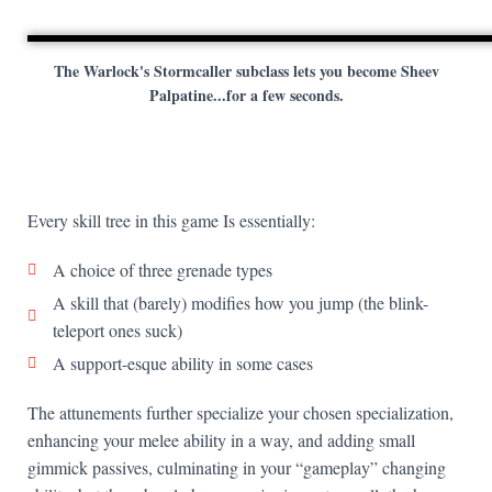
The Warlock's Stormcaller subclass lets you become Sheev
Palpatine...for a few seconds.
Every skill tree in this game Is essentially:
A choice of three grenade types
A skill that (barely) modifies how you jump (the blink-
teleport ones suck)
A support-esque ability in some cases
The attunements further specialize your chosen specialization,
enhancing your melee ability in a way, and adding small
gimmick passives, culminating in your “gameplay” changing