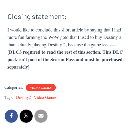
Closing statement:
I would like to conclude this short article by saying that I had
more fun farming the WoW gold that I used to buy Destiny 2
than actually playing Destiny 2, because the game feels—
[DLC3 required to read the rest of this section. This DLC
pack isn’t part of the Season Pass and must be purchased
separately]
Categories:
VIDEO GAMES
Tags:
Destiny2
Video Games