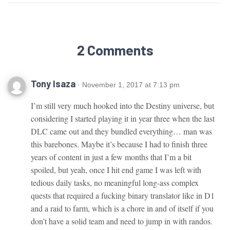
2 Comments
Tony Isaza
· November 1, 2017 at 7:13 pm
I’m still very much hooked into the Destiny universe, but
considering I started playing it in year three when the last
DLC came out and they bundled everything… man was
this barebones. Maybe it’s because I had to finish three
years of content in just a few months that I’m a bit
spoiled, but yeah, once I hit end game I was left with
tedious daily tasks, no meaningful long-ass complex
quests that required a fucking binary translator like in D1
and a raid to farm, which is a chore in and of itself if you
don’t have a solid team and need to jump in with randos.