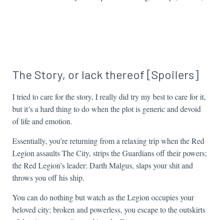
The Story, or lack thereof [Spoilers]
I tried to care for the story, I really did try my best to care for it,
but it’s a hard thing to do when the plot is generic and devoid
of life and emotion.
Essentially, you’re returning from a relaxing trip when the Red
Legion assaults The City, strips the Guardians off their powers;
the Red Legion’s leader: Darth Malgus, slaps your shit and
throws you off his ship.
You can do nothing but watch as the Legion occupies your
beloved city; broken and powerless, you escape to the outskirts