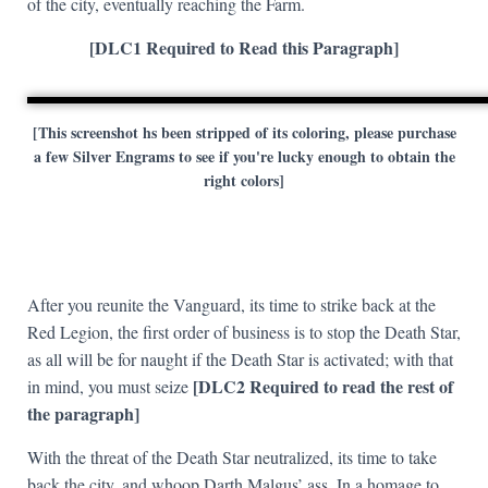
of the city, eventually reaching the Farm.
[DLC1 Required to Read this Paragraph]
[This screenshot hs been stripped of its coloring, please purchase
a few Silver Engrams to see if you're lucky enough to obtain the
right colors]
After you reunite the Vanguard, its time to strike back at the
Red Legion, the first order of business is to stop the Death Star,
as all will be for naught if the Death Star is activated; with that
[DLC2 Required to read the rest of
in mind, you must seize
the paragraph]
With the threat of the Death Star neutralized, its time to take
back the city, and whoop Darth Malgus’ ass. In a homage to