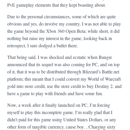
PvE gameplay elements that they kept boasting about.
Due to the personal circumstances, some of which are quite
obvious and yes, do involve my country, I was not able to play
the game beyond the Xbox 360 Open Beta; while short, it did
nothing but raise my interest in the game, looking back in
retrospect, I sure dodged a bullet there.
That being said, I was shocked and ecstatic when Bungie
announced that its sequel was also coming for PC, and on top
of it, that it was to be distributed through Blizzard’s Battle.net
platform; this meant that I could convert my World of Warcraft
gold into store credit, use the store credit to buy Destiny 2, and
have a game to play with friends and have some fun.
Now, a week after it finally launched on PC, I’m forcing
myself to play this incomplete game. I’m really glad that I
didn’t paid for this game using United States Dollars, or any
other form of tangible currency, cause boy…Charging sixty