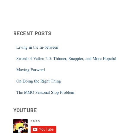
RECENT POSTS
Living in the In-between
Sword of Vaifen 2.0: Thinner, Snappier, and More Hopeful
Moving Forward
On Doing the Right Thing
The MMO Seasonal Slop Problem
YOUTUBE