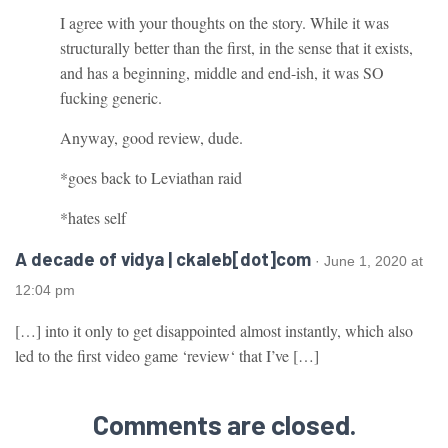
I agree with your thoughts on the story. While it was
structurally better than the first, in the sense that it exists,
and has a beginning, middle and end-ish, it was SO
fucking generic.
Anyway, good review, dude.
*goes back to Leviathan raid
*hates self
A decade of vidya | ckaleb[dot]com
· June 1, 2020 at
12:04 pm
[…] into it only to get disappointed almost instantly, which also
led to the first video game ‘review‘ that I’ve […]
Comments are closed.