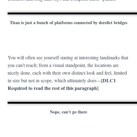
Titan is just a bunch of platforms connected by derelict bridges
You will often see yourself staring at interesting landmarks that
you can’t reach; from a visual standpoint, the locations are
nicely done, each with their own distinct look and feel, limited
[DLC1
in size but not in scope, which ultimately does—
Required to read the rest of this paragraph]
Nope, can't go there