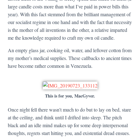
large candle costs more than what I’ve paid in power bills this
year). With this fact stemmed from the brilliant management of
our socialist regime in one hand and with the fact that necessity
is the mother of all inventions in the other, a relative imparted
me the knowledge required to craft my own oil candle.
An empty glass jar, cooking oil, water, and leftover cotton from
my mother’s medical supplies. These callbacks to ancient times
have become rather common in Venezuela.
This is for you, MacGyver.
Once night fell there wasn’t much to do but to lay on bed, stare
at the ceiling, and think until I drifted into sleep. The pitch
black and an idle mind makes up for some deep interpersonal
thoughts, regrets start hitting you, and existential dread ensues.