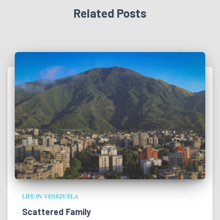
Related Posts
LIFE IN VENEZUELA
Scattered Family