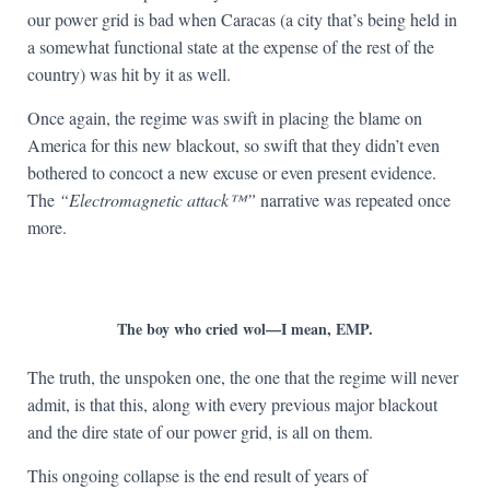
our power grid is bad when Caracas (a city that’s being held in
a somewhat functional state at the expense of the rest of the
country) was hit by it as well.
Once again, the regime was swift in placing the blame on
America for this new blackout, so swift that they didn’t even
bothered to concoct a new excuse or even present evidence.
The
“Electromagnetic attack™”
narrative was repeated once
more.
The boy who cried wol—I mean, EMP.
The truth, the unspoken one, the one that the regime will never
admit, is that this, along with every previous major blackout
and the dire state of our power grid, is all on them.
This ongoing collapse is the end result of years of