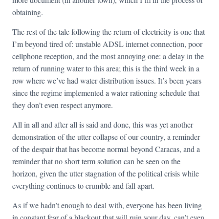
obtaining.
The rest of the tale following the return of electricity is one that
I’m beyond tired of: unstable ADSL internet connection, poor
cellphone reception, and the most annoying one: a delay in the
return of running water to this area; this is the third week in a
row where we’ve had water distribution issues. It’s been years
since the regime implemented a water rationing schedule that
they don’t even respect anymore.
All in all and after all is said and done, this was yet another
demonstration of the utter collapse of our country, a reminder
of the despair that has become normal beyond Caracas, and a
reminder that no short term solution can be seen on the
horizon, given the utter stagnation of the political crisis while
everything continues to crumble and fall apart.
As if we hadn’t enough to deal with, everyone has been living
in constant fear of a blackout that will ruin your day, can’t even