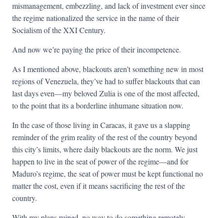
mismanagement, embezzling, and lack of investment ever since
the regime nationalized the service in the name of their
Socialism of the XXI Century.
And now we’re paying the price of their incompetence.
As I mentioned above, blackouts aren’t something new in most
regions of Venezuela, they’ve had to suffer blackouts that can
last days even—my beloved Zulia is one of the most affected,
to the point that its a borderline inhumane situation now.
In the case of those living in Caracas, it gave us a slapping
reminder of the grim reality of the rest of the country beyond
this city’s limits, where daily blackouts are the norm. We just
happen to live in the seat of power of the regime—and for
Maduro’s regime, the seat of power must be kept functional no
matter the cost, even if it means sacrificing the rest of the
country.
With my plans ruined, no way to do something remotely