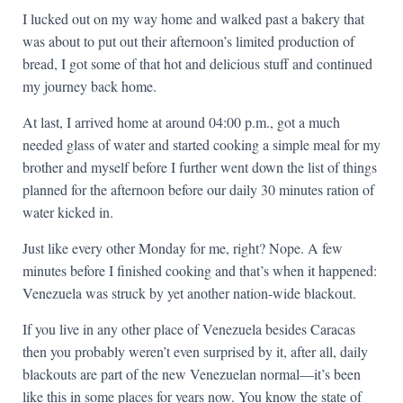
I lucked out on my way home and walked past a bakery that
was about to put out their afternoon’s limited production of
bread, I got some of that hot and delicious stuff and continued
my journey back home.
At last, I arrived home at around 04:00 p.m., got a much
needed glass of water and started cooking a simple meal for my
brother and myself before I further went down the list of things
planned for the afternoon before our daily 30 minutes ration of
water kicked in.
Just like every other Monday for me, right? Nope. A few
minutes before I finished cooking and that’s when it happened:
Venezuela was struck by yet another nation-wide blackout.
If you live in any other place of Venezuela besides Caracas
then you probably weren’t even surprised by it, after all, daily
blackouts are part of the new Venezuelan normal—it’s been
like this in some places for years now. You know the state of