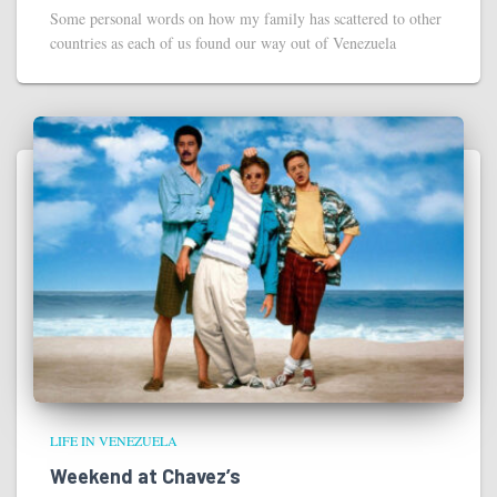
Some personal words on how my family has scattered to other
countries as each of us found our way out of Venezuela
LIFE IN VENEZUELA
Weekend at Chavez’s