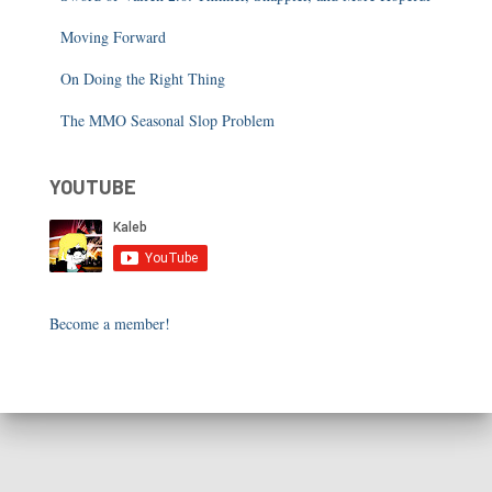
Moving Forward
On Doing the Right Thing
The MMO Seasonal Slop Problem
YOUTUBE
Become a member!