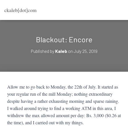
ckaleb[dot]com
Blackout: Encore
Published by
Kaleb
on
July 25, 2019
Allow me to go back to Monday, the 22th of July. It started as
your regular run of the mill Monday; nothing extraordinary
despite having a rather exhausting morning and sparse raining.
I walked around trying to find a working ATM in this area, I
withdrew the max allowed amount per day: Bs. 3,000 ($0.26 at
the time), and I carried out with my things.