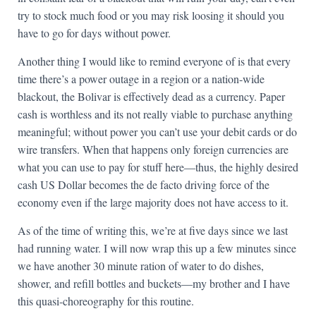
try to stock much food or you may risk loosing it should you
have to go for days without power.
Another thing I would like to remind everyone of is that every
time there’s a power outage in a region or a nation-wide
blackout, the Bolivar is effectively dead as a currency. Paper
cash is worthless and its not really viable to purchase anything
meaningful; without power you can’t use your debit cards or do
wire transfers. When that happens only foreign currencies are
what you can use to pay for stuff here—thus, the highly desired
cash US Dollar becomes the de facto driving force of the
economy even if the large majority does not have access to it.
As of the time of writing this, we’re at five days since we last
had running water. I will now wrap this up a few minutes since
we have another 30 minute ration of water to do dishes,
shower, and refill bottles and buckets—my brother and I have
this quasi-choreography for this routine.