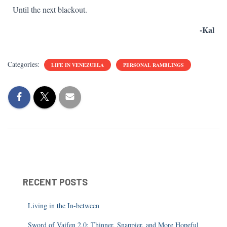
Until the next blackout.
-Kal
Categories:
LIFE IN VENEZUELA
PERSONAL RAMBLINGS
RECENT POSTS
Living in the In-between
Sword of Vaifen 2.0: Thinner, Snappier, and More Hopeful