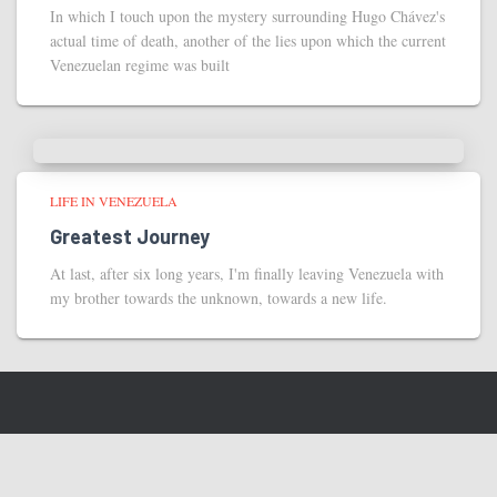
In which I touch upon the mystery surrounding Hugo Chávez's
actual time of death, another of the lies upon which the current
Venezuelan regime was built
LIFE IN VENEZUELA
Greatest Journey
At last, after six long years, I'm finally leaving Venezuela with
my brother towards the unknown, towards a new life.