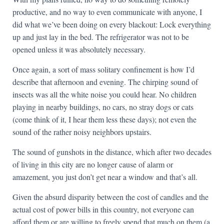
productive, and no way to even communicate with anyone, I
did what we’ve been doing on every blackout: Lock everything
up and just lay in the bed. The refrigerator was not to be
opened unless it was absolutely necessary.
Once again, a sort of mass solitary confinement is how I’d
describe that afternoon and evening. The chirping sound of
insects was all the white noise you could hear. No children
playing in nearby buildings, no cars, no stray dogs or cats
(come think of it, I hear them less these days); not even the
sound of the rather noisy neighbors upstairs.
The sound of gunshots in the distance, which after two decades
of living in this city are no longer cause of alarm or
amazement, you just don’t get near a window and that’s all.
Given the absurd disparity between the cost of candles and the
actual cost of power bills in this country, not everyone can
afford them or are willing to freely spend that much on them (a