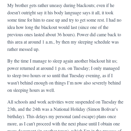
My brother gets rather uneasy during blackouts; even if he
doesn’t outright say it his body language says it all, it took
some time for him to ease up and try to get some rest. I had no
idea how long the blackout would last (since one of the
previous ones lasted about 36 hours). Power did came back to
this area at around 1 a.m., by then my sleeping schedule was
rather messed up.
By the time I manage to sleep again another blackout hit us;
power returned at around 1 p.m. on Tuesday; I only managed
to sleep two hours or so until that Tuesday evening, as if I
wasn’t behind enough on things I’m now also severely behind
on sleeping hours as well.
All schools and work activities were suspended on Tuesday the
23th, and the 24th was a National Holiday (Simon Bolivar’s
birthday). This delays my personal (and escape) plans once
more, as I can’t proceed with the next phase until I obtain one
more document (in another town), which I’m in the process of