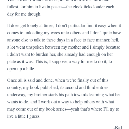
fullest, for him to live in peace—the clock ticks louder each
day for me though.
It does get lonely at times, I don’t particular find it easy when it
comes to unloading my woes unto others and I don’t quite have
anyone else to talk to these days in a face to face manner, hell,
a lot went unspoken between my mother and I simply because
I didn’t want to burden her, she already had enough on her
plate as it was. This is, I suppose, a way for me to do it, to
open up a little.
Once all is said and done, when we’re finally out of this
country, my book published, its second and third entries
underway, my brother starts his path towards learning what he
wants to do, and I work out a way to help others with what
may come out of my book series—yeah that’s where I’ll try to
live a little I guess.
-Kal