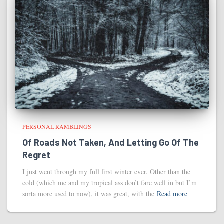
PERSONAL RAMBLINGS
Of Roads Not Taken, And Letting Go Of The
Regret
I just went through my full first winter ever. Other than the
cold (which me and my tropical ass don’t fare well in but I’m
sorta more used to now), it was great, with the
Read more