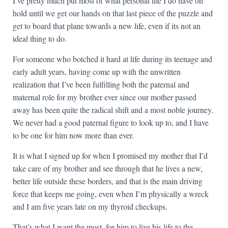
I’ve pretty much put most of what personal life I do have on
hold until we get our hands on that last piece of the puzzle and
get to board that plane towards a new life, even if its not an
ideal thing to do.
For someone who botched it hard at life during its teenage and
early adult years, having come up with the unwritten
realization that I’ve been fulfilling both the paternal and
maternal role for my brother ever since our mother passed
away has been quite the radical shift and a most noble journey.
We never had a good paternal figure to look up to, and I have
to be one for him now more than ever.
It is what I signed up for when I promised my mother that I’d
take care of my brother and see through that he lives a new,
better life outside these borders, and that is the main driving
force that keeps me going, even when I’m physically a wreck
and I am five years late on my thyroid checkups.
That’s what I want the most, for him to live his life to the