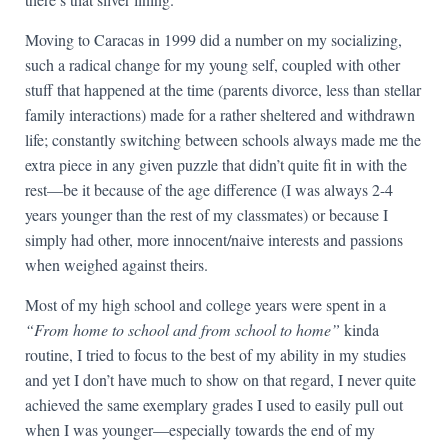
Moving to Caracas in 1999 did a number on my socializing,
such a radical change for my young self, coupled with other
stuff that happened at the time (parents divorce, less than stellar
family interactions) made for a rather sheltered and withdrawn
life; constantly switching between schools always made me the
extra piece in any given puzzle that didn’t quite fit in with the
rest—be it because of the age difference (I was always 2-4
years younger than the rest of my classmates) or because I
simply had other, more innocent/naive interests and passions
when weighed against theirs.
Most of my high school and college years were spent in a
“From home to school and from school to home”
kinda
routine, I tried to focus to the best of my ability in my studies
and yet I don’t have much to show on that regard, I never quite
achieved the same exemplary grades I used to easily pull out
when I was younger—especially towards the end of my