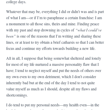
college days.
Whatever that may be, everything I did or didn’t was and is part
of what I am—or if I’m to paraphrase a certain franchise: I am
a monument to all those sins, theirs and mine. Finding peace
with my past and stop drowning in cycles of
“what I could’ve
been”
is one of the reasons that I’m writing and sharing these
lines, or at least to try obtain a brief catharsis so that I can better
focus and continue my efforts towards building a new life.
All in all, I suppose that being somewhat sheltered and lonely
for most of my life nurtured a massive personality flaw that I
have; I tend to neglect myself and put the needs of others over
my own even to my own detriment, which I don’t consider
inherently bad but at the end of the day I tend to not quite
value myself as much as I should, despite all my flaws and
shortcomings.
I do tend to put my personal needs—my health even—in the