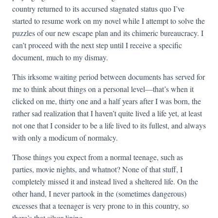
country returned to its accursed stagnated status quo I’ve
started to resume work on my novel while I attempt to solve the
puzzles of our new escape plan and its chimeric bureaucracy. I
can’t proceed with the next step until I receive a specific
document, much to my dismay.
This irksome waiting period between documents has served for
me to think about things on a personal level—that’s when it
clicked on me, thirty one and a half years after I was born, the
rather sad realization that I haven’t quite lived a life yet, at least
not one that I consider to be a life lived to its fullest, and always
with only a modicum of normalcy.
Those things you expect from a normal teenage, such as
parties, movie nights, and whatnot? None of that stuff, I
completely missed it and instead lived a sheltered life. On the
other hand, I never partook in the (sometimes dangerous)
excesses that a teenager is very prone to in this country, so
there’s that silver lining.