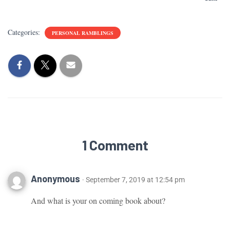
Categories:
PERSONAL RAMBLINGS
1 Comment
Anonymous
· September 7, 2019 at 12:54 pm
And what is your on coming book about?