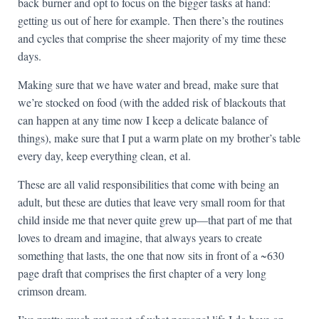
back burner and opt to focus on the bigger tasks at hand:
getting us out of here for example. Then there’s the routines
and cycles that comprise the sheer majority of my time these
days.
Making sure that we have water and bread, make sure that
we’re stocked on food (with the added risk of blackouts that
can happen at any time now I keep a delicate balance of
things), make sure that I put a warm plate on my brother’s table
every day, keep everything clean, et al.
These are all valid responsibilities that come with being an
adult, but these are duties that leave very small room for that
child inside me that never quite grew up—that part of me that
loves to dream and imagine, that always years to create
something that lasts, the one that now sits in front of a ~630
page draft that comprises the first chapter of a very long
crimson dream.