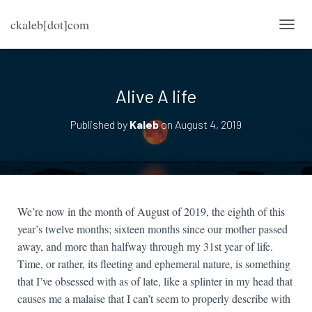
ckaleb[dot]com
TOGG
Alive A life
Published by
Kaleb
on
August 4, 2019
We’re now in the month of August of 2019, the eighth of this
year’s twelve months; sixteen months since our mother passed
away, and more than halfway through my 31st year of life.
Time, or rather, its fleeting and ephemeral nature, is something
that I’ve obsessed with as of late, like a splinter in my head that
causes me a malaise that I can’t seem to properly describe with