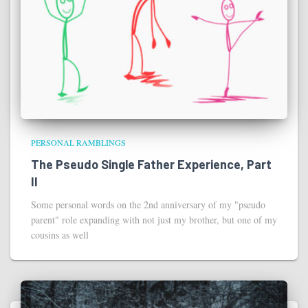
PERSONAL RAMBLINGS
The Pseudo Single Father Experience, Part
II
Some personal words on the 2nd anniversary of my "pseudo
parent" role expanding with not just my brother, but one of my
cousins as well