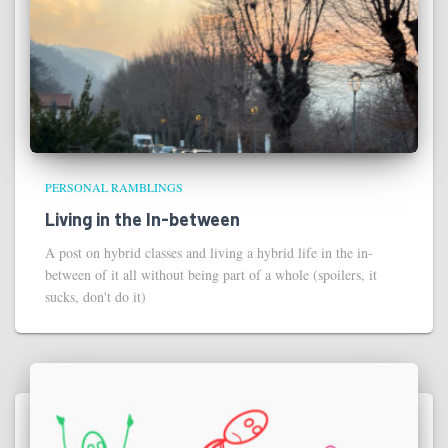
PERSONAL RAMBLINGS
Living in the In-between
A post on hybrid classes and living a hybrid life in the in-
between of it all without being part of a whole (spoilers, it
sucks, don't do it)