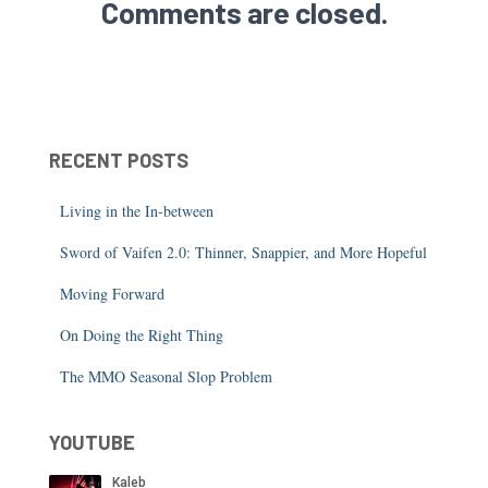
Comments are closed.
RECENT POSTS
Living in the In-between
Sword of Vaifen 2.0: Thinner, Snappier, and More Hopeful
Moving Forward
On Doing the Right Thing
The MMO Seasonal Slop Problem
YOUTUBE