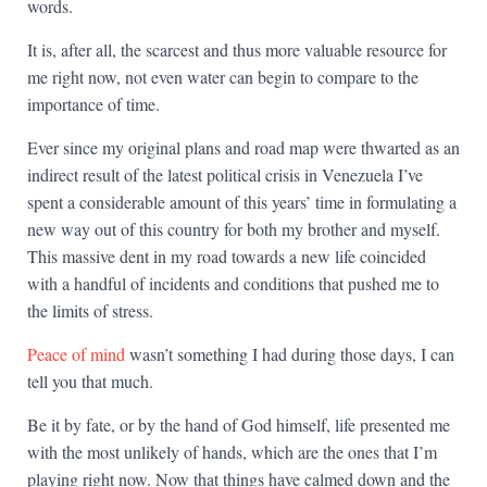
words.
It is, after all, the scarcest and thus more valuable resource for
me right now, not even water can begin to compare to the
importance of time.
Ever since my original plans and road map were thwarted as an
indirect result of the latest political crisis in Venezuela I’ve
spent a considerable amount of this years’ time in formulating a
new way out of this country for both my brother and myself.
This massive dent in my road towards a new life coincided
with a handful of incidents and conditions that pushed me to
the limits of stress.
Peace of mind
wasn’t something I had during those days, I can
tell you that much.
Be it by fate, or by the hand of God himself, life presented me
with the most unlikely of hands, which are the ones that I’m
playing right now. Now that things have calmed down and the