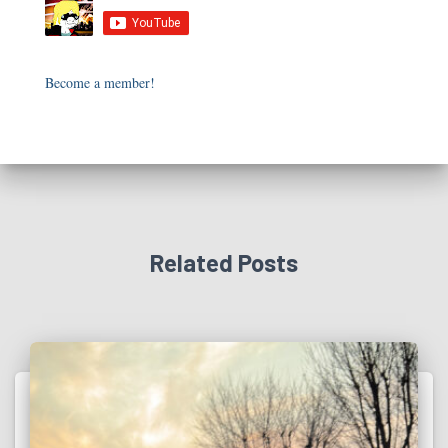
Become a member!
Related Posts