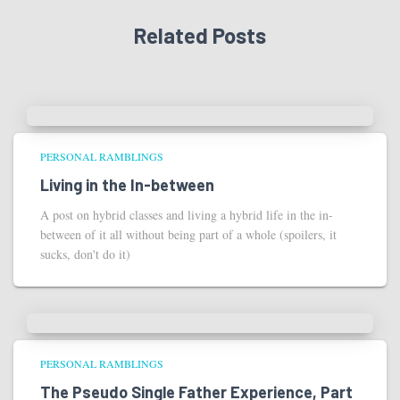
Related Posts
PERSONAL RAMBLINGS
Living in the In-between
A post on hybrid classes and living a hybrid life in the in-
between of it all without being part of a whole (spoilers, it
sucks, don't do it)
PERSONAL RAMBLINGS
The Pseudo Single Father Experience, Part