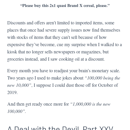
“Please buy this 2x1 quasi Brand X cereal, please.”
Discounts and offers aren’t limited to imported items, some
places that once had severe supply issues now find themselves
with stocks of items that they can’t sell because of how
expensive they’ve become, cue my surprise when I walked to a
kiosk that no longer sells newspapers or magazines, but
groceries instead, and I saw cooking oil at a discount.
Every month you have to readjust your brain’s monetary scale.
Two years ago I used to make jokes about
“100,000 being the
new 10,000”
, I suppose I could dust those off for October of
2019.
And then get ready once more for
“1,000,000 is the new
100,000”.
A Deal with the Devil, Part XXV