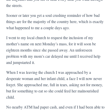
the streets.
Sooner or later you get a soul crushing reminder of how bad
things are for the majority of the country here, which is exactly
what happened to me a couple days ago.
I went to my local church to request the inclusion of my
mother’s name on next Monday’s mass, for it will soon be
eighteen months since she passed away. An unforeseen
problem with my mom’s car delayed me until I received help
and jumpstarted it.
When I was leaving the church I was approached by a
desperate woman and her infant child, a face I will now never
forget. She approached me, full in tears, asking not for money,
but for something to eat so she could feed her malnourished
child.
No nearby ATM had paper cash, and even if I had been able to