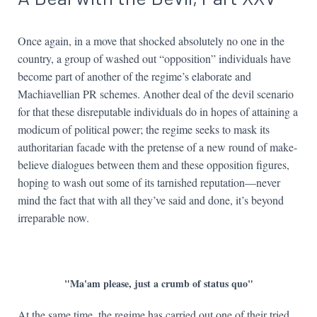
Once again, in a move that shocked absolutely no one in the
country, a group of washed out “opposition” individuals have
become part of another of the regime’s elaborate and
Machiavellian PR schemes. Another deal of the devil scenario
for that these disreputable individuals do in hopes of attaining a
modicum of political power; the regime seeks to mask its
authoritarian facade with the pretense of a new round of make-
believe dialogues between them and these opposition figures,
hoping to wash out some of its tarnished reputation—never
mind the fact that with all they’ve said and done, it’s beyond
irreparable now.
"Ma'am please, just a crumb of status quo"
At the same time, the regime has carried out one of their tried