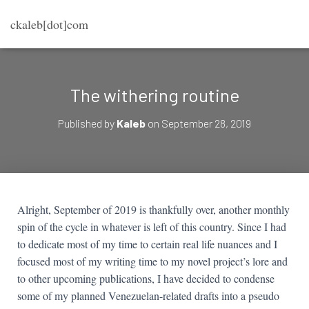
ckaleb[dot]com
The withering routine
Published by
Kaleb
on
September 28, 2019
Alright, September of 2019 is thankfully over, another monthly
spin of the cycle in whatever is left of this country. Since I had
to dedicate most of my time to certain real life nuances and I
focused most of my writing time to my novel project’s lore and
to other upcoming publications, I have decided to condense
some of my planned Venezuelan-related drafts into a pseudo