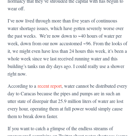
normalcy that they’ve shrouded the capital with has begun to
wear off.
I’ve now lived through more than five years of continuous
water shortage issues, which have gotten severely worse over
the past weeks. We’re now down to ~40 hours of water per
week, down from our now accustomed ~96. From the looks of
it, we might even have less than 24 hours this week, it’s been a
whole week since we last received running water and this
building’s tanks ran dry days ago. I could really use a shower
right now.
According to a
recent report
, water cannot be distributed every
day to Caracas because the pipes and pumps are in such an
utter state of disrepair that 25.9 million liters of water are lost
every hour, operating them at full power would simply cause
them to break down faster.
If you want to catch a glimpse of the endless streams of
unanswered complains on Twitter about water shortages (some