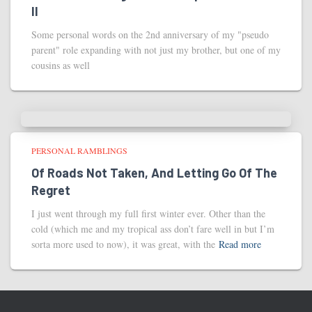
II
Some personal words on the 2nd anniversary of my "pseudo
parent" role expanding with not just my brother, but one of my
cousins as well
PERSONAL RAMBLINGS
Of Roads Not Taken, And Letting Go Of The
Regret
I just went through my full first winter ever. Other than the
cold (which me and my tropical ass don’t fare well in but I’m
sorta more used to now), it was great, with the
Read more