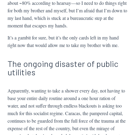
about ~80% according to hearsay—so I need to do things right
for both my brother and myself, but I’m afraid that I’m down to
my last hand, which is stuck at a bureaucratic step at the
moment that escapes my hands.
It’s a gambit for sure, but it’s the only cards left in my hand
right now that would allow me to take my brother with me.
The ongoing disaster of public
utilities
Apparently, wanting to take a shower every day, not having to
base your entire daily routine around a one hour ration of
water, and not suffer through endless blackouts is asking too
much for this socialist regime. Caracas, the pampered capital,
continues to be guarded from the full force of the trauma at the
expense of the rest of the country, but even the mirage of