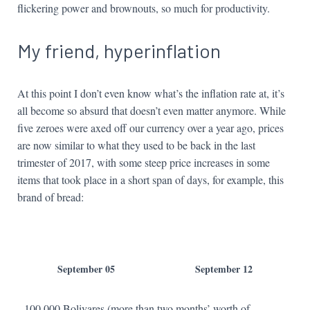
flickering power and brownouts, so much for productivity.
My friend, hyperinflation
At this point I don’t even know what’s the inflation rate at, it’s
all become so absurd that doesn’t even matter anymore. While
five zeroes were axed off our currency over a year ago, prices
are now similar to what they used to be back in the last
trimester of 2017, with some steep price increases in some
items that took place in a short span of days, for example, this
brand of bread:
September 05
September 12
100,000 Bolivares (more than two months’ worth of