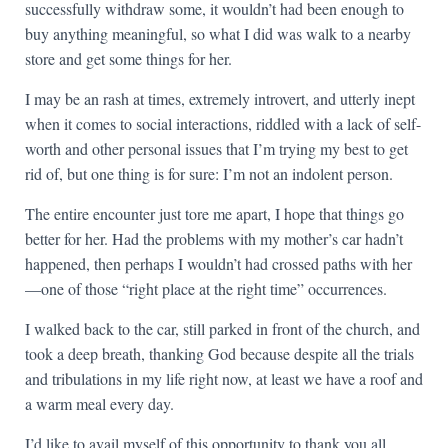
successfully withdraw some, it wouldn’t had been enough to
buy anything meaningful, so what I did was walk to a nearby
store and get some things for her.
I may be an rash at times, extremely introvert, and utterly inept
when it comes to social interactions, riddled with a lack of self-
worth and other personal issues that I’m trying my best to get
rid of, but one thing is for sure: I’m not an indolent person.
The entire encounter just tore me apart, I hope that things go
better for her. Had the problems with my mother’s car hadn’t
happened, then perhaps I wouldn’t had crossed paths with her
—one of those “right place at the right time” occurrences.
I walked back to the car, still parked in front of the church, and
took a deep breath, thanking God because despite all the trials
and tribulations in my life right now, at least we have a roof and
a warm meal every day.
I’d like to avail myself of this opportunity to thank you all,