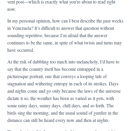
vent post—which is exactly what you’re about to read right
now.
In my personal opinion, how can I best describe the past weeks
in Venezuela? It’s difficult to answer that question without
sounding repetitive, because I’m afraid that the answer
continues to be the same, in spite of what twists and turns may
have occurred.
At the risk of dabbling too much into melancholy, I’d have to
say that the country itself has become entrapped in a
picturesque portrait, one that conveys a looping tale of
stagnation and withering entropy in each of its strokes. Days
and nights come and go only because the laws of the universe
dictate it so, the weather has been as varied as it gets, with
some rainy days, sunny days, chill days, and so forth. The
birds sing the morning, and the usual sound of gunfire in the
distance can still be heard every now and then at nights.