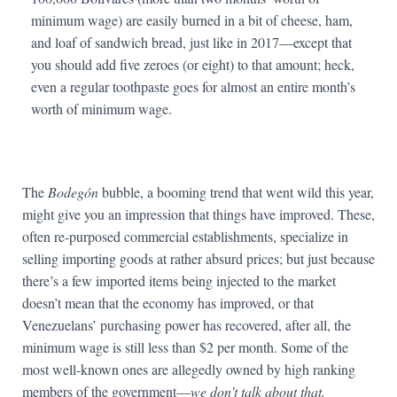
minimum wage) are easily burned in a bit of cheese, ham,
and loaf of sandwich bread, just like in 2017—except that
you should add five zeroes (or eight) to that amount; heck,
even a regular toothpaste goes for almost an entire month’s
worth of minimum wage.
The
Bodegón
bubble, a booming trend that went wild this year,
might give you an impression that things have improved. These,
often re-purposed commercial establishments, specialize in
selling importing goods at rather absurd prices; but just because
there’s a few imported items being injected to the market
doesn’t mean that the economy has improved, or that
Venezuelans’ purchasing power has recovered, after all, the
minimum wage is still less than $2 per month. Some of the
most well-known ones are allegedly owned by high ranking
members of the government—
we don’t talk about that.