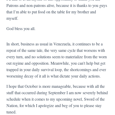
Patrons and non-patrons alive, because it is thanks to you guys
that I’m able to put food on the table for my brother and
myself.
God bless you all.
In short, business as usual in Venezuela, it continues to be a
repeat of the same tale, the very same cycle that worsens with
every turn, and no solutions seem to materialize from the worn
out regime and opposition. Meanwhile, you can’t help but get
trapped in your daily survival loop, the shortcomings and ever
worsening decay of it all is what dictate your daily actions.
I hope that October is more manageable, because with all the
stuff that occurred during September I am now severely behind
schedule when it comes to my upcoming novel, Sword of the
Nation, for which I apologize and beg of you to please stay
tuned.