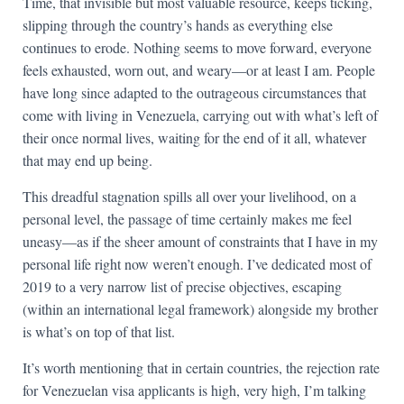
Time, that invisible but most valuable resource, keeps ticking,
slipping through the country’s hands as everything else
continues to erode. Nothing seems to move forward, everyone
feels exhausted, worn out, and weary—or at least I am. People
have long since adapted to the outrageous circumstances that
come with living in Venezuela, carrying out with what’s left of
their once normal lives, waiting for the end of it all, whatever
that may end up being.
This dreadful stagnation spills all over your livelihood, on a
personal level, the passage of time certainly makes me feel
uneasy—as if the sheer amount of constraints that I have in my
personal life right now weren’t enough. I’ve dedicated most of
2019 to a very narrow list of precise objectives, escaping
(within an international legal framework) alongside my brother
is what’s on top of that list.
It’s worth mentioning that in certain countries, the rejection rate
for Venezuelan visa applicants is high, very high, I’m talking