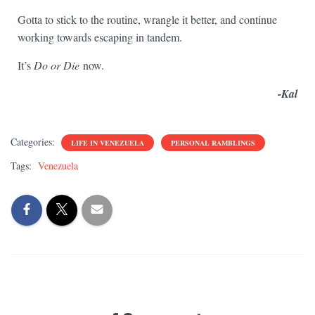
Gotta to stick to the routine, wrangle it better, and continue
working towards escaping in tandem.
It’s
Do or Die
now.
-Kal
Categories:
LIFE IN VENEZUELA
PERSONAL RAMBLINGS
Tags:
Venezuela