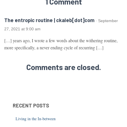
1 Comment
The entropic routine | ckaleb[dot]com
· September
27, 2021 at 9:00 am
[…] years ago, I wrote a few words about the withering routine,
more specifically, a never ending cycle of recurring […]
Comments are closed.
RECENT POSTS
Living in the In-between