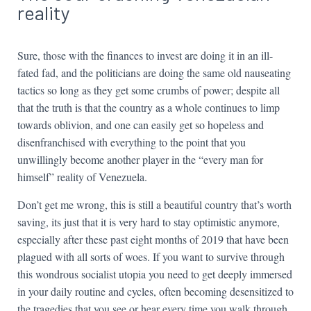
reality
Sure, those with the finances to invest are doing it in an ill-
fated fad, and the politicians are doing the same old nauseating
tactics so long as they get some crumbs of power; despite all
that the truth is that the country as a whole continues to limp
towards oblivion, and one can easily get so hopeless and
disenfranchised with everything to the point that you
unwillingly become another player in the “every man for
himself” reality of Venezuela.
Don’t get me wrong, this is still a beautiful country that’s worth
saving, its just that it is very hard to stay optimistic anymore,
especially after these past eight months of 2019 that have been
plagued with all sorts of woes. If you want to survive through
this wondrous socialist utopia you need to get deeply immersed
in your daily routine and cycles, often becoming desensitized to
the tragedies that you see or hear every time you walk through