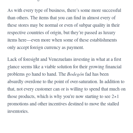
As with every type of business, there’s some more successful
than others. The items that you can find in almost every of
these stores may be normal or even of subpar quality in their
respective countries of origin, but they’re passed as luxury
items here—even more when some of these establishments
only accept foreign currency as payment.
Lack of foresight and Venezuelans investing in what at a first
glance seems like a viable solution for their growing financial
problems go hand to hand. The
Bodegón
fad has been
absurdly overdone to the point of over-saturation. In addition to
that, not every customer can or is willing to spend that much on
those products, which is why you’re now starting to see 2×1
promotions and other incentives destined to move the stalled
inventories.