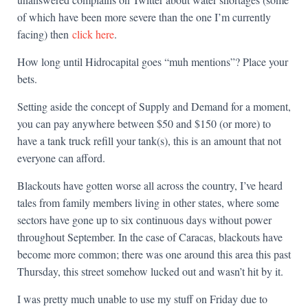
of which have been more severe than the one I’m currently
facing) then
click here
.
How long until Hidrocapital goes “muh mentions”? Place your
bets.
Setting aside the concept of Supply and Demand for a moment,
you can pay anywhere between $50 and $150 (or more) to
have a tank truck refill your tank(s), this is an amount that not
everyone can afford.
Blackouts have gotten worse all across the country, I’ve heard
tales from family members living in other states, where some
sectors have gone up to six continuous days without power
throughout September. In the case of Caracas, blackouts have
become more common; there was one around this area this past
Thursday, this street somehow lucked out and wasn’t hit by it.
I was pretty much unable to use my stuff on Friday due to