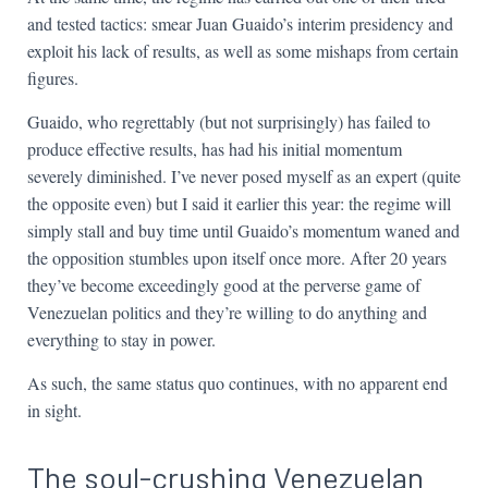
and tested tactics: smear Juan Guaido’s interim presidency and
exploit his lack of results, as well as some mishaps from certain
figures.
Guaido, who regrettably (but not surprisingly) has failed to
produce effective results, has had his initial momentum
severely diminished. I’ve never posed myself as an expert (quite
the opposite even) but I said it earlier this year: the regime will
simply stall and buy time until Guaido’s momentum waned and
the opposition stumbles upon itself once more. After 20 years
they’ve become exceedingly good at the perverse game of
Venezuelan politics and they’re willing to do anything and
everything to stay in power.
As such, the same status quo continues, with no apparent end
in sight.
The soul-crushing Venezuelan