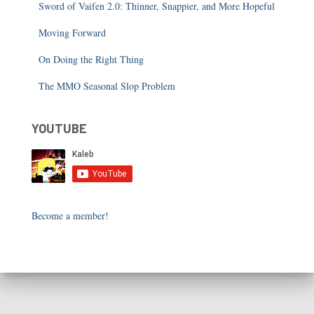
Sword of Vaifen 2.0: Thinner, Snappier, and More Hopeful
Moving Forward
On Doing the Right Thing
The MMO Seasonal Slop Problem
YOUTUBE
Become a member!