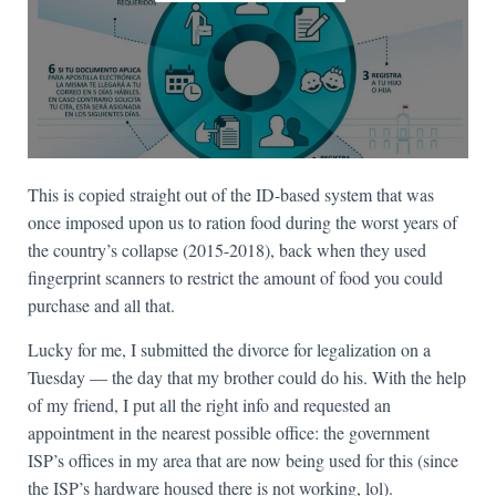
This is copied straight out of the ID-based system that was
once imposed upon us to ration food during the worst years of
the country’s collapse (2015-2018), back when they used
fingerprint scanners to restrict the amount of food you could
purchase and all that.
Lucky for me, I submitted the divorce for legalization on a
Tuesday — the day that my brother could do his. With the help
of my friend, I put all the right info and requested an
appointment in the nearest possible office: the government
ISP’s offices in my area that are now being used for this (since
the ISP’s hardware housed there is not working, lol).