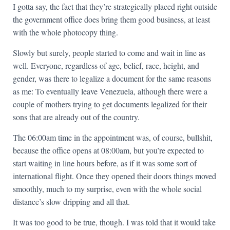
I gotta say, the fact that they’re strategically placed right outside
the government office does bring them good business, at least
with the whole photocopy thing.
Slowly but surely, people started to come and wait in line as
well. Everyone, regardless of age, belief, race, height, and
gender, was there to legalize a document for the same reasons
as me: To eventually leave Venezuela, although there were a
couple of mothers trying to get documents legalized for their
sons that are already out of the country.
The 06:00am time in the appointment was, of course, bullshit,
because the office opens at 08:00am, but you’re expected to
start waiting in line hours before, as if it was some sort of
international flight. Once they opened their doors things moved
smoothly, much to my surprise, even with the whole social
distance’s slow dripping and all that.
It was too good to be true, though. I was told that it would take