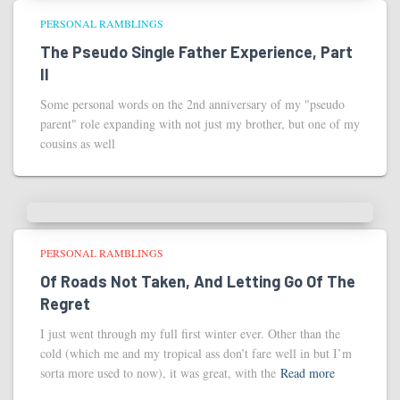
PERSONAL RAMBLINGS
The Pseudo Single Father Experience, Part
II
Some personal words on the 2nd anniversary of my "pseudo
parent" role expanding with not just my brother, but one of my
cousins as well
PERSONAL RAMBLINGS
Of Roads Not Taken, And Letting Go Of The
Regret
I just went through my full first winter ever. Other than the
cold (which me and my tropical ass don’t fare well in but I’m
sorta more used to now), it was great, with the
Read more