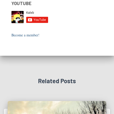
YOUTUBE
Become a member!
Related Posts