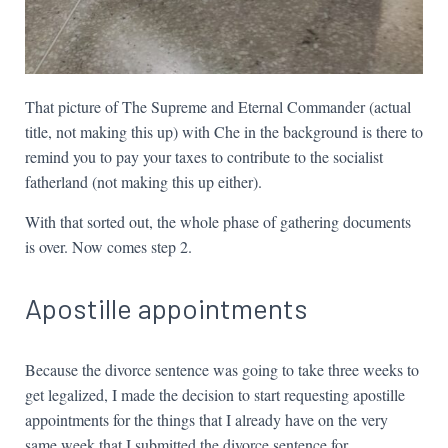
That picture of The Supreme and Eternal Commander (actual
title, not making this up) with Che in the background is there to
remind you to pay your taxes to contribute to the socialist
fatherland (not making this up either).
With that sorted out, the whole phase of gathering documents
is over. Now comes step 2.
Apostille appointments
Because the divorce sentence was going to take three weeks to
get legalized, I made the decision to start requesting apostille
appointments for the things that I already have on the very
same week that I submitted the divorce sentence for