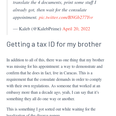
translate the 4 documents, print some stuff I
already got, then wait for the consulate
appointment.
pic.twitter.com/BNGb277Yvr
— Kaleb (@KalebPrime)
April 20, 2022
Getting a tax ID for my brother
In addition to all of this, there was one thing that my brother
was missing for his appointment: a way to demonstrate and
confirm that he does in fact, live in Caracas. This is a
requirement that the consulate demands in order to comply
with their own regulations. As someone that worked at an
embassy more than a decade ago, yeah, I can say that it’s
something they all do one way or another.
This is something I got sorted out while waiting for the
legalization of the divorce papers.