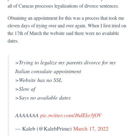
all of Caracas processes legalizations of divorce sentences.
Obtaining an appointment for this was a process that took me
eleven days of trying over and over again. When I first tried on
the 17th of March the website said there were no available
dates.
>Trying to legalize my parents divorce for my
Italian consulate appointment
>Website has no SSL
>Slow af
>Says no available dates
AAAAAAA
pic.twitter.com/J6dEkr3fOV
— Kaleb (@KalebPrime)
March 17, 2022