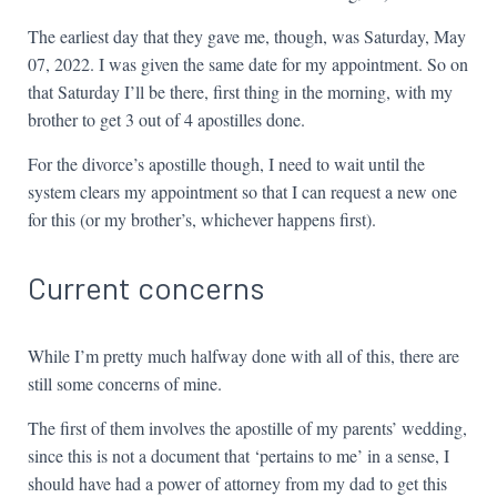
The earliest day that they gave me, though, was Saturday, May
07, 2022. I was given the same date for my appointment. So on
that Saturday I’ll be there, first thing in the morning, with my
brother to get 3 out of 4 apostilles done.
For the divorce’s apostille though, I need to wait until the
system clears my appointment so that I can request a new one
for this (or my brother’s, whichever happens first).
Current concerns
While I’m pretty much halfway done with all of this, there are
still some concerns of mine.
The first of them involves the apostille of my parents’ wedding,
since this is not a document that ‘pertains to me’ in a sense, I
should have had a power of attorney from my dad to get this