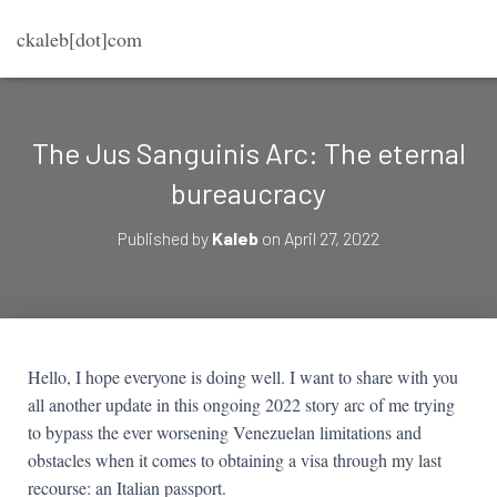
ckaleb[dot]com
The Jus Sanguinis Arc: The eternal
bureaucracy
Published by
Kaleb
on
April 27, 2022
Hello, I hope everyone is doing well. I want to share with you
all another update in this ongoing 2022 story arc of me trying
to bypass the ever worsening Venezuelan limitations and
obstacles when it comes to obtaining a visa through my last
recourse: an Italian passport.