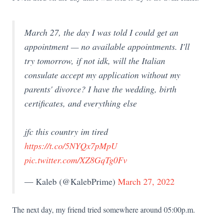
March 27, the day I was told I could get an
appointment — no available appointments. I'll
try tomorrow, if not idk, will the Italian
consulate accept my application without my
parents' divorce? I have the wedding, birth
certificates, and everything else
jfc this country im tired
https://t.co/5NYQx7pMpU
pic.twitter.com/XZ8GqTg0Fv
— Kaleb (@KalebPrime)
March 27, 2022
The next day, my friend tried somewhere around 05:00p.m.