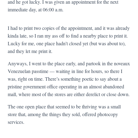
and he got lucky. I was given an appointment for the next
immediate day, at 06:00 a.m.
I had to print two copies of the appointment, and it was already
kinda late, so I ran my ass off to find a nearby place to print it.
Lucky for me, one place hadn’t closed yet (but was about to),
and they let me print it.
Anyways, I went to the place early, and partook in the noveaux
Venezuelan passtime — waiting in line for hours, so there I
was, right on time. There’s something poetic to say about a
pristine government office operating in an almost abandoned
mall, where most of the stores are either derelict or close down.
The one open place that seemed to be thriving was a small
store that, among the things they sold, offered photocopy
services.