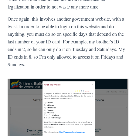
legalization in order to not waste any more time.
Once again, this involves another government website, with a
twist. In order to be able to login on this website and do
anything, you must do so on specific days that depend on the
last number of your ID card. For example, my brother’s ID
ends in 2, so he can only do it on Tuesday and Saturdays. My
ID ends in 8, so I’m only allowed to access it on Fridays and
Sundays.