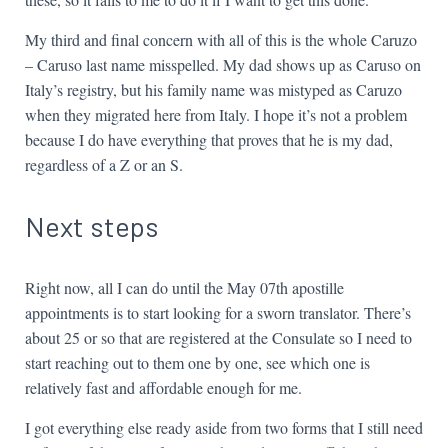
My third and final concern with all of this is the whole Caruzo
– Caruso last name misspelled. My dad shows up as Caruso on
Italy’s registry, but his family name was mistyped as Caruzo
when they migrated here from Italy. I hope it’s not a problem
because I do have everything that proves that he is my dad,
regardless of a Z or an S.
Next steps
Right now, all I can do until the May 07th apostille
appointments is to start looking for a sworn translator. There’s
about 25 or so that are registered at the Consulate so I need to
start reaching out to them one by one, see which one is
relatively fast and affordable enough for me.
I got everything else ready aside from two forms that I still need