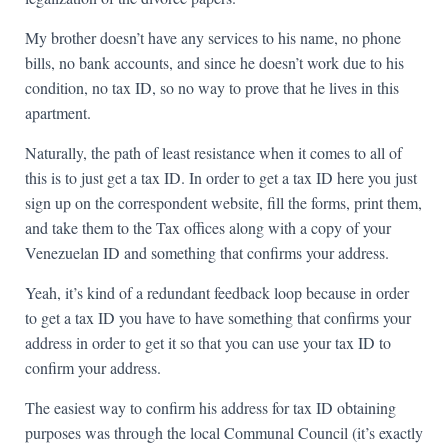
My brother doesn’t have any services to his name, no phone
bills, no bank accounts, and since he doesn’t work due to his
condition, no tax ID, so no way to prove that he lives in this
apartment.
Naturally, the path of least resistance when it comes to all of
this is to just get a tax ID. In order to get a tax ID here you just
sign up on the correspondent website, fill the forms, print them,
and take them to the Tax offices along with a copy of your
Venezuelan ID and something that confirms your address.
Yeah, it’s kind of a redundant feedback loop because in order
to get a tax ID you have to have something that confirms your
address in order to get it so that you can use your tax ID to
confirm your address.
The easiest way to confirm his address for tax ID obtaining
purposes was through the local Communal Council (it’s exactly