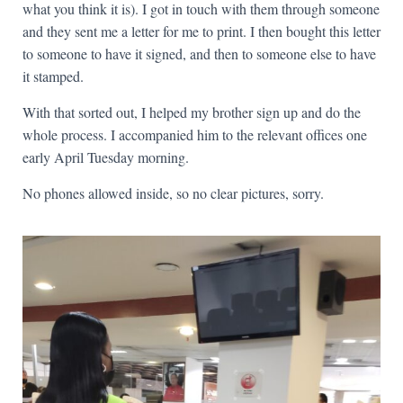
what you think it is). I got in touch with them through someone
and they sent me a letter for me to print. I then bought this letter
to someone to have it signed, and then to someone else to have
it stamped.
With that sorted out, I helped my brother sign up and do the
whole process. I accompanied him to the relevant offices one
early April Tuesday morning.
No phones allowed inside, so no clear pictures, sorry.