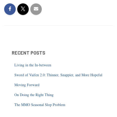
RECENT POSTS
Living in the In-between
Sword of Vaifen 2.0: Thinner, Snappier, and More Hopeful
Moving Forward
On Doing the Right Thing
The MMO Seasonal Slop Problem