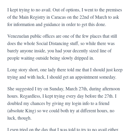
I kept trying to no avail. Out of options, I went to the premises
of the Main Registry in Caracas on the 22nd of March to ask
for information and guidance in order to get this done.
Venezuelan public offices are one of the few places that still
does the whole Social Distancing stuff, so while there was
barely anyone inside, you had your decently sized line of
people waiting outside being slowly dripped in.
Long story short, one lady there told me that I should just keep
trying and with luck, I should get an appointment someday.
She suggested I try on Sunday, March 27th, during afternoon
hours. Regardless, I kept trying every day before the 27th. I
doubled my chances by giving my login info to a friend
(absolute King) so we could both try at different hours, no
luck, though.
I even tried on the day that I was told to try to no avail either.