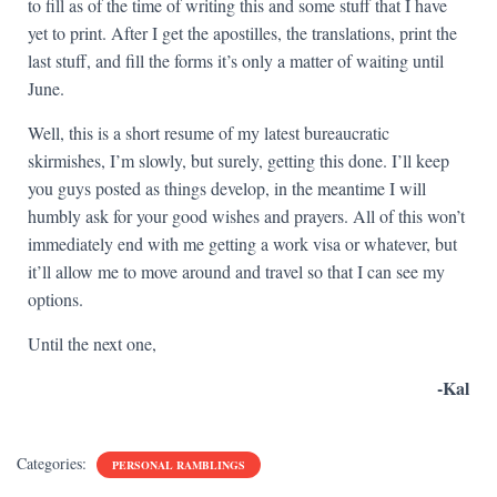
to fill as of the time of writing this and some stuff that I have
yet to print. After I get the apostilles, the translations, print the
last stuff, and fill the forms it’s only a matter of waiting until
June.
Well, this is a short resume of my latest bureaucratic
skirmishes, I’m slowly, but surely, getting this done. I’ll keep
you guys posted as things develop, in the meantime I will
humbly ask for your good wishes and prayers. All of this won’t
immediately end with me getting a work visa or whatever, but
it’ll allow me to move around and travel so that I can see my
options.
Until the next one,
-Kal
Categories:
PERSONAL RAMBLINGS