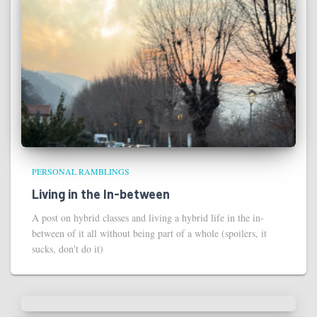
PERSONAL RAMBLINGS
Living in the In-between
A post on hybrid classes and living a hybrid life in the in-
between of it all without being part of a whole (spoilers, it
sucks, don't do it)