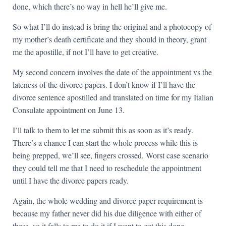
done, which there’s no way in hell he’ll give me.
So what I’ll do instead is bring the original and a photocopy of
my mother’s death certificate and they should in theory, grant
me the apostille, if not I’ll have to get creative.
My second concern involves the date of the appointment vs the
lateness of the divorce papers. I don’t know if I’ll have the
divorce sentence apostilled and translated on time for my Italian
Consulate appointment on June 13.
I’ll talk to them to let me submit this as soon as it’s ready.
There’s a chance I can start the whole process while this is
being prepped, we’ll see, fingers crossed. Worst case scenario
they could tell me that I need to reschedule the appointment
until I have the divorce papers ready.
Again, the whole wedding and divorce paper requirement is
because my father never did his due diligence with either of
these, so it falls to me to do it if I want to get this done.