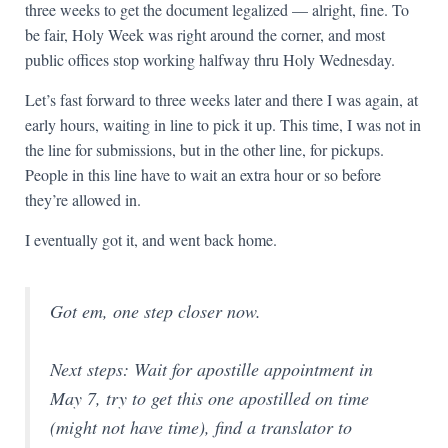
three weeks to get the document legalized — alright, fine. To
be fair, Holy Week was right around the corner, and most
public offices stop working halfway thru Holy Wednesday.
Let’s fast forward to three weeks later and there I was again, at
early hours, waiting in line to pick it up. This time, I was not in
the line for submissions, but in the other line, for pickups.
People in this line have to wait an extra hour or so before
they’re allowed in.
I eventually got it, and went back home.
Got em, one step closer now.
Next steps: Wait for apostille appointment in
May 7, try to get this one apostilled on time
(might not have time), find a translator to