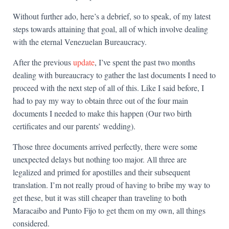
Without further ado, here’s a debrief, so to speak, of my latest
steps towards attaining that goal, all of which involve dealing
with the eternal Venezuelan Bureaucracy.
After the previous
update
, I’ve spent the past two months
dealing with bureaucracy to gather the last documents I need to
proceed with the next step of all of this. Like I said before, I
had to pay my way to obtain three out of the four main
documents I needed to make this happen (Our two birth
certificates and our parents’ wedding).
Those three documents arrived perfectly, there were some
unexpected delays but nothing too major. All three are
legalized and primed for apostilles and their subsequent
translation. I’m not really proud of having to bribe my way to
get these, but it was still cheaper than traveling to both
Maracaibo and Punto Fijo to get them on my own, all things
considered.