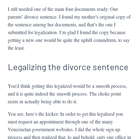
I still needed one of the main four documents ready: Our
parents’ divorce sentence. I found my mother’s original copy of
the sentence among her documents, and that’s the one I
submitted for legalization. I’m glad I found the copy because
getting a new one would be quite the uphill conundrum, to say
the least.
Legalizing the divorce sentence
You’d think getting this legalized would be a smooth process,
and it is quite indeed the smooth process. The choke point
exists in actually being able to do it.
You see, here’s the kicker: In order to get this legalized you
must request an appointment through one of the many
Venezuelan government websites. I did the whole sign up
process and then realized that, lo and behold, only one office in