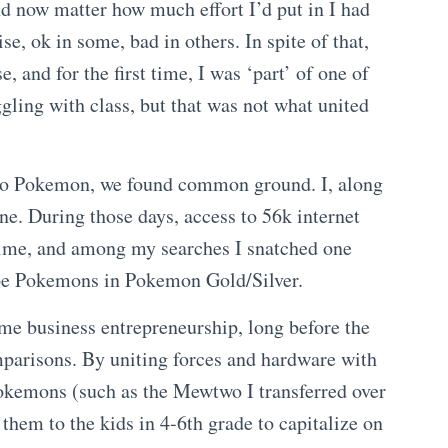
nd now matter how much effort I’d put in I had
, ok in some, bad in others. In spite of that,
e, and for the first time, I was ‘part’ of one of
ggling with class, but that was not what united
to Pokemon, we found common ground. I, along
fine. During those days, access to 56k internet
time, and among my searches I snatched one
dupe Pokemons in Pokemon Gold/Silver.
me business entrepreneurship, long before the
parisons. By uniting forces and hardware with
Pokemons (such as the Mewtwo I transferred over
hem to the kids in 4-6th grade to capitalize on