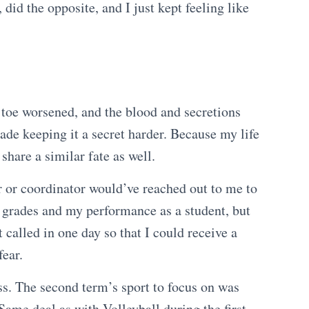
did the opposite, and I just kept feeling like
 toe worsened, and the blood and secretions
ade keeping it a secret harder. Because my life
 share a similar fate as well.
or or coordinator would’ve reached out to me to
y grades and my performance as a student, but
t called in one day so that I could receive a
fear.
ass. The second term’s sport to focus on was
Same deal as with Volleyball during the first