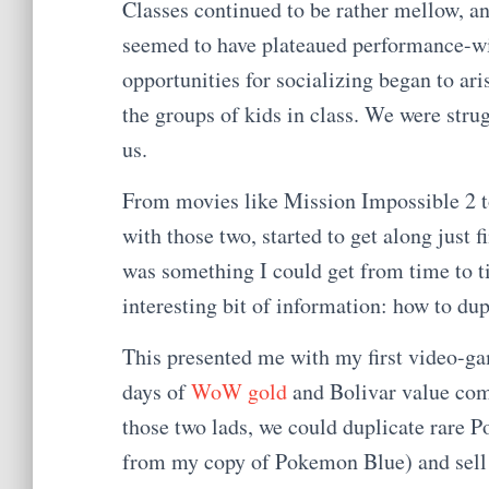
Classes continued to be rather mellow, a
seemed to have plateaued performance-wise
opportunities for socializing began to aris
the groups of kids in class. We were stru
us.
From movies like Mission Impossible 2 
with those two, started to get along just 
was something I could get from time to 
interesting bit of information: how to 
This presented me with my first video-ga
days of
WoW gold
and Bolivar value com
those two lads, we could duplicate rare 
from my copy of Pokemon Blue) and sell t