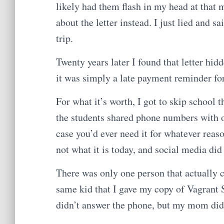
likely had them flash in my head at that 
about the letter instead. I just lied and
trip.
Twenty years later I found that letter hi
it was simply a late payment reminder fo
For what it’s worth, I got to skip school t
the students shared phone numbers with on
case you’d ever need it for whatever reas
not what it is today, and social media did
There was only one person that actually c
same kid that I gave my copy of Vagrant S
didn’t answer the phone, but my mom did. 