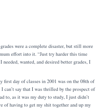
 grades were a complete disaster, but still more
um effort into it. “Just try harder this time
 I needed, wanted, and desired better grades, I
first day of classes in 2001 was on the 08th of
I can’t say that I was thrilled by the prospect of
 to, as it was my duty to study, I just didn’t
re of having to get my shit together and up my