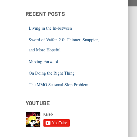
RECENT POSTS
Living in the In-between
Sword of Vaifen 2.0: Thinner, Snappier,
and More Hopeful
Moving Forward
On Doing the Right Thing
The MMO Seasonal Slop Problem
YOUTUBE