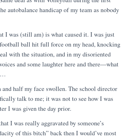
 the autobalance handicap of my team as nobody
t I was (still am) is what caused it. I was just
football ball hit full force on my head, knocking
eal with the situation, and in my disoriented
f voices and some laughter here and there—what
es…
in and half my face swollen. The school director
ically talk to me; it was not to see how I was
tter I was given the day prior.
 that I was really aggravated by someone’s
dacity of this bitch” back then I would’ve most