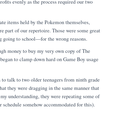
ofits evenly as the process required our two
cate items held by the Pokemon themselves,
re part of our repertoire. Those were some great
ng going to school—for the wrong reasons.
ough money to buy my very own copy of The
 began to clamp down hard on Game Boy usage
n to talk to two older teenagers from ninth grade
 that they were dragging in the same manner that
 my understanding, they were repeating some of
eir schedule somehow accommodated for this).