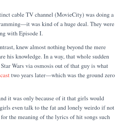
tinct cable TV channel (MovieCity) was doing a
ogramming—it was kind of a huge deal. They were
ong with Episode I.
ontrast, knew almost nothing beyond the mere
are his knowledge. In a way, that whole sudden
 Star Wars via osmosis out of that guy is what
cast
two years later—which was the ground zero
nd it was only because of it that girls would
rls even talk to the fat and lonely weirdo if not
 for the meaning of the lyrics of hit songs such