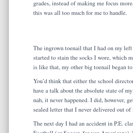
grades, instead of making me focus more, 
this was all too much for me to handle.
The ingrown toenail that I had on my left
started to stain the socks I wore, which m
is like that, my other big toenail began to
You’d think that either the school direct
have a talk about the absolute state of m
nah, it never happened. I did, however, ge
sealed letter that I never delivered out of 
The next day I had an accident in P.E. cl
Football (or Soccer, for you Americans). 