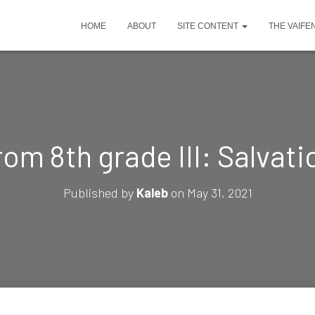
HOME
ABOUT
SITE CONTENT
THE VAIFE
rom 8th grade III: Salvat
Published by
Kaleb
on
May 31, 2021