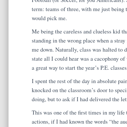
term: teams of three, with me just being
would pick me.
Me being the careless and clueless kid tha
standing in the wrong place when a stray 
me down. Naturally, class was halted to d
state all I could hear was a cacophony o
a great way to start the year’s P.E. class
I spent the rest of the day in absolute pa
knocked on the classroom’s door to specif
doing, but to ask if I had delivered the le
This was one of the first times in my life
actions, if I had known the words “the au