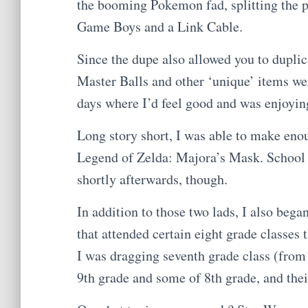
the booming Pokemon fad, splitting the pr
Game Boys and a Link Cable.
Since the dupe also allowed you to dupli
Master Balls and other ‘unique’ items we
days where I’d feel good and was enjoyi
Long story short, I was able to make en
Legend of Zelda: Majora’s Mask. School
shortly afterwards, though.
In addition to those two lads, I also bega
that attended certain eight grade classes
I was dragging seventh grade class (from
9th grade and some of 8th grade, and th