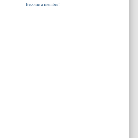
Become a member!