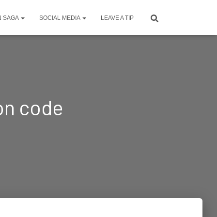
N SAGA
SOCIAL MEDIA
LEAVE A TIP
ion code