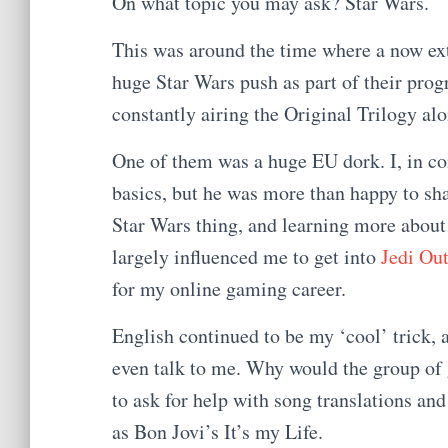
On what topic you may ask? Star Wars.
This was around the time where a now ex
huge Star Wars push as part of their pr
constantly airing the Original Trilogy al
One of them was a huge EU dork. I, in c
basics, but he was more than happy to sh
Star Wars thing, and learning more about
largely influenced me to get into
Jedi Out
for my online gaming career.
English continued to be my ‘cool’ trick, a
even talk to me. Why would the group of gi
to ask for help with song translations and
as Bon Jovi’s It’s my Life.