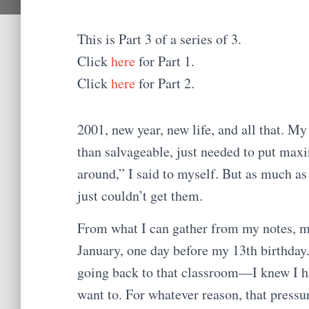
This is Part 3 of a series of 3.
Click
here
for Part 1.
Click
here
for Part 2.
2001, new year, new life, and all that. My
than salvageable, just needed to put maxim
around,” I said to myself. But as much as
just couldn’t get them.
From what I can gather from my notes, my 
January, one day before my 13th birthday. 
going back to that classroom—I knew I had
want to. For whatever reason, that pressu