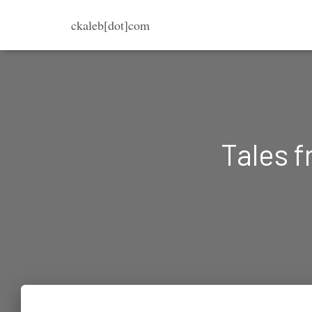
ckaleb[dot]com
Tales f