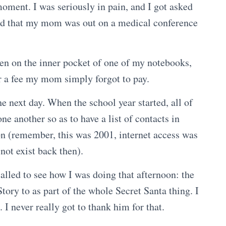
moment. I was seriously in pain, and I got asked
 said that my mom was out on a medical conference
dden on the inner pocket of one of my notebooks,
r a fee my mom simply forgot to pay.
he next day. When the school year started, all of
e another so as to have a list of contacts in
on (remember, this was 2001, internet access was
 not exist back then).
alled to see how I was doing that afternoon: the
tory to as part of the whole Secret Santa thing. I
I never really got to thank him for that.