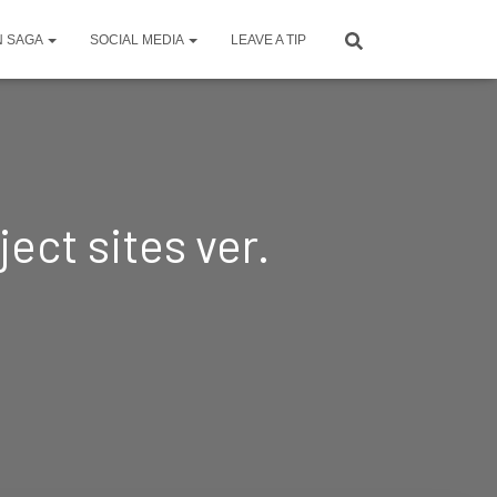
N SAGA
SOCIAL MEDIA
LEAVE A TIP
ect sites ver.