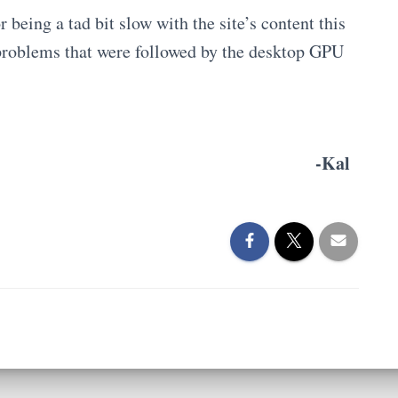
r being a tad bit slow with the site’s content this
 problems that were followed by the desktop GPU
-Kal