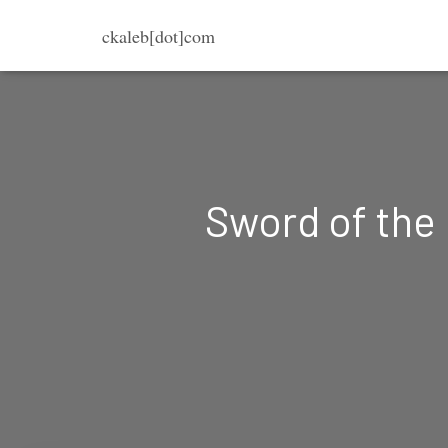
ckaleb[dot]com
Sword of the 