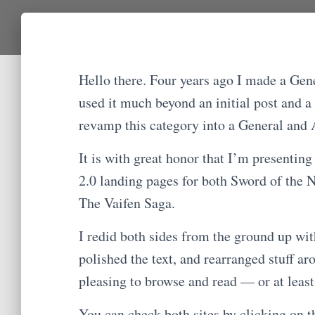
Hello there. Four years ago I made a Gene
used it much beyond an initial post and a
revamp this category into a General and 
It is with great honor that I’m presenting
2.0 landing pages for both Sword of the Na
The Vaifen Saga.
I redid both sides from the ground up wit
polished the text, and rearranged stuff a
pleasing to browse and read — or at least 
You can check both sites by clicking on t