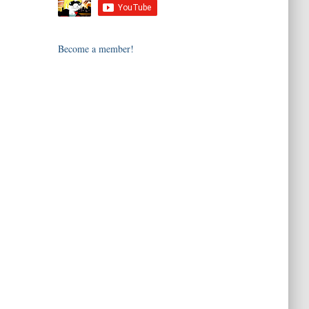
Become a member!