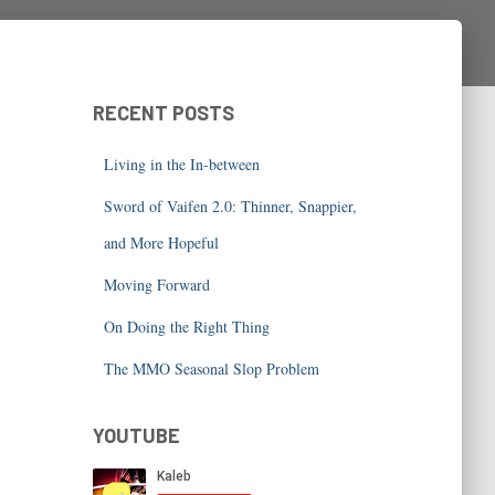
RECENT POSTS
Living in the In-between
Sword of Vaifen 2.0: Thinner, Snappier,
and More Hopeful
Moving Forward
On Doing the Right Thing
The MMO Seasonal Slop Problem
YOUTUBE