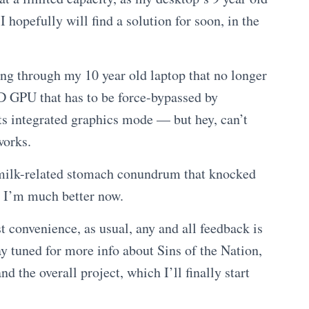
hopefully will find a solution for soon, in the
ng through my 10 year old laptop that no longer
D GPU that has to be force-bypassed by
its integrated graphics mode — but hey, can’t
works.
 milk-related stomach conundrum that knocked
, I’m much better now.
st convenience, as usual, any and all feedback is
 tuned for more info about Sins of the Nation,
d the overall project, which I’ll finally start