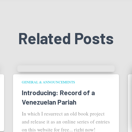
Related Posts
GENERAL & ANNOUNCEMENTS
Introducing: Record of a
Venezuelan Pariah
In which I resurrect an old book project
and release it as an online series of entries
on this website for free... right now!