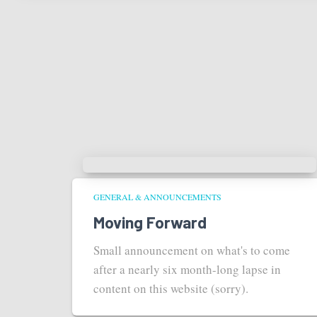
GENERAL & ANNOUNCEMENTS
Moving Forward
Small announcement on what's to come
after a nearly six month-long lapse in
content on this website (sorry).