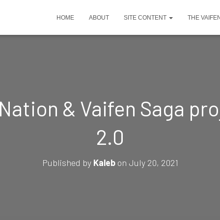
HOME
ABOUT
SITE CONTENT
THE VAIFE
Nation & Vaifen Saga proj
2.0
Published by
Kaleb
on
July 20, 2021