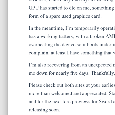
GPU has started to die on me, something I 
form of a spare used graphics card.
In the meantime, I’m temporarily operati
has a working battery, with a broken AM
overheating the device so it boots under 
complain, at least I have something that 
I’m also recovering from an unexpected
me down for nearly five days. Thankfully
Please check out both sites at your earlie
more than welcomed and appreciated. Stay
and for the next lore previews for Sword an
releasing soon.