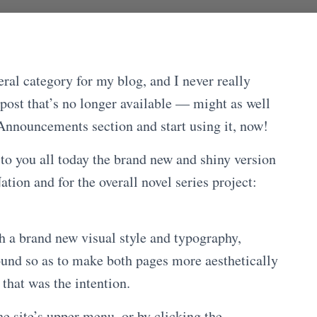
ral category for my blog, and I never really
 post that’s no longer available — might as well
Announcements section and start using it, now!
 to you all today the brand new and shiny version
tion and for the overall novel series project:
h a brand new visual style and typography,
round so as to make both pages more aesthetically
that was the intention.
he site’s upper menu, or by clicking the