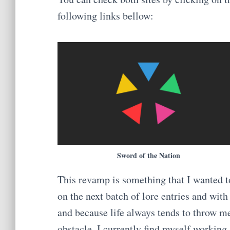
following links bellow:
Sword of the Nation
This revamp is something that I wanted t
on the next batch of lore entries and with 
and because life always tends to throw m
obstacle, I currently find myself working 