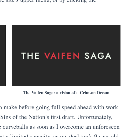
The Vaifen Saga: a vision of a Crimson Dream
o make before going full speed ahead with work
Sins of the Nation’s first draft. Unfortunately,
e curveballs as soon as I overcome an unforeseen
at a limited capacity, as my desktop’s 9 year old