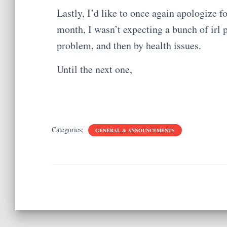
Lastly, I’d like to once again apologize fo
month, I wasn’t expecting a bunch of irl
problem, and then by health issues.
Until the next one,
Categories:
GENERAL & ANNOUNCEMENTS