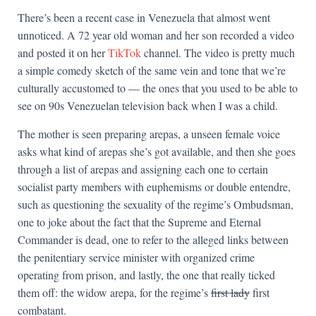
There’s been a recent case in Venezuela that almost went
unnoticed. A 72 year old woman and her son recorded a video
and posted it on her
TikTok
channel. The video is pretty much
a simple comedy sketch of the same vein and tone that we’re
culturally accustomed to — the ones that you used to be able to
see on 90s Venezuelan television back when I was a child.
The mother is seen preparing arepas, a unseen female voice
asks what kind of arepas she’s got available, and then she goes
through a list of arepas and assigning each one to certain
socialist party members with euphemisms or double entendre,
such as questioning the sexuality of the regime’s Ombudsman,
one to joke about the fact that the Supreme and Eternal
Commander is dead, one to refer to the alleged links between
the penitentiary service minister with organized crime
operating from prison, and lastly, the one that really ticked
them off: the widow arepa, for the regime’s
first lady
first
combatant.