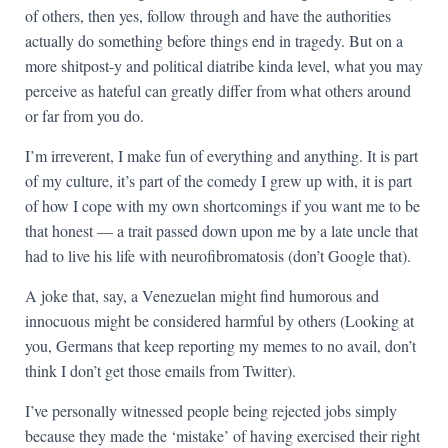
of others, then yes, follow through and have the authorities
actually do something before things end in tragedy. But on a
more shitpost-y and political diatribe kinda level, what you may
perceive as hateful can greatly differ from what others around
or far from you do.
I’m irreverent, I make fun of everything and anything. It is part
of my culture, it’s part of the comedy I grew up with, it is part
of how I cope with my own shortcomings if you want me to be
that honest — a trait passed down upon me by a late uncle that
had to live his life with neurofibromatosis (don’t Google that).
A joke that, say, a Venezuelan might find humorous and
innocuous might be considered harmful by others (Looking at
you, Germans that keep reporting my memes to no avail, don’t
think I don’t get those emails from Twitter).
I’ve personally witnessed people being rejected jobs simply
because they made the ‘mistake’ of having exercised their right