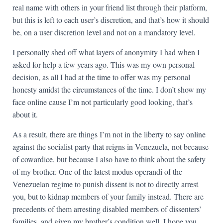
real name with others in your friend list through their platform,
but this is left to each user’s discretion, and that’s how it should
be, on a user discretion level and not on a mandatory level.
I personally shed off what layers of anonymity I had when I
asked for help a few years ago. This was my own personal
decision, as all I had at the time to offer was my personal
honesty amidst the circumstances of the time. I don’t show my
face online cause I’m not particularly good looking, that’s
about it.
As a result, there are things I’m not in the liberty to say online
against the socialist party that reigns in Venezuela, not because
of cowardice, but because I also have to think about the safety
of my brother. One of the latest modus operandi of the
Venezuelan regime to punish dissent is not to directly arrest
you, but to kidnap members of your family instead. There are
precedents of them arresting disabled members of dissenters’
families, and given my brother’s condition well, I hope you