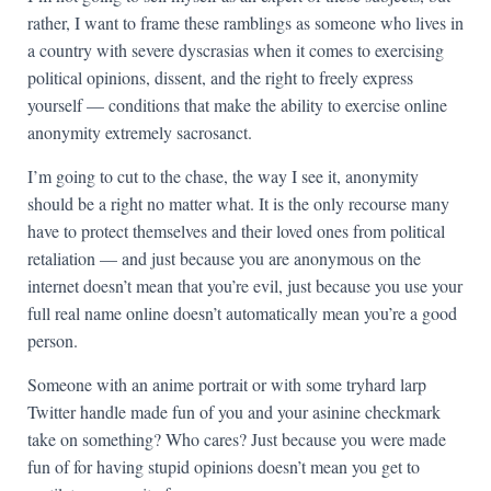
rather, I want to frame these ramblings as someone who lives in
a country with severe dyscrasias when it comes to exercising
political opinions, dissent, and the right to freely express
yourself — conditions that make the ability to exercise online
anonymity extremely sacrosanct.
I’m going to cut to the chase, the way I see it, anonymity
should be a right no matter what. It is the only recourse many
have to protect themselves and their loved ones from political
retaliation — and just because you are anonymous on the
internet doesn’t mean that you’re evil, just because you use your
full real name online doesn’t automatically mean you’re a good
person.
Someone with an anime portrait or with some tryhard larp
Twitter handle made fun of you and your asinine checkmark
take on something? Who cares? Just because you were made
fun of for having stupid opinions doesn’t mean you get to