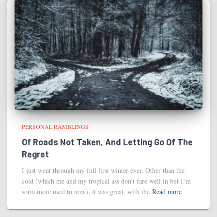
PERSONAL RAMBLINGS
Of Roads Not Taken, And Letting Go Of The
Regret
I just went through my full first winter ever. Other than the
cold (which me and my tropical ass don’t fare well in but I’m
sorta more used to now), it was great, with the
Read more