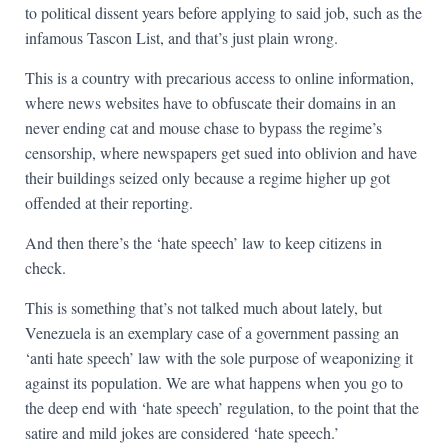
to political dissent years before applying to said job, such as the
infamous Tascon List, and that’s just plain wrong.
This is a country with precarious access to online information,
where news websites have to obfuscate their domains in an
never ending cat and mouse chase to bypass the regime’s
censorship, where newspapers get sued into oblivion and have
their buildings seized only because a regime higher up got
offended at their reporting.
And then there’s the ‘hate speech’ law to keep citizens in
check.
This is something that’s not talked much about lately, but
Venezuela is an exemplary case of a government passing an
‘anti hate speech’ law with the sole purpose of weaponizing it
against its population. We are what happens when you go to
the deep end with ‘hate speech’ regulation, to the point that the
satire and mild jokes are considered ‘hate speech.’