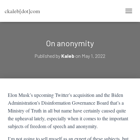
ckaleb[dot]com
TOGG
On anonymity
Published by
Kaleb
on
May 1, 2022
Elon Musk’s upcoming Twitter’s acquisition and the Biden
Administration’s Disinformation Governance Board that’s a
Ministry of Truth in all but name have certainly caused quite
the upheaval lately, especially when it comes to the important
subjects of freedom of speech and anonymity.
I’m not going to sell myself as an expert of these subjects, but