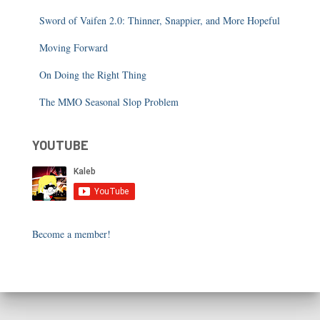
Sword of Vaifen 2.0: Thinner, Snappier, and More Hopeful
Moving Forward
On Doing the Right Thing
The MMO Seasonal Slop Problem
YOUTUBE
Become a member!