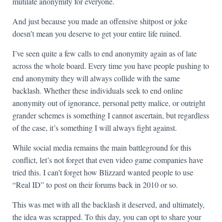
mutilate anonymity for everyone.
And just because you made an offensive shitpost or joke
doesn’t mean you deserve to get your entire life ruined.
I’ve seen quite a few calls to end anonymity again as of late
across the whole board. Every time you have people pushing to
end anonymity they will always collide with the same
backlash. Whether these individuals seek to end online
anonymity out of ignorance, personal petty malice, or outright
grander schemes is something I cannot ascertain, but regardless
of the case, it’s something I will always fight against.
While social media remains the main battleground for this
conflict, let’s not forget that even video game companies have
tried this. I can’t forget how Blizzard wanted people to use
“Real ID” to post on their forums back in 2010 or so.
This was met with all the backlash it deserved, and ultimately,
the idea was scrapped. To this day, you can opt to share your