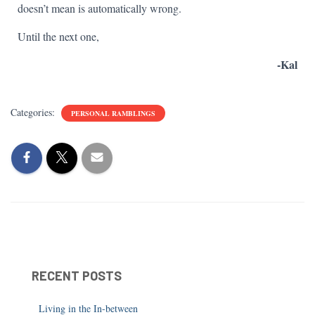
doesn’t mean is automatically wrong.
Until the next one,
-Kal
Categories:
PERSONAL RAMBLINGS
RECENT POSTS
Living in the In-between