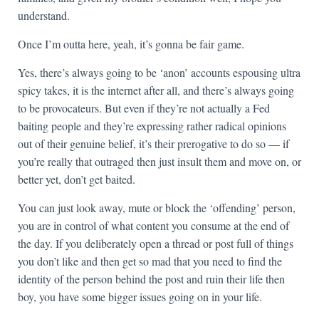
understand.
Once I’m outta here, yeah, it’s gonna be fair game.
Yes, there’s always going to be ‘anon’ accounts espousing ultra
spicy takes, it is the internet after all, and there’s always going
to be provocateurs. But even if they’re not actually a Fed
baiting people and they’re expressing rather radical opinions
out of their genuine belief, it’s their prerogative to do so — if
you’re really that outraged then just insult them and move on, or
better yet, don’t get baited.
You can just look away, mute or block the ‘offending’ person,
you are in control of what content you consume at the end of
the day. If you deliberately open a thread or post full of things
you don’t like and then get so mad that you need to find the
identity of the person behind the post and ruin their life then
boy, you have some bigger issues going on in your life.