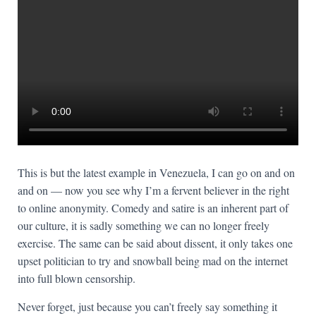
This is but the latest example in Venezuela, I can go on and on
and on — now you see why I’m a fervent believer in the right
to online anonymity. Comedy and satire is an inherent part of
our culture, it is sadly something we can no longer freely
exercise. The same can be said about dissent, it only takes one
upset politician to try and snowball being mad on the internet
into full blown censorship.
Never forget, just because you can’t freely say something it