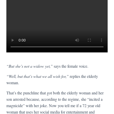
“But she’s not a widow yet,”
says the female voice.
“Well, but that’s what we all wish for,”
replies the elderly
woman.
That’s the punchline that got both the elderly woman and her
son arrested because, according to the regime, she “incited a
magnicide” with her joke. Now you tell me if a 72 year old
woman that uses her social media for entertainment and