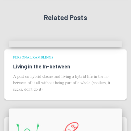
Related Posts
PERSONAL RAMBLINGS
Living in the In-between
A post on hybrid classes and living a hybrid life in the in-
between of it all without being part of a whole (spoilers, it
sucks, don't do it)