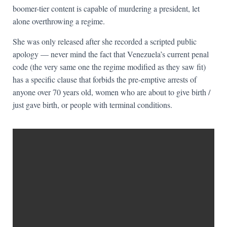
boomer-tier content is capable of murdering a president, let
alone overthrowing a regime.
She was only released after she recorded a scripted public
apology — never mind the fact that Venezuela’s current penal
code (the very same one the regime modified as they saw fit)
has a specific clause that forbids the pre-emptive arrests of
anyone over 70 years old, women who are about to give birth /
just gave birth, or people with terminal conditions.