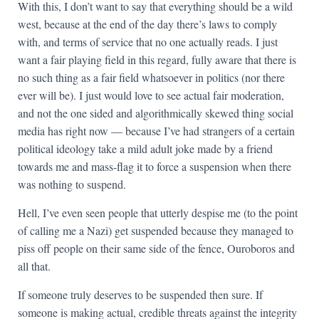
With this, I don’t want to say that everything should be a wild
west, because at the end of the day there’s laws to comply
with, and terms of service that no one actually reads. I just
want a fair playing field in this regard, fully aware that there is
no such thing as a fair field whatsoever in politics (nor there
ever will be). I just would love to see actual fair moderation,
and not the one sided and algorithmically skewed thing social
media has right now — because I’ve had strangers of a certain
political ideology take a mild adult joke made by a friend
towards me and mass-flag it to force a suspension when there
was nothing to suspend.
Hell, I’ve even seen people that utterly despise me (to the point
of calling me a Nazi) get suspended because they managed to
piss off people on their same side of the fence, Ouroboros and
all that.
If someone truly deserves to be suspended then sure. If
someone is making actual, credible threats against the integrity