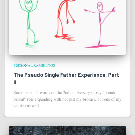
PERSONAL RAMBLINGS
The Pseudo Single Father Experience, Part
II
Some personal words on the 2nd anniversary of my "pseudo
parent" role expanding with not just my brother, but one of my
cousins as well