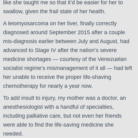
like she taught me so that it’d be easier for her to
swallow, given the frail state of her health.
A leiomyosarcoma on her liver, finally correctly
diagnosed around September 2015 after a couple
mis-diagnosis earlier between July and August, had
advanced to Stage IV after the nation’s severe
medicine shortages — courtesy of the Venezuelan
socialist regime’s mismanagement of it all — had left
her unable to receive the proper life-shaving
chemotherapy for nearly a year now.
To add insult to injury, my mother was a doctor, an
anesthesiologist with a handful of specialties,
including palliative care, but not even her friends
were able to find the life-saving medicine she
needed.