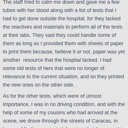
The staff tried to calm me down and gave me a few
tubes with her blood along with a list of tests that I
had to get done outside the hospital, for they lacked
the reactives and materials to perform all of the tests
at their labs. They said they could handle some of
them as long as I provided them with sheets of paper
to print them because, believe it or not, paper was yet
another resource that the hospital lacked. I had
some old tests of hers that were no longer of
relevance to the current situation, and so they printed
the new ones on the other side.
As for the other tests, which were of utmost
importance, I was in no driving condition, and with the
help of some of my cousins who had arrived at the
scene, we drove through the streets of Caracas, in