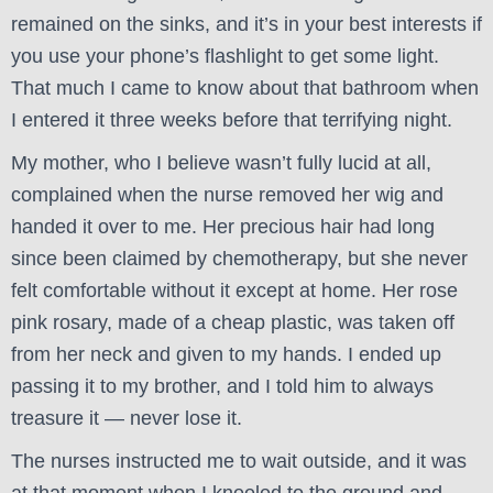
remained on the sinks, and it’s in your best interests if
you use your phone’s flashlight to get some light.
That much I came to know about that bathroom when
I entered it three weeks before that terrifying night.
My mother, who I believe wasn’t fully lucid at all,
complained when the nurse removed her wig and
handed it over to me. Her precious hair had long
since been claimed by chemotherapy, but she never
felt comfortable without it except at home. Her rose
pink rosary, made of a cheap plastic, was taken off
from her neck and given to my hands. I ended up
passing it to my brother, and I told him to always
treasure it — never lose it.
The nurses instructed me to wait outside, and it was