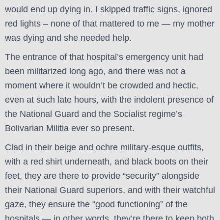
would end up dying in. I skipped traffic signs, ignored
red lights – none of that mattered to me — my mother
was dying and she needed help.
The entrance of that hospital’s emergency unit had
been militarized long ago, and there was not a
moment where it wouldn’t be crowded and hectic,
even at such late hours, with the indolent presence of
the National Guard and the Socialist regime’s
Bolivarian Militia ever so present.
Clad in their beige and ochre military-esque outfits,
with a red shirt underneath, and black boots on their
feet, they are there to provide “security” alongside
their National Guard superiors, and with their watchful
gaze, they ensure the “good functioning” of the
hospitals — in other words, they’re there to keep both