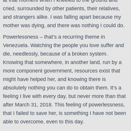
at that moment when I kneeled to the ground and
cried, surrounded by other patients, their relatives,
and strangers alike. I was falling apart because my
mother was dying, and there was nothing I could do.
Powerlessness – that’s a recurring theme in
Venezuela. Watching the people you love suffer and
die, needlessly, because of a broken system.
Knowing that somewhere, in another land, run by a
more component government, resources exist that
might have helped her, and knowing there is
absolutely nothing you can do to obtain them. It’s a
feeling I live with every day, but never more than that
after March 31, 2018. This feeling of powerlessness,
that I failed to save her, is something I have not been
able to overcome, even to this day.