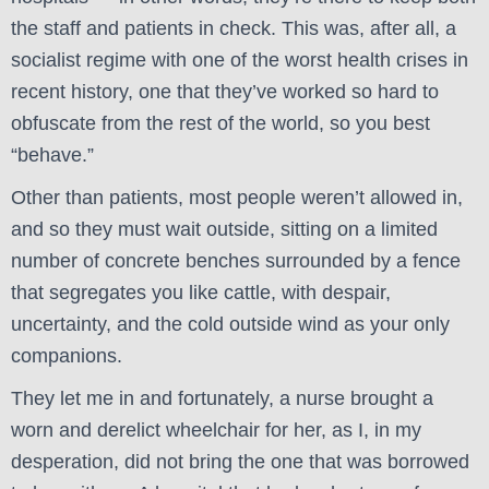
the staff and patients in check. This was, after all, a
socialist regime with one of the worst health crises in
recent history, one that they’ve worked so hard to
obfuscate from the rest of the world, so you best
“behave.”
Other than patients, most people weren’t allowed in,
and so they must wait outside, sitting on a limited
number of concrete benches surrounded by a fence
that segregates you like cattle, with despair,
uncertainty, and the cold outside wind as your only
companions.
They let me in and fortunately, a nurse brought a
worn and derelict wheelchair for her, as I, in my
desperation, did not bring the one that was borrowed