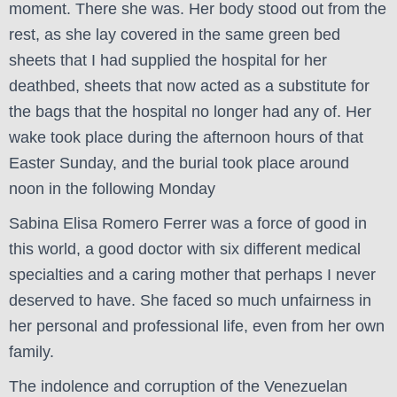
moment. There she was. Her body stood out from the
rest, as she lay covered in the same green bed
sheets that I had supplied the hospital for her
deathbed, sheets that now acted as a substitute for
the bags that the hospital no longer had any of. Her
wake took place during the afternoon hours of that
Easter Sunday, and the burial took place around
noon in the following Monday
Sabina Elisa Romero Ferrer was a force of good in
this world, a good doctor with six different medical
specialties and a caring mother that perhaps I never
deserved to have. She faced so much unfairness in
her personal and professional life, even from her own
family.
The indolence and corruption of the Venezuelan