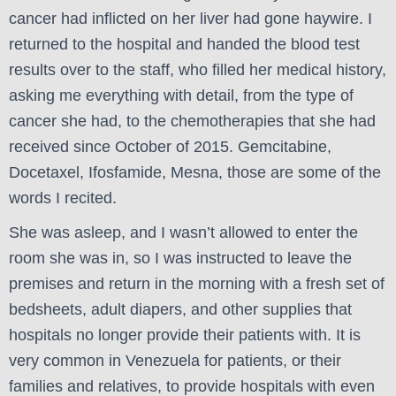
cancer had inflicted on her liver had gone haywire. I
returned to the hospital and handed the blood test
results over to the staff, who filled her medical history,
asking me everything with detail, from the type of
cancer she had, to the chemotherapies that she had
received since October of 2015. Gemcitabine,
Docetaxel, Ifosfamide, Mesna, those are some of the
words I recited.
She was asleep, and I wasn’t allowed to enter the
room she was in, so I was instructed to leave the
premises and return in the morning with a fresh set of
bedsheets, adult diapers, and other supplies that
hospitals no longer provide their patients with. It is
very common in Venezuela for patients, or their
families and relatives, to provide hospitals with even