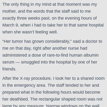
The only thing in my mind at that moment was my
mother, and the words that the staff said to me
exactly three weeks past, on the evening hours of
March 9, when I had to take her to that same hospital
when she wasn’t feeling well.
“Her tumor has grown considerably,” said a doctor to
me on that day, right after another nurse had
administered a dose of rare-to-find human albumin
serum — smuggled into the hospital by one of her
friends.
After the X-ray procedure, I took her to a shared room
in the emergency area. The staff tended to her and
prepared what in the following hours would become
her deathbed. The rectangular shaped room was not
large by any measure. Narrow windows on the wall