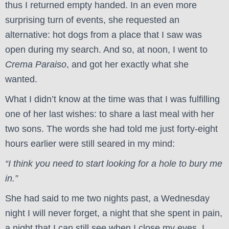
thus I returned empty handed. In an even more
surprising turn of events, she requested an
alternative: hot dogs from a place that I saw was
open during my search. And so, at noon, I went to
Crema Paraiso
, and got her exactly what she
wanted.
What I didn’t know at the time was that I was fulfilling
one of her last wishes: to share a last meal with her
two sons. The words she had told me just forty-eight
hours earlier were still seared in my mind:
“I think you need to start looking for a hole to bury me
in.”
She had said to me two nights past, a Wednesday
night I will never forget, a night that she spent in pain,
a night that I can still see when I close my eyes. I