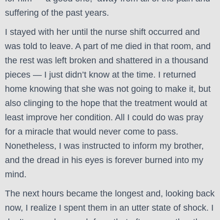
suffering of the past years.
I stayed with her until the nurse shift occurred and
was told to leave. A part of me died in that room, and
the rest was left broken and shattered in a thousand
pieces — I just didn’t know at the time. I returned
home knowing that she was not going to make it, but
also clinging to the hope that the treatment would at
least improve her condition. All I could do was pray
for a miracle that would never come to pass.
Nonetheless, I was instructed to inform my brother,
and the dread in his eyes is forever burned into my
mind.
The next hours became the longest and, looking back
now, I realize I spent them in an utter state of shock. I