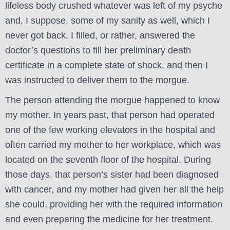
lifeless body crushed whatever was left of my psyche
and, I suppose, some of my sanity as well, which I
never got back. I filled, or rather, answered the
doctor’s questions to fill her preliminary death
certificate in a complete state of shock, and then I
was instructed to deliver them to the morgue.
The person attending the morgue happened to know
my mother. In years past, that person had operated
one of the few working elevators in the hospital and
often carried my mother to her workplace, which was
located on the seventh floor of the hospital. During
those days, that person’s sister had been diagnosed
with cancer, and my mother had given her all the help
she could, providing her with the required information
and even preparing the medicine for her treatment.