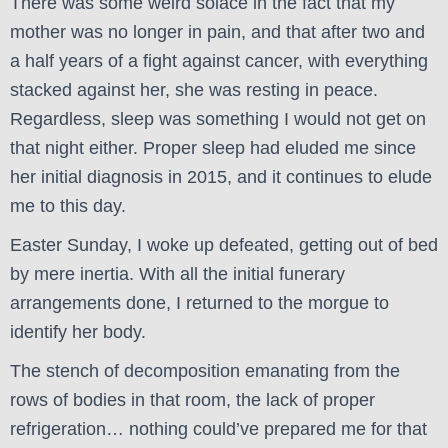
There was some weird solace in the fact that my
mother was no longer in pain, and that after two and
a half years of a fight against cancer, with everything
stacked against her, she was resting in peace.
Regardless, sleep was something I would not get on
that night either. Proper sleep had eluded me since
her initial diagnosis in 2015, and it continues to elude
me to this day.
Easter Sunday, I woke up defeated, getting out of bed
by mere inertia. With all the initial funerary
arrangements done, I returned to the morgue to
identify her body.
The stench of decomposition emanating from the
rows of bodies in that room, the lack of proper
refrigeration… nothing could’ve prepared me for that