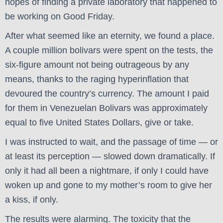
hopes of finding a private laboratory that happened to
be working on Good Friday.
After what seemed like an eternity, we found a place.
A couple million bolivars were spent on the tests, the
six-figure amount not being outrageous by any
means, thanks to the raging hyperinflation that
devoured the country’s currency. The amount I paid
for them in Venezuelan Bolivars was approximately
equal to five United States Dollars, give or take.
I was instructed to wait, and the passage of time — or
at least its perception — slowed down dramatically. If
only it had all been a nightmare, if only I could have
woken up and gone to my mother’s room to give her
a kiss, if only.
The results were alarming. The toxicity that the