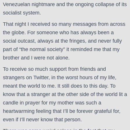
Venezuelan nightmare and the ongoing collapse of its
socialist system.
That night I received so many messages from across
the globe. For someone who has always been a
social outcast, always at the fringes, and never fully
part of “the normal society” it reminded me that my
brother and I were not alone.
To receive so much support from friends and
strangers on Twitter, in the worst hours of my life,
meant the world to me. It still does to this day. To
know that a stranger at the other side of the world lit a
candle in prayer for my mother was such a
heartwarming feeling that I’ll be forever grateful for,
even if I’ll never know that person.