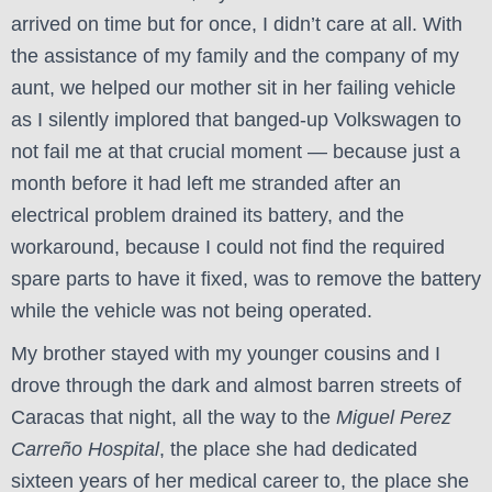
arrived on time but for once, I didn’t care at all. With
the assistance of my family and the company of my
aunt, we helped our mother sit in her failing vehicle
as I silently implored that banged-up Volkswagen to
not fail me at that crucial moment — because just a
month before it had left me stranded after an
electrical problem drained its battery, and the
workaround, because I could not find the required
spare parts to have it fixed, was to remove the battery
while the vehicle was not being operated.
My brother stayed with my younger cousins and I
drove through the dark and almost barren streets of
Caracas that night, all the way to the
Miguel Perez
Carreño Hospital
, the place she had dedicated
sixteen years of her medical career to, the place she