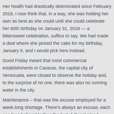
Her health had drastically deteriorated since February
2018, I now think that, in a way, she was holding her
own as best as she could until she could celebrate
her 60th birthday on January 31, 2018 — a
bittersweet celebration, suffice to say. We had made
a deal where she picked the cake for my birthday,
January 9, and I would pick hers instead.
Good Friday meant that most commercial
establishments in Caracas, the capital city of
Venezuela, were closed to observe the holiday and,
to the surprise of no one, there was also no running
water in the city.
Maintenance – that was the excuse employed for a
week-long shortage. There’s always an excuse, each