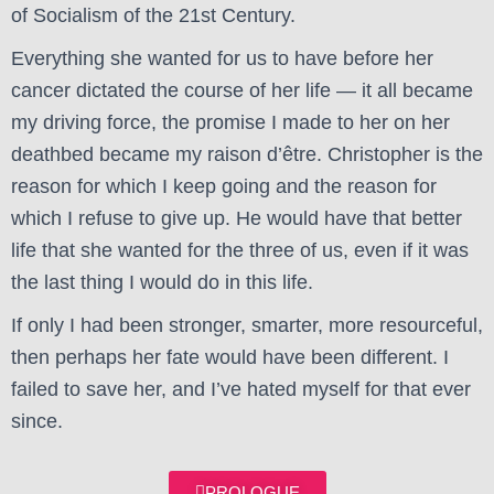
of Socialism of the 21st Century.
Everything she wanted for us to have before her
cancer dictated the course of her life — it all became
my driving force, the promise I made to her on her
deathbed became my raison d’être. Christopher is the
reason for which I keep going and the reason for
which I refuse to give up. He would have that better
life that she wanted for the three of us, even if it was
the last thing I would do in this life.
If only I had been stronger, smarter, more resourceful,
then perhaps her fate would have been different. I
failed to save her, and I’ve hated myself for that ever
since.
PROLOGUE