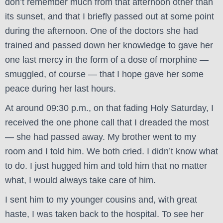
don’t remember much from that afternoon other than
its sunset, and that I briefly passed out at some point
during the afternoon. One of the doctors she had
trained and passed down her knowledge to gave her
one last mercy in the form of a dose of morphine —
smuggled, of course — that I hope gave her some
peace during her last hours.
At around 09:30 p.m., on that fading Holy Saturday, I
received the one phone call that I dreaded the most
— she had passed away. My brother went to my
room and I told him. We both cried. I didn’t know what
to do. I just hugged him and told him that no matter
what, I would always take care of him.
I sent him to my younger cousins and, with great
haste, I was taken back to the hospital. To see her