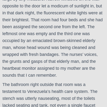
opposite to the door let a modicum of sunlight in, but
in that dark night, the fluorescent white lights were at
their brightest. That room had four beds and she had
been assigned the second one from the left. The
leftmost one was empty and the third one was
occupied by an emaciated brown-skinned elderly
man, whose head wound was being cleaned and
wrapped with fresh bandages. The nurses’ voices,
the grunts and gasps of that elderly man, and the
heartbeat monitor assigned to my mother are the
sounds that I can remember.
The bathroom right outside that room was a
testament to Venezuela’s health care system. The
stench was utterly nauseating, most of the toilets
lacked seating and tank, not even a single faucet