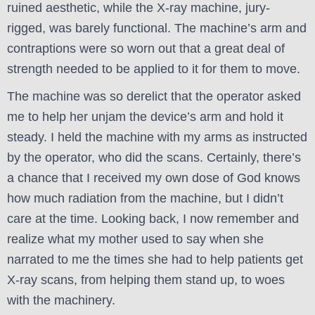
ruined aesthetic, while the X-ray machine, jury-
rigged, was barely functional. The machine’s arm and
contraptions were so worn out that a great deal of
strength needed to be applied to it for them to move.
The machine was so derelict that the operator asked
me to help her unjam the device’s arm and hold it
steady. I held the machine with my arms as instructed
by the operator, who did the scans. Certainly, there’s
a chance that I received my own dose of God knows
how much radiation from the machine, but I didn’t
care at the time. Looking back, I now remember and
realize what my mother used to say when she
narrated to me the times she had to help patients get
X-ray scans, from helping them stand up, to woes
with the machinery.