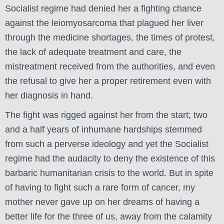
Socialist regime had denied her a fighting chance
against the leiomyosarcoma that plagued her liver
through the medicine shortages, the times of protest,
the lack of adequate treatment and care, the
mistreatment received from the authorities, and even
the refusal to give her a proper retirement even with
her diagnosis in hand.
The fight was rigged against her from the start; two
and a half years of inhumane hardships stemmed
from such a perverse ideology and yet the Socialist
regime had the audacity to deny the existence of this
barbaric humanitarian crisis to the world.
But in spite
of having to fight such a rare form of cancer, my
mother never gave up on her dreams of having a
better life for the three of us, away from the calamity