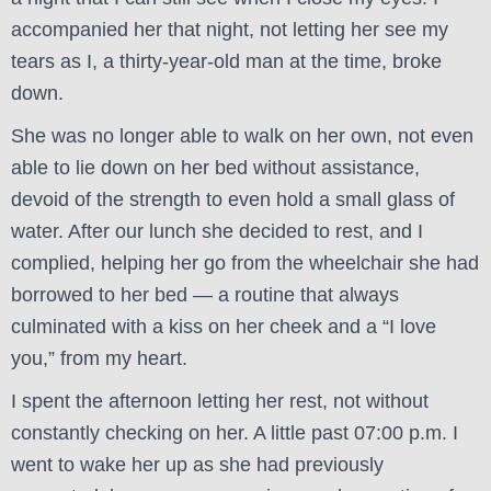
accompanied her that night, not letting her see my
tears as I, a thirty-year-old man at the time, broke
down.
She was no longer able to walk on her own, not even
able to lie down on her bed without assistance,
devoid of the strength to even hold a small glass of
water. After our lunch she decided to rest, and I
complied, helping her go from the wheelchair she had
borrowed to her bed — a routine that always
culminated with a kiss on her cheek and a “I love
you,” from my heart.
I spent the afternoon letting her rest, not without
constantly checking on her. A little past 07:00 p.m. I
went to wake her up as she had previously