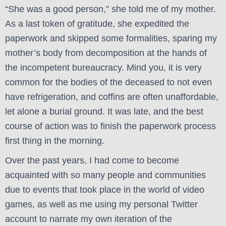
“She was a good person,” she told me of my mother.
As a last token of gratitude, she expedited the
paperwork and skipped some formalities, sparing my
mother’s body from decomposition at the hands of
the incompetent bureaucracy. Mind you, it is very
common for the bodies of the deceased to not even
have refrigeration, and coffins are often unaffordable,
let alone a burial ground. It was late, and the best
course of action was to finish the paperwork process
first thing in the morning.
Over the past years, I had come to become
acquainted with so many people and communities
due to events that took place in the world of video
games, as well as me using my personal Twitter
account to narrate my own iteration of the