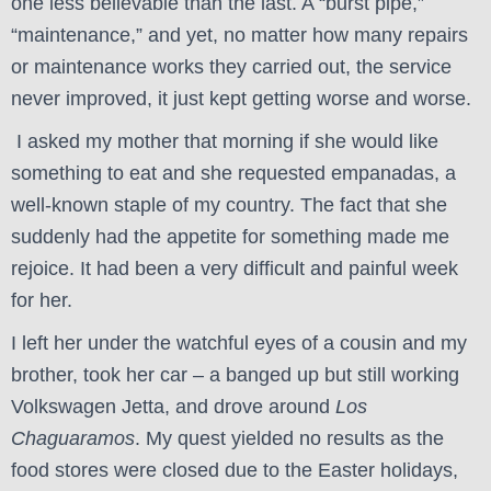
one less believable than the last. A “burst pipe,”
“maintenance,” and yet, no matter how many repairs
or maintenance works they carried out, the service
never improved, it just kept getting worse and worse.
I asked my mother that morning if she would like
something to eat and she requested empanadas, a
well-known staple of my country. The fact that she
suddenly had the appetite for something made me
rejoice. It had been a very difficult and painful week
for her.
I left her under the watchful eyes of a cousin and my
brother, took her car – a banged up but still working
Volkswagen Jetta, and drove around
Los
Chaguaramos
. My quest yielded no results as the
food stores were closed due to the Easter holidays,