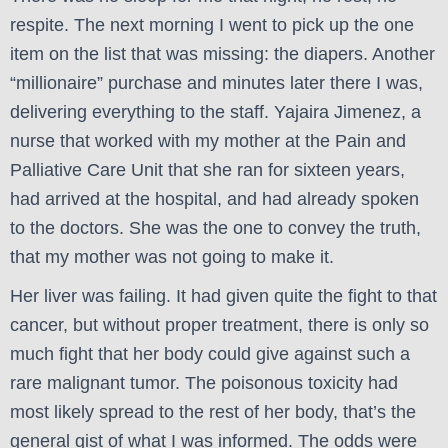
respite. The next morning I went to pick up the one
item on the list that was missing: the diapers. Another
“millionaire” purchase and minutes later there I was,
delivering everything to the staff. Yajaira Jimenez, a
nurse that worked with my mother at the Pain and
Palliative Care Unit that she ran for sixteen years,
had arrived at the hospital, and had already spoken
to the doctors. She was the one to convey the truth,
that my mother was not going to make it.
Her liver was failing. It had given quite the fight to that
cancer, but without proper treatment, there is only so
much fight that her body could give against such a
rare malignant tumor. The poisonous toxicity had
most likely spread to the rest of her body, that’s the
general gist of what I was informed. The odds were