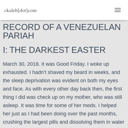
ckaleb[dot]com
TOGG
RECORD OF A VENEZUELAN
PARIAH
I: THE DARKEST EASTER
March 30, 2018. It was Good Friday. I woke up
exhausted. I hadn’t shaved my beard in weeks, and
the sleep deprivation was evident on both my eyes
and face. As with every other day back then, the first
thing I did was check up on my mother, who was still
asleep. It was time for some of her meds. I helped
her just as I had been doing over the past months,
crushing the largest pills and dissolving them in water