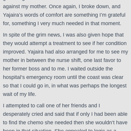
against my mother. Once again, I broke down, and
Yajaira’s words of comfort are something I’m grateful
for, something I very much needed in that moment.
In spite of the grim news, I was also given hope that
they would attempt a treatment to see if her condition
improved. Yajaira had also arranged for me to see my
mother in between the nurse shift, one last favor to
her former boss and to me. I waited outside the
hospital’s emergency room until the coast was clear
so that I could go in, in what was perhaps the longest
wait of my life.
I attempted to call one of her friends and I
desperately cried and said that if only I had been able
to find the chemo she needed then she wouldn’t have