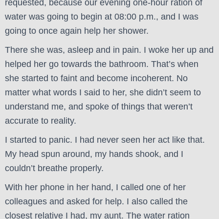
requested, because our evening one-hour ration of
water was going to begin at 08:00 p.m., and I was
going to once again help her shower.
There she was, asleep and in pain. I woke her up and
helped her go towards the bathroom. That’s when
she started to faint and become incoherent. No
matter what words I said to her, she didn’t seem to
understand me, and spoke of things that weren’t
accurate to reality.
I started to panic. I had never seen her act like that.
My head spun around, my hands shook, and I
couldn’t breathe properly.
With her phone in her hand, I called one of her
colleagues and asked for help. I also called the
closest relative I had, my aunt. The water ration