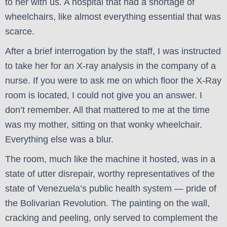
to her with us. A hospital that had a shortage of
wheelchairs, like almost everything essential that was
scarce.
After a brief interrogation by the staff, I was instructed
to take her for an X-ray analysis in the company of a
nurse. If you were to ask me on which floor the X-Ray
room is located, I could not give you an answer. I
don’t remember. All that mattered to me at the time
was my mother, sitting on that wonky wheelchair.
Everything else was a blur.
The room, much like the machine it hosted, was in a
state of utter disrepair, worthy representatives of the
state of Venezuela’s public health system — pride of
the Bolivarian Revolution. The painting on the wall,
cracking and peeling, only served to complement the