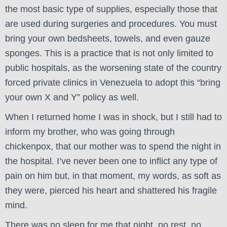
the most basic type of supplies, especially those that
are used during surgeries and procedures. You must
bring your own bedsheets, towels, and even gauze
sponges. This is a practice that is not only limited to
public hospitals, as the worsening state of the country
forced private clinics in Venezuela to adopt this “bring
your own X and Y” policy as well.
When I returned home I was in shock, but I still had to
inform my brother, who was going through
chickenpox, that our mother was to spend the night in
the hospital. I’ve never been one to inflict any type of
pain on him but, in that moment, my words, as soft as
they were, pierced his heart and shattered his fragile
mind.
There was no sleep for me that night, no rest, no