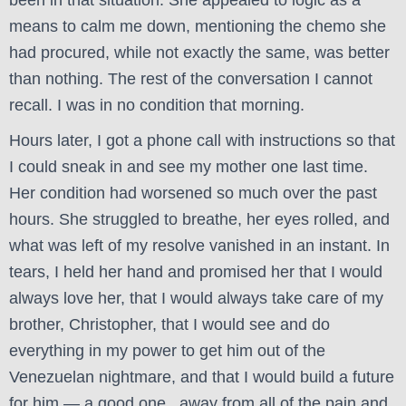
been in that situation. She appealed to logic as a
means to calm me down, mentioning the chemo she
had procured, while not exactly the same, was better
than nothing. The rest of the conversation I cannot
recall. I was in no condition that morning.
Hours later, I got a phone call with instructions so that
I could sneak in and see my mother one last time.
Her condition had worsened so much over the past
hours. She struggled to breathe, her eyes rolled, and
what was left of my resolve vanished in an instant. In
tears, I held her hand and promised her that I would
always love her, that I would always take care of my
brother, Christopher, that I would see and do
everything in my power to get him out of the
Venezuelan nightmare, and that I would build a future
for him — a good one, away from all of the pain and