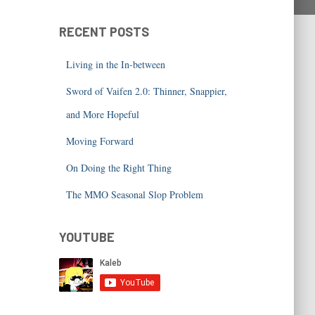
RECENT POSTS
Living in the In-between
Sword of Vaifen 2.0: Thinner, Snappier,
and More Hopeful
Moving Forward
On Doing the Right Thing
The MMO Seasonal Slop Problem
YOUTUBE