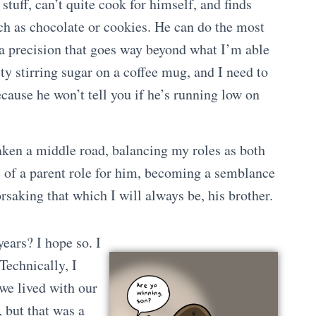
tuff, can’t quite cook for himself, and finds
uch as chocolate or cookies. He can do the most
a precision that goes way beyond what I’m able
ulty stirring sugar on a coffee mug, and I need to
ecause he won’t tell you if he’s running low on
aken a middle road, balancing my roles as both
e of a parent role for him, becoming a semblance
orsaking that which I will always be, his brother.
ears? I hope so. I
Technically, I
 we lived with our
, but that was a