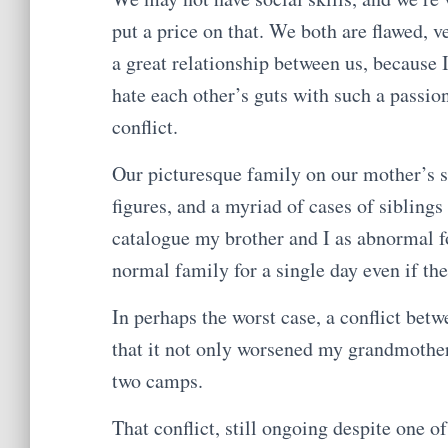
put a price on that. We both are flawed, v
a great relationship between us, because 
hate each other’s guts with such a passion
conflict.
Our picturesque family on our mother’s s
figures, and a myriad of cases of siblin
catalogue my brother and I as abnormal fo
normal family for a single day even if the
In perhaps the worst case, a conflict bet
that it not only worsened my grandmother’s
two camps.
That conflict, still ongoing despite one o