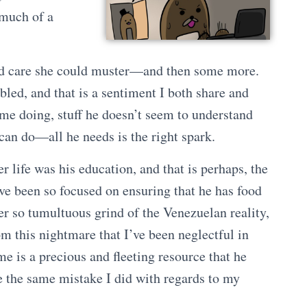
 much of a
nd care she could muster—and then some more.
bled, and that is a sentiment I both share and
 time doing, stuff he doesn’t seem to understand
 can do—all he needs is the right spark.
 life was his education, and that is perhaps, the
’ve been so focused on ensuring that he has food
ver so tumultuous grind of the Venezuelan reality,
m this nightmare that I’ve been neglectful in
 is a precious and fleeting resource that he
e the same mistake I did with regards to my