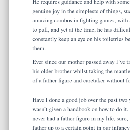
He requires guidance and help with some s
genuine joy in the simplests of things, s
amazing combos in fighting games, with 
to pull, and yet at the time, he has diffic
constantly keep an eye on his toiletries b
them.
Ever since our mother passed away I’ve t
his older brother whilst taking the mantl
of a father figure and caretaker without f
Have I done a good job over the past two y
wasn’t given a handbook on how to do it. 
never had a father figure in my life, sure,
father up to a certain point in our infancy