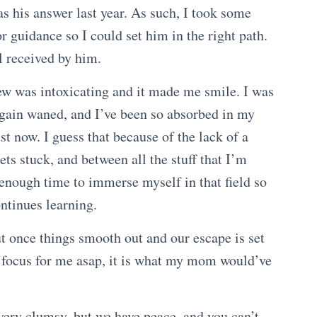
as his answer last year. As such, I took some
or guidance so I could set him in the right path.
ll received by him.
ew was intoxicating and it made me smile. I was
again waned, and I’ve been so absorbed in my
just now. I guess that because of the lack of a
ts stuck, and between all the stuff that I’m
 enough time to immerse myself in that field so
ontinues learning.
t once things smooth out and our escape is set
ty focus for me asap, it is what my mom would’ve
very clumsy, but we have peace, and you can’t