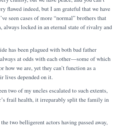
ery flawed indeed, but I am grateful that we have
I’ve seen cases of more “normal” brothers that
, always locked in an eternal state of rivalry and
ide has been plagued with both bad father
gs always at odds with each other—some of which
r how we are, yet they can’t function as a
ir lives depended on it.
ween two of my uncles escalated to such extents,
 frail health, it irreparably split the family in
f the two belligerent actors having passed away,