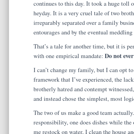
continues to this day. It took a huge toll
heyday. It is a very cruel tale of two brot
irreparably separated over a family busin
entourages and by the eventual meddling o
That’s a tale for another time, but it is p
Do not ever
with one empirical mandate:
I can’t change my family, but I can opt to
framework that I’ve experienced, the lack 
brotherly hatred and contempt witnessed, 
and instead chose the simplest, most log
The two of us make a good team actually.
responsibility, one does dishes while the
me restock on water, I clean the house a