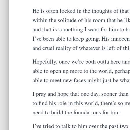
He is often locked in the thoughts of that
within the solitude of his room that he li
and that is something I want for him to ha
I’ve been able to keep going. His innoce
and cruel reality of whatever is left of th
Hopefully, once we’re both outta here and 
able to open up more to the world, perha
able to meet new faces might just be what
I pray and hope that one day, sooner than
to find his role in this world, there’s so 
need to build the foundations for him.
I’ve tried to talk to him over the past tw