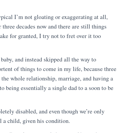
pical I’m not gloating or exaggerating at all,
r three decades now and there are still things
ke for granted, I try not to fret over it too
 baby, and instead skipped all the way to
rtent of things to come in my life, because three
 the whole relationship, marriage, and having a
nto being essentially a single dad to a soon to be
letely disabled, and even though we’re only
ll a child, given his condition.