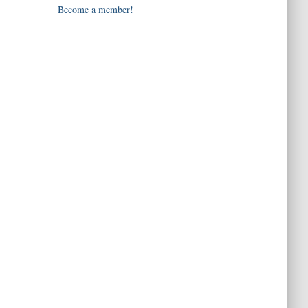
Become a member!