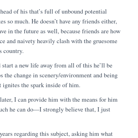
 head of his that’s full of unbound potential
kes so much. He doesn’t have any friends either,
ve in the future as well, because friends are how
nce and naivety heavily clash with the gruesome
is country.
start a new life away from all of this he’ll be
ps the change in scenery/environment and being
 ignites the spark inside of him.
 later, I can provide him with the means for him
much he can do—I strongly believe that, I just
o years regarding this subject, asking him what