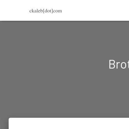
ckaleb[dot]com
Brot