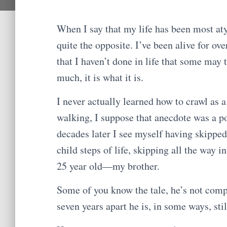
When I say that my life has been most aty
quite the opposite. I’ve been alive for ove
that I haven’t done in life that some may ta
much, it is what it is.
I never actually learned how to crawl as a
walking, I suppose that anecdote was a po
decades later I see myself having skipped
child steps of life, skipping all the way i
25 year old—my brother.
Some of you know the tale, he’s not comp
seven years apart he is, in some ways, sti