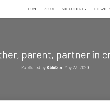
HOME
ABOUT
SITE CONTENT
THE VAIFE
her, parent, partner in 
Published by
Kaleb
on
May 23, 2020