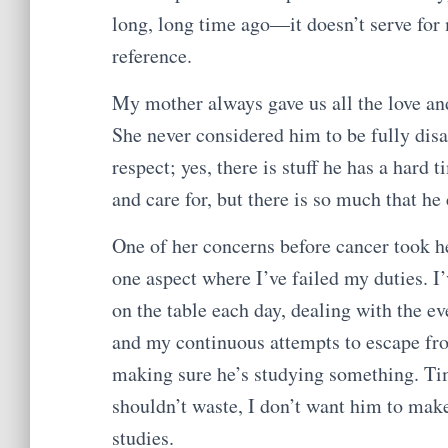
long, long time ago—it doesn’t serve for
reference.
My mother always gave us all the love a
She never considered him to be fully disa
respect; yes, there is stuff he has a hard
and care for, but there is so much that he
One of her concerns before cancer took her
one aspect where I’ve failed my duties. I
on the table each day, dealing with the e
and my continuous attempts to escape fro
making sure he’s studying something. Time
shouldn’t waste, I don’t want him to mak
studies.