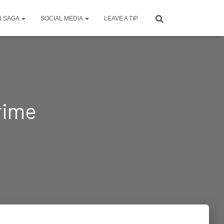
N SAGA
SOCIAL MEDIA
LEAVE A TIP
crime