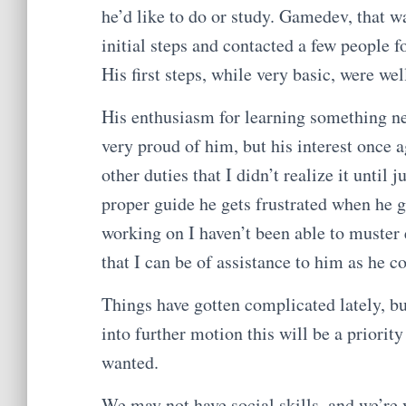
he’d like to do or study. Gamedev, that w
initial steps and contacted a few people f
His first steps, while very basic, were we
His enthusiasm for learning something n
very proud of him, but his interest once 
other duties that I didn’t realize it until 
proper guide he gets frustrated when he ge
working on I haven’t been able to muster
that I can be of assistance to him as he c
Things have gotten complicated lately, bu
into further motion this will be a priori
wanted.
We may not have social skills, and we’re 