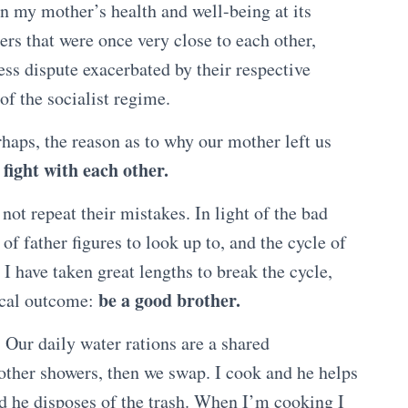
 on my mother’s health and well-being at its
hers that were once very close to each other,
ess dispute exacerbated by their respective
f the socialist regime.
erhaps, the reason as to why our mother left us
 fight with each other.
 not repeat their mistakes. In light of the bad
of father figures to look up to, and the cycle of
I have taken great lengths to break the cycle,
be a good brother.
ical outcome:
 Our daily water rations are a shared
 other showers, then we swap. I cook and he helps
nd he disposes of the trash. When I’m cooking I