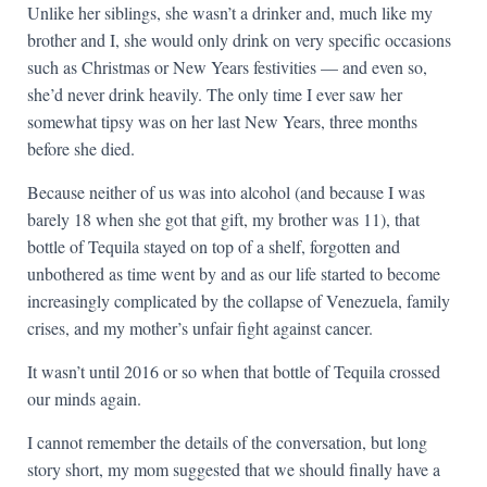
Unlike her siblings, she wasn’t a drinker and, much like my
brother and I, she would only drink on very specific occasions
such as Christmas or New Years festivities — and even so,
she’d never drink heavily. The only time I ever saw her
somewhat tipsy was on her last New Years, three months
before she died.
Because neither of us was into alcohol (and because I was
barely 18 when she got that gift, my brother was 11), that
bottle of Tequila stayed on top of a shelf, forgotten and
unbothered as time went by and as our life started to become
increasingly complicated by the collapse of Venezuela, family
crises, and my mother’s unfair fight against cancer.
It wasn’t until 2016 or so when that bottle of Tequila crossed
our minds again.
I cannot remember the details of the conversation, but long
story short, my mom suggested that we should finally have a