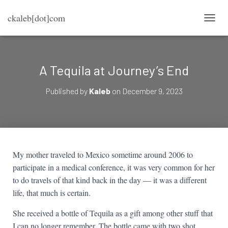
ckaleb[dot]com
TOGG
A Tequila at Journey’s End
Published by
Kaleb
on
December 9, 2023
My mother traveled to Mexico sometime around 2006 to
participate in a medical conference, it was very common for her
to do travels of that kind back in the day — it was a different
life, that much is certain.
She received a bottle of Tequila as a gift among other stuff that
I can no longer remember. The bottle came with two shot