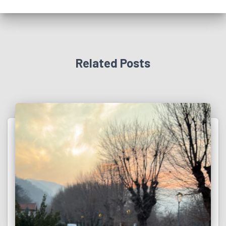
Related Posts