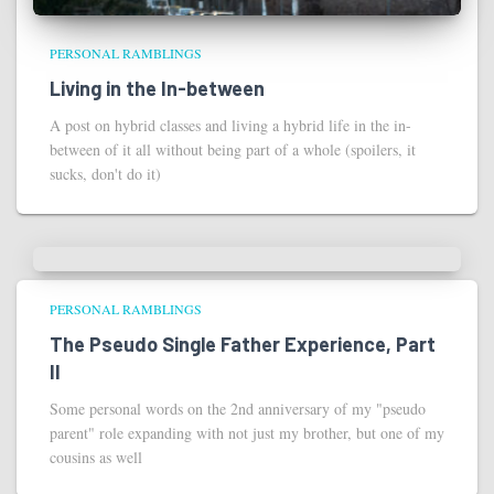
PERSONAL RAMBLINGS
Living in the In-between
A post on hybrid classes and living a hybrid life in the in-
between of it all without being part of a whole (spoilers, it
sucks, don't do it)
PERSONAL RAMBLINGS
The Pseudo Single Father Experience, Part
II
Some personal words on the 2nd anniversary of my "pseudo
parent" role expanding with not just my brother, but one of my
cousins as well