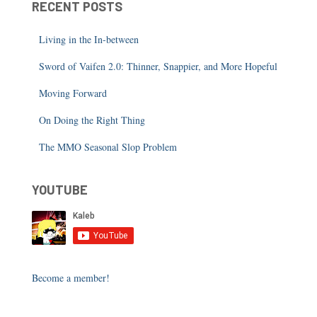
RECENT POSTS
Living in the In-between
Sword of Vaifen 2.0: Thinner, Snappier, and More Hopeful
Moving Forward
On Doing the Right Thing
The MMO Seasonal Slop Problem
YOUTUBE
Become a member!