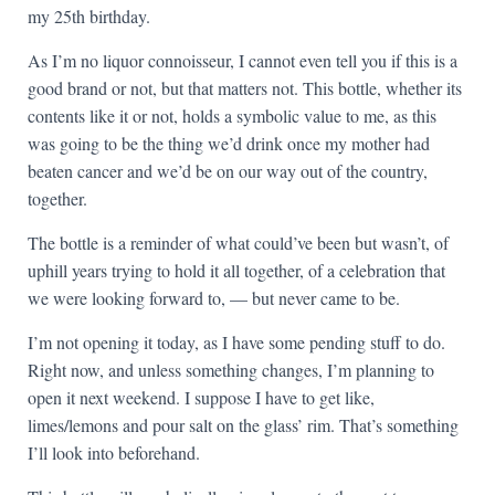
my 25th birthday.
As I’m no liquor connoisseur, I cannot even tell you if this is a
good brand or not, but that matters not. This bottle, whether its
contents like it or not, holds a symbolic value to me, as this
was going to be the thing we’d drink once my mother had
beaten cancer and we’d be on our way out of the country,
together.
The bottle is a reminder of what could’ve been but wasn’t, of
uphill years trying to hold it all together, of a celebration that
we were looking forward to, — but never came to be.
I’m not opening it today, as I have some pending stuff to do.
Right now, and unless something changes, I’m planning to
open it next weekend. I suppose I have to get like,
limes/lemons and pour salt on the glass’ rim. That’s something
I’ll look into beforehand.