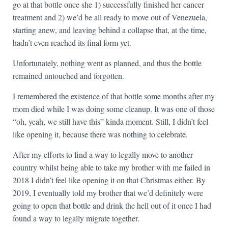
go at that bottle once she 1) successfully finished her cancer
treatment and 2) we’d be all ready to move out of Venezuela,
starting anew, and leaving behind a collapse that, at the time,
hadn’t even reached its final form yet.
Unfortunately, nothing went as planned, and thus the bottle
remained untouched and forgotten.
I remembered the existence of that bottle some months after my
mom died while I was doing some cleanup. It was one of those
“oh, yeah, we still have this” kinda moment. Still, I didn’t feel
like opening it, because there was nothing to celebrate.
After my efforts to find a way to legally move to another
country whilst being able to take my brother with me failed in
2018 I didn’t feel like opening it on that Christmas either. By
2019, I eventually told my brother that we’d definitely were
going to open that bottle and drink the hell out of it once I had
found a way to legally migrate together.