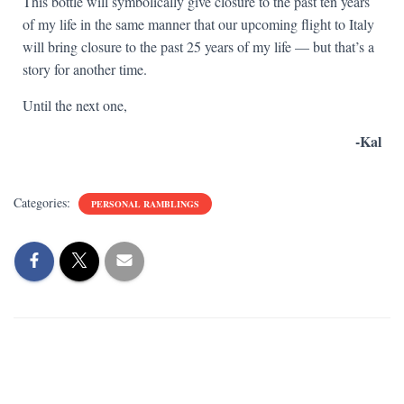
This bottle will symbolically give closure to the past ten years
of my life in the same manner that our upcoming flight to Italy
will bring closure to the past 25 years of my life — but that’s a
story for another time.
Until the next one,
-Kal
Categories:
PERSONAL RAMBLINGS