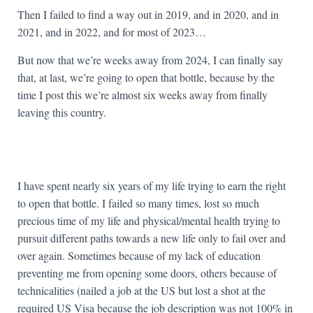
Then I failed to find a way out in 2019, and in 2020, and in
2021, and in 2022, and for most of 2023…
But now that we’re weeks away from 2024, I can finally say
that, at last, we’re going to open that bottle, because by the
time I post this we’re almost six weeks away from finally
leaving this country.
I have spent nearly six years of my life trying to earn the right
to open that bottle. I failed so many times, lost so much
precious time of my life and physical/mental health trying to
pursuit different paths towards a new life only to fail over and
over again. Sometimes because of my lack of education
preventing me from opening some doors, others because of
technicalities (nailed a job at the US but lost a shot at the
required US Visa because the job description was not 100% in