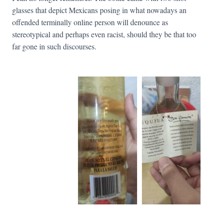
glasses that depict Mexicans posing in what nowadays an
offended terminally online person will denounce as
stereotypical and perhaps even racist, should they be that too
far gone in such discourses.