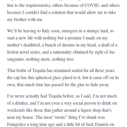
line to the requirements), others because of COVID, and others
because I couldn’t find a solution that would allow me to take
my brother with me.
We’ll be leaving to Italy soon, strangers in a strange land, to
start a new life with nothing but a promise I made on my
mother’s deathbed, a bunch of dreams in my head, a draft of a
fiction novel series, and a nationality obtained by right of Jus
sanguinis, nothing more, nothing less.
That bottle of Tequila has remained sealed for all these years,
the cap has this spherical glass glued to it, but it came off on its
own, that much time has passed for the glue to fade away.
I’ve never actually had Tequila before, as I said, I’m not much
of a drinker, and I’m not even a very social person to drink on
weekends like those that gather around a liquor shop that’s
near my house. The most “exotic” thing I’ve drank was
Frangelico a long time ago and a little bit of Jack Daniels on