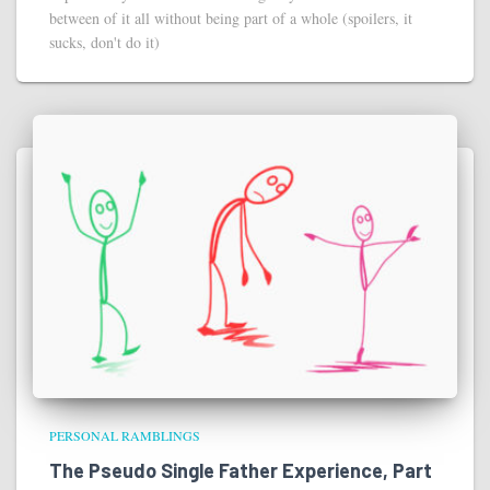
between of it all without being part of a whole (spoilers, it
sucks, don't do it)
PERSONAL RAMBLINGS
The Pseudo Single Father Experience, Part