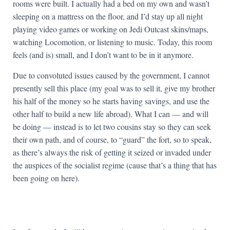
rooms were built. I actually had a bed on my own and wasn’t
sleeping on a mattress on the floor, and I’d stay up all night
playing video games or working on Jedi Outcast skins/maps,
watching Locomotion, or listening to music. Today, this room
feels (and is) small, and I don’t want to be in it anymore.
Due to convoluted issues caused by the government, I cannot
presently sell this place (my goal was to sell it, give my brother
his half of the money so he starts having savings, and use the
other half to build a new life abroad). What I can — and will
be doing — instead is to let two cousins stay so they can seek
their own path, and of course, to “guard” the fort, so to speak,
as there’s always the risk of getting it seized or invaded under
the auspices of the socialist regime (cause that’s a thing that has
been going on here).