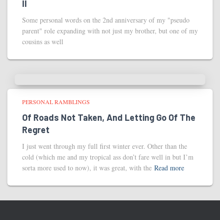
II
Some personal words on the 2nd anniversary of my "pseudo
parent" role expanding with not just my brother, but one of my
cousins as well
PERSONAL RAMBLINGS
Of Roads Not Taken, And Letting Go Of The
Regret
I just went through my full first winter ever. Other than the
cold (which me and my tropical ass don’t fare well in but I’m
sorta more used to now), it was great, with the
Read more