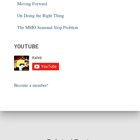
Moving Forward
On Doing the Right Thing
The MMO Seasonal Slop Problem
YOUTUBE
Become a member!