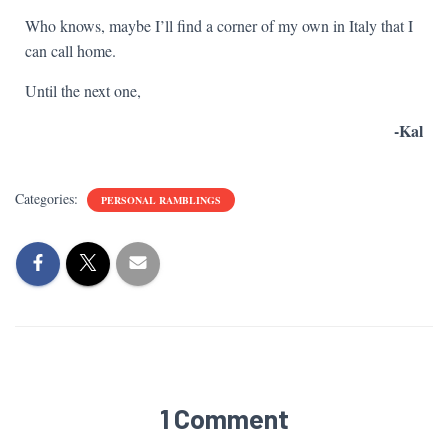
Who knows, maybe I’ll find a corner of my own in Italy that I
can call home.
Until the next one,
-Kal
Categories:
PERSONAL RAMBLINGS
1 Comment