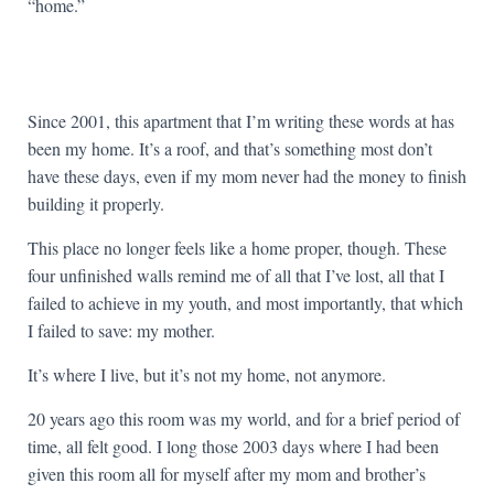
“home.”
Since 2001, this apartment that I’m writing these words at has
been my home. It’s a roof, and that’s something most don’t
have these days, even if my mom never had the money to finish
building it properly.
This place no longer feels like a home proper, though. These
four unfinished walls remind me of all that I’ve lost, all that I
failed to achieve in my youth, and most importantly, that which
I failed to save: my mother.
It’s where I live, but it’s not my home, not anymore.
20 years ago this room was my world, and for a brief period of
time, all felt good. I long those 2003 days where I had been
given this room all for myself after my mom and brother’s