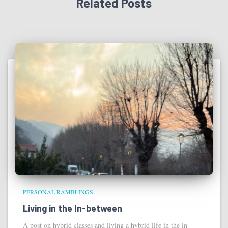
Related Posts
PERSONAL RAMBLINGS
Living in the In-between
A post on hybrid classes and living a hybrid life in the in-