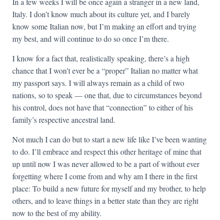
In a few weeks I will be once again a stranger in a new land,
Italy. I don’t know much about its culture yet, and I barely
know some Italian now, but I’m making an effort and trying
my best, and will continue to do so once I’m there.
I know for a fact that, realistically speaking, there’s a high
chance that I won’t ever be a “proper” Italian no matter what
my passport says. I will always remain as a child of two
nations, so to speak — one that, due to circumstances beyond
his control, does not have that “connection” to either of his
family’s respective ancestral land.
Not much I can do but to start a new life like I’ve been wanting
to do. I’ll embrace and respect this other heritage of mine that
up until now I was never allowed to be a part of without ever
forgetting where I come from and why am I there in the first
place: To build a new future for myself and my brother, to help
others, and to leave things in a better state than they are right
now to the best of my ability.