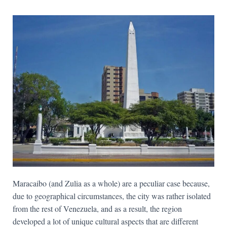
Maracaibo (and Zulia as a whole) are a peculiar case because,
due to geographical circumstances, the city was rather isolated
from the rest of Venezuela, and as a result, the region
developed a lot of unique cultural aspects that are different