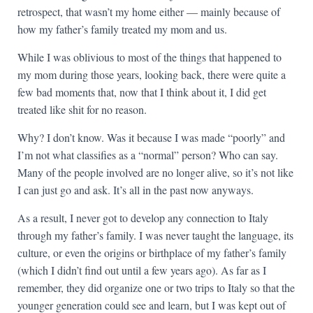
retrospect, that wasn’t my home either — mainly because of
how my father’s family treated my mom and us.
While I was oblivious to most of the things that happened to
my mom during those years, looking back, there were quite a
few bad moments that, now that I think about it, I did get
treated like shit for no reason.
Why? I don’t know. Was it because I was made “poorly” and
I’m not what classifies as a “normal” person? Who can say.
Many of the people involved are no longer alive, so it’s not like
I can just go and ask. It’s all in the past now anyways.
As a result, I never got to develop any connection to Italy
through my father’s family. I was never taught the language, its
culture, or even the origins or birthplace of my father’s family
(which I didn’t find out until a few years ago). As far as I
remember, they did organize one or two trips to Italy so that the
younger generation could see and learn, but I was kept out of