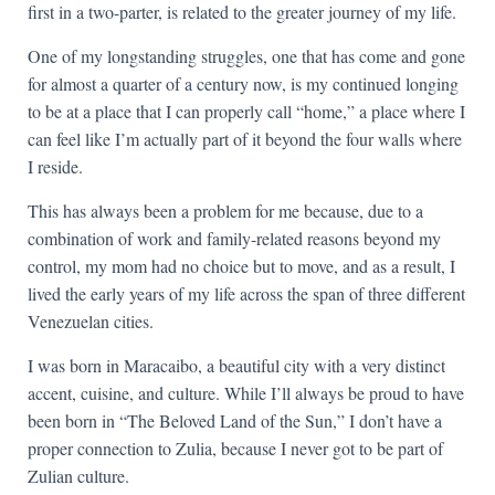
first in a two-parter, is related to the greater journey of my life.
One of my longstanding struggles, one that has come and gone
for almost a quarter of a century now, is my continued longing
to be at a place that I can properly call “home,” a place where I
can feel like I’m actually part of it beyond the four walls where
I reside.
This has always been a problem for me because, due to a
combination of work and family-related reasons beyond my
control, my mom had no choice but to move, and as a result, I
lived the early years of my life across the span of three different
Venezuelan cities.
I was born in Maracaibo, a beautiful city with a very distinct
accent, cuisine, and culture. While I’ll always be proud to have
been born in “The Beloved Land of the Sun,” I don’t have a
proper connection to Zulia, because I never got to be part of
Zulian culture.