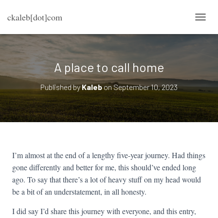
ckaleb[dot]com
TOGG
A place to call home
Published by
Kaleb
on
September 10, 2023
I’m almost at the end of a lengthy five-year journey. Had things
gone differently and better for me, this should’ve ended long
ago. To say that there’s a lot of heavy stuff on my head would
be a bit of an understatement, in all honesty.
I did say I’d share this journey with everyone, and this entry,