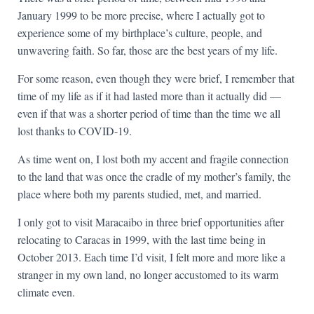
January 1999 to be more precise, where I actually got to
experience some of my birthplace’s culture, people, and
unwavering faith. So far, those are the best years of my life.
For some reason, even though they were brief, I remember that
time of my life as if it had lasted more than it actually did —
even if that was a shorter period of time than the time we all
lost thanks to COVID-19.
As time went on, I lost both my accent and fragile connection
to the land that was once the cradle of my mother’s family, the
place where both my parents studied, met, and married.
I only got to visit Maracaibo in three brief opportunities after
relocating to Caracas in 1999, with the last time being in
October 2013. Each time I’d visit, I felt more and more like a
stranger in my own land, no longer accustomed to its warm
climate even.