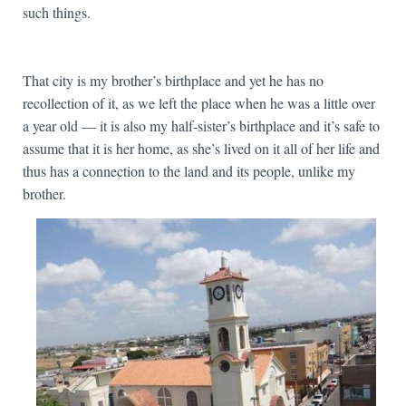
such things.
That city is my brother’s birthplace and yet he has no
recollection of it, as we left the place when he was a little over
a year old — it is also my half-sister’s birthplace and it’s safe to
assume that it is her home, as she’s lived on it all of her life and
thus has a connection to the land and its people, unlike my
brother.