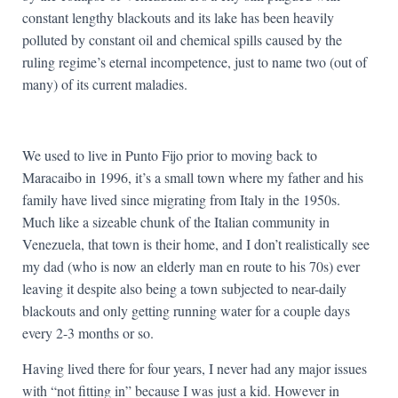
constant lengthy blackouts and its lake has been heavily
polluted by constant oil and chemical spills caused by the
ruling regime’s eternal incompetence, just to name two (out of
many) of its current maladies.
We used to live in Punto Fijo prior to moving back to
Maracaibo in 1996, it’s a small town where my father and his
family have lived since migrating from Italy in the 1950s.
Much like a sizeable chunk of the Italian community in
Venezuela, that town is their home, and I don’t realistically see
my dad (who is now an elderly man en route to his 70s) ever
leaving it despite also being a town subjected to near-daily
blackouts and only getting running water for a couple days
every 2-3 months or so.
Having lived there for four years, I never had any major issues
with “not fitting in” because I was just a kid. However in