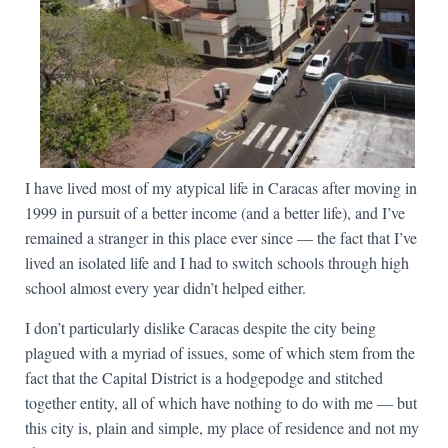
I have lived most of my atypical life in Caracas after moving in
1999 in pursuit of a better income (and a better life), and I’ve
remained a stranger in this place ever since — the fact that I’ve
lived an isolated life and I had to switch schools through high
school almost every year didn’t helped either.
I don’t particularly dislike Caracas despite the city being
plagued with a myriad of issues, some of which stem from the
fact that the Capital District is a hodgepodge and stitched
together entity, all of which have nothing to do with me — but
this city is, plain and simple, my place of residence and not my