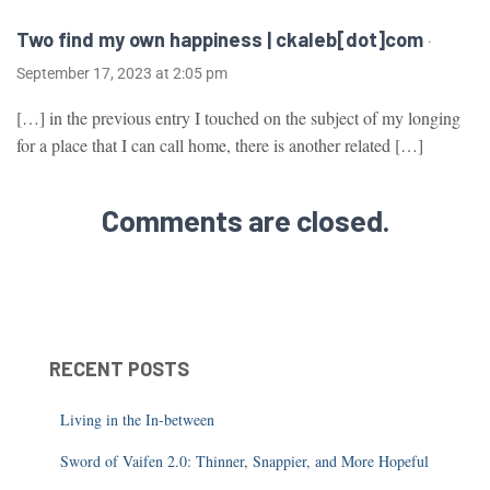
Two find my own happiness | ckaleb[dot]com
·
September 17, 2023 at 2:05 pm
[…] in the previous entry I touched on the subject of my longing
for a place that I can call home, there is another related […]
Comments are closed.
RECENT POSTS
Living in the In-between
Sword of Vaifen 2.0: Thinner, Snappier, and More Hopeful