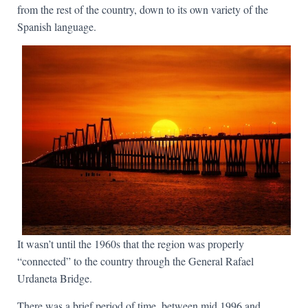
from the rest of the country, down to its own variety of the
Spanish language.
It wasn’t until the 1960s that the region was properly
“connected” to the country through the General Rafael
Urdaneta Bridge.
There was a brief period of time, between mid 1996 and