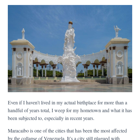
Even if I haven’t lived in my actual birthplace for more than a
handful of years total, I weep for my hometown and what it has
been subjected to, especially in recent years.
Maracaibo is one of the cities that has been the most affected
by the collapse of Venezuela. It’s a city still plagued with