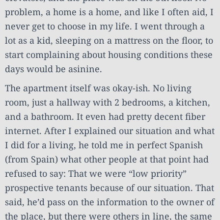
problem, a home is a home, and like I often aid, I
never get to choose in my life. I went through a
lot as a kid, sleeping on a mattress on the floor, to
start complaining about housing conditions these
days would be asinine.
The apartment itself was okay-ish. No living
room, just a hallway with 2 bedrooms, a kitchen,
and a bathroom. It even had pretty decent fiber
internet. After I explained our situation and what
I did for a living, he told me in perfect Spanish
(from Spain) what other people at that point had
refused to say: That we were “low priority”
prospective tenants because of our situation. That
said, he’d pass on the information to the owner of
the place, but there were others in line, the same