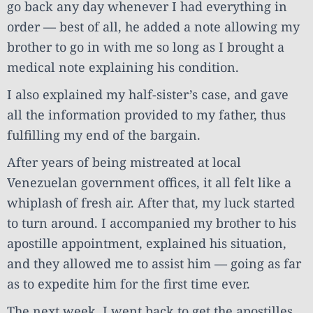
go back any day whenever I had everything in
order — best of all, he added a note allowing my
brother to go in with me so long as I brought a
medical note explaining his condition.
I also explained my half-sister’s case, and gave
all the information provided to my father, thus
fulfilling my end of the bargain.
After years of being mistreated at local
Venezuelan government offices, it all felt like a
whiplash of fresh air. After that, my luck started
to turn around. I accompanied my brother to his
apostille appointment, explained his situation,
and they allowed me to assist him — going as far
as to expedite him for the first time ever.
The next week, I went back to get the apostilles