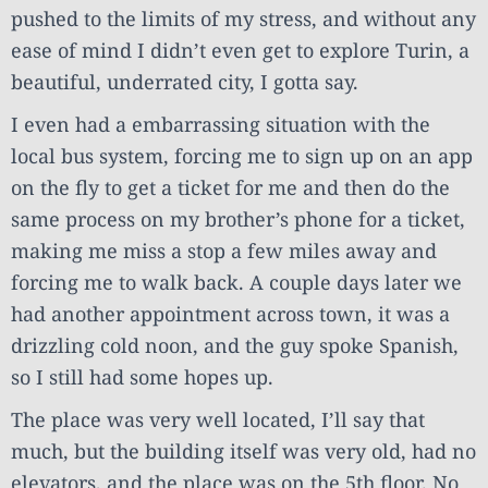
pushed to the limits of my stress, and without any
ease of mind I didn’t even get to explore Turin, a
beautiful, underrated city, I gotta say.
I even had a embarrassing situation with the
local bus system, forcing me to sign up on an app
on the fly to get a ticket for me and then do the
same process on my brother’s phone for a ticket,
making me miss a stop a few miles away and
forcing me to walk back. A couple days later we
had another appointment across town, it was a
drizzling cold noon, and the guy spoke Spanish,
so I still had some hopes up.
The place was very well located, I’ll say that
much, but the building itself was very old, had no
elevators, and the place was on the 5th floor. No