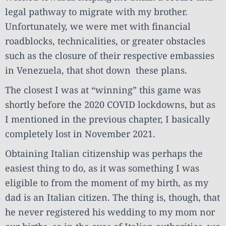
legal pathway to migrate with my brother.
Unfortunately, we were met with financial
roadblocks, technicalities, or greater obstacles
such as the closure of their respective embassies
in Venezuela, that shot down these plans.
The closest I was at “winning” this game was
shortly before the 2020 COVID lockdowns, but as
I mentioned in the previous chapter, I basically
completely lost in November 2021.
Obtaining Italian citizenship was perhaps the
easiest thing to do, as it was something I was
eligible to from the moment of my birth, as my
dad is an Italian citizen. The thing is, though, that
he never registered his wedding to my mom nor