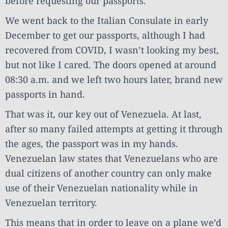
before requesting our passports.
We went back to the Italian Consulate in early
December to get our passports, although I had
recovered from COVID, I wasn’t looking my best,
but not like I cared. The doors opened at around
08:30 a.m. and we left two hours later, brand new
passports in hand.
That was it, our key out of Venezuela. At last,
after so many failed attempts at getting it through
the ages, the passport was in my hands.
Venezuelan law states that Venezuelans who are
dual citizens of another country can only make
use of their Venezuelan nationality while in
Venezuelan territory.
This means that in order to leave on a plane we’d