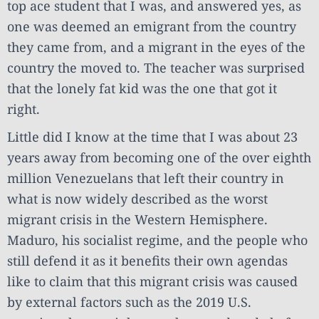
top ace student that I was, and answered yes, as
one was deemed an emigrant from the country
they came from, and a migrant in the eyes of the
country the moved to. The teacher was surprised
that the lonely fat kid was the one that got it
right.
Little did I know at the time that I was about 23
years away from becoming one of the over eighth
million Venezuelans that left their country in
what is now widely described as the worst
migrant crisis in the Western Hemisphere.
Maduro, his socialist regime, and the people who
still defend it as it benefits their own agendas
like to claim that this migrant crisis was caused
by external factors such as the 2019 U.S.