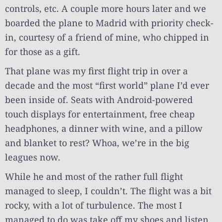
controls, etc. A couple more hours later and we
boarded the plane to Madrid with priority check-
in, courtesy of a friend of mine, who chipped in
for those as a gift.
That plane was my first flight trip in over a
decade and the most “first world” plane I’d ever
been inside of. Seats with Android-powered
touch displays for entertainment, free cheap
headphones, a dinner with wine, and a pillow
and blanket to rest? Whoa, we’re in the big
leagues now.
While he and most of the rather full flight
managed to sleep, I couldn’t. The flight was a bit
rocky, with a lot of turbulence. The most I
managed to do was take off my shoes and listen