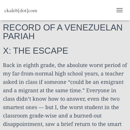
ckaleb[dot]com
TOGG
RECORD OF A VENEZUELAN
PARIAH
X: THE ESCAPE
Back in eighth grade, the absolute worst period of
my far-from-normal high school years, a teacher
asked in class if someone “could be an emigrant
and a migrant at the same time.” Everyone in
class didn’t know how to answer, even the two
smartest ones — but I, the worst student in the
classroom grade-wise and a burned-out
disappointment, saw a brief return to the smart