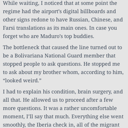
While waiting, I noticed that at some point the
regime had the airport’s digital billboards and
other signs redone to have Russian, Chinese, and
Farsi translations as its main ones. In case you
forget who are Maduro’s top buddies.
The bottleneck that caused the line turned out to
be a Bolivariana National Guard member that
stopped people to ask questions. He stopped me
to ask about my brother whom, according to him,
“looked weird.”
I had to explain his condition, brain surgery, and
all that. He allowed us to proceed after a few
more questions. It was a rather uncomfortable
moment, I’ll say that much. Everything else went
smoothly, the Iberia check in, all of the migrant