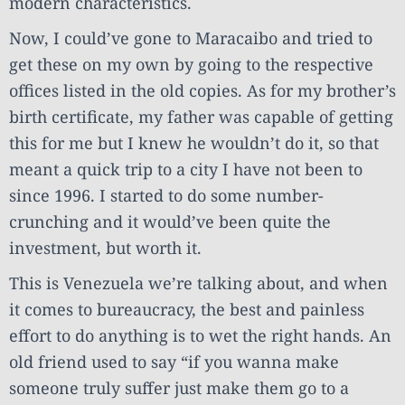
modern characteristics.
Now, I could’ve gone to Maracaibo and tried to
get these on my own by going to the respective
offices listed in the old copies. As for my brother’s
birth certificate, my father was capable of getting
this for me but I knew he wouldn’t do it, so that
meant a quick trip to a city I have not been to
since 1996. I started to do some number-
crunching and it would’ve been quite the
investment, but worth it.
This is Venezuela we’re talking about, and when
it comes to bureaucracy, the best and painless
effort to do anything is to wet the right hands. An
old friend used to say “if you wanna make
someone truly suffer just make them go to a