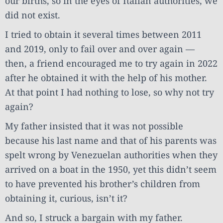
our births, so in the eyes of Italian authorities, we
did not exist.
I tried to obtain it several times between 2011
and 2019, only to fail over and over again —
then, a friend encouraged me to try again in 2022
after he obtained it with the help of his mother.
At that point I had nothing to lose, so why not try
again?
My father insisted that it was not possible
because his last name and that of his parents was
spelt wrong by Venezuelan authorities when they
arrived on a boat in the 1950, yet this didn’t seem
to have prevented his brother’s children from
obtaining it, curious, isn’t it?
And so, I struck a bargain with my father.