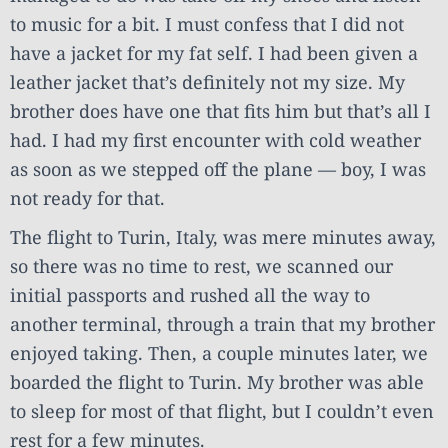
to music for a bit. I must confess that I did not
have a jacket for my fat self. I had been given a
leather jacket that’s definitely not my size. My
brother does have one that fits him but that’s all I
had. I had my first encounter with cold weather
as soon as we stepped off the plane — boy, I was
not ready for that.
The flight to Turin, Italy, was mere minutes away,
so there was no time to rest, we scanned our
initial passports and rushed all the way to
another terminal, through a train that my brother
enjoyed taking. Then, a couple minutes later, we
boarded the flight to Turin. My brother was able
to sleep for most of that flight, but I couldn’t even
rest for a few minutes.