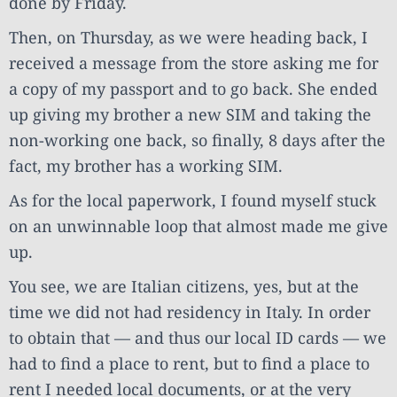
done by Friday.
Then, on Thursday, as we were heading back, I
received a message from the store asking me for
a copy of my passport and to go back. She ended
up giving my brother a new SIM and taking the
non-working one back, so finally, 8 days after the
fact, my brother has a working SIM.
As for the local paperwork, I found myself stuck
on an unwinnable loop that almost made me give
up.
You see, we are Italian citizens, yes, but at the
time we did not had residency in Italy. In order
to obtain that — and thus our local ID cards — we
had to find a place to rent, but to find a place to
rent I needed local documents, or at the very