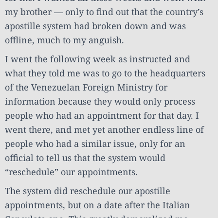
my brother — only to find out that the country’s
apostille system had broken down and was
offline, much to my anguish.
I went the following week as instructed and
what they told me was to go to the headquarters
of the Venezuelan Foreign Ministry for
information because they would only process
people who had an appointment for that day. I
went there, and met yet another endless line of
people who had a similar issue, only for an
official to tell us that the system would
“reschedule” our appointments.
The system did reschedule our apostille
appointments, but on a date after the Italian