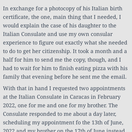
In exchange for a photocopy of his Italian birth
certificate, the one, main thing that I needed, I
would explain the case of his daughter to the
Italian Consulate and use my own consular
experience to figure out exactly what she needed
to do to get her citizenship. It took a month and a
half for him to send me the copy, though, and I
had to wait for him to finish eating pizza with his
family that evening before he sent me the email.
With that in hand I requested two appointments
at the Italian Consulate in Caracas in February
2022, one for me and one for my brother. The
Consulate responded to me about a day later,
scheduling my appointment fo the 13th of June,
2022 and my brother on the 17th of June instead.