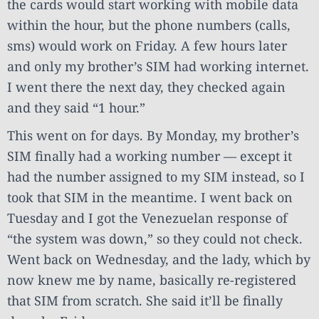
the cards would start working with mobile data
within the hour, but the phone numbers (calls,
sms) would work on Friday. A few hours later
and only my brother’s SIM had working internet.
I went there the next day, they checked again
and they said “1 hour.”
This went on for days. By Monday, my brother’s
SIM finally had a working number — except it
had the number assigned to my SIM instead, so I
took that SIM in the meantime. I went back on
Tuesday and I got the Venezuelan response of
“the system was down,” so they could not check.
Went back on Wednesday, and the lady, which by
now knew me by name, basically re-registered
that SIM from scratch. She said it’ll be finally