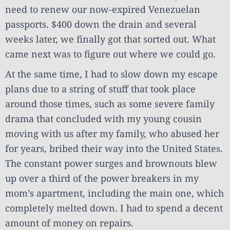
need to renew our now-expired Venezuelan
passports. $400 down the drain and several
weeks later, we finally got that sorted out. What
came next was to figure out where we could go.
At the same time, I had to slow down my escape
plans due to a string of stuff that took place
around those times, such as some severe family
drama that concluded with my young cousin
moving with us after my family, who abused her
for years, bribed their way into the United States.
The constant power surges and brownouts blew
up over a third of the power breakers in my
mom’s apartment, including the main one, which
completely melted down. I had to spend a decent
amount of money on repairs.