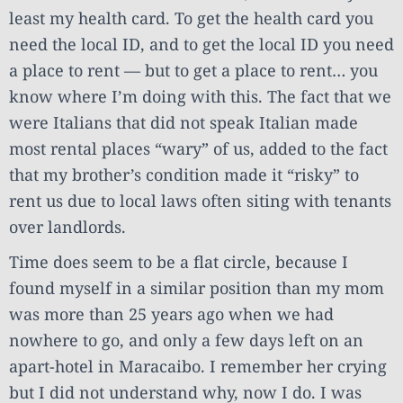
least my health card. To get the health card you
need the local ID, and to get the local ID you need
a place to rent — but to get a place to rent… you
know where I’m doing with this. The fact that we
were Italians that did not speak Italian made
most rental places “wary” of us, added to the fact
that my brother’s condition made it “risky” to
rent us due to local laws often siting with tenants
over landlords.
Time does seem to be a flat circle, because I
found myself in a similar position than my mom
was more than 25 years ago when we had
nowhere to go, and only a few days left on an
apart-hotel in Maracaibo. I remember her crying
but I did not understand why, now I do. I was