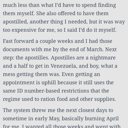
much less than what I’d have to spend finding
them myself. She also offered to have them
apostilled, another thing I needed, but it was way
too expensive for me, so I said I’d do it myself.
Fast forward a couple weeks and I had those
documents with me by the end of March. Next
step: the apostilles. Apostilles are a nightmare
and a half to get in Venezuela, and boy, what a
mess getting them was. Even getting an
appointment is uphill because it still uses the
same ID number-based restrictions that the
regime used to ration food and other supplies.
The system threw me the next closest days to
sometime in early May, basically burning April
for me. I wanted all those weeks and went with