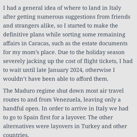
I had a general idea of where to land in Italy
after getting numerous suggestions from friends
and strangers alike, so I started to make the
definitive plans while sorting some remaining
affairs in Caracas, such as the estate documents
for my mom’s place. Due to the holiday season
severely jacking up the cost of flight tickets, I had
to wait until late January 2024, otherwise I
wouldn’t have been able to afford them.
The Maduro regime shut down most air travel
routes to and from Venezuela, leaving only a
handful open. In order to arrive in Italy we had
to go to Spain first for a layover. The other
alternatives were layovers in Turkey and other
countries.