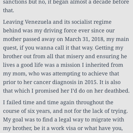
sanctions but no, it began almost a decade before
that.
Leaving Venezuela and its socialist regime
behind was my driving force ever since our
mother passed away on March 31, 2018, my main
quest, if you wanna call it that way. Getting my
brother out from all that misery and ensuring he
lives a good life was a mission I inherited from
my mom, who was attempting to achieve that
prior to her cancer diagnosis in 2015. It is also
that which I promised her I’d do on her deathbed.
I failed time and time again throughout the
course of six years, and not for the lack of trying.
My goal was to find a legal way to migrate with
my brother, be it a work visa or what have you,