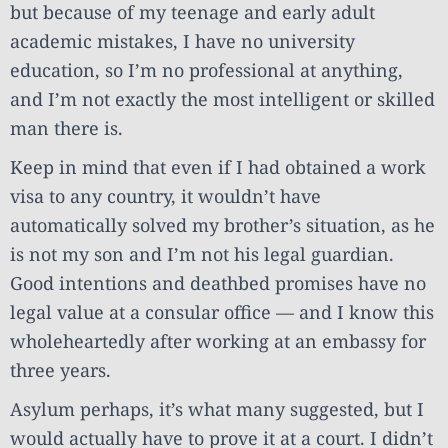
but because of my teenage and early adult
academic mistakes, I have no university
education, so I’m no professional at anything,
and I’m not exactly the most intelligent or skilled
man there is.
Keep in mind that even if I had obtained a work
visa to any country, it wouldn’t have
automatically solved my brother’s situation, as he
is not my son and I’m not his legal guardian.
Good intentions and deathbed promises have no
legal value at a consular office — and I know this
wholeheartedly after working at an embassy for
three years.
Asylum perhaps, it’s what many suggested, but I
would actually have to prove it at a court. I didn’t