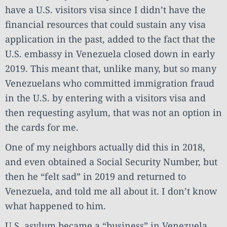
have a U.S. visitors visa since I didn’t have the
financial resources that could sustain any visa
application in the past, added to the fact that the
U.S. embassy in Venezuela closed down in early
2019. This meant that, unlike many, but so many
Venezuelans who committed immigration fraud
in the U.S. by entering with a visitors visa and
then requesting asylum, that was not an option in
the cards for me.
One of my neighbors actually did this in 2018,
and even obtained a Social Security Number, but
then he “felt sad” in 2019 and returned to
Venezuela, and told me all about it. I don’t know
what happened to him.
U.S. asylum became a “business” in Venezuela,