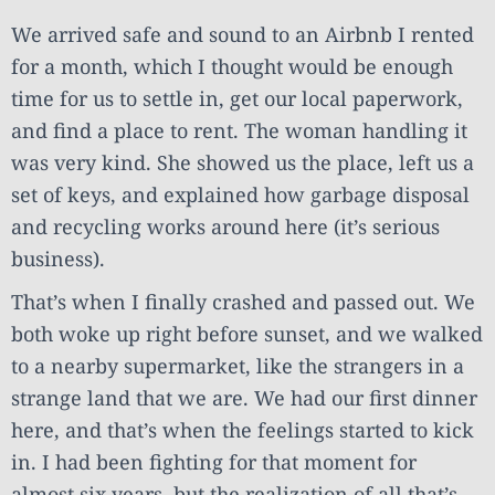
We arrived safe and sound to an Airbnb I rented
for a month, which I thought would be enough
time for us to settle in, get our local paperwork,
and find a place to rent. The woman handling it
was very kind. She showed us the place, left us a
set of keys, and explained how garbage disposal
and recycling works around here (it’s serious
business).
That’s when I finally crashed and passed out. We
both woke up right before sunset, and we walked
to a nearby supermarket, like the strangers in a
strange land that we are. We had our first dinner
here, and that’s when the feelings started to kick
in. I had been fighting for that moment for
almost six years, but the realization of all that’s