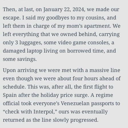
Then, at last, on January 22, 2024, we made our
escape. I said my goodbyes to my cousins, and
left them in charge of my mom’s apartment. We
left everything that we owned behind, carrying
only 3 luggages, some video game consoles, a
damaged laptop living on borrowed time, and
some savings.
Upon arriving we were met with a massive line
even though we were about four hours ahead of
schedule. This was, after all, the first flight to
Spain after the holiday price surge. A regime
official took everyone’s Venezuelan passports to
“check with Interpol,” ours was eventually
returned as the line slowly progressed.