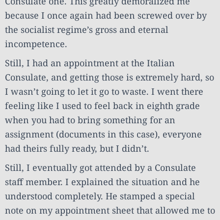
Consulate one. This greatly demoralized me
because I once again had been screwed over by
the socialist regime’s gross and eternal
incompetence.
Still, I had an appointment at the Italian
Consulate, and getting those is extremely hard, so
I wasn’t going to let it go to waste. I went there
feeling like I used to feel back in eighth grade
when you had to bring something for an
assignment (documents in this case), everyone
had theirs fully ready, but I didn’t.
Still, I eventually got attended by a Consulate
staff member. I explained the situation and he
understood completely. He stamped a special
note on my appointment sheet that allowed me to