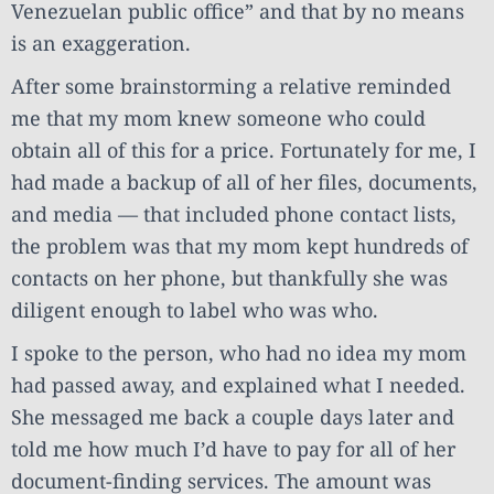
Venezuelan public office” and that by no means
is an exaggeration.
After some brainstorming a relative reminded
me that my mom knew someone who could
obtain all of this for a price. Fortunately for me, I
had made a backup of all of her files, documents,
and media — that included phone contact lists,
the problem was that my mom kept hundreds of
contacts on her phone, but thankfully she was
diligent enough to label who was who.
I spoke to the person, who had no idea my mom
had passed away, and explained what I needed.
She messaged me back a couple days later and
told me how much I’d have to pay for all of her
document-finding services. The amount was