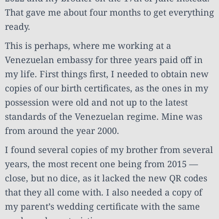
That gave me about four months to get everything
ready.
This is perhaps, where me working at a
Venezuelan embassy for three years paid off in
my life. First things first, I needed to obtain new
copies of our birth certificates, as the ones in my
possession were old and not up to the latest
standards of the Venezuelan regime. Mine was
from around the year 2000.
I found several copies of my brother from several
years, the most recent one being from 2015 —
close, but no dice, as it lacked the new QR codes
that they all come with. I also needed a copy of
my parent’s wedding certificate with the same