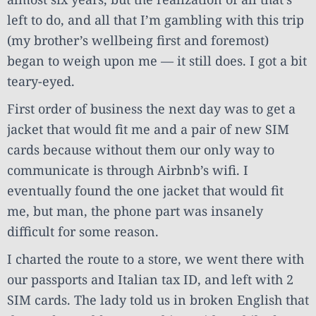
left to do, and all that I’m gambling with this trip
(my brother’s wellbeing first and foremost)
began to weigh upon me — it still does. I got a bit
teary-eyed.
First order of business the next day was to get a
jacket that would fit me and a pair of new SIM
cards because without them our only way to
communicate is through Airbnb’s wifi. I
eventually found the one jacket that would fit
me, but man, the phone part was insanely
difficult for some reason.
I charted the route to a store, we went there with
our passports and Italian tax ID, and left with 2
SIM cards. The lady told us in broken English that