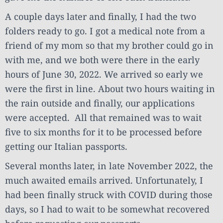
A couple days later and finally, I had the two
folders ready to go. I got a medical note from a
friend of my mom so that my brother could go in
with me, and we both were there in the early
hours of June 30, 2022. We arrived so early we
were the first in line. About two hours waiting in
the rain outside and finally, our applications
were accepted. All that remained was to wait
five to six months for it to be processed before
getting our Italian passports.
Several months later, in late November 2022, the
much awaited emails arrived. Unfortunately, I
had been finally struck with COVID during those
days, so I had to wait to be somewhat recovered