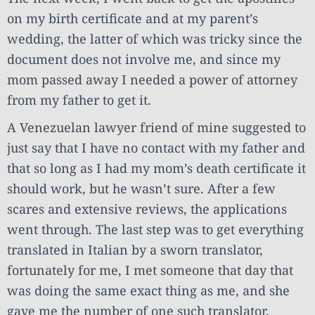
on my birth certificate and at my parent’s
wedding, the latter of which was tricky since the
document does not involve me, and since my
mom passed away I needed a power of attorney
from my father to get it.
A Venezuelan lawyer friend of mine suggested to
just say that I have no contact with my father and
that so long as I had my mom’s death certificate it
should work, but he wasn’t sure. After a few
scares and extensive reviews, the applications
went through. The last step was to get everything
translated in Italian by a sworn translator,
fortunately for me, I met someone that day that
was doing the same exact thing as me, and she
gave me the number of one such translator.