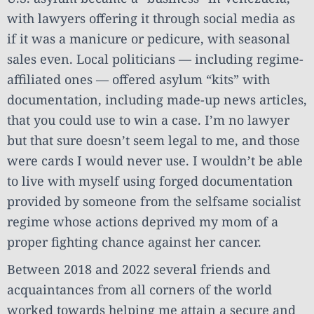
with lawyers offering it through social media as
if it was a manicure or pedicure, with seasonal
sales even. Local politicians — including regime-
affiliated ones — offered asylum “kits” with
documentation, including made-up news articles,
that you could use to win a case. I’m no lawyer
but that sure doesn’t seem legal to me, and those
were cards I would never use. I wouldn’t be able
to live with myself using forged documentation
provided by someone from the selfsame socialist
regime whose actions deprived my mom of a
proper fighting chance against her cancer.
Between 2018 and 2022 several friends and
acquaintances from all corners of the world
worked towards helping me attain a secure and